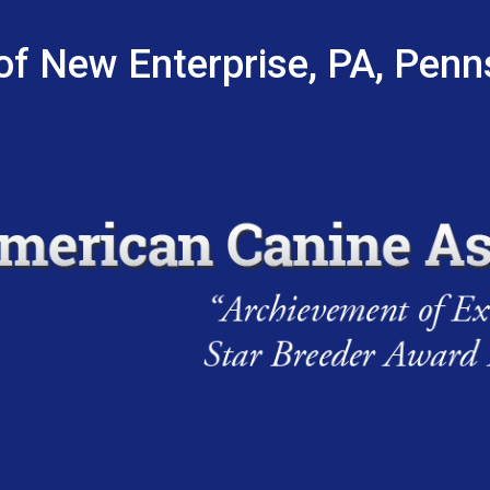
of New Enterprise, PA, Penn