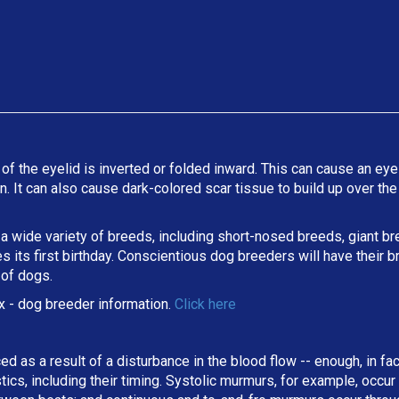
 of the eyelid is inverted or folded inward. This can cause an eyel
ion. It can also cause dark-colored scar tissue to build up over t
 a wide variety of breeds, including short-nosed breeds, giant b
its first birthday. Conscientious dog breeders will have their b
 of dogs.
x
- dog breeder information.
Click here
ed as a result of a disturbance in the blood flow -- enough, in fa
stics, including their timing. Systolic murmurs, for example, occu