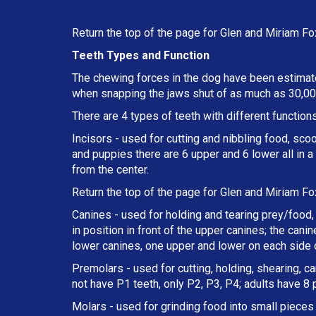
Return the top of the page for
Glen and Miriam Fo
Teeth Types and Function
The chewing forces in the dog have been estimate
when snapping the jaws shut of as much as 30,000
There are 4 types of teeth with different functions
Incisors - used for cutting and nibbling food, sco
and puppies there are 6 upper and 6 lower all in 
from the center.
Return the top of the page for
Glen and Miriam Fo
Canines - used for holding and tearing prey/food, 
in position in front of the upper canines; the can
lower canines, one upper and lower on each side o
Premolars - used for cutting, holding, shearing, c
not have P1 teeth, only P2, P3, P4; adults have 8
Molars - used for grinding food into small pieces w