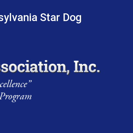
sylvania Star Dog