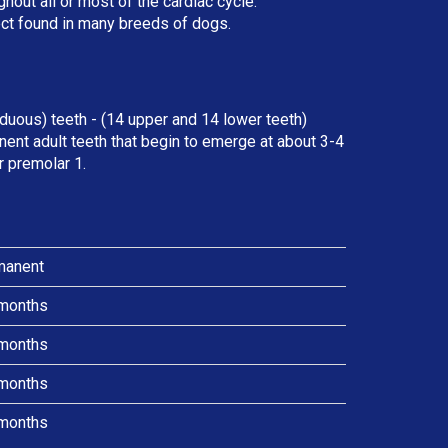
ut all or most of the cardiac cycle.
ect found in many breeds of dogs.
duous) teeth - (14 upper and 14 lower teeth)
ent adult teeth that begin to emerge at about 3-4
r premolar 1.
manent
months
months
months
months