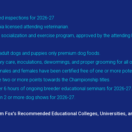
ed inspections for 2026-27
a licensed attending veterinarian.
 socialization and exercise program, approved by the attending lic
r adult dogs and puppies only premium dog foods.
ry care, inoculations, dewormings, and proper grooming for all o
males and females have been certified free of one or more potent
e two or more points towards the Championship titles.
r 6 hours of ongoing breeder educational seminars for 2026-27
 in 2 or more dog shows for 2026-27.
am Fox's Recommended Educational Colleges, Universities, an