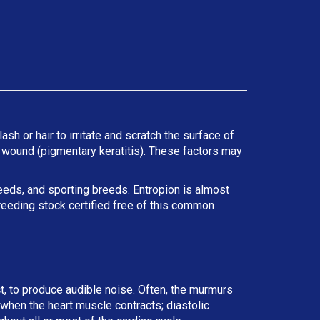
ash or hair to irritate and scratch the surface of
he wound (pigmentary keratitis). These factors may
reeds, and sporting breeds. Entropion is almost
reeding stock certified free of this common
ct, to produce audible noise. Often, the murmurs
r when the heart muscle contracts; diastolic