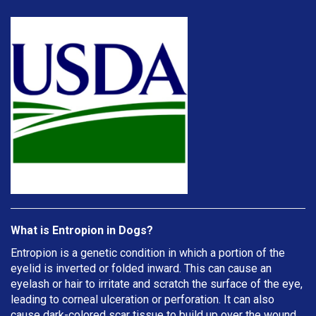
What is Entropion in Dogs?
Entropion is a genetic condition in which a portion of the
eyelid is inverted or folded inward. This can cause an
eyelash or hair to irritate and scratch the surface of the eye,
leading to corneal ulceration or perforation. It can also
cause dark-colored scar tissue to build up over the wound