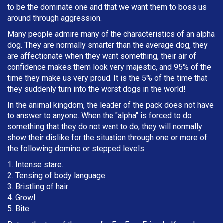
to be the dominate one and that we want them to boss us
around through aggression.
Many people admire many of the characteristics of an alpha
dog. They are normally smarter than the average dog, they
are affectionate when they want something, their air of
confidence makes them look very majestic, and 95% of the
time they make us very proud. It is the 5% of the time that
they suddenly turn into the worst dogs in the world!
In the animal kingdom, the leader of the pack does not have
to answer to anyone. When the "alpha" is forced to do
something that they do not want to do, they will normally
show their dislike for the situation through one or more of
the following domino or stepped levels.
1. Intense stare.
2. Tensing of body language.
3. Bristling of hair
4. Growl.
5. Bite.