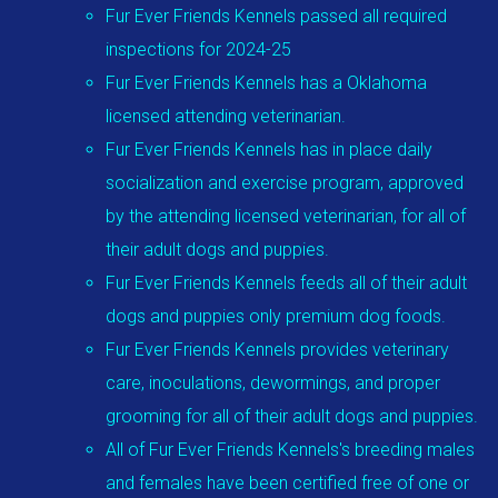
Fur Ever Friends Kennels passed all required
inspections for 2024-25
Fur Ever Friends Kennels has a Oklahoma
licensed attending veterinarian.
Fur Ever Friends Kennels has in place daily
socialization and exercise program, approved
by the attending licensed veterinarian, for all of
their adult dogs and puppies.
Fur Ever Friends Kennels feeds all of their adult
dogs and puppies only premium dog foods.
Fur Ever Friends Kennels provides veterinary
care, inoculations, dewormings, and proper
grooming for all of their adult dogs and puppies.
All of Fur Ever Friends Kennels's breeding males
and females have been certified free of one or