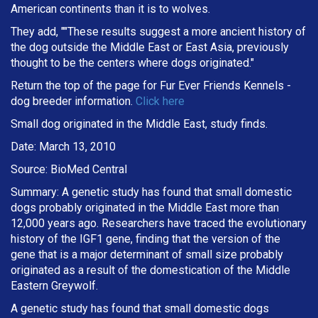
American continents than it is to wolves.
They add, ""These results suggest a more ancient history of
the dog outside the Middle East or East Asia, previously
thought to be the centers where dogs originated."
Return the top of the page for
Fur Ever Friends Kennels
-
dog breeder information.
Click here
Small dog originated in the Middle East, study finds.
Date: March 13, 2010
Source: BioMed Central
Summary: A genetic study has found that small domestic
dogs probably originated in the Middle East more than
12,000 years ago. Researchers have traced the evolutionary
history of the IGF1 gene, finding that the version of the
gene that is a major determinant of small size probably
originated as a result of the domestication of the Middle
Eastern Greywolf.
A genetic study has found that small domestic dogs