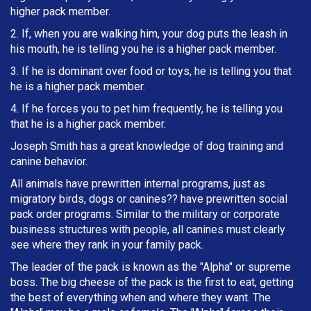
higher pack member.
2. If, when you are walking him, your dog puts the leash in
h
is mouth, he is telling you he is a higher pack member.
3. If he is dominant over food or toys, he is telling you that
he is a higher pack member.
4. If he forces you to pet him frequently, he is telling you
that he is a higher pack member.
Joseph Smith has a great knowledge of dog training and
canine behavior.
All animals have prewritten internal programs, just as
migratory birds, dogs or canines?? have prewritten social
pack order programs. Similar to the military or corporate
business structures with people, all canines must clearly
see where they rank in your family pack.
The leader of the pack is known as the "Alpha" or supreme
boss. The big cheese of the pack is the first to eat, getting
the best of everything when and where they want. The