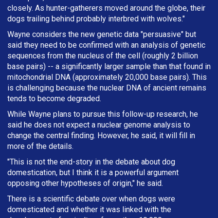
closely. As hunter-gatherers moved around the globe, their
dogs trailing behind probably interbred with wolves."
Wayne considers the new genetic data "persuasive" but
said they need to be confirmed with an analysis of genetic
sequences from the nucleus of the cell (roughly 2 billion
base pairs) -- a significantly larger sample than that found in
mitochondrial DNA (approximately 20,000 base pairs). This
is challenging because the nuclear DNA of ancient remains
tends to become degraded.
While Wayne plans to pursue this follow-up research, he
said he does not expect a nuclear genome analysis to
change the central finding. However, he said, it will fill in
more of the details.
"This is not the end-story in the debate about dog
domestication, but I think it is a powerful argument
opposing other hypotheses of origin," he said.
There is a scientific debate over when dogs were
domesticated and whether it was linked with the