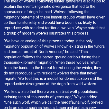
The idea of wolves following hunter-gatherers also helps to
explain the eventual genetic divergence that led to the
appearance of dogs, he said. Wolves following the
migratory patterns of these human groups would have given
up their territoriality and would have been less likely to
reproduce with resident territorial wolves. Wayne noted that
a group of modern wolves illustrates this process.
"We have an analog of this process today, in the only
migratory population of wolves known existing in the tundra
and boreal forest of North America," he said. "This
population follows the barren-ground caribou during their
thousand-kilometer migration. When these wolves return
from the tundra to the boreal forest during the winter, they
do not reproduce with resident wolves there that never
migrate. We feel this is a model for domestication and the
reproductive divergence of the dogs from wild wolves.
"We know also that there were distinct wolf populations
existing tens of thousands of years ago," Wayne added.
"One such wolf, which we call the megafaunal wolf, preyed
on large game such as horses, bison and perhaps very