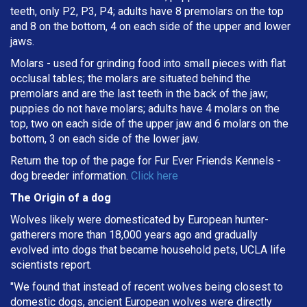
teeth, only P2, P3, P4; adults have 8 premolars on the top
and 8 on the bottom, 4 on each side of the upper and lower
jaws.
Molars - used for grinding food into small pieces with flat
occlusal tables; the molars are situated behind the
premolars and are the last teeth in the back of the jaw;
puppies do not have molars; adults have 4 molars on the
top, two on each side of the upper jaw and 6 molars on the
bottom, 3 on each side of the lower jaw.
Return the top of the page for
Fur Ever Friends Kennels
-
dog breeder information.
Click here
The Origin of a dog
Wolves likely were domesticated by European hunter-
gatherers more than 18,000 years ago and gradually
evolved into dogs that became household pets, UCLA life
scientists report.
"We found that instead of recent wolves being closest to
domestic dogs, ancient European wolves were directly