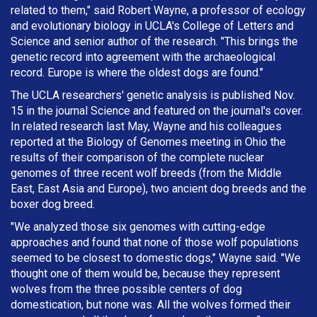
related to them," said Robert Wayne, a professor of ecology
and evolutionary biology in UCLA's College of Letters and
Science and senior author of the research. "This brings the
genetic record into agreement with the archaeological
record. Europe is where the oldest dogs are found."
The UCLA researchers' genetic analysis is published Nov.
15 in the journal Science and featured on the journal's cover.
In related research last May, Wayne and his colleagues
reported at the Biology of Genomes meeting in Ohio the
results of their comparison of the complete nuclear
genomes of three recent wolf breeds (from the Middle
East, East Asia and Europe), two ancient dog breeds and the
boxer dog breed.
"We analyzed those six genomes with cutting-edge
approaches and found that none of those wolf populations
seemed to be closest to domestic dogs," Wayne said. "We
thought one of them would be, because they represent
wolves from the three possible centers of dog
domestication, but none was. All the wolves formed their