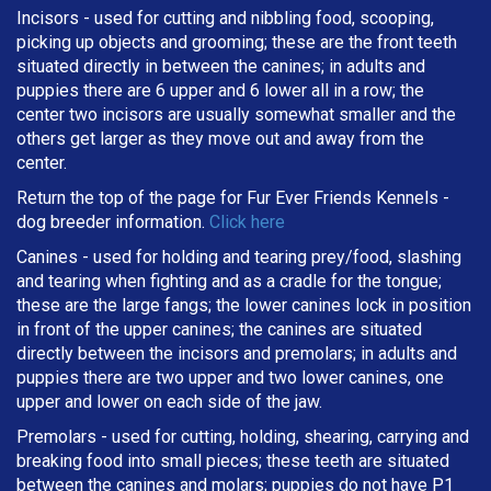
Incisors - used for cutting and nibbling food, scooping,
picking up objects and grooming; these are the front teeth
situated directly in between the canines; in adults and
puppies there are 6 upper and 6 lower all in a row; the
center two incisors are usually somewhat smaller and the
others get larger as they move out and away from the
center.
Return the top of the page for
Fur Ever Friends Kennels
-
dog breeder information.
Click here
Canines - used for holding and tearing prey/food, slashing
and tearing when fighting and as a cradle for the tongue;
these are the large fangs; the lower canines lock in position
in front of the upper canines; the canines are situated
directly between the incisors and premolars; in adults and
puppies there are two upper and two lower canines, one
upper and lower on each side of the jaw.
Premolars - used for cutting, holding, shearing, carrying and
breaking
food into small pieces; these teeth are situated
between the canines and molars; puppies do not have P1