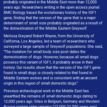
probably originated in the Middle East more than 12,000
years ago. Researchers writing in the open access journal
BMC Biology traced the evolutionary history of the IGF1
gene, finding that the version of the gene that is a major
determinant of small size probably originated as a result of
the domestication of the Middle Eastern Greywolf.
Melissa Greyand Robert Wayne, from the University of
California, Los Angeles, led a team of researchers who
surveyed a large sample of Greywolf populations. She said,
"The mutation for small body size post-dates the
domestication of dogs. However, because all small dogs
possess this variant of IGF1, it probably arose in their
history. Our results show that the version of the IGF1 gene
found in small dogs is closely related to that found in
Middle Eastern wolves and is consistent with an ancient
origin in this region of small domestic dogs."
Previous archeological work in the Middle East has
unearthed the remains of small domestic dogs dating to
12,000 years ago. Sites in Belgium, Germany and Western
Russia contain older remains (13,000-31,000 years ago),