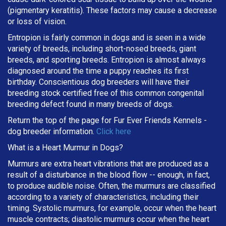
(pigmentary keratitis). These factors may cause a decrease
or loss of vision.
Entropion is fairly common in dogs and is seen in a wide
variety of breeds, including short-nosed breeds, giant
breeds, and sporting breeds. Entropion is almost always
diagnosed around the time a puppy reaches its first
birthday. Conscientious dog breeders will have their
breeding stock certified free of this common congenital
breeding defect found in many breeds of dogs.
Return the top of the page for
Fur Ever Friends Kennels
-
dog breeder information.
Click here
What is a Heart Murmur in Dogs?
Murmurs are extra heart vibrations that are produced as a
result of a disturbance in the blood flow -- enough, in fact,
to produce audible noise. Often, the murmurs are classified
according to a variety of characteristics, including their
timing. Systolic murmurs, for example, occur when the heart
muscle contracts; diastolic murmurs occur when the heart