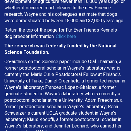
development of agriculture fewer than 10,000 years ago, or
whether it occurred much clearer. In the new Science
research, Wayne and his colleagues estimate that dogs
were domesticated between 18,000 and 32,000 years ago.
Return the top of the page for
Fur Ever Friends Kennels
-
dog breeder information.
Click here
The research was federally funded by the National
Science Foundation.
Co-authors on the Science paper include Olaf Thalmann, a
former postdoctoral scholar in Wayne's laboratory who is
currently the Marie Curie Postdoctoral Fellow at Finland's
University of Turku; Daniel Greenfield, a former technician in
Wayne's laboratory; Francesc López-Giráldez, a former
graduate student in Wayne's laboratory who is currently a
postdoctoral scholar at Yale University; Adam Freedman, a
former postdoctoral scholar in Wayne's laboratory; Rena
Schweizer, a current UCLA graduate student in Wayne's
laboratory; Klaus Koepfli, a former postdoctoral scholar in
Wayne's laboratory; and Jennifer Leonard, who earned her