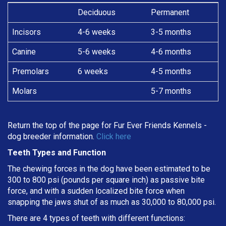
Deciduous
Permanent
Incisors
4-6 weeks
3-5 months
Canine
5-6 weeks
4-6 months
Premolars
6 weeks
4-5 months
Molars
5-7 months
Return the top of the page for
Fur Ever Friends Kennels
-
dog breeder information.
Click here
Teeth Types and Function
The chewing forces in the dog have been estimated to be
300 to 800 psi (pounds per square inch) as passive bite
force, and with a sudden localized bite force when
snapping the jaws shut of as much as 30,000 to 80,000 psi.
There are 4 types of teeth with different functions: