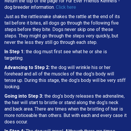
Return the top of the page for
Fur Ever Friends Kennels
-
dog breeder information.
Click here
Just as the rattlesnake shakes the rattle at the end of its
tail before it bites, all dogs go through the following five
steps before they bite. Dogs never skip one of these
steps. They might go through the steps very quickly, but
never the less they still go through each step.
In Step 1:
the dog must first see what he or she is
targeting
.
Advancing to Step 2:
the dog will wrinkle his or her
forehead and all of the muscles of the dog's body will
tense up. During this stage, the dog's body will be very stiff
looking.
Going into Step 3:
the dog's body releases the adrenaline,
the hair will start to bristle or stand along the dog's neck
and back area. There are times when the bristling of hair is
more noticeable than others. But with each and every case it
does occur.