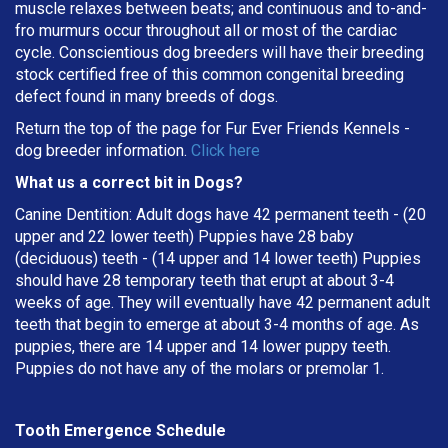
muscle relaxes between beats; and continuous and to-and-
fro murmurs occur throughout all or most of the cardiac
cycle. Conscientious dog breeders will have their breeding
stock certified free of this common congenital breeding
defect found in many breeds of dogs.
Return the top of the page for
Fur Ever Friends Kennels
-
dog breeder information.
Click here
What us a correct bit in Dogs?
Canine Dentition: Adult dogs have 42 permanent teeth - (20
upper and 22 lower teeth) Puppies have 28 baby
(deciduous) teeth - (14 upper and 14 lower teeth) Puppies
should have 28 temporary teeth that erupt at about 3-4
weeks of age. They will eventually have 42 permanent adult
teeth that begin to emerge at about 3-4 months of age. As
puppies, there are 14 upper and 14 lower puppy teeth.
Puppies do not have any of the molars or premolar 1.
Tooth Emergence Schedule