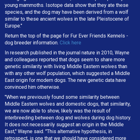
young mammoths. Isotope data show that they ate these
species, and the dog may have been derived from a wolf
similar to these ancient wolves in the late Pleistocene of
Europe."
Return the top of the page for
Fur Ever Friends Kennels
-
dog breeder information.
Click here
In research published in the journal nature in 2010, Wayne
and colleagues reported that dogs seem to share more
genetic similarity with living Middle Eastern wolves than
with any other wolf population, which suggested a Middle
East origin for modern dogs. The new genetic data have
convinced him otherwise.
"When we previously found some similarity between
Middle Eastern wolves and domestic dogs, that similarity,
we are now able to show, likely was the result of
interbreeding between dog and wolves during dog history.
It does not necessarily suggest an origin in the Middle
East," Wayne said. "This alternative hypothesis, in
retrospect, is one that we should have considered more