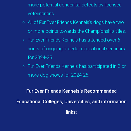
more potential congenital defects by licensed
veterinarians.
All of Fur Ever Friends Kennels's dogs have two
or more points towards the Championship titles.
Fur Ever Friends Kennels has attended over 6
hours of ongoing breeder educational seminars
for 2024-25.
Fur Ever Friends Kennels has participated in 2 or
more dog shows for 2024-25.
Fur Ever Friends Kennels's Recommended
Educational Colleges, Universities, and information
links: