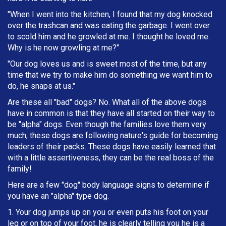
"When I went into the kitchen, I found that my dog knocked
over the trashcan and was eating the garbage. I went over
to scold him and he growled at me. I thought he loved me.
Why is he now growling at me?"
"Our dog loves us and is sweet most of the time, but any
time that we try to make him do something we want him to
do, he snaps at us."
Are these all "bad" dogs? No. What all of the above dogs
have in common is that they have all started on their way to
be "alpha" dogs. Even though the families love them very
much, these dogs are following nature's guide for becoming
leaders of their packs. These dogs have easily learned that
with a little assertiveness, they can be the real boss of the
family!
Here are a few "dog" body language signs to determine if
you have an "alpha" type dog.
1. Your dog jumps up on you or even puts his foot on your
leg or on top of your foot, he is clearly telling you he is a