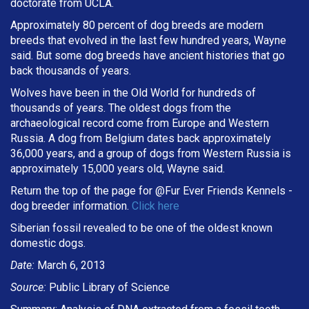
doctorate from UCLA.
Approximately 80 percent of dog breeds are modern
breeds that evolved in the last few hundred years, Wayne
said. But some dog breeds have ancient histories that go
back thousands of years.
Wolves have been in the Old World for hundreds of
thousands of years. The oldest dogs from the
archaeological record come from Europe and Western
Russia. A dog from Belgium dates back approximately
36,000 years, and a group of dogs from Western Russia is
approximately 15,000 years old, Wayne said.
Return the top of the page for @
Fur Ever Friends Kennels
-
dog breeder information.
Click here
Siberian fossil revealed to be one of the oldest known
domestic dogs.
Date:
March 6, 2013
Source:
Public Library of Science