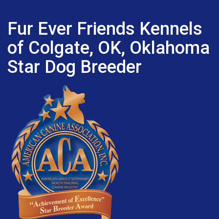
Fur Ever Friends Kennels
of Colgate, OK, Oklahoma
Star Dog Breeder