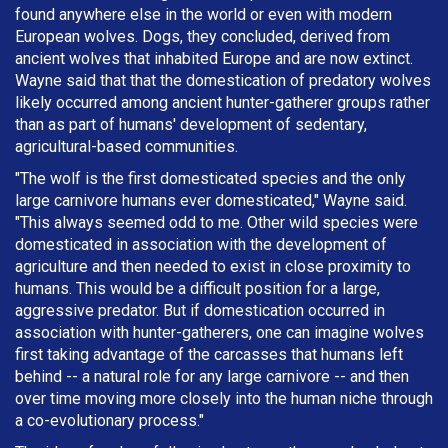
found anywhere else in the world or even with modern
European wolves. Dogs, they concluded, derived from
ancient wolves that inhabited Europe and are now extinct.
Wayne said that that the domestication of predatory wolves
likely occurred among ancient hunter-gatherer groups rather
than as part of humans' development of sedentary,
agricultural-based communities.
"The wolf is the first domesticated species and the only
large carnivore humans ever domesticated," Wayne said.
"This always seemed odd to me. Other wild species were
domesticated in association with the development of
agriculture and then needed to exist in close proximity to
humans. This would be a difficult position for a large,
aggressive predator. But if domestication occurred in
association with hunter-gatherers, one can imagine wolves
first taking advantage of the carcasses that humans left
behind -- a natural role for any large carnivore -- and then
over time moving more closely into the human niche through
a co-evolutionary process."