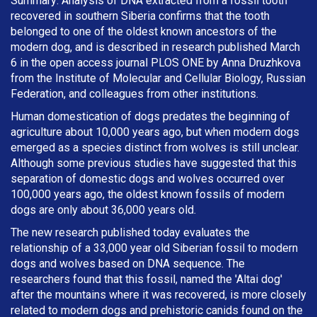
Summary: Analysis of DNA extracted from a fossil tooth
recovered in southern Siberia confirms that the tooth
belonged to one of the oldest known ancestors of the
modern dog, and is described in research published March
6 in the open access journal PLOS ONE by Anna Druzhkova
from the Institute of Molecular and Cellular Biology, Russian
Federation, and colleagues from other institutions.
Human domestication of dogs predates the beginning of
agriculture about 10,000 years ago, but when modern dogs
emerged as a species distinct from wolves is still unclear.
Although some previous studies have suggested that this
separation of domestic dogs and wolves occurred over
100,000 years ago, the oldest known fossils of modern
dogs are only about 36,000 years old.
The new research published today evaluates the
relationship of a 33,000 year old Siberian fossil to modern
dogs and wolves based on DNA sequence. The
researchers found that this fossil, named the 'Altai dog'
after the mountains where it was recovered, is more closely
related to modern dogs and prehistoric canids found on the