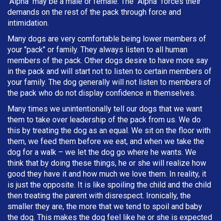
"Alpha" may be a male or female. The "Alpha" forces their
demands on the rest of the pack through force and
intimidation.
Many dogs are very comfortable being lower members of
your "pack" or family. They always listen to all human
members of the pack. Other dogs desire to have more say
in the pack and will start not to listen to certain members of
your family. The dog generally will not listen to members of
the pack who do not display confidence in themselves.
Many times we unintentionally tell our dogs that we want
them to take over leadership of the pack from us. We do
this by treating the dog as an equal. We sit on the floor with
them, we feed them before we eat, and when we take the
dog for a walk – we let the dog go where he wants. We
think that by doing these things, he or she will realize how
good they have it and how much we love them. In reality, it
is just the opposite. It is like spoiling the child and the child
then treating the parent with disrespect. Ironically, the
smaller they are, the more that we tend to spoil and baby
the dog. This makes the dog feel like he or she is expected