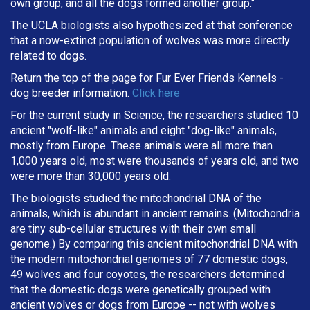
own group, and all the dogs formed another group."
The UCLA biologists also hypothesized at that conference
that a now-extinct population of wolves was more directly
related to dogs.
Return the top of the page for
Fur Ever Friends Kennels
-
dog breeder information.
Click here
For the current study in Science, the researchers studied 10
ancient "wolf-like" animals and eight "dog-like" animals,
mostly from Europe. These animals were all more than
1,000 years old, most were thousands of years old, and two
were more than 30,000 years old.
The biologists studied the mitochondrial DNA of the
animals, which is abundant in ancient remains. (Mitochondria
are tiny sub-cellular structures with their own small
genome.) By comparing this ancient mitochondrial DNA with
the modern mitochondrial genomes of 77 domestic dogs,
49 wolves and four coyotes, the researchers determined
that the domestic dogs were genetically grouped with
ancient wolves or dogs from Europe -- not with wolves