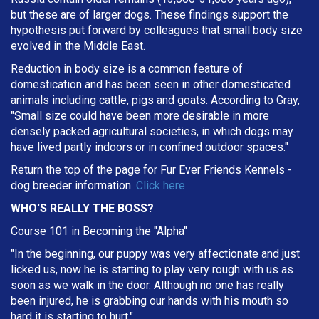
but these are of larger dogs. These findings support the
hypothesis put forward by colleagues that small body size
evolved in the Middle East.
Reduction in body size is a common feature of
domestication and has been seen in other domesticated
animals including cattle, pigs and goats. According to Gray,
"Small size could have been more desirable in more
densely packed agricultural societies, in which dogs may
have lived partly indoors or in confined outdoor spaces."
Return the top of the page for
Fur Ever Friends Kennels
-
dog breeder information.
Click here
WHO'S REALLY THE BOSS?
Course 101 in Becoming the "Alpha"
"In the beginning, our puppy was very affectionate and just
licked us, now he is starting to play very rough with us as
soon as we walk in the door. Although no one has really
been injured, he is grabbing our hands with his mouth so
hard it is starting to hurt."