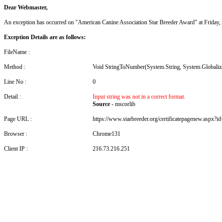
Dear Webmaster,
An exception has occurred on "American Canine Association Star Breeder Award" at Friday
Exception Details are as follows:
FileName :
Method :
Void StringToNumber(System.String, System.Globali
Line No :
0
Detail :
Input string was not in a correct format.
Source -
mscorlib
Page URL :
https://www.starbreeder.org/certificatepagenew.aspx?i
Browser :
Chrome131
Client IP :
216.73.216.251