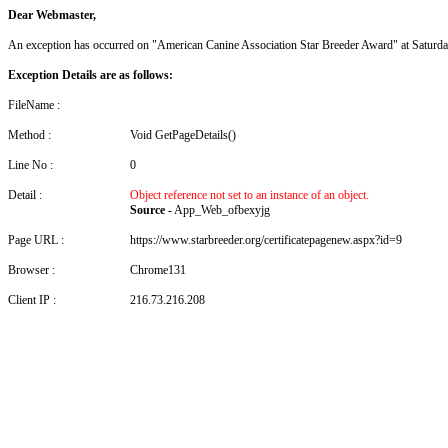
Dear Webmaster,
An exception has occurred on "American Canine Association Star Breeder Award" at Saturd
Exception Details are as follows:
FileName :
Method :
Void GetPageDetails()
Line No :
0
Detail :
Object reference not set to an instance of an object.
Source -
App_Web_ofbexyjg
Page URL :
https://www.starbreeder.org/certificatepagenew.aspx?id=9
Browser :
Chrome131
Client IP :
216.73.216.208