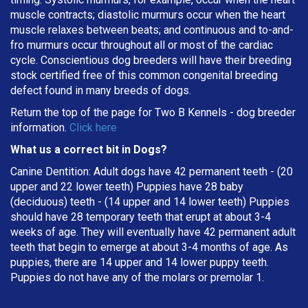
muscle contracts; diastolic murmurs occur when the heart
muscle relaxes between beats; and continuous and to-and-
fro murmurs occur throughout all or most of the cardiac
cycle. Conscientious dog breeders will have their breeding
stock certified free of this common congenital breeding
defect found in many breeds of dogs.
Return the top of the page for
Two B Kennels
- dog breeder
information.
Click here
What us a correct bit in Dogs?
Canine Dentition: Adult dogs have 42 permanent teeth - (20
upper and 22 lower teeth) Puppies have 28 baby
(deciduous) teeth - (14 upper and 14 lower teeth) Puppies
should have 28 temporary teeth that erupt at about 3-4
weeks of age. They will eventually have 42 permanent adult
teeth that begin to emerge at about 3-4 months of age. As
puppies, there are 14 upper and 14 lower puppy teeth.
Puppies do not have any of the molars or premolar 1.