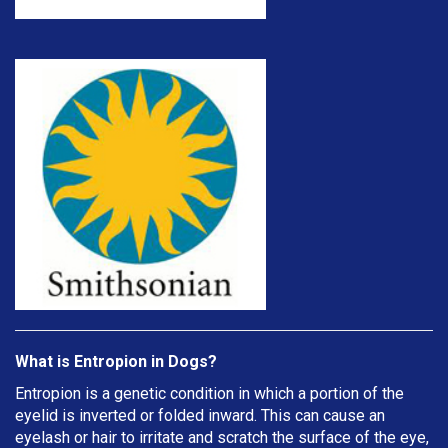
What is Entropion in Dogs?
Entropion is a genetic condition in which a portion of the
eyelid is inverted or folded inward. This can cause an
eyelash or hair to irritate and scratch the surface of the eye,