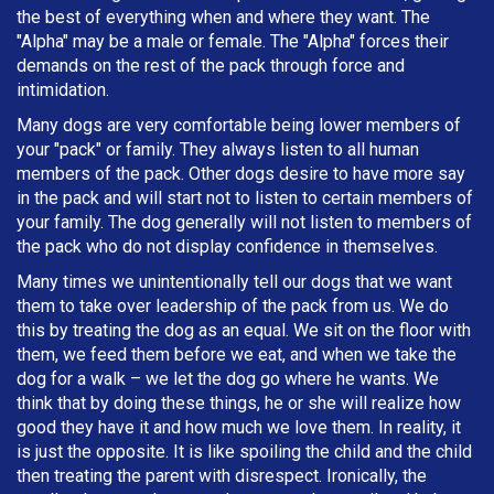
the best of everything when and where they want. The
"Alpha" may be a male or female. The "Alpha" forces their
demands on the rest of the pack through force and
intimidation.
Many dogs are very comfortable being lower members of
your "pack" or family. They always listen to all human
members of the pack. Other dogs desire to have more say
in the pack and will start not to listen to certain members of
your family. The dog generally will not listen to members of
the pack who do not display confidence in themselves.
Many times we unintentionally tell our dogs that we want
them to take over leadership of the pack from us. We do
this by treating the dog as an equal. We sit on the floor with
them, we feed them before we eat, and when we take the
dog for a walk – we let the dog go where he wants. We
think that by doing these things, he or she will realize how
good they have it and how much we love them. In reality, it
is just the opposite. It is like spoiling the child and the child
then treating the parent with disrespect. Ironically, the