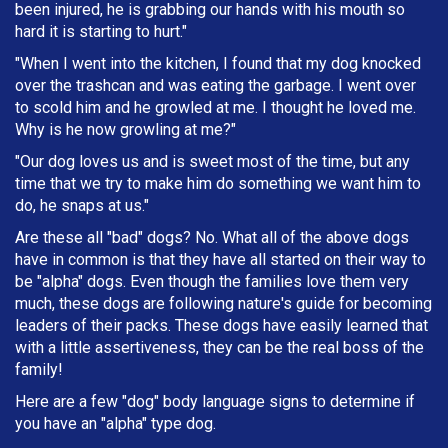
been injured, he is grabbing our hands with his mouth so
hard it is starting to hurt."
"When I went into the kitchen, I found that my dog knocked
over the trashcan and was eating the garbage. I went over
to scold him and he growled at me. I thought he loved me.
Why is he now growling at me?"
"Our dog loves us and is sweet most of the time, but any
time that we try to make him do something we want him to
do, he snaps at us."
Are these all "bad" dogs? No. What all of the above dogs
have in common is that they have all started on their way to
be "alpha" dogs. Even though the families love them very
much, these dogs are following nature's guide for becoming
leaders of their packs. These dogs have easily learned that
with a little assertiveness, they can be the real boss of the
family!
Here are a few "dog" body language signs to determine if
you have an "alpha" type dog.