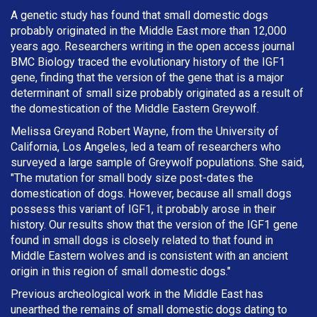
A genetic study has found that small domestic dogs
probably originated in the Middle East more than 12,000
years ago. Researchers writing in the open access journal
BMC Biology traced the evolutionary history of the IGF1
gene, finding that the version of the gene that is a major
determinant of small size probably originated as a result of
the domestication of the Middle Eastern Greywolf.
Melissa Greyand Robert Wayne, from the University of
California, Los Angeles, led a team of researchers who
surveyed a large sample of Greywolf populations. She said,
"The mutation for small body size post-dates the
domestication of dogs. However, because all small dogs
possess this variant of IGF1, it probably arose in their
history. Our results show that the version of the IGF1 gene
found in small dogs is closely related to that found in
Middle Eastern wolves and is consistent with an ancient
origin in this region of small domestic dogs."
Previous archeological work in the Middle East has
unearthed the remains of small domestic dogs dating to