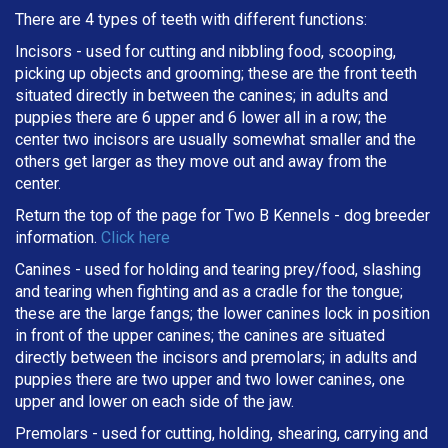
There are 4 types of teeth with different functions:
Incisors - used for cutting and nibbling food, scooping,
picking up objects and grooming; these are the front teeth
situated directly in between the canines; in adults and
puppies there are 6 upper and 6 lower all in a row; the
center two incisors are usually somewhat smaller and the
others get larger as they move out and away from the
center.
Return the top of the page for
Two B Kennels
- dog breeder
information.
Click here
Canines - used for holding and tearing prey/food, slashing
and tearing when fighting and as a cradle for the tongue;
these are the large fangs; the lower canines lock in position
in front of the upper canines; the canines are situated
directly between the incisors and premolars; in adults and
puppies there are two upper and two lower canines, one
upper and lower on each side of the jaw.
Premolars - used for cutting, holding, shearing, carrying and