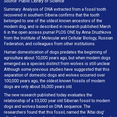
Source:
Public Library of Science
Summary: Analysis of DNA extracted from a fossil tooth
recovered in southern Siberia confirms that the tooth
belonged to one of the oldest known ancestors of the
modern dog, and is described in research published March
6 in the open access journal PLOS ONE by Anna Druzhkova
from the Institute of Molecular and Cellular Biology, Russian
Federation, and colleagues from other institutions.
Human domestication of dogs predates the beginning of
agriculture about 10,000 years ago, but when modern dogs
emerged as a species distinct from wolves is still unclear.
Although some previous studies have suggested that this
separation of domestic dogs and wolves occurred over
100,000 years ago, the oldest known fossils of modern
dogs are only about 36,000 years old.
The new research published today evaluates the
relationship of a 33,000 year old Siberian fossil to modern
dogs and wolves based on DNA sequence. The
researchers found that this fossil, named the 'Altai dog'