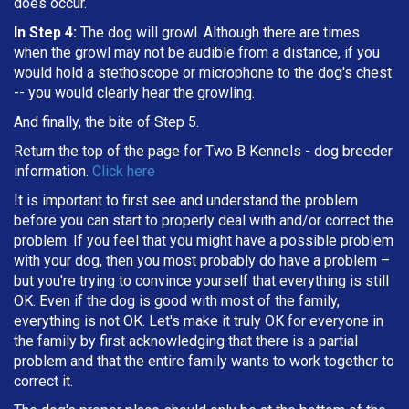
does occur.
In Step 4:
The dog will growl. Although there are times
when the growl may not be audible from a distance, if you
would hold a stethoscope or microphone to the dog's chest
-- you would clearly hear the growling.
And finally, the bite of Step 5.
Return the top of the page for
Two B Kennels
- dog breeder
information.
Click here
It is important to first see and understand the problem
before you can start to properly deal with and/or correct the
problem. If you feel that you might have a possible problem
with your dog, then you most probably do have a problem –
but you're trying to convince yourself that everything is still
OK. Even if the dog is good with most of the family,
everything is not OK. Let's make it truly OK for everyone in
the family by first acknowledging that there is a partial
problem and that the entire family wants to work together to
correct it.