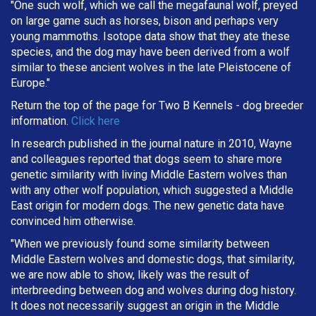
"One such wolf, which we call the megafaunal wolf, preyed
on large game such as horses, bison and perhaps very
young mammoths. Isotope data show that they ate these
species, and the dog may have been derived from a wolf
similar to these ancient wolves in the late Pleistocene of
Europe."
Return the top of the page for
Two B Kennels
- dog breeder
information.
Click here
In research published in the journal nature in 2010, Wayne
and colleagues reported that dogs seem to share more
genetic similarity with living Middle Eastern wolves than
with any other wolf population, which suggested a Middle
East origin for modern dogs. The new genetic data have
convinced him otherwise.
"When we previously found some similarity between
Middle Eastern wolves and domestic dogs, that similarity,
we are now able to show, likely was the result of
interbreeding between dog and wolves during dog history.
It does not necessarily suggest an origin in the Middle