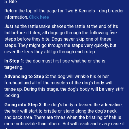
5. Bite.
Return the top of the page for
Two B Kennels
- dog breeder
information.
Click here
Just as the rattlesnake shakes the rattle at the end of its
tail before it bites, all dogs go through the following five
steps before they bite. Dogs never skip one of these
steps. They might go through the steps very quickly, but
never the less they still go through each step.
In Step 1:
the dog must first see what he or she is
targeting
.
Advancing to Step 2:
the dog will wrinkle his or her
forehead and all of the muscles of the dog's body will
tense up. During this stage, the dog's body will be very stiff
looking.
Going into Step 3:
the dog's body releases the adrenaline,
the hair will start to bristle or stand along the dog's neck
and back area. There are times when the bristling of hair is
more noticeable than others. But with each and every case it