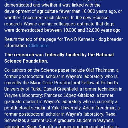
domesticated and whether it was linked with the
development of agriculture fewer than 10,000 years ago, or
whether it occurred much clearer. In the new Science
research, Wayne and his colleagues estimate that dogs
were domesticated between 18,000 and 32,000 years ago.
Return the top of the page for
Two B Kennels
- dog breeder
information.
Click here
The research was federally funded by the National
Science Foundation.
Co-authors on the Science paper include Olaf Thalmann, a
former postdoctoral scholar in Wayne's laboratory who is
currently the Marie Curie Postdoctoral Fellow at Finland's
University of Turku; Daniel Greenfield, a former technician in
Wayne's laboratory; Francesc López-Giráldez, a former
graduate student in Wayne's laboratory who is currently a
postdoctoral scholar at Yale University; Adam Freedman, a
former postdoctoral scholar in Wayne's laboratory; Rena
Schweizer, a current UCLA graduate student in Wayne's
laboratory; Klaus Koepfli, a former postdoctoral scholar in