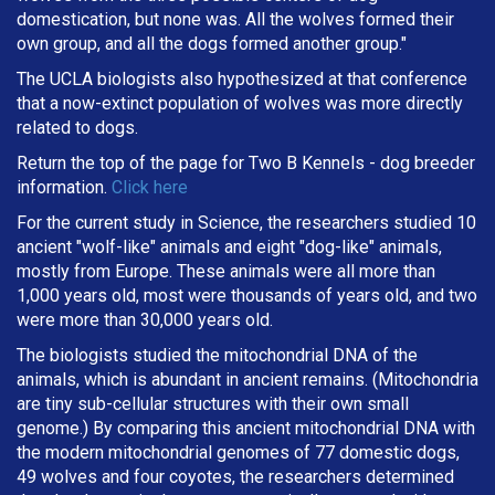
domestication, but none was. All the wolves formed their
own group, and all the dogs formed another group."
The UCLA biologists also hypothesized at that conference
that a now-extinct population of wolves was more directly
related to dogs.
Return the top of the page for
Two B Kennels
- dog breeder
information.
Click here
For the current study in Science, the researchers studied 10
ancient "wolf-like" animals and eight "dog-like" animals,
mostly from Europe. These animals were all more than
1,000 years old, most were thousands of years old, and two
were more than 30,000 years old.
The biologists studied the mitochondrial DNA of the
animals, which is abundant in ancient remains. (Mitochondria
are tiny sub-cellular structures with their own small
genome.) By comparing this ancient mitochondrial DNA with
the modern mitochondrial genomes of 77 domestic dogs,
49 wolves and four coyotes, the researchers determined