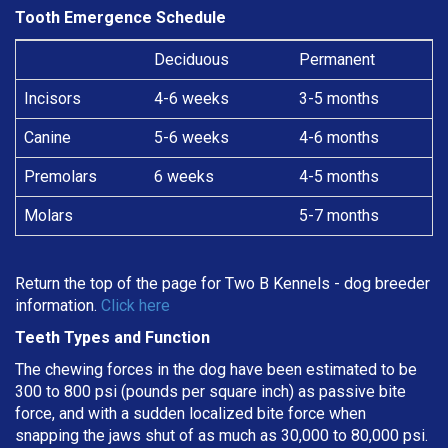
Tooth Emergence Schedule
Deciduous
Permanent
Incisors
4-6 weeks
3-5 months
Canine
5-6 weeks
4-6 months
Premolars
6 weeks
4-5 months
Molars
5-7 months
Return the top of the page for
Two B Kennels
- dog breeder
information.
Click here
Teeth Types and Function
The chewing forces in the dog have been estimated to be
300 to 800 psi (pounds per square inch) as passive bite
force, and with a sudden localized bite force when
snapping the jaws shut of as much as 30,000 to 80,000 psi.