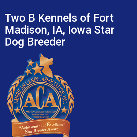
Two B Kennels of Fort
Madison, IA, Iowa Star
Dog Breeder