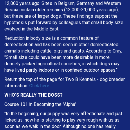
12,000 years ago. Sites in Belgium, Germany and Western
Russia contain older remains (13,000-31,000 years ago),
but these are of larger dogs. These findings support the
hypothesis put forward by colleagues that small body size
evolved in the Middle East.
Reduction in body size is a common feature of
domestication and has been seen in other domesticated
animals including cattle, pigs and goats. According to Gray,
"Small size could have been more desirable in more
densely packed agricultural societies, in which dogs may
have lived partly indoors or in confined outdoor spaces."
Return the top of the page for
Two B Kennels
- dog breeder
information.
Click here
WHO'S REALLY THE BOSS?
Course 101 in Becoming the "Alpha"
"In the beginning, our puppy was very affectionate and just
licked us, now he is starting to play very rough with us as
soon as we walk in the door. Although no one has really