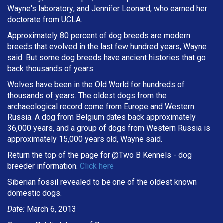
Wayne's laboratory; and Jennifer Leonard, who earned her
doctorate from UCLA.
Approximately 80 percent of dog breeds are modern
breeds that evolved in the last few hundred years, Wayne
said. But some dog breeds have ancient histories that go
back thousands of years.
Wolves have been in the Old World for hundreds of
thousands of years. The oldest dogs from the
archaeological record come from Europe and Western
Russia. A dog from Belgium dates back approximately
36,000 years, and a group of dogs from Western Russia is
approximately 15,000 years old, Wayne said.
Return the top of the page for @
Two B Kennels
- dog
breeder information.
Click here
Siberian fossil revealed to be one of the oldest known
domestic dogs.
Date:
March 6, 2013