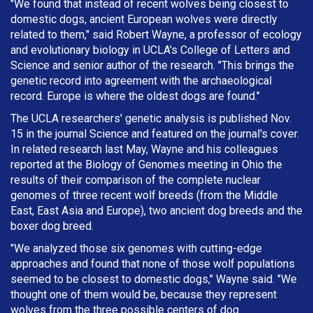
"We found that instead of recent wolves being closest to
domestic dogs, ancient European wolves were directly
related to them," said Robert Wayne, a professor of ecology
and evolutionary biology in UCLA's College of Letters and
Science and senior author of the research. "This brings the
genetic record into agreement with the archaeological
record. Europe is where the oldest dogs are found."
The UCLA researchers' genetic analysis is published Nov.
15 in the journal Science and featured on the journal's cover.
In related research last May, Wayne and his colleagues
reported at the Biology of Genomes meeting in Ohio the
results of their comparison of the complete nuclear
genomes of three recent wolf breeds (from the Middle
East, East Asia and Europe), two ancient dog breeds and the
boxer dog breed.
"We analyzed those six genomes with cutting-edge
approaches and found that none of those wolf populations
seemed to be closest to domestic dogs," Wayne said. "We
thought one of them would be, because they represent
wolves from the three possible centers of dog