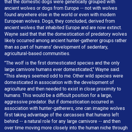
that the domestic dogs were genetically grouped with
ancient wolves or dogs from Europe -- not with wolves
found anywhere else in the world or even with modern
European wolves. Dogs, they concluded, derived from
ancient wolves that inhabited Europe and are now extinct.
Wayne said that that the domestication of predatory wolves
likely occurred among ancient hunter-gatherer groups rather
than as part of humans' development of sedentary,
agricultural-based communities.
"The wolf is the first domesticated species and the only
large carnivore humans ever domesticated," Wayne said.
"This always seemed odd to me. Other wild species were
domesticated in association with the development of
agriculture and then needed to exist in close proximity to
humans. This would be a difficult position for a large,
aggressive predator. But if domestication occurred in
association with hunter-gatherers, one can imagine wolves
first taking advantage of the carcasses that humans left
behind -- a natural role for any large carnivore -- and then
over time moving more closely into the human niche through