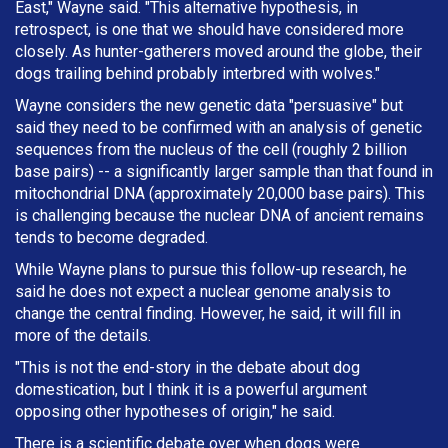
East," Wayne said. "This alternative hypothesis, in
retrospect, is one that we should have considered more
closely. As hunter-gatherers moved around the globe, their
dogs trailing behind probably interbred with wolves."
Wayne considers the new genetic data "persuasive" but
said they need to be confirmed with an analysis of genetic
sequences from the nucleus of the cell (roughly 2 billion
base pairs) -- a significantly larger sample than that found in
mitochondrial DNA (approximately 20,000 base pairs). This
is challenging because the nuclear DNA of ancient remains
tends to become degraded.
While Wayne plans to pursue this follow-up research, he
said he does not expect a nuclear genome analysis to
change the central finding. However, he said, it will fill in
more of the details.
"This is not the end-story in the debate about dog
domestication, but I think it is a powerful argument
opposing other hypotheses of origin," he said.
There is a scientific debate over when dogs were