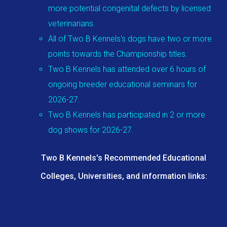
more potential congenital defects by licensed
veterinarians.
All of Two B Kennels's dogs have two or more
points towards the Championship titles.
Two B Kennels has attended over 6 hours of
ongoing breeder educational seminars for
2026-27.
Two B Kennels has participated in 2 or more
dog shows for 2026-27.
Two B Kennels's Recommended Educational
Colleges, Universities, and information links: