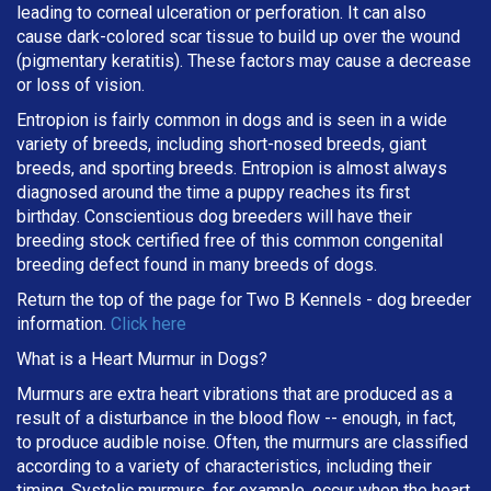
leading to corneal ulceration or perforation. It can also
cause dark-colored scar tissue to build up over the wound
(pigmentary keratitis). These factors may cause a decrease
or loss of vision.
Entropion is fairly common in dogs and is seen in a wide
variety of breeds, including short-nosed breeds, giant
breeds, and sporting breeds. Entropion is almost always
diagnosed around the time a puppy reaches its first
birthday. Conscientious dog breeders will have their
breeding stock certified free of this common congenital
breeding defect found in many breeds of dogs.
Return the top of the page for
Two B Kennels
- dog breeder
information.
Click here
What is a Heart Murmur in Dogs?
Murmurs are extra heart vibrations that are produced as a
result of a disturbance in the blood flow -- enough, in fact,
to produce audible noise. Often, the murmurs are classified
according to a variety of characteristics, including their
timing. Systolic murmurs, for example, occur when the heart