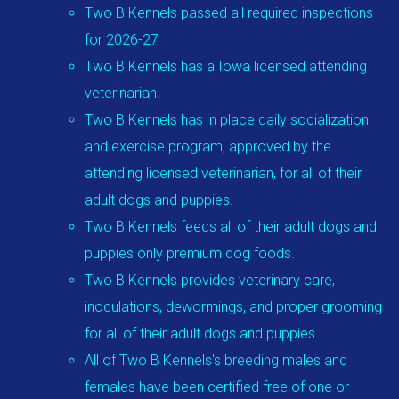
Two B Kennels passed all required inspections
for 2026-27
Two B Kennels has a Iowa licensed attending
veterinarian.
Two B Kennels has in place daily socialization
and exercise program, approved by the
attending licensed veterinarian, for all of their
adult dogs and puppies.
Two B Kennels feeds all of their adult dogs and
puppies only premium dog foods.
Two B Kennels provides veterinary care,
inoculations, dewormings, and proper grooming
for all of their adult dogs and puppies.
All of Two B Kennels's breeding males and
females have been certified free of one or