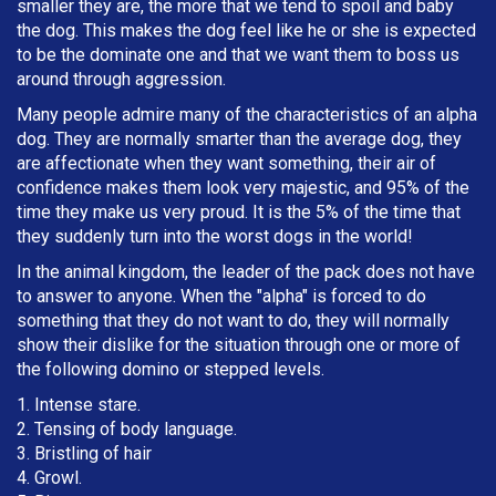
smaller they are, the more that we tend to spoil and baby
the dog. This makes the dog feel like he or she is expected
to be the dominate one and that we want them to boss us
around through aggression.
Many people admire many of the characteristics of an alpha
dog. They are normally smarter than the average dog, they
are affectionate when they want something, their air of
confidence makes them look very majestic, and 95% of the
time they make us very proud. It is the 5% of the time that
they suddenly turn into the worst dogs in the world!
In the animal kingdom, the leader of the pack does not have
to answer to anyone. When the "alpha" is forced to do
something that they do not want to do, they will normally
show their dislike for the situation through one or more of
the following domino or stepped levels.
1. Intense stare.
2. Tensing of body language.
3. Bristling of hair
4. Growl.