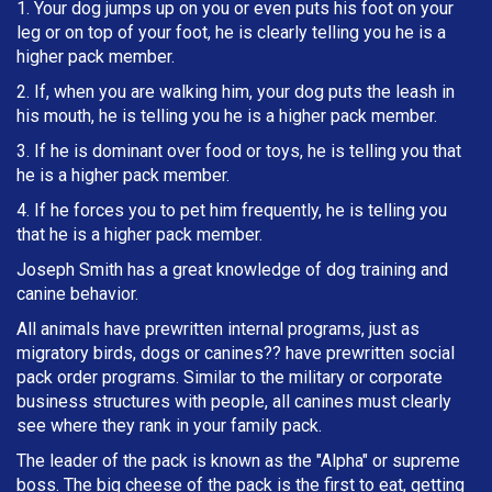
1. Your dog jumps up on you or even puts his foot on your
leg or on top of your foot, he is clearly telling you he is a
higher pack member.
2. If, when you are walking him, your dog puts the leash in
h
is mouth, he is telling you he is a higher pack member.
3. If he is dominant over food or toys, he is telling you that
he is a higher pack member.
4. If he forces you to pet him frequently, he is telling you
that he is a higher pack member.
Joseph Smith has a great knowledge of dog training and
canine behavior.
All animals have prewritten internal programs, just as
migratory birds, dogs or canines?? have prewritten social
pack order programs. Similar to the military or corporate
business structures with people, all canines must clearly
see where they rank in your family pack.
The leader of the pack is known as the "Alpha" or supreme
boss. The big cheese of the pack is the first to eat, getting