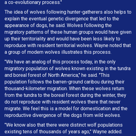
a co-evolutionary process."
The idea of wolves following hunter-gatherers also helps to
explain the eventual genetic divergence that led to the
appearance of dogs, he said. Wolves following the
migratory patterns of these human groups would have given
up their territoriality and would have been less likely to
reproduce with resident territorial wolves. Wayne noted that
a group of modern wolves illustrates this process.
"We have an analog of this process today, in the only
migratory population of wolves known existing in the tundra
and boreal forest of North America," he said. "This
population follows the barren-ground caribou during their
thousand-kilometer migration. When these wolves return
from the tundra to the boreal forest during the winter, they
do not reproduce with resident wolves there that never
migrate. We feel this is a model for domestication and the
reproductive divergence of the dogs from wild wolves.
"We know also that there were distinct wolf populations
existing tens of thousands of years ago," Wayne added.