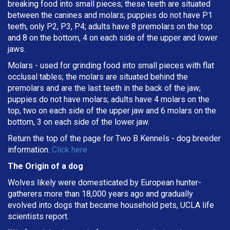
breaking
food into small pieces; these teeth are situated
between the canines and molars; puppies do not have P1
teeth, only P2, P3, P4; adults have 8 premolars on the top
and 8 on the bottom, 4 on each side of the upper and lower
jaws.
Molars - used for grinding food into small pieces with flat
occlusal tables; the molars are situated behind the
premolars and are the last teeth in the back of the jaw;
puppies do not have molars; adults have 4 molars on the
top, two on each side of the upper jaw and 6 molars on the
bottom, 3 on each side of the lower jaw.
Return the top of the page for
Two B Kennels
- dog breeder
information.
Click here
The Origin of a dog
Wolves likely were domesticated by European hunter-
gatherers more than 18,000 years ago and gradually
evolved into dogs that became household pets, UCLA life
scientists report.