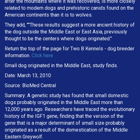
after the mountains where it was recovered, is more closely
related to modern dogs and prehistoric canids found on the
American continents than it is to wolves.
They add, ""These results suggest a more ancient history of
the dog outside the Middle East or East Asia, previously
thought to be the centers where dogs originated."
Return the top of the page for
Two B Kennels
- dog breeder
information.
Click here
Small dog originated in the Middle East, study finds.
Date: March 13, 2010
Source: BioMed Central
Summary: A genetic study has found that small domestic
dogs probably originated in the Middle East more than
12,000 years ago. Researchers have traced the evolutionary
history of the IGF1 gene, finding that the version of the
gene that is a major determinant of small size probably
originated as a result of the domestication of the Middle
Eastern Greywolf.