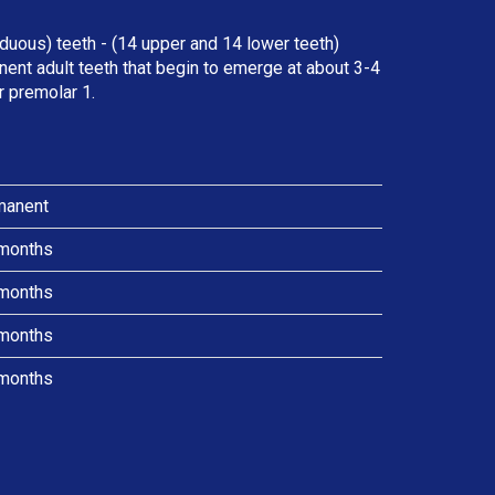
duous) teeth - (14 upper and 14 lower teeth)
ent adult teeth that begin to emerge at about 3-4
r premolar 1.
manent
months
months
months
months