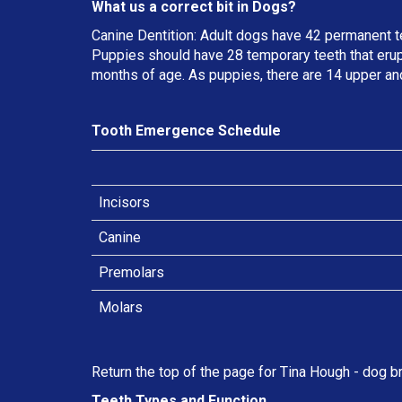
What us a correct bit in Dogs?
Canine Dentition: Adult dogs have 42 permanent t
Puppies should have 28 temporary teeth that erup
months of age. As puppies, there are 14 upper an
Tooth Emergence Schedule
Incisors
Canine
Premolars
Molars
Return the top of the page for
Tina Hough
- dog br
Teeth Types and Function