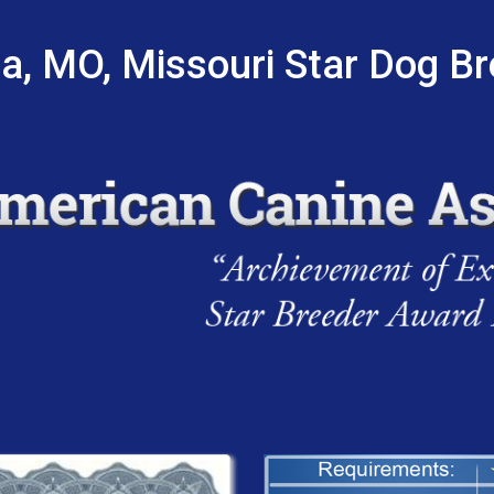
a, MO, Missouri Star Dog B