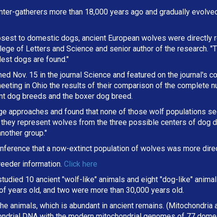
ter-gatherers more than 18,000 years ago and gradually evolve
osest to domestic dogs, ancient European wolves were directly r
lege of Letters and Science and senior author of the research. "
dest dogs are found."
d Nov. 15 in the journal Science and featured on the journal's co
eting in Ohio the results of their comparison of the complete 
ent dog breeds and the boxer dog breed.
ge approaches and found that none of those wolf populations s
they represent wolves from the three possible centers of dog d
nother group."
nference that a now-extinct population of wolves was more direc
eeder information.
Click here
 studied 10 ancient "wolf-like" animals and eight "dog-like" anim
f years old, and two were more than 30,000 years old.
e animals, which is abundant in ancient remains. (Mitochondria ar
ondrial DNA with the modern mitochondrial genomes of 77 domes