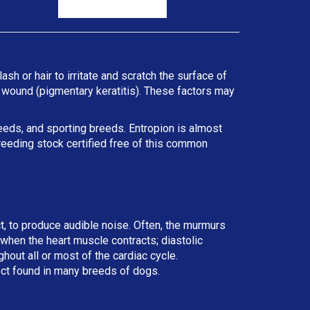
ash or hair to irritate and scratch the surface of
he wound (pigmentary keratitis). These factors may
reeds, and sporting breeds. Entropion is almost
reeding stock certified free of this common
ct, to produce audible noise. Often, the murmurs
r when the heart muscle contracts; diastolic
ut all or most of the cardiac cycle.
ect found in many breeds of dogs.