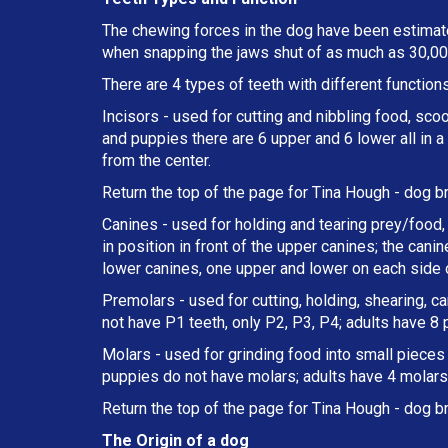
The chewing forces in the dog have been estimate
when snapping the jaws shut of as much as 30,000
There are 4 types of teeth with different functions
Incisors - used for cutting and nibbling food, sco
and puppies there are 6 upper and 6 lower all in 
from the center.
Return the top of the page for
Tina Hough
- dog br
Canines - used for holding and tearing prey/food, 
in position in front of the upper canines; the can
lower canines, one upper and lower on each side o
Premolars - used for cutting, holding, shearing, c
not have P1 teeth, only P2, P3, P4; adults have 8
Molars - used for grinding food into small pieces w
puppies do not have molars; adults have 4 molars 
Return the top of the page for
Tina Hough
- dog br
The Origin of a dog