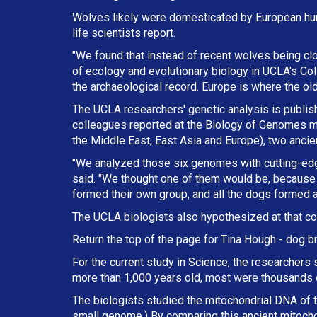
Wolves likely were domesticated by European hun
life scientists report.
"We found that instead of recent wolves being cl
of ecology and evolutionary biology in UCLA's Col
the archaeological record. Europe is where the ol
The UCLA researchers' genetic analysis is publishe
colleagues reported at the Biology of Genomes me
the Middle East, East Asia and Europe), two anci
"We analyzed those six genomes with cutting-ed
said. "We thought one of them would be, because 
formed their own group, and all the dogs formed a
The UCLA biologists also hypothesized at that co
Return the top of the page for
Tina Hough
- dog br
For the current study in Science, the researchers
more than 1,000 years old, most were thousands o
The biologists studied the mitochondrial DNA of th
small genome.) By comparing this ancient mitoch