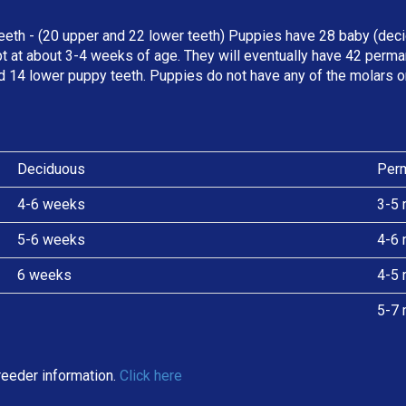
eeth - (20 upper and 22 lower teeth) Puppies have 28 baby (deci
t at about 3-4 weeks of age. They will eventually have 42 perman
d 14 lower puppy teeth. Puppies do not have any of the molars o
Deciduous
Per
4-6 weeks
3-5 
5-6 weeks
4-6 
6 weeks
4-5 
5-7 
eeder information.
Click here