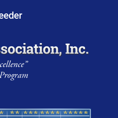
reeder