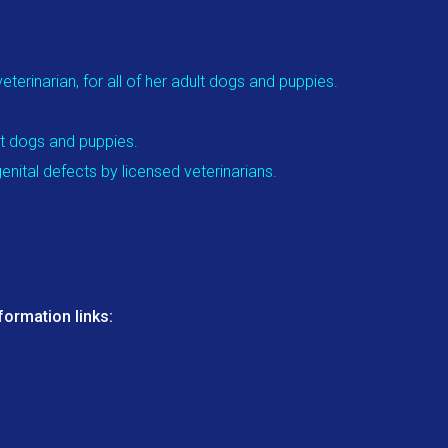
terinarian, for all of her adult dogs and puppies.
lt dogs and puppies.
nital defects by licensed veterinarians.
ormation links: