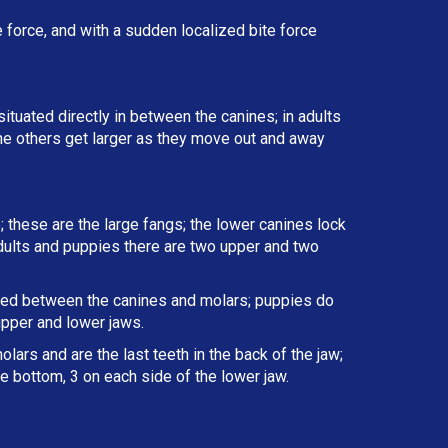
force, and with a sudden localized bite force
situated directly in between the canines; in adults
the others get larger as they move out and away
; these are the large fangs; the lower canines lock
 adults and puppies there are two upper and two
ated between the canines and molars; puppies do
upper and lower jaws.
lars and are the last teeth in the back of the jaw;
e bottom, 3 on each side of the lower jaw.