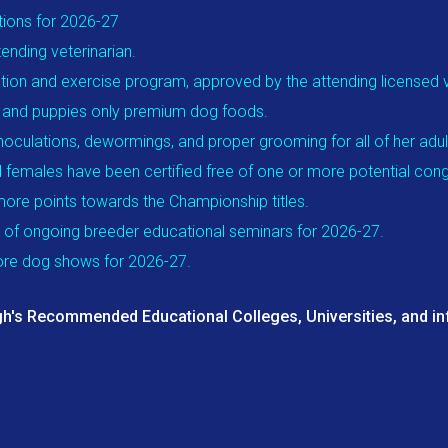
tions for 2026-27
ending veterinarian.
ation and exercise program, approved by the attending licensed ve
gs and puppies only premium dog foods.
inoculations, dewormings, and proper grooming for all of her adu
 females have been certified free of one or more potential conge
more points towards the Championship titles.
 of ongoing breeder educational seminars for 2026-27.
more dog shows for 2026-27.
h's Recommended Educational Colleges, Universities, and inf