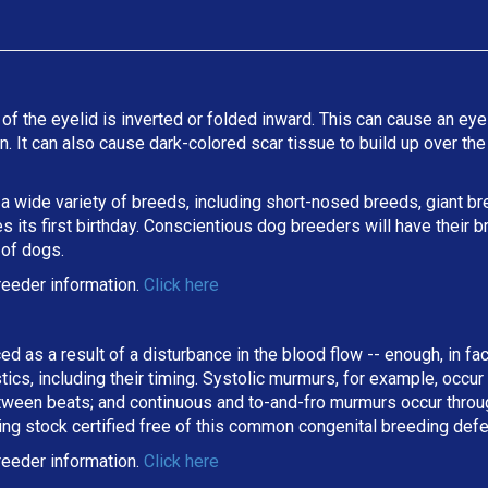
 of the eyelid is inverted or folded inward. This can cause an eyel
ion. It can also cause dark-colored scar tissue to build up over t
 a wide variety of breeds, including short-nosed breeds, giant b
its first birthday. Conscientious dog breeders will have their b
 of dogs.
reeder information.
Click here
ed as a result of a disturbance in the blood flow -- enough, in fa
stics, including their timing. Systolic murmurs, for example, occu
een beats; and continuous and to-and-fro murmurs occur througho
ing stock certified free of this common congenital breeding def
eeder information.
Click here