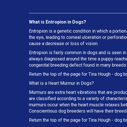
What is Entropion in Dogs?
Entropion is a genetic condition in which a portion
the eye, leading to corneal ulceration or perforat
cause a decrease or loss of vision.
Entropion is fairly common in dogs and is seen in
always diagnosed around the time a puppy reaches 
congenital breeding defect found in many breeds
Return the top of the page for
Tina Hough
- dog b
What is a Heart Murmur in Dogs?
Murmurs are extra heart vibrations that are produc
are classified according to a variety of characteri
murmurs occur when the heart muscle relaxes betw
Conscientious dog breeders will have their breed
Return the top of the page for
Tina Hough
- dog br