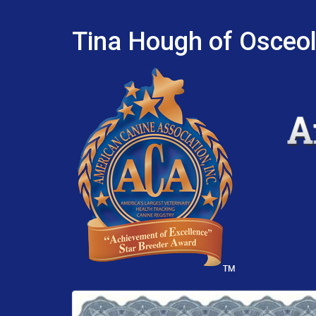
Tina Hough of Osceol