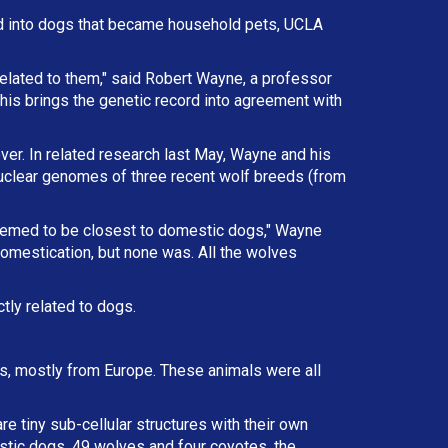
d into dogs that became household pets, UCLA
elated to them," said Robert Wayne, a professor
This brings the genetic record into agreement with
ver. In related research last May, Wayne and his
nuclear genomes of three recent wolf breeds (from
eemed to be closest to domestic dogs," Wayne
omestication, but none was. All the wolves
tly related to dogs.
als, mostly from Europe. These animals were all
e tiny sub-cellular structures with their own
tic dogs, 49 wolves and four coyotes, the