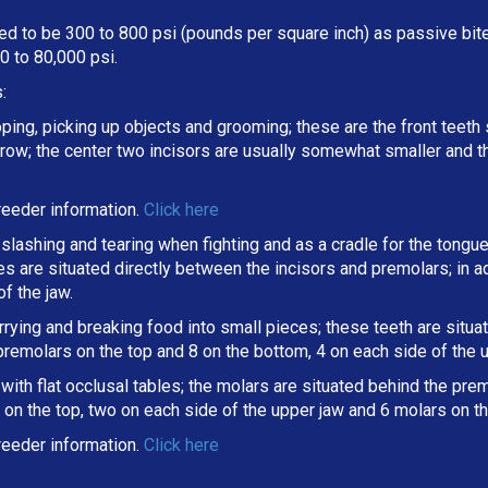
d to be 300 to 800 psi (pounds per square inch) as passive bite 
 to 80,000 psi.
:
oping, picking up objects and grooming; these are the front teeth 
a row; the center two incisors are usually somewhat smaller and 
eeder information.
Click here
slashing and tearing when fighting and as a cradle for the tongue
ines are situated directly between the incisors and premolars; in
f the jaw.
arrying and breaking
food into small pieces; these teeth are situ
 premolars on the top and 8 on the bottom, 4 on each side of the 
ith flat occlusal tables; the molars are situated behind the premo
on the top, two on each side of the upper jaw and 6 molars on th
eeder information.
Click here