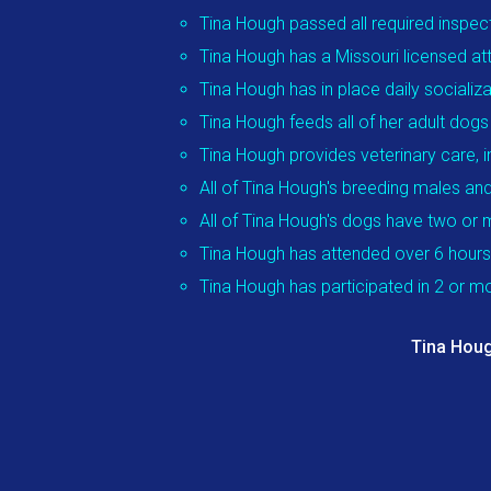
Tina Hough passed all required inspec
Tina Hough has a Missouri licensed att
Tina Hough has in place daily socializ
Tina Hough feeds all of her adult do
Tina Hough provides veterinary care, 
All of Tina Hough's breeding males and
All of Tina Hough's dogs have two or 
Tina Hough has attended over 6 hours
Tina Hough has participated in 2 or 
Tina Houg