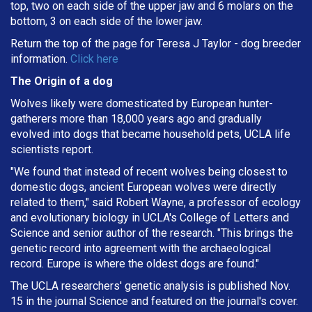
top, two on each side of the upper jaw and 6 molars on the
bottom, 3 on each side of the lower jaw.
Return the top of the page for
Teresa J Taylor
- dog breeder
information.
Click here
The Origin of a dog
Wolves likely were domesticated by European hunter-
gatherers more than 18,000 years ago and gradually
evolved into dogs that became household pets, UCLA life
scientists report.
"We found that instead of recent wolves being closest to
domestic dogs, ancient European wolves were directly
related to them," said Robert Wayne, a professor of ecology
and evolutionary biology in UCLA's College of Letters and
Science and senior author of the research. "This brings the
genetic record into agreement with the archaeological
record. Europe is where the oldest dogs are found."
The UCLA researchers' genetic analysis is published Nov.
15 in the journal Science and featured on the journal's cover.