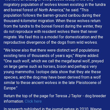
migratory population of wolves known existing in the tundra
and boreal forest of North America," he said. "This
population follows the barren-ground caribou during their
thousand-kilometer migration. When these wolves return
from the tundra to the boreal forest during the winter, they
do not reproduce with resident wolves there that never
migrate. We feel this is a model for domestication and the
reproductive divergence of the dogs from wild wolves.
"We know also that there were distinct wolf populations
existing tens of thousands of years ago," Wayne added.
"One such wolf, which we call the megafaunal wolf, preyed
on large game such as horses, bison and perhaps very
young mammoths. Isotope data show that they ate these
species, and the dog may have been derived from a wolf
similar to these ancient wolves in the late Pleistocene of
Europe."
Return the top of the page for
Teresa J Taylor
- dog breeder
information.
Click here
In research published in the journal nature in 2010, Wayne