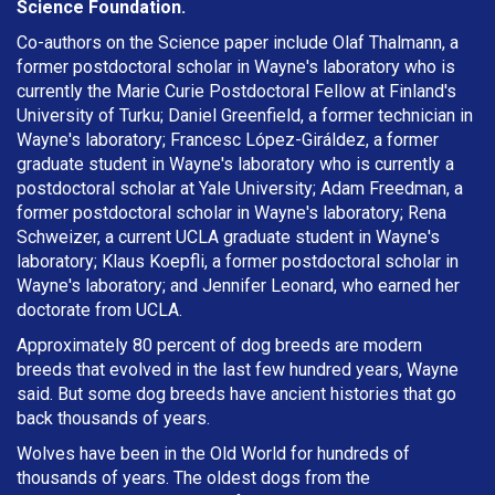
Science Foundation.
Co-authors on the Science paper include Olaf Thalmann, a
former postdoctoral scholar in Wayne's laboratory who is
currently the Marie Curie Postdoctoral Fellow at Finland's
University of Turku; Daniel Greenfield, a former technician in
Wayne's laboratory; Francesc López-Giráldez, a former
graduate student in Wayne's laboratory who is currently a
postdoctoral scholar at Yale University; Adam Freedman, a
former postdoctoral scholar in Wayne's laboratory; Rena
Schweizer, a current UCLA graduate student in Wayne's
laboratory; Klaus Koepfli, a former postdoctoral scholar in
Wayne's laboratory; and Jennifer Leonard, who earned her
doctorate from UCLA.
Approximately 80 percent of dog breeds are modern
breeds that evolved in the last few hundred years, Wayne
said. But some dog breeds have ancient histories that go
back thousands of years.
Wolves have been in the Old World for hundreds of
thousands of years. The oldest dogs from the