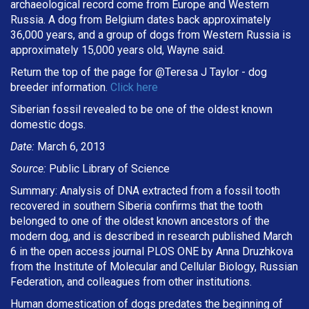
archaeological record come from Europe and Western
Russia. A dog from Belgium dates back approximately
36,000 years, and a group of dogs from Western Russia is
approximately 15,000 years old, Wayne said.
Return the top of the page for @
Teresa J Taylor
- dog
breeder information.
Click here
Siberian fossil revealed to be one of the oldest known
domestic dogs.
Date:
March 6, 2013
Source:
Public Library of Science
Summary: Analysis of DNA extracted from a fossil tooth
recovered in southern Siberia confirms that the tooth
belonged to one of the oldest known ancestors of the
modern dog, and is described in research published March
6 in the open access journal PLOS ONE by Anna Druzhkova
from the Institute of Molecular and Cellular Biology, Russian
Federation, and colleagues from other institutions.
Human domestication of dogs predates the beginning of