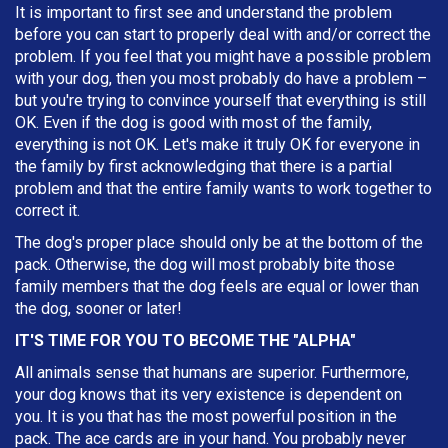
It is important to first see and understand the problem
before you can start to properly deal with and/or correct the
problem. If you feel that you might have a possible problem
with your dog, then you most probably do have a problem –
but you're trying to convince yourself that everything is still
OK. Even if the dog is good with most of the family,
everything is not OK. Let's make it truly OK for everyone in
the family by first acknowledging that there is a partial
problem and that the entire family wants to work together to
correct it.
The dog's proper place should only be at the bottom of the
pack. Otherwise, the dog will most probably bite those
family members that the dog feels are equal or lower than
the dog, sooner or later!
IT'S TIME FOR YOU TO BECOME THE "ALPHA"
All animals sense that humans are superior. Furthermore,
your dog knows that its very existence is dependent on
you. It is you that has the most powerful position in the
pack. The ace cards are in your hand. You probably never