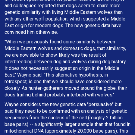
and colleagues reported that dogs seem to share more
genetic similarity with living Middle Eastern wolves than
with any other wolf population, which suggested a Middle
East origin for modern dogs. The new genetic data have
convinced him otherwise.
"When we previously found some similarity between
Middle Eastern wolves and domestic dogs, that similarity,
we are now able to show, likely was the result of
interbreeding between dog and wolves during dog history.
It does not necessarily suggest an origin in the Middle
East," Wayne said. "This alternative hypothesis, in
retrospect, is one that we should have considered more
closely. As hunter-gatherers moved around the globe, their
dogs trailing behind probably interbred with wolves."
Wayne considers the new genetic data "persuasive" but
said they need to be confirmed with an analysis of genetic
sequences from the nucleus of the cell (roughly 2 billion
base pairs) -- a significantly larger sample than that found in
mitochondrial DNA (approximately 20,000 base pairs). This