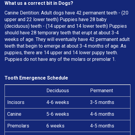
What us a correct bit in Dogs?
Canine Dentition: Adult dogs have 42 permanent teeth - (20
upper and 22 lower teeth) Puppies have 28 baby
(deciduous) teeth - (14 upper and 14 lower teeth) Puppies
should have 28 temporary teeth that erupt at about 3-4
weeks of age. They will eventually have 42 permanent adult
teeth that begin to emerge at about 3-4 months of age. As
puppies, there are 14 upper and 14 lower puppy teeth.
Puppies do not have any of the molars or premolar 1.
Tooth Emergence Schedule
Deciduous
Permanent
Incisors
4-6 weeks
3-5 months
Canine
5-6 weeks
4-6 months
Premolars
6 weeks
4-5 months