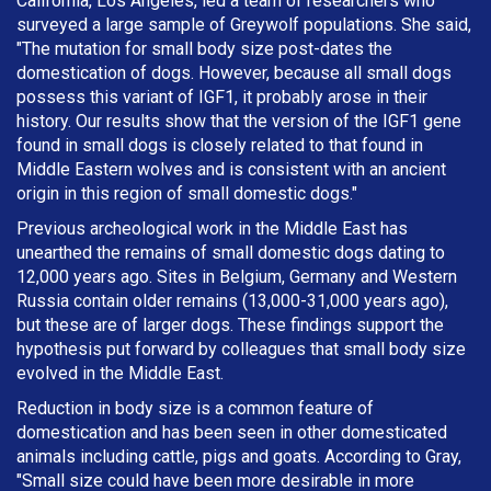
California, Los Angeles, led a team of researchers who
surveyed a large sample of Greywolf populations. She said,
"The mutation for small body size post-dates the
domestication of dogs. However, because all small dogs
possess this variant of IGF1, it probably arose in their
history. Our results show that the version of the IGF1 gene
found in small dogs is closely related to that found in
Middle Eastern wolves and is consistent with an ancient
origin in this region of small domestic dogs."
Previous archeological work in the Middle East has
unearthed the remains of small domestic dogs dating to
12,000 years ago. Sites in Belgium, Germany and Western
Russia contain older remains (13,000-31,000 years ago),
but these are of larger dogs. These findings support the
hypothesis put forward by colleagues that small body size
evolved in the Middle East.
Reduction in body size is a common feature of
domestication and has been seen in other domesticated
animals including cattle, pigs and goats. According to Gray,
"Small size could have been more desirable in more