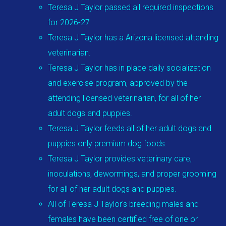
Teresa J Taylor passed all required inspections
for 2026-27
Teresa J Taylor has a Arizona licensed attending
veterinarian.
Teresa J Taylor has in place daily socialization
and exercise program, approved by the
attending licensed veterinarian, for all of her
adult dogs and puppies.
Teresa J Taylor feeds all of her adult dogs and
puppies only premium dog foods.
Teresa J Taylor provides veterinary care,
inoculations, dewormings, and proper grooming
for all of her adult dogs and puppies.
All of Teresa J Taylor's breeding males and
females have been certified free of one or