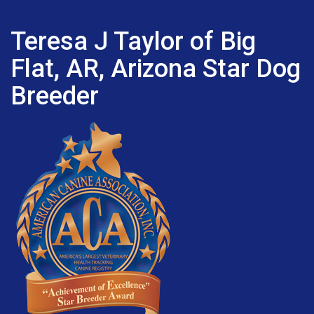
Teresa J Taylor of Big
Flat, AR, Arizona Star Dog
Breeder