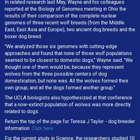
In related research last May, Wayne and his colleagues
reported at the Biology of Genomes meeting in Ohio the
results of their comparison of the complete nuclear
genomes of three recent wolf breeds (from the Middle
East, East Asia and Europe), two ancient dog breeds and the
boxer dog breed.
"We analyzed those six genomes with cutting-edge
approaches and found that none of those wolf populations
seemed to be closest to domestic dogs," Wayne said. "We
thought one of them would be, because they represent
wolves from the three possible centers of dog
domestication, but none was. All the wolves formed their
own group, and all the dogs formed another group."
The UCLA biologists also hypothesized at that conference
that a now-extinct population of wolves was more directly
related to dogs.
Return the top of the page for
Teresa J Taylor
- dog breeder
information.
Click here
For the current study in Science, the researchers studied 10