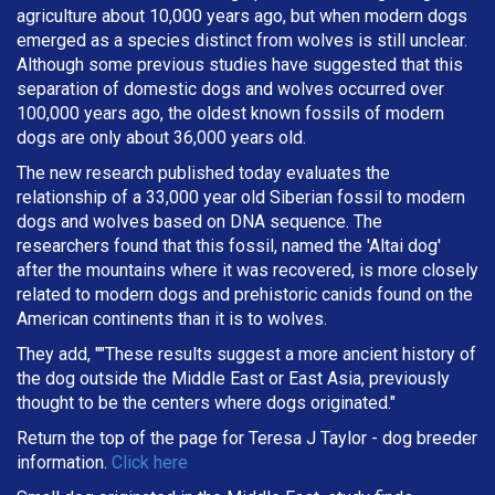
agriculture about 10,000 years ago, but when modern dogs
emerged as a species distinct from wolves is still unclear.
Although some previous studies have suggested that this
separation of domestic dogs and wolves occurred over
100,000 years ago, the oldest known fossils of modern
dogs are only about 36,000 years old.
The new research published today evaluates the
relationship of a 33,000 year old Siberian fossil to modern
dogs and wolves based on DNA sequence. The
researchers found that this fossil, named the 'Altai dog'
after the mountains where it was recovered, is more closely
related to modern dogs and prehistoric canids found on the
American continents than it is to wolves.
They add, ""These results suggest a more ancient history of
the dog outside the Middle East or East Asia, previously
thought to be the centers where dogs originated."
Return the top of the page for
Teresa J Taylor
- dog breeder
information.
Click here