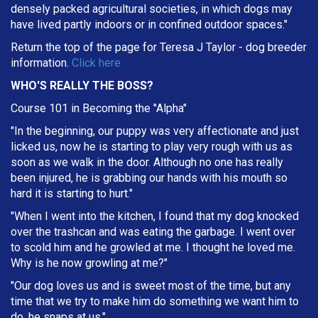
densely packed agricultural societies, in which dogs may
have lived partly indoors or in confined outdoor spaces."
Return the top of the page for
Teresa J Taylor
- dog breeder
information.
Click here
WHO'S REALLY THE BOSS?
Course 101 in Becoming the "Alpha"
"In the beginning, our puppy was very affectionate and just
licked us, now he is starting to play very rough with us as
soon as we walk in the door. Although no one has really
been injured, he is grabbing our hands with his mouth so
hard it is starting to hurt."
"When I went into the kitchen, I found that my dog knocked
over the trashcan and was eating the garbage. I went over
to scold him and he growled at me. I thought he loved me.
Why is he now growling at me?"
"Our dog loves us and is sweet most of the time, but any
time that we try to make him do something we want him to
do, he snaps at us."