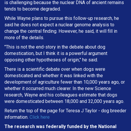
is challenging because the nuclear DNA of ancient remains
tends to become degraded.
While Wayne plans to pursue this follow-up research, he
said he does not expect a nuclear genome analysis to
change the central finding. However, he said, it will fill in
more of the details.
"This is not the end-story in the debate about dog
domestication, but I think it is a powerful argument
opposing other hypotheses of origin," he said.
There is a scientific debate over when dogs were
domesticated and whether it was linked with the
development of agriculture fewer than 10,000 years ago, or
whether it occurred much clearer. In the new Science
research, Wayne and his colleagues estimate that dogs
were domesticated between 18,000 and 32,000 years ago.
Return the top of the page for
Teresa J Taylor
- dog breeder
information.
Click here
The research was federally funded by the National