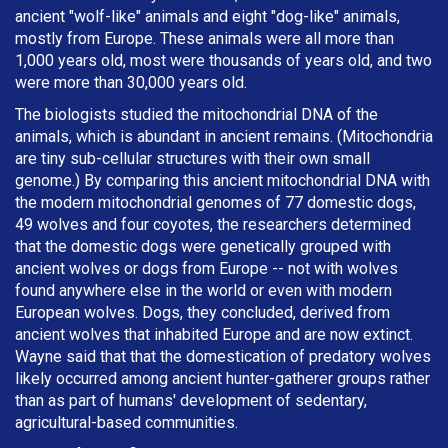
ancient "wolf-like" animals and eight "dog-like" animals,
mostly from Europe. These animals were all more than
1,000 years old, most were thousands of years old, and two
were more than 30,000 years old.
The biologists studied the mitochondrial DNA of the
animals, which is abundant in ancient remains. (Mitochondria
are tiny sub-cellular structures with their own small
genome.) By comparing this ancient mitochondrial DNA with
the modern mitochondrial genomes of 77 domestic dogs,
49 wolves and four coyotes, the researchers determined
that the domestic dogs were genetically grouped with
ancient wolves or dogs from Europe -- not with wolves
found anywhere else in the world or even with modern
European wolves. Dogs, they concluded, derived from
ancient wolves that inhabited Europe and are now extinct.
Wayne said that that the domestication of predatory wolves
likely occurred among ancient hunter-gatherer groups rather
than as part of humans' development of sedentary,
agricultural-based communities.