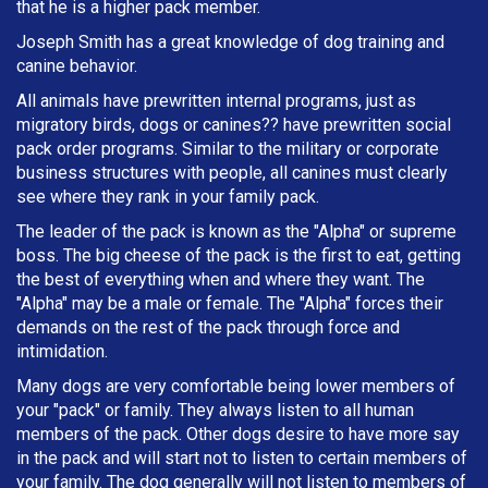
that he is a higher pack member.
Joseph Smith has a great knowledge of dog training and
canine behavior.
All animals have prewritten internal programs, just as
migratory birds, dogs or canines?? have prewritten social
pack order programs. Similar to the military or corporate
business structures with people, all canines must clearly
see where they rank in your family pack.
The leader of the pack is known as the "Alpha" or supreme
boss. The big cheese of the pack is the first to eat, getting
the best of everything when and where they want. The
"Alpha" may be a male or female. The "Alpha" forces their
demands on the rest of the pack through force and
intimidation.
Many dogs are very comfortable being lower members of
your "pack" or family. They always listen to all human
members of the pack. Other dogs desire to have more say
in the pack and will start not to listen to certain members of
your family. The dog generally will not listen to members of