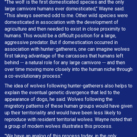
"The wolf is the first domesticated species and the only
large carnivore humans ever domesticated," Wayne said.
"This always seemed odd to me. Other wild species were
domesticated in association with the development of
agriculture and then needed to exist in close proximity to
humans. This would be a difficult position for a large,
aggressive predator. But if domestication occurred in
association with hunter-gatherers, one can imagine wolves
first taking advantage of the carcasses that humans left
behind -- a natural role for any large carnivore -- and then
over time moving more closely into the human niche through
a co-evolutionary process."
The idea of wolves following hunter-gatherers also helps to
explain the eventual genetic divergence that led to the
appearance of dogs, he said. Wolves following the
migratory patterns of these human groups would have given
up their territoriality and would have been less likely to
reproduce with resident territorial wolves. Wayne noted that
a group of modern wolves illustrates this process.
"We have an analog of this process today, in the only