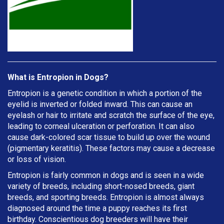
What is Entropion in Dogs?
Entropion is a genetic condition in which a portion of the
eyelid is inverted or folded inward. This can cause an
eyelash or hair to irritate and scratch the surface of the eye,
leading to corneal ulceration or perforation. It can also
cause dark-colored scar tissue to build up over the wound
(pigmentary keratitis). These factors may cause a decrease
or loss of vision.
Entropion is fairly common in dogs and is seen in a wide
variety of breeds, including short-nosed breeds, giant
breeds, and sporting breeds. Entropion is almost always
diagnosed around the time a puppy reaches its first
birthday. Conscientious dog breeders will have their