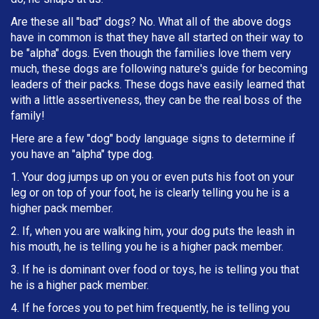
Are these all "bad" dogs? No. What all of the above dogs
have in common is that they have all started on their way to
be "alpha" dogs. Even though the families love them very
much, these dogs are following nature's guide for becoming
leaders of their packs. These dogs have easily learned that
with a little assertiveness, they can be the real boss of the
family!
Here are a few "dog" body language signs to determine if
you have an "alpha" type dog.
1. Your dog jumps up on you or even puts his foot on your
leg or on top of your foot, he is clearly telling you he is a
higher pack member.
2. If, when you are walking him, your dog puts the leash in
h
is mouth, he is telling you he is a higher pack member.
3. If he is dominant over food or toys, he is telling you that
he is a higher pack member.
4. If he forces you to pet him frequently, he is telling you