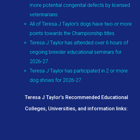
more potential congenital defects by licensed
veterinarians.
All of Teresa J Taylor's dogs have two or more
points towards the Championship titles.
Teresa J Taylor has attended over 6 hours of
ongoing breeder educational seminars for
2026-27.
Teresa J Taylor has participated in 2 or more
dog shows for 2026-27.
Teresa J Taylor's Recommended Educational
Colleges, Universities, and information links: