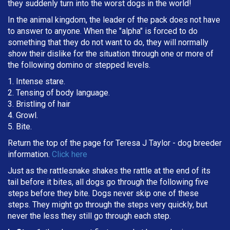
they suddenly turn into the worst dogs in the world!
In the animal kingdom, the leader of the pack does not have
to answer to anyone. When the "alpha" is forced to do
something that they do not want to do, they will normally
show their dislike for the situation through one or more of
the following domino or stepped levels.
1. Intense stare.
2. Tensing of body language.
3. Bristling of hair
4. Growl.
5. Bite.
Return the top of the page for
Teresa J Taylor
- dog breeder
information.
Click here
Just as the rattlesnake shakes the rattle at the end of its
tail before it bites, all dogs go through the following five
steps before they bite. Dogs never skip one of these
steps. They might go through the steps very quickly, but
never the less they still go through each step.