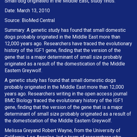
Small dog originated in the Middle East, study finds.
Date: March 13, 2010
Source: BioMed Central
Summary: A genetic study has found that small domestic
dogs probably originated in the Middle East more than
12,000 years ago. Researchers have traced the evolutionary
history of the IGF1 gene, finding that the version of the
gene that is a major determinant of small size probably
originated as a result of the domestication of the Middle
Eastern Greywolf.
A genetic study has found that small domestic dogs
probably originated in the Middle East more than 12,000
years ago. Researchers writing in the open access journal
BMC Biology traced the evolutionary history of the IGF1
gene, finding that the version of the gene that is a major
determinant of small size probably originated as a result of
the domestication of the Middle Eastern Greywolf.
Melissa Greyand Robert Wayne, from the University of