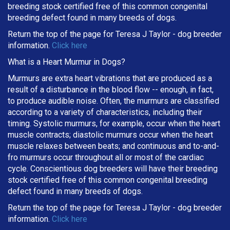
breeding stock certified free of this common congenital
breeding defect found in many breeds of dogs.
Return the top of the page for
Teresa J Taylor
- dog breeder
information.
Click here
What is a Heart Murmur in Dogs?
Murmurs are extra heart vibrations that are produced as a
result of a disturbance in the blood flow -- enough, in fact,
to produce audible noise. Often, the murmurs are classified
according to a variety of characteristics, including their
timing. Systolic murmurs, for example, occur when the heart
muscle contracts; diastolic murmurs occur when the heart
muscle relaxes between beats; and continuous and to-and-
fro murmurs occur throughout all or most of the cardiac
cycle. Conscientious dog breeders will have their breeding
stock certified free of this common congenital breeding
defect found in many breeds of dogs.
Return the top of the page for
Teresa J Taylor
- dog breeder
information.
Click here