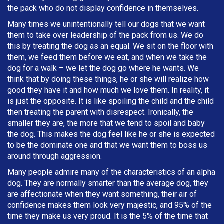
the pack who do not display confidence in themselves.
Many times we unintentionally tell our dogs that we want
them to take over leadership of the pack from us. We do
this by treating the dog as an equal. We sit on the floor with
them, we feed them before we eat, and when we take the
dog for a walk – we let the dog go where he wants. We
think that by doing these things, he or she will realize how
good they have it and how much we love them. In reality, it
is just the opposite. It is like spoiling the child and the child
then treating the parent with disrespect. Ironically, the
smaller they are, the more that we tend to spoil and baby
the dog. This makes the dog feel like he or she is expected
to be the dominate one and that we want them to boss us
around through aggression.
Many people admire many of the characteristics of an alpha
dog. They are normally smarter than the average dog, they
are affectionate when they want something, their air of
confidence makes them look very majestic, and 95% of the
time they make us very proud. It is the 5% of the time that