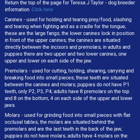
Return the top of the page for
Teresa J Taylor
- dog breeder
information.
Click here
Canines - used for holding and tearing prey/food, slashing
and tearing when fighting and as a cradle for the tongue;
these are the large fangs; the lower canines lock in position
in front of the upper canines; the canines are situated
directly between the incisors and premolars; in adults and
puppies there are two upper and two lower canines, one
upper and lower on each side of the jaw.
Premolars - used for cutting, holding, shearing, carrying and
breaking
food into small pieces; these teeth are situated
between the canines and molars; puppies do not have P1
teeth, only P2, P3, P4; adults have 8 premolars on the top
and 8 on the bottom, 4 on each side of the upper and lower
jaws.
Molars - used for grinding food into small pieces with flat
occlusal tables; the molars are situated behind the
premolars and are the last teeth in the back of the jaw;
puppies do not have molars; adults have 4 molars on the