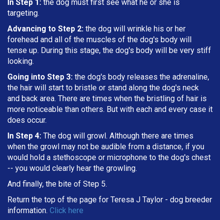
In Step 1:
the dog must first see what he or she is
targeting
.
Advancing to Step 2:
the dog will wrinkle his or her
forehead and all of the muscles of the dog's body will
tense up. During this stage, the dog's body will be very stiff
looking.
Going into Step 3:
the dog's body releases the adrenaline,
the hair will start to bristle or stand along the dog's neck
and back area. There are times when the bristling of hair is
more noticeable than others. But with each and every case it
does occur.
In Step 4:
The dog will growl. Although there are times
when the growl may not be audible from a distance, if you
would hold a stethoscope or microphone to the dog's chest
-- you would clearly hear the growling.
And finally, the bite of Step 5.
Return the top of the page for
Teresa J Taylor
- dog breeder
information.
Click here