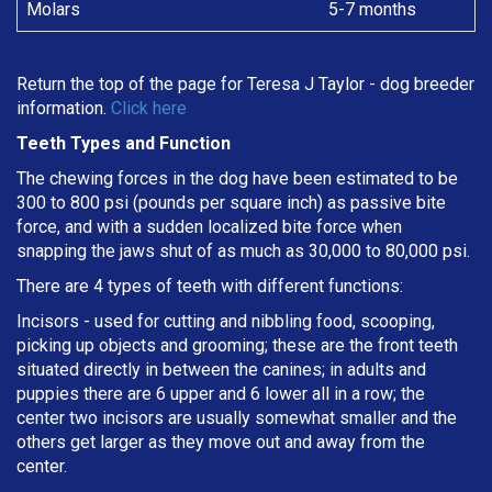
Molars
5-7 months
Return the top of the page for
Teresa J Taylor
- dog breeder
information.
Click here
Teeth Types and Function
The chewing forces in the dog have been estimated to be
300 to 800 psi (pounds per square inch) as passive bite
force, and with a sudden localized bite force when
snapping the jaws shut of as much as 30,000 to 80,000 psi.
There are 4 types of teeth with different functions:
Incisors - used for cutting and nibbling food, scooping,
picking up objects and grooming; these are the front teeth
situated directly in between the canines; in adults and
puppies there are 6 upper and 6 lower all in a row; the
center two incisors are usually somewhat smaller and the
others get larger as they move out and away from the
center.