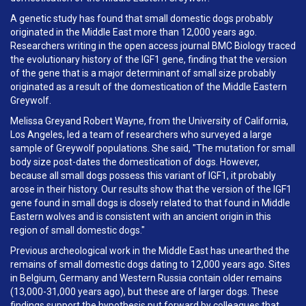
A genetic study has found that small domestic dogs probably
originated in the Middle East more than 12,000 years ago.
Researchers writing in the open access journal BMC Biology traced
the evolutionary history of the IGF1 gene, finding that the version
of the gene that is a major determinant of small size probably
originated as a result of the domestication of the Middle Eastern
Greywolf.
Melissa Greyand Robert Wayne, from the University of California,
Los Angeles, led a team of researchers who surveyed a large
sample of Greywolf populations. She said, "The mutation for small
body size post-dates the domestication of dogs. However,
because all small dogs possess this variant of IGF1, it probably
arose in their history. Our results show that the version of the IGF1
gene found in small dogs is closely related to that found in Middle
Eastern wolves and is consistent with an ancient origin in this
region of small domestic dogs."
Previous archeological work in the Middle East has unearthed the
remains of small domestic dogs dating to 12,000 years ago. Sites
in Belgium, Germany and Western Russia contain older remains
(13,000-31,000 years ago), but these are of larger dogs. These
findings support the hypothesis put forward by colleagues that