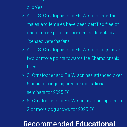
puppies.
All of S. Christopher and Ela Wilson's breeding
males and females have been certified free of
one or more potential congenital defects by
licensed veterinarians.
All of S. Christopher and Ela Wilson's dogs have
two or more points towards the Championship
titles.
S. Christopher and Ela Wilson has attended over
6 hours of ongoing breeder educational
seminars for 2025-26 .
S. Christopher and Ela Wilson has participated in
2 or more dog shows for 2025-26 .
Recommended Educational