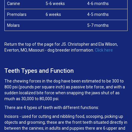
Canine
5-6 weeks
4-6 months
Premolars
6 weeks
4-5 months
Molars
5-7 months
Return the top of the page for JS. Christopher and Ela Wilson,
Everton, MO, Missouri - dog breeder information.
Click here
Teeth Types and Function
The chewing forces in the dog have been estimated to be 300 to
800 psi (pounds per square inch) as passive bite force, and with a
sudden localized bite force when snapping the jaws shut of as
much as 30,000 to 80,000 psi.
There are 4 types of teeth with different functions:
Incisors - used for cutting and nibbling food, scooping, picking up
objects and grooming; these are the front teeth situated directly in
between the canines; in adults and puppies there are 6 upper and