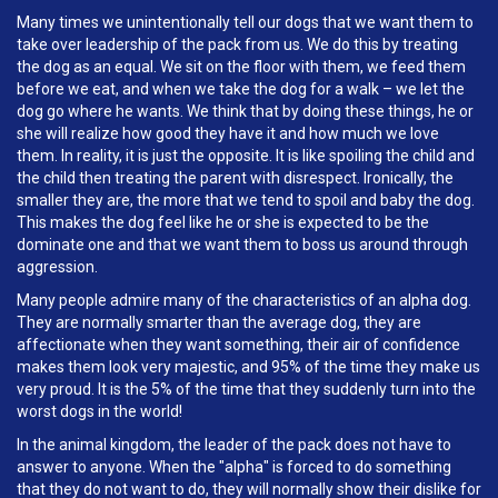
Many times we unintentionally tell our dogs that we want them to
take over leadership of the pack from us. We do this by treating
the dog as an equal. We sit on the floor with them, we feed them
before we eat, and when we take the dog for a walk – we let the
dog go where he wants. We think that by doing these things, he or
she will realize how good they have it and how much we love
them. In reality, it is just the opposite. It is like spoiling the child and
the child then treating the parent with disrespect. Ironically, the
smaller they are, the more that we tend to spoil and baby the dog.
This makes the dog feel like he or she is expected to be the
dominate one and that we want them to boss us around through
aggression.
Many people admire many of the characteristics of an alpha dog.
They are normally smarter than the average dog, they are
affectionate when they want something, their air of confidence
makes them look very majestic, and 95% of the time they make us
very proud. It is the 5% of the time that they suddenly turn into the
worst dogs in the world!
In the animal kingdom, the leader of the pack does not have to
answer to anyone. When the "alpha" is forced to do something
that they do not want to do, they will normally show their dislike for