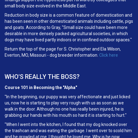
small body size evolved in the Middle East.
Reduction in body size is a common feature of domestication and
has been seen in other domesticated animals including cattle, pigs
and goats. According to Gray, "Small size could have been more
desirable in more densely packed agricultural societies, in which
dogs may have lived partly indoors or in confined outdoor spaces."
Return the top of the page for S. Christopher and Ela Wilson,
Everton, MO, Missouri - dog breeder information.
Click here
WHO'S REALLY THE BOSS?
Course 101 in Becoming the "Alpha"
"In the beginning, our puppy was very affectionate and just licked
us, now he is starting to play very rough with us as soon as we
walk in the door. Although no one has really been injured, he is
grabbing our hands with his mouth so hard it is starting to hurt."
"When I went into the kitchen, I found that my dog knocked over
the trashcan and was eating the garbage. I went over to scold him
and he growled at me. I thought he loved me. Why is he now