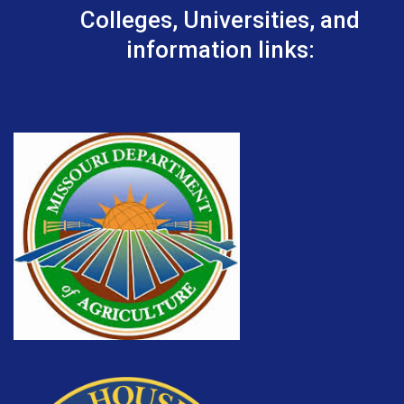
Colleges, Universities, and
information links: