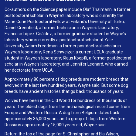
Co-authors on the Science paper include Olaf Thalmann, a former
postdoctoral scholar in Wayne's laboratory who is currently the
Marie Curie Postdoctoral Fellow at Finland's University of Turku;
Daniel Greenfield, a former technician in Wayne's laboratory;
Francesc López-Giráldez, a former graduate student in Wayne's
laboratory who is currently a postdoctoral scholar at Yale
University; Adam Freedman, a former postdoctoral scholar in
Wayne's laboratory; Rena Schweizer, a current UCLA graduate
student in Wayne's laboratory; Klaus Koepfli, a former postdoctoral
scholar in Wayne's laboratory; and Jennifer Leonard, who earned
her doctorate from UCLA.
Approximately 80 percent of dog breeds are modern breeds that
evolved in the last few hundred years, Wayne said. But some dog
breeds have ancient histories that go back thousands of years.
Wolves have been in the Old World for hundreds of thousands of
years. The oldest dogs from the archaeological record come from
Europe and Western Russia. A dog from Belgium dates back
approximately 36,000 years, and a group of dogs from Western
Russia is approximately 15,000 years old, Wayne said.
Return the top of the page for S. Christopher and Ela Wilson,