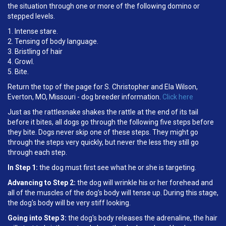
the situation through one or more of the following domino or
stepped levels.
1. Intense stare.
2. Tensing of body language.
3. Bristling of hair
4. Growl.
5. Bite.
Return the top of the page for S. Christopher and Ela Wilson,
Everton, MO, Missouri - dog breeder information.
Click here
Just as the rattlesnake shakes the rattle at the end of its tail
before it bites, all dogs go through the following five steps before
they bite. Dogs never skip one of these steps. They might go
through the steps very quickly, but never the less they still go
through each step.
In Step 1:
the dog must first see what he or she is targeting.
Advancing to Step 2:
the dog will wrinkle his or her forehead and
all of the muscles of the dog's body will tense up. During this stage,
the dog's body will be very stiff looking.
Going into Step 3:
the dog's body releases the adrenaline, the hair