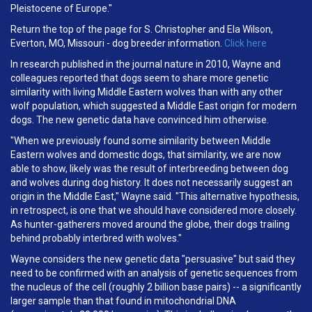
Pleistocene of Europe."
Return the top of the page for S. Christopher and Ela Wilson,
Everton, MO, Missouri - dog breeder information.
Click here
In research published in the journal nature in 2010, Wayne and
colleagues reported that dogs seem to share more genetic
similarity with living Middle Eastern wolves than with any other
wolf population, which suggested a Middle East origin for modern
dogs. The new genetic data have convinced him otherwise.
"When we previously found some similarity between Middle
Eastern wolves and domestic dogs, that similarity, we are now
able to show, likely was the result of interbreeding between dog
and wolves during dog history. It does not necessarily suggest an
origin in the Middle East," Wayne said. "This alternative hypothesis,
in retrospect, is one that we should have considered more closely.
As hunter-gatherers moved around the globe, their dogs trailing
behind probably interbred with wolves."
Wayne considers the new genetic data "persuasive" but said they
need to be confirmed with an analysis of genetic sequences from
the nucleus of the cell (roughly 2 billion base pairs) -- a significantly
larger sample than that found in mitochondrial DNA