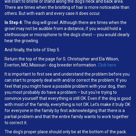
will start to bristle or stand along the dog's neck and back area.
There are times when the bristling of hair is more noticeable than
others. But with each and every case it does occur.
In Step 4:
The dog will growl. Although there are times when the
growl may not be audible from a distance, if you would hold a
stethoscope or microphone to the dog's chest -- you would clearly
hear the growling.
And finally, the bite of Step 5.
Return the top of the page for S. Christopher and Ela Wilson,
Everton, MO, Missouri - dog breeder information.
Click here
It is important to first see and understand the problem before you
can start to properly deal with and/or correct the problem. If you
feel that you might have a possible problem with your dog, then
you most probably do have a problem – but you're trying to
convince yourself that everything is still OK. Even if the dog is good
with most of the family, everything is not OK. Let's make it truly OK
for everyone in the family by first acknowledging that there is a
partial problem and that the entire family wants to work together
to correct it.
The dog's proper place should only be at the bottom of the pack.