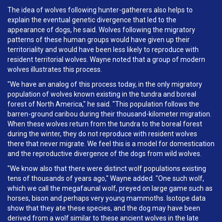
The idea of wolves following hunter-gatherers also helps to
explain the eventual genetic divergence that led to the
appearance of dogs, he said. Wolves following the migratory
patterns of these human groups would have given up their
territoriality and would have been less likely to reproduce with
resident territorial wolves. Wayne noted that a group of modern
wolves illustrates this process.
"We have an analog of this process today, in the only migratory
population of wolves known existing in the tundra and boreal
forest of North America," he said. "This population follows the
barren-ground caribou during their thousand-kilometer migration.
When these wolves return from the tundra to the boreal forest
during the winter, they do not reproduce with resident wolves
there that never migrate. We feel this is a model for domestication
and the reproductive divergence of the dogs from wild wolves.
"We know also that there were distinct wolf populations existing
tens of thousands of years ago," Wayne added. "One such wolf,
which we call the megafaunal wolf, preyed on large game such as
horses, bison and perhaps very young mammoths. Isotope data
show that they ate these species, and the dog may have been
derived from a wolf similar to these ancient wolves in the late