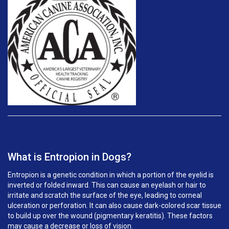
What is Entropion in Dogs?
Entropion is a genetic condition in which a portion of the eyelid is
inverted or folded inward. This can cause an eyelash or hair to
irritate and scratch the surface of the eye, leading to corneal
ulceration or perforation. It can also cause dark-colored scar tissue
to build up over the wound (pigmentary keratitis). These factors
may cause a decrease or loss of vision.