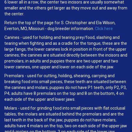
6 lower all in a row; the center two incisors are usually somewhat
smaller and the others get larger as they move out and away from
the center.
Return the top of the page for S. Christopher and Ela Wilson,
Everton, MO, Missouri - dog breeder information.
Click here
Canines - used for holding and tearing prey/food, slashing and
tearing when fighting and as a cradle for the tongue; these are the
large fangs; the lower canines lock in position in front of the upper
canines; the canines are situated directly between the incisors and
premolars; in adults and puppies there are two upper and two
lower canines, one upper and lower on each side of the jaw.
Premolars - used for cutting, holding, shearing, carrying and
breaking food into small pieces; these teeth are situated between
the canines and molars; puppies do not have P1 teeth, only P2, P3,
P4; adults have 8 premolars on the top and 8 on the bottom, 4 on
each side of the upper and lower jaws.
Molars - used for grinding food into small pieces with flat occlusal
tables; the molars are situated behind the premolars and are the
last teeth in the back of the jaw; puppies do not have molars;
adults have 4 molars on the top, two on each side of the upper jaw
and 6 molars on the bottom, 3 on each side of the lower jaw.