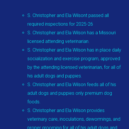
S. Christopher and Ela Wilsont passed all
required inspections for 2025-26
S. Christopher and Ela Wilson has a Missouri
licensed attending veterinarian.
S. Christopher and Ela Wilson has in place daily
socialization and exercise program, approved
by the attending licensed veterinarian, for all of
his adult dogs and puppies.
S. Christopher and Ela Wilson feeds all of his
adult dogs and puppies only premium dog
foods.
S. Christopher and Ela Wilson provides
veterinary care, inoculations, dewormings, and
proper grooming for all of his adult dogs and