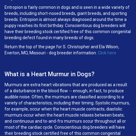
Entropion is fairly common in dogs and is seen in a wide variety of
breeds, including short-nosed breeds, giant breeds, and sporting
breeds. Entropion is almost always diagnosed around the time a
puppy reaches its first birthday. Conscientious dog breeders will
have their breeding stock certified free of this common congenital
breeding defect found in many breeds of dogs.
Return the top of the page for
S. Christopher and Ela Wilson,
Everton, MO, Missouri
- dog breeder information.
Click here
What is a Heart Murmur in Dogs?
Murmurs are extra heart vibrations that are produced as a result
of a disturbance in the blood flow -- enough, in fact, to produce
audible noise. Often, the murmurs are classified according to a
variety of characteristics, including their timing. Systolic murmurs,
for example, occur when the heart muscle contracts; diastolic
murmurs occur when the heart muscle relaxes between beats;
and continuous and to-and-fro murmurs occur throughout all or
most of the cardiac cycle. Conscientious dog breeders will have
their breeding stock certified free of this common congenital