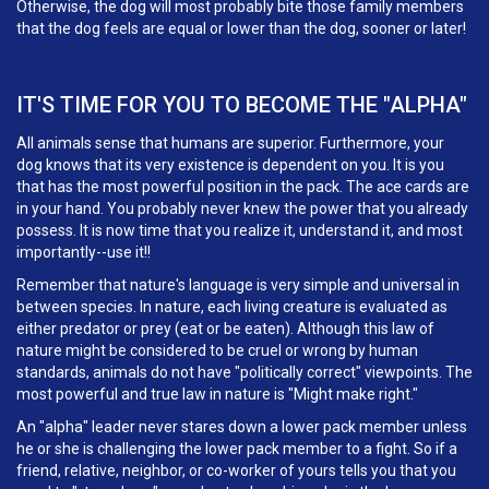
Otherwise, the dog will most probably bite those family members
that the dog feels are equal or lower than the dog, sooner or later!
IT'S TIME FOR YOU TO BECOME THE "ALPHA"
All animals sense that humans are superior. Furthermore, your
dog knows that its very existence is dependent on you. It is you
that has the most powerful position in the pack. The ace cards are
in your hand. You probably never knew the power that you already
possess. It is now time that you realize it, understand it, and most
importantly--use it!!
Remember that nature's language is very simple and universal in
between species. In nature, each living creature is evaluated as
either predator or prey (eat or be eaten). Although this law of
nature might be considered to be cruel or wrong by human
standards, animals do not have "politically correct" viewpoints. The
most powerful and true law in nature is "Might make right."
An "alpha" leader never stares down a lower pack member unless
he or she is challenging the lower pack member to a fight. So if a
friend, relative, neighbor, or co-worker of yours tells you that you