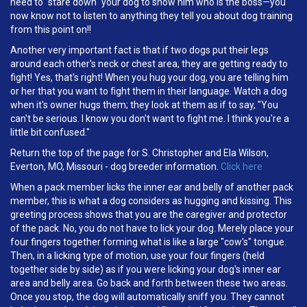
need to "stare down" your dog to show him who is the boss—you
now know not to listen to anything they tell you about dog training
from this point on!!
Another very important fact is that if two dogs put their legs
around each other's neck or chest area, they are getting ready to
fight! Yes, that's right! When you hug your dog, you are telling him
or her that you want to fight them in their language. Watch a dog
when it's owner hugs them; they look at them as if to say, "You
can't be serious. I know you don't want to fight me. I think you're a
little bit confused."
Return the top of the page for S. Christopher and Ela Wilson,
Everton, MO, Missouri - dog breeder information.
Click here
When a pack member licks the inner ear and belly of another pack
member, this is what a dog considers as hugging and kissing. This
greeting process shows that you are the caregiver and protector
of the pack. No, you do not have to lick your dog. Merely place your
four fingers together forming what is like a large "cow's" tongue.
Then, in a licking type of motion, use your four fingers (held
together side by side) as if you were licking your dog's inner ear
area and belly area. Go back and forth between these two areas.
Once you stop, the dog will automatically sniff you. They cannot