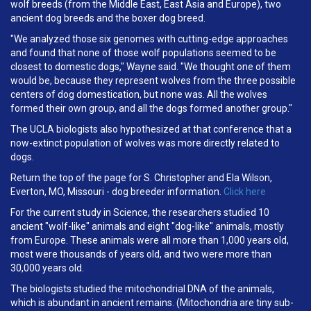
wolf breeds (from the Middle East, East Asia and Europe), two
ancient dog breeds and the boxer dog breed.
"We analyzed those six genomes with cutting-edge approaches
and found that none of those wolf populations seemed to be
closest to domestic dogs," Wayne said. "We thought one of them
would be, because they represent wolves from the three possible
centers of dog domestication, but none was. All the wolves
formed their own group, and all the dogs formed another group."
The UCLA biologists also hypothesized at that conference that a
now-extinct population of wolves was more directly related to
dogs.
Return the top of the page for S. Christopher and Ela Wilson,
Everton, MO, Missouri - dog breeder information.
Click here
For the current study in Science, the researchers studied 10
ancient "wolf-like" animals and eight "dog-like" animals, mostly
from Europe. These animals were all more than 1,000 years old,
most were thousands of years old, and two were more than
30,000 years old.
The biologists studied the mitochondrial DNA of the animals,
which is abundant in ancient remains. (Mitochondria are tiny sub-