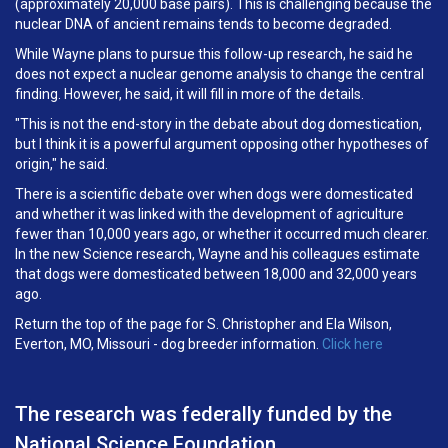
(approximately 20,000 base pairs). This is challenging because the
nuclear DNA of ancient remains tends to become degraded.
While Wayne plans to pursue this follow-up research, he said he
does not expect a nuclear genome analysis to change the central
finding. However, he said, it will fill in more of the details.
"This is not the end-story in the debate about dog domestication,
but I think it is a powerful argument opposing other hypotheses of
origin," he said.
There is a scientific debate over when dogs were domesticated
and whether it was linked with the development of agriculture
fewer than 10,000 years ago, or whether it occurred much clearer.
In the new Science research, Wayne and his colleagues estimate
that dogs were domesticated between 18,000 and 32,000 years
ago.
Return the top of the page for S. Christopher and Ela Wilson,
Everton, MO, Missouri - dog breeder information.
Click here
The research was federally funded by the
National Science Foundation.