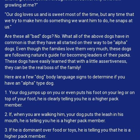
growling at me?"
"Our dog loves us and is sweet most of the time, but any time that
we try to make him do something we want him to do, he snaps at
us."
Are these all "bad" dogs? No. What all of the above dogs have in
common is that they have all started on their way to be "alpha"
dogs. Even though the families love them very much, these dogs
are following nature's guide for becoming leaders of their packs.
These dogs have easily learned that with a little assertiveness,
they can be the real boss of the family!
Here are a few "dog" body language signs to determine if you
have an "alpha" type dog.
1. Your dog jumps up on you or even puts his foot on your leg or on
top of your foot, he is clearly telling you he is a higher pack
member.
2. If, when you are walking him, your dog puts the leash in his
mouth, he is telling you he is a higher pack member.
3. If he is dominant over food or toys, he is telling you that he is a
higher pack member.