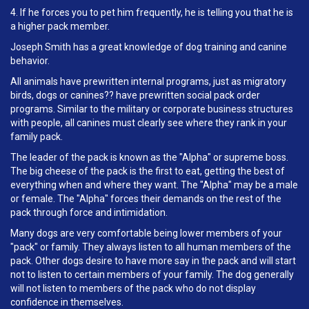
4. If he forces you to pet him frequently, he is telling you that he is
a higher pack member.
Joseph Smith has a great knowledge of dog training and canine
behavior.
All animals have prewritten internal programs, just as migratory
birds, dogs or canines?? have prewritten social pack order
programs. Similar to the military or corporate business structures
with people, all canines must clearly see where they rank in your
family pack.
The leader of the pack is known as the "Alpha" or supreme boss.
The big cheese of the pack is the first to eat, getting the best of
everything when and where they want. The "Alpha" may be a male
or female. The "Alpha" forces their demands on the rest of the
pack through force and intimidation.
Many dogs are very comfortable being lower members of your
"pack" or family. They always listen to all human members of the
pack. Other dogs desire to have more say in the pack and will start
not to listen to certain members of your family. The dog generally
will not listen to members of the pack who do not display
confidence in themselves.