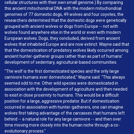
cellular structures with their own small genome.) By comparing
this ancient mitochondrial DNA with the modern mitochondrial
genomes of 77 domestic dogs, 49 wolves and four coyotes, the
researchers determined that the domestic dogs were genetically
grouped with ancient wolves or dogs from Europe -- not with
wolves found anywhere else in the world or even with modern
European wolves. Dogs, they concluded, derived from ancient
wolves that inhabited Europe and are now extinct. Wayne said that
that the domestication of predatory wolves likely occurred among
ancient hunter-gatherer groups rather than as part of humans'
development of sedentary, agricultural-based communities.
"The wolf is the first domesticated species and the only large
carnivore humans ever domesticated," Wayne said. "This always
seemed odd to me. Other wild species were domesticated in
association with the development of agriculture and then needed
to exist in close proximity to humans. This would be a difficult
position for a large, aggressive predator. But if domestication
occurred in association with hunter-gatherers, one can imagine
wolves first taking advantage of the carcasses that humans left
behind -- a natural role for any large carnivore -- and then over
time moving more closely into the human niche through a co-
evolutionary process."