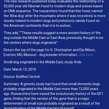
The new research published today evaluates the relationship of a
33,000 year old Siberian fossil to modern dogs and wolves based
on DNA sequence. The researchers found that this fossil, named
the 'Altai dog' after the mountains where it was recovered, is more
closely related to modern dogs and prehistoric canids found on
the American continents than it is to wolves.
They add, ""These results suggest a more ancient history of the
dog outside the Middle East or East Asia, previously thought to be
the centers where dogs originated."
Return the top of the page for S. Christopher and Ela Wilson,
Everton, MO, Missouri - dog breeder information.
Click here
Small dog originated in the Middle East, study finds.
Date: March 13, 2010
Source: BioMed Central
Summary: A genetic study has found that small domestic dogs
probably originated in the Middle East more than 12,000 years
ago. Researchers have traced the evolutionary history of the IGF1
gene, finding that the version of the gene that is a major
determinant of small size probably originated as a result of the
domestication of the Middle Eastern Greywolf.