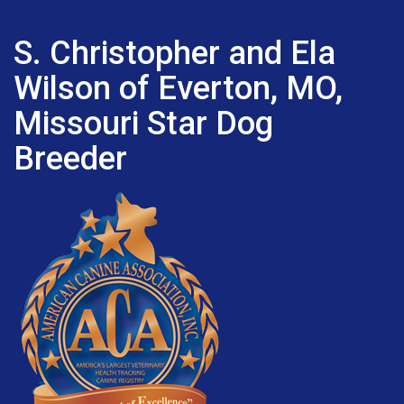
S. Christopher and Ela
Wilson of Everton, MO,
Missouri Star Dog
Breeder