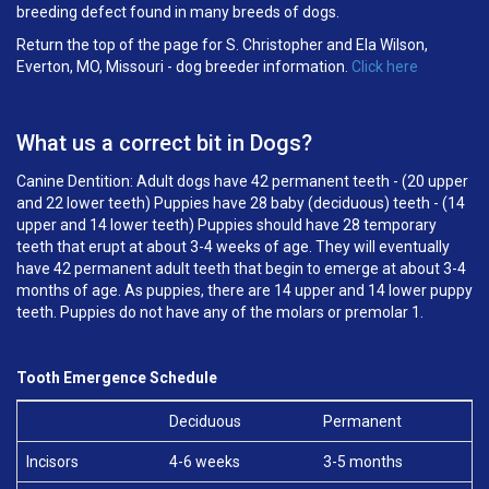
breeding defect found in many breeds of dogs.
Return the top of the page for S. Christopher and Ela Wilson,
Everton, MO, Missouri - dog breeder information.
Click here
What us a correct bit in Dogs?
Canine Dentition: Adult dogs have 42 permanent teeth - (20 upper
and 22 lower teeth) Puppies have 28 baby (deciduous) teeth - (14
upper and 14 lower teeth) Puppies should have 28 temporary
teeth that erupt at about 3-4 weeks of age. They will eventually
have 42 permanent adult teeth that begin to emerge at about 3-4
months of age. As puppies, there are 14 upper and 14 lower puppy
teeth. Puppies do not have any of the molars or premolar 1.
Tooth Emergence Schedule
Deciduous
Permanent
Incisors
4-6 weeks
3-5 months