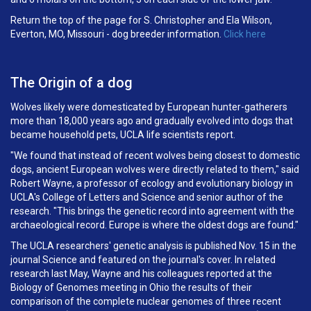
Return the top of the page for S. Christopher and Ela Wilson,
Everton, MO, Missouri - dog breeder information.
Click here
The Origin of a dog
Wolves likely were domesticated by European hunter-gatherers
more than 18,000 years ago and gradually evolved into dogs that
became household pets, UCLA life scientists report.
"We found that instead of recent wolves being closest to domestic
dogs, ancient European wolves were directly related to them," said
Robert Wayne, a professor of ecology and evolutionary biology in
UCLA's College of Letters and Science and senior author of the
research. "This brings the genetic record into agreement with the
archaeological record. Europe is where the oldest dogs are found."
The UCLA researchers' genetic analysis is published Nov. 15 in the
journal Science and featured on the journal's cover. In related
research last May, Wayne and his colleagues reported at the
Biology of Genomes meeting in Ohio the results of their
comparison of the complete nuclear genomes of three recent