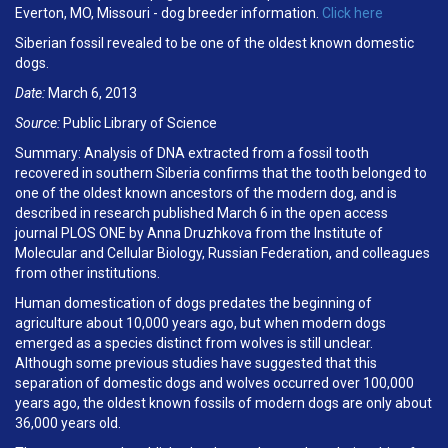
Everton, MO, Missouri - dog breeder information.
Click here
Siberian fossil revealed to be one of the oldest known domestic
dogs.
Date:
March 6, 2013
Source:
Public Library of Science
Summary: Analysis of DNA extracted from a fossil tooth
recovered in southern Siberia confirms that the tooth belonged to
one of the oldest known ancestors of the modern dog, and is
described in research published March 6 in the open access
journal PLOS ONE by Anna Druzhkova from the Institute of
Molecular and Cellular Biology, Russian Federation, and colleagues
from other institutions.
Human domestication of dogs predates the beginning of
agriculture about 10,000 years ago, but when modern dogs
emerged as a species distinct from wolves is still unclear.
Although some previous studies have suggested that this
separation of domestic dogs and wolves occurred over 100,000
years ago, the oldest known fossils of modern dogs are only about
36,000 years old.