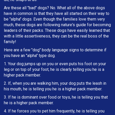
Are these all "bad" dogs? No. What all of the above dogs
have in common is that they have all started on their way to
be "alpha" dogs. Even though the families love them very
much, these dogs are following nature's guide for becoming
leaders of their packs. These dogs have easily learned that
with a little assertiveness, they can be the real boss of the
family!
Here are a few "dog" body language signs to determine if
you have an "alpha" type dog.
1. Your dog jumps up on you or even puts his foot on your
leg or on top of your foot, he is clearly telling you he is a
higher pack member.
2. If, when you are walking him, your dog puts the leash in
h
is mouth, he is telling you he is a higher pack member.
3. If he is dominant over food or toys, he is telling you that
he is a higher pack member.
4. If he forces you to pet him frequently, he is telling you