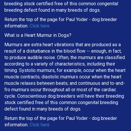
breeding stock certified free of this common congenital
breeding defect found in many breeds of dogs.
Return the top of the page for
Paul Yoder
- dog breeder
information.
Click here
What is a Heart Murmur in Dogs?
Murmurs are extra heart vibrations that are produced as a
result of a disturbance in the blood flow -- enough, in fact,
to produce audible noise. Often, the murmurs are classified
according to a variety of characteristics, including their
timing. Systolic murmurs, for example, occur when the heart
muscle contracts; diastolic murmurs occur when the heart
muscle relaxes between beats; and continuous and to-and-
fro murmurs occur throughout all or most of the cardiac
cycle. Conscientious dog breeders will have their breeding
stock certified free of this common congenital breeding
defect found in many breeds of dogs.
Return the top of the page for
Paul Yoder
- dog breeder
information.
Click here