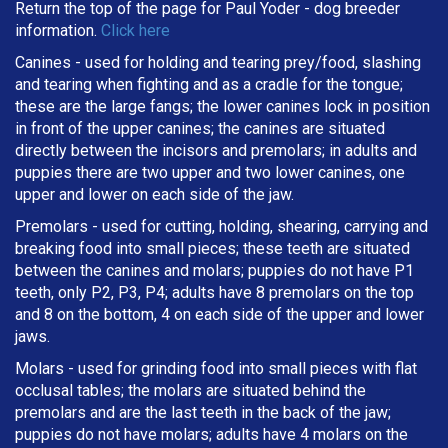
Return the top of the page for
Paul Yoder
- dog breeder
information.
Click here
Canines - used for holding and tearing prey/food, slashing
and tearing when fighting and as a cradle for the tongue;
these are the large fangs; the lower canines lock in position
in front of the upper canines; the canines are situated
directly between the incisors and premolars; in adults and
puppies there are two upper and two lower canines, one
upper and lower on each side of the jaw.
Premolars - used for cutting, holding, shearing, carrying and
breaking
food into small pieces; these teeth are situated
between the canines and molars; puppies do not have P1
teeth, only P2, P3, P4; adults have 8 premolars on the top
and 8 on the bottom, 4 on each side of the upper and lower
jaws.
Molars - used for grinding food into small pieces with flat
occlusal tables; the molars are situated behind the
premolars and are the last teeth in the back of the jaw;
puppies do not have molars; adults have 4 molars on the