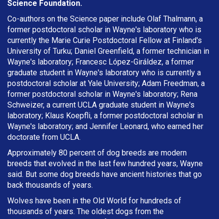
Science Foundation.
Co-authors on the Science paper include Olaf Thalmann, a
former postdoctoral scholar in Wayne's laboratory who is
currently the Marie Curie Postdoctoral Fellow at Finland's
University of Turku; Daniel Greenfield, a former technician in
Wayne's laboratory; Francesc López-Giráldez, a former
graduate student in Wayne's laboratory who is currently a
postdoctoral scholar at Yale University; Adam Freedman, a
former postdoctoral scholar in Wayne's laboratory; Rena
Schweizer, a current UCLA graduate student in Wayne's
laboratory; Klaus Koepfli, a former postdoctoral scholar in
Wayne's laboratory; and Jennifer Leonard, who earned her
doctorate from UCLA.
Approximately 80 percent of dog breeds are modern
breeds that evolved in the last few hundred years, Wayne
said. But some dog breeds have ancient histories that go
back thousands of years.
Wolves have been in the Old World for hundreds of
thousands of years. The oldest dogs from the