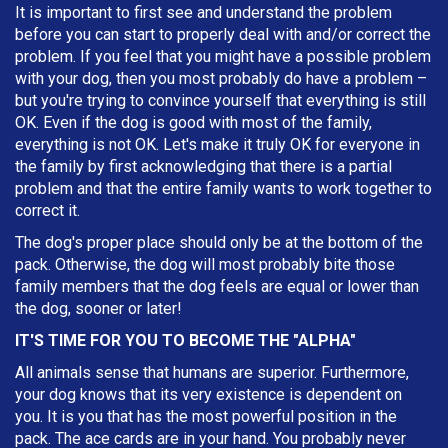
It is important to first see and understand the problem
before you can start to properly deal with and/or correct the
problem. If you feel that you might have a possible problem
with your dog, then you most probably do have a problem –
but you're trying to convince yourself that everything is still
OK. Even if the dog is good with most of the family,
everything is not OK. Let's make it truly OK for everyone in
the family by first acknowledging that there is a partial
problem and that the entire family wants to work together to
correct it.
The dog's proper place should only be at the bottom of the
pack. Otherwise, the dog will most probably bite those
family members that the dog feels are equal or lower than
the dog, sooner or later!
IT'S TIME FOR YOU TO BECOME THE "ALPHA"
All animals sense that humans are superior. Furthermore,
your dog knows that its very existence is dependent on
you. It is you that has the most powerful position in the
pack. The ace cards are in your hand. You probably never