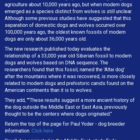
agriculture about 10,000 years ago, but when modern dogs
emerged as a species distinct from wolves is still unclear.
Although some previous studies have suggested that this
separation of domestic dogs and wolves occurred over
100,000 years ago, the oldest known fossils of modern
dogs are only about 36,000 years old.
The new research published today evaluates the
relationship of a 33,000 year old Siberian fossil to modern
dogs and wolves based on DNA sequence. The
researchers found that this fossil, named the 'Altai dog'
after the mountains where it was recovered, is more closely
related to modern dogs and prehistoric canids found on the
American continents than it is to wolves.
They add, ""These results suggest a more ancient history of
the dog outside the Middle East or East Asia, previously
thought to be the centers where dogs originated."
Return the top of the page for
Paul Yoder
- dog breeder
information.
Click here