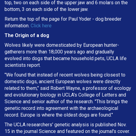
top, two on each side of the upper jaw and 6 molars on the
bottom, 3 on each side of the lower jaw.
Return the top of the page for
Paul Yoder
- dog breeder
information.
Click here
The Origin of a dog
Wolves likely were domesticated by European hunter-
gatherers more than 18,000 years ago and gradually
evolved into dogs that became household pets, UCLA life
scientists report.
"We found that instead of recent wolves being closest to
domestic dogs, ancient European wolves were directly
related to them," said Robert Wayne, a professor of ecology
and evolutionary biology in UCLA's College of Letters and
Science and senior author of the research. "This brings the
genetic record into agreement with the archaeological
record. Europe is where the oldest dogs are found."
The UCLA researchers' genetic analysis is published Nov.
15 in the journal Science and featured on the journal's cover.