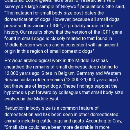
California, Los Angeles, led a team of researchers who
surveyed a large sample of Greywolf populations. She said,
"The mutation for small body size post-dates the
domestication of dogs. However, because all small dogs
possess this variant of IGF1, it probably arose in their
history. Our results show that the version of the IGF1 gene
found in small dogs is closely related to that found in
Middle Eastern wolves and is consistent with an ancient
origin in this region of small domestic dogs."
Previous archeological work in the Middle East has
unearthed the remains of small domestic dogs dating to
12,000 years ago. Sites in Belgium, Germany and Western
Russia contain older remains (13,000-31,000 years ago),
but these are of larger dogs. These findings support the
hypothesis put forward by colleagues that small body size
evolved in the Middle East.
Reduction in body size is a common feature of
domestication and has been seen in other domesticated
animals including cattle, pigs and goats. According to Gray,
"Small size could have been more desirable in more