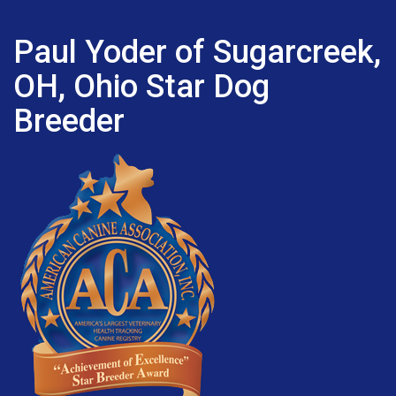
Paul Yoder of Sugarcreek,
OH, Ohio Star Dog
Breeder