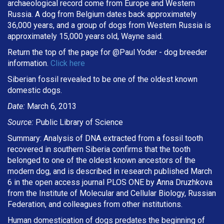
archaeological record come from Europe and Western
Russia. A dog from Belgium dates back approximately
36,000 years, and a group of dogs from Western Russia is
approximately 15,000 years old, Wayne said.
Return the top of the page for @
Paul Yoder
- dog breeder
information.
Click here
Siberian fossil revealed to be one of the oldest known
domestic dogs.
Date:
March 6, 2013
Source:
Public Library of Science
Summary: Analysis of DNA extracted from a fossil tooth
recovered in southern Siberia confirms that the tooth
belonged to one of the oldest known ancestors of the
modern dog, and is described in research published March
6 in the open access journal PLOS ONE by Anna Druzhkova
from the Institute of Molecular and Cellular Biology, Russian
Federation, and colleagues from other institutions.
Human domestication of dogs predates the beginning of