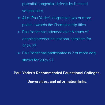
potential congenital defects by licensed
veterinarians.
All of Paul Yoder's dogs have two or more
points towards the Championship titles.
Paul Yoder has attended over 6 hours of
ongoing breeder educational seminars for
2026-27.
Paul Yoder has participated in 2 or more dog
shows for 2026-27.
Paul Yoder's Recommended Educational Colleges,
Universities, and information links: