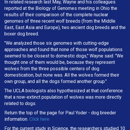
In related research last May, Wayne and his colleagues
reported at the Biology of Genomes meeting in Ohio the
results of their comparison of the complete nuclear
genomes of three recent wolf breeds (from the Middle
East, East Asia and Europe), two ancient dog breeds and the
boxer dog breed.
"We analyzed those six genomes with cutting-edge
approaches and found that none of those wolf populations
seemed to be closest to domestic dogs," Wayne said. "We
thought one of them would be, because they represent
wolves from the three possible centers of dog
domestication, but none was. All the wolves formed their
own group, and all the dogs formed another group."
The UCLA biologists also hypothesized at that conference
that a now-extinct population of wolves was more directly
related to dogs.
Return the top of the page for
Paul Yoder
- dog breeder
information.
Click here
For the current study in Science, the researchers studied 10