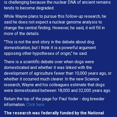
is challenging because the nuclear DNA of ancient remains
tends to become degraded.
While Wayne plans to pursue this follow-up research, he
said he does not expect a nuclear genome analysis to
change the central finding. However, he said, it will fill in
more of the details.
"This is not the end-story in the debate about dog
domestication, but I think it is a powerful argument
opposing other hypotheses of origin," he said.
There is a scientific debate over when dogs were
domesticated and whether it was linked with the
development of agriculture fewer than 10,000 years ago, or
whether it occurred much clearer. In the new Science
research, Wayne and his colleagues estimate that dogs
were domesticated between 18,000 and 32,000 years ago.
Return the top of the page for
Paul Yoder
- dog breeder
information.
Click here
The research was federally funded by the National