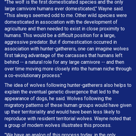
"The wolf is the first domesticated species and the only
large carnivore humans ever domesticated," Wayne said.
"This always seemed odd to me. Other wild species were
domesticated in association with the development of
agriculture and then needed to exist in close proximity to
humans. This would be a difficult position for a large,
aggressive predator. But if domestication occurred in
association with hunter-gatherers, one can imagine wolves
first taking advantage of the carcasses that humans left
behind -- a natural role for any large carnivore -- and then
over time moving more closely into the human niche through
a co-evolutionary process."
The idea of wolves following hunter-gatherers also helps to
explain the eventual genetic divergence that led to the
appearance of dogs, he said. Wolves following the
migratory patterns of these human groups would have given
up their territoriality and would have been less likely to
reproduce with resident territorial wolves. Wayne noted that
a group of modern wolves illustrates this process.
"We have an analog of this process today, in the only