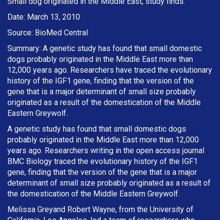
Small dog originated in the Middle East, study finds.
Date: March 13, 2010
Source: BioMed Central
Summary: A genetic study has found that small domestic
dogs probably originated in the Middle East more than
12,000 years ago. Researchers have traced the evolutionary
history of the IGF1 gene, finding that the version of the
gene that is a major determinant of small size probably
originated as a result of the domestication of the Middle
Eastern Greywolf.
A genetic study has found that small domestic dogs
probably originated in the Middle East more than 12,000
years ago. Researchers writing in the open access journal
BMC Biology traced the evolutionary history of the IGF1
gene, finding that the version of the gene that is a major
determinant of small size probably originated as a result of
the domestication of the Middle Eastern Greywolf.
Melissa Greyand Robert Wayne, from the University of