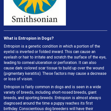
What is Entropion in Dogs?
Entropion is a genetic condition in which a portion of the
eyelid is inverted or folded inward. This can cause an
eyelash or hair to irritate and scratch the surface of the eye,
leading to corneal ulceration or perforation. It can also
cause dark-colored scar tissue to build up over the wound
(pigmentary keratitis). These factors may cause a decrease
or loss of vision.
Entropion is fairly common in dogs and is seen in a wide
variety of breeds, including short-nosed breeds, giant
breeds, and sporting breeds. Entropion is almost always
diagnosed around the time a puppy reaches its first
birthday. Conscientious dog breeders will have their