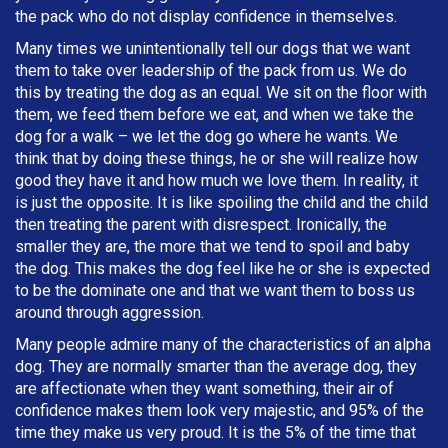
the pack who do not display confidence in themselves.
Many times we unintentionally tell our dogs that we want
them to take over leadership of the pack from us. We do
this by treating the dog as an equal. We sit on the floor with
them, we feed them before we eat, and when we take the
dog for a walk – we let the dog go where he wants. We
think that by doing these things, he or she will realize how
good they have it and how much we love them. In reality, it
is just the opposite. It is like spoiling the child and the child
then treating the parent with disrespect. Ironically, the
smaller they are, the more that we tend to spoil and baby
the dog. This makes the dog feel like he or she is expected
to be the dominate one and that we want them to boss us
around through aggression.
Many people admire many of the characteristics of an alpha
dog. They are normally smarter than the average dog, they
are affectionate when they want something, their air of
confidence makes them look very majestic, and 95% of the
time they make us very proud. It is the 5% of the time that