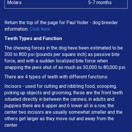
Molars
5-7 months
Return the top of the page for
Paul Yoder
- dog breeder
information.
Click here
Teeth Types and Function
The chewing forces in the dog have been estimated to be
300 to 800 psi (pounds per square inch) as passive bite
force, and with a sudden localized bite force when
snapping the jaws shut of as much as 30,000 to 80,000 psi.
There are 4 types of teeth with different functions:
Incisors - used for cutting and nibbling food, scooping,
picking up objects and grooming; these are the front teeth
situated directly in between the canines; in adults and
puppies there are 6 upper and 6 lower all in a row; the
center two incisors are usually somewhat smaller and the
others get larger as they move out and away from the
center.