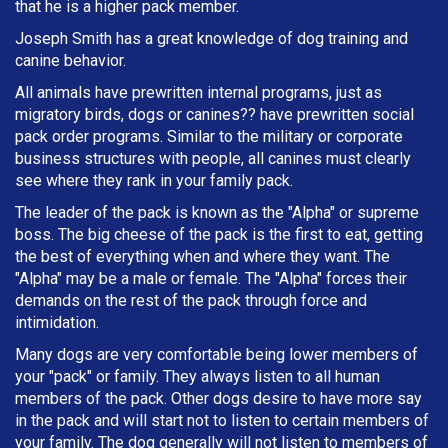
that he is a higher pack member.
Joseph Smith has a great knowledge of dog training and
canine behavior.
All animals have prewritten internal programs, just as
migratory birds, dogs or canines?? have prewritten social
pack order programs. Similar to the military or corporate
business structures with people, all canines must clearly
see where they rank in your family pack.
The leader of the pack is known as the "Alpha" or supreme
boss. The big cheese of the pack is the first to eat, getting
the best of everything when and where they want. The
"Alpha" may be a male or female. The "Alpha" forces their
demands on the rest of the pack through force and
intimidation.
Many dogs are very comfortable being lower members of
your "pack" or family. They always listen to all human
members of the pack. Other dogs desire to have more say
in the pack and will start not to listen to certain members of
your family. The dog generally will not listen to members of