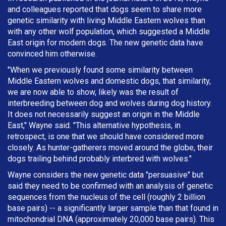
and colleagues reported that dogs seem to share more
genetic similarity with living Middle Eastern wolves than
with any other wolf population, which suggested a Middle
East origin for modern dogs. The new genetic data have
convinced him otherwise.
"When we previously found some similarity between
Middle Eastern wolves and domestic dogs, that similarity,
we are now able to show, likely was the result of
interbreeding between dog and wolves during dog history.
It does not necessarily suggest an origin in the Middle
East," Wayne said. "This alternative hypothesis, in
retrospect, is one that we should have considered more
closely. As hunter-gatherers moved around the globe, their
dogs trailing behind probably interbred with wolves."
Wayne considers the new genetic data "persuasive" but
said they need to be confirmed with an analysis of genetic
sequences from the nucleus of the cell (roughly 2 billion
base pairs) -- a significantly larger sample than that found in
mitochondrial DNA (approximately 20,000 base pairs). This