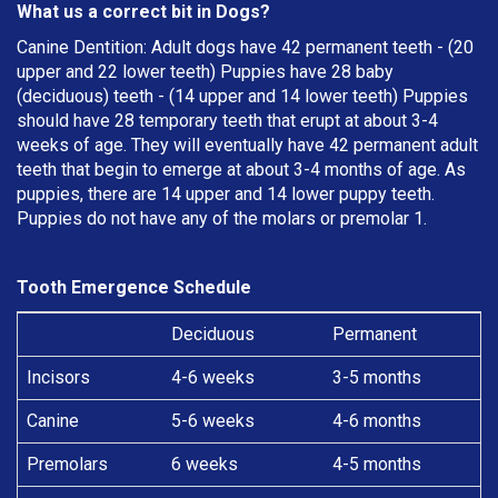
What us a correct bit in Dogs?
Canine Dentition: Adult dogs have 42 permanent teeth - (20
upper and 22 lower teeth) Puppies have 28 baby
(deciduous) teeth - (14 upper and 14 lower teeth) Puppies
should have 28 temporary teeth that erupt at about 3-4
weeks of age. They will eventually have 42 permanent adult
teeth that begin to emerge at about 3-4 months of age. As
puppies, there are 14 upper and 14 lower puppy teeth.
Puppies do not have any of the molars or premolar 1.
Tooth Emergence Schedule
Deciduous
Permanent
Incisors
4-6 weeks
3-5 months
Canine
5-6 weeks
4-6 months
Premolars
6 weeks
4-5 months