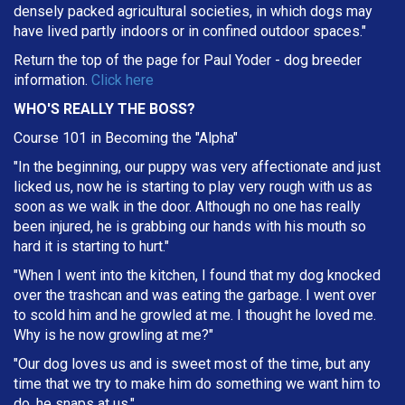
densely packed agricultural societies, in which dogs may
have lived partly indoors or in confined outdoor spaces."
Return the top of the page for
Paul Yoder
- dog breeder
information.
Click here
WHO'S REALLY THE BOSS?
Course 101 in Becoming the "Alpha"
"In the beginning, our puppy was very affectionate and just
licked us, now he is starting to play very rough with us as
soon as we walk in the door. Although no one has really
been injured, he is grabbing our hands with his mouth so
hard it is starting to hurt."
"When I went into the kitchen, I found that my dog knocked
over the trashcan and was eating the garbage. I went over
to scold him and he growled at me. I thought he loved me.
Why is he now growling at me?"
"Our dog loves us and is sweet most of the time, but any
time that we try to make him do something we want him to
do, he snaps at us."