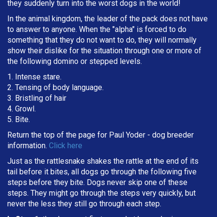
they suddenly turn into the worst dogs in the world!
In the animal kingdom, the leader of the pack does not have
to answer to anyone. When the "alpha" is forced to do
something that they do not want to do, they will normally
show their dislike for the situation through one or more of
the following domino or stepped levels.
1. Intense stare.
2. Tensing of body language.
3. Bristling of hair
4. Growl.
5. Bite.
Return the top of the page for
Paul Yoder
- dog breeder
information.
Click here
Just as the rattlesnake shakes the rattle at the end of its
tail before it bites, all dogs go through the following five
steps before they bite. Dogs never skip one of these
steps. They might go through the steps very quickly, but
never the less they still go through each step.