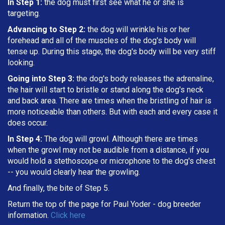
In Step 1:
the dog must first see what he or she is
targeting
.
Advancing to Step 2:
the dog will wrinkle his or her
forehead and all of the muscles of the dog's body will
tense up. During this stage, the dog's body will be very stiff
looking.
Going into Step 3:
the dog's body releases the adrenaline,
the hair will start to bristle or stand along the dog's neck
and back area. There are times when the bristling of hair is
more noticeable than others. But with each and every case it
does occur.
In Step 4:
The dog will growl. Although there are times
when the growl may not be audible from a distance, if you
would hold a stethoscope or microphone to the dog's chest
-- you would clearly hear the growling.
And finally, the bite of Step 5.
Return the top of the page for
Paul Yoder
- dog breeder
information.
Click here