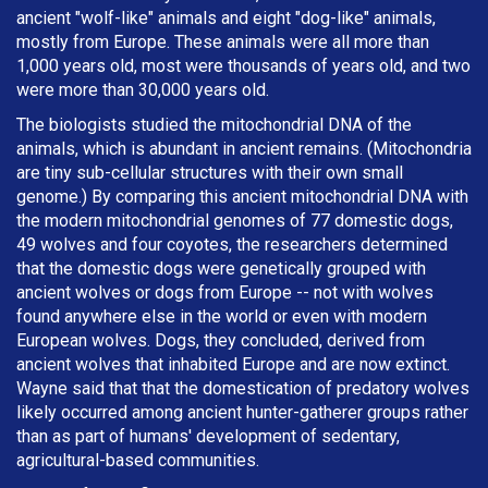
ancient "wolf-like" animals and eight "dog-like" animals,
mostly from Europe. These animals were all more than
1,000 years old, most were thousands of years old, and two
were more than 30,000 years old.
The biologists studied the mitochondrial DNA of the
animals, which is abundant in ancient remains. (Mitochondria
are tiny sub-cellular structures with their own small
genome.) By comparing this ancient mitochondrial DNA with
the modern mitochondrial genomes of 77 domestic dogs,
49 wolves and four coyotes, the researchers determined
that the domestic dogs were genetically grouped with
ancient wolves or dogs from Europe -- not with wolves
found anywhere else in the world or even with modern
European wolves. Dogs, they concluded, derived from
ancient wolves that inhabited Europe and are now extinct.
Wayne said that that the domestication of predatory wolves
likely occurred among ancient hunter-gatherer groups rather
than as part of humans' development of sedentary,
agricultural-based communities.