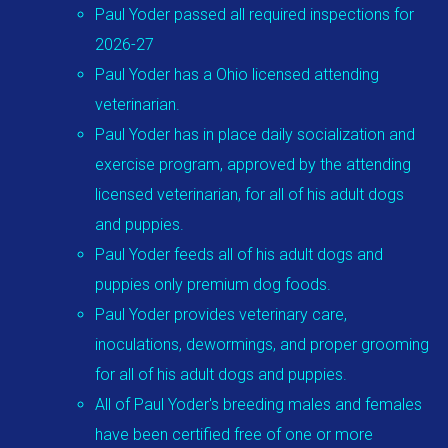
Paul Yoder passed all required inspections for
2026-27
Paul Yoder has a Ohio licensed attending
veterinarian.
Paul Yoder has in place daily socialization and
exercise program, approved by the attending
licensed veterinarian, for all of his adult dogs
and puppies.
Paul Yoder feeds all of his adult dogs and
puppies only premium dog foods.
Paul Yoder provides veterinary care,
inoculations, dewormings, and proper grooming
for all of his adult dogs and puppies.
All of Paul Yoder's breeding males and females
have been certified free of one or more