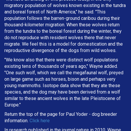
migratory population of wolves known existing in the tundra
and boreal forest of North America," he said. "This
population follows the barren-ground caribou during their
thousand-kilometer migration. When these wolves return
from the tundra to the boreal forest during the winter, they
do not reproduce with resident wolves there that never
migrate. We feel this is a model for domestication and the
reproductive divergence of the dogs from wild wolves.
"We know also that there were distinct wolf populations
existing tens of thousands of years ago," Wayne added.
"One such wolf, which we call the megafaunal wolf, preyed
on large game such as horses, bison and perhaps very
young mammoths. Isotope data show that they ate these
species, and the dog may have been derived from a wolf
similar to these ancient wolves in the late Pleistocene of
Europe."
Return the top of the page for
Paul Yoder
- dog breeder
information.
Click here
In research published in the journal nature in 2010, Wayne