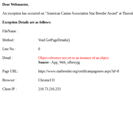
Dear Webmaster,
An exception has occurred on "American Canine Association Star Breeder Award" at Thurs
Exception Details are as follows:
FileName :
Method :
Void GetPageDetails()
Line No :
0
Detail :
Object reference not set to an instance of an object.
Source -
App_Web_ofbexyjg
Page URL :
https://www.starbreeder.org/certificatepagenew.aspx?id=8
Browser :
Chrome131
Client IP :
216.73.216.233