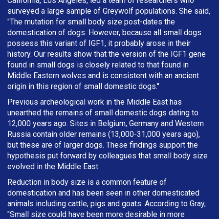
California, Los Angeles, led a team of researchers who
surveyed a large sample of Greywolf populations. She said,
"The mutation for small body size post-dates the
domestication of dogs. However, because all small dogs
possess this variant of IGF1, it probably arose in their
history. Our results show that the version of the IGF1 gene
found in small dogs is closely related to that found in
Middle Eastern wolves and is consistent with an ancient
origin in this region of small domestic dogs."
Previous archeological work in the Middle East has
unearthed the remains of small domestic dogs dating to
12,000 years ago. Sites in Belgium, Germany and Western
Russia contain older remains (13,000-31,000 years ago),
but these are of larger dogs. These findings support the
hypothesis put forward by colleagues that small body size
evolved in the Middle East.
Reduction in body size is a common feature of
domestication and has been seen in other domesticated
animals including cattle, pigs and goats. According to Gray,
"Small size could have been more desirable in more