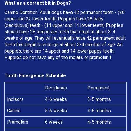
What us a correct bit in Dogs?
Canine Dentition: Adult dogs have 42 permanent teeth - (20
upper and 22 lower teeth) Puppies have 28 baby
(deciduous) teeth - (14 upper and 14 lower teeth) Puppies
should have 28 temporary teeth that erupt at about 3-4
weeks of age. They will eventually have 42 permanent adult
teeth that begin to emerge at about 3-4 months of age. As
puppies, there are 14 upper and 14 lower puppy teeth.
Puppies do not have any of the molars or premolar 1.
Tooth Emergence Schedule
Deciduous
Permanent
Incisors
4-6 weeks
3-5 months
Canine
5-6 weeks
4-6 months
Premolars
6 weeks
4-5 months