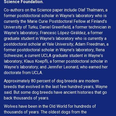
Science Foundation.
Co-authors on the Science paper include Olaf Thalmann, a
former postdoctoral scholar in Wayne's laboratory who is
currently the Marie Curie Postdoctoral Fellow at Finland's
University of Turku; Daniel Greenfield, a former technician in
Wayne's laboratory; Francesc López-Giráldez, a former
graduate student in Wayne's laboratory who is currently a
postdoctoral scholar at Yale University; Adam Freedman, a
former postdoctoral scholar in Wayne's laboratory; Rena
Schweizer, a current UCLA graduate student in Wayne's
laboratory; Klaus Koepfli, a former postdoctoral scholar in
Wayne's laboratory; and Jennifer Leonard, who earned her
doctorate from UCLA.
Approximately 80 percent of dog breeds are modern
breeds that evolved in the last few hundred years, Wayne
said. But some dog breeds have ancient histories that go
back thousands of years.
Wolves have been in the Old World for hundreds of
thousands of years. The oldest dogs from the