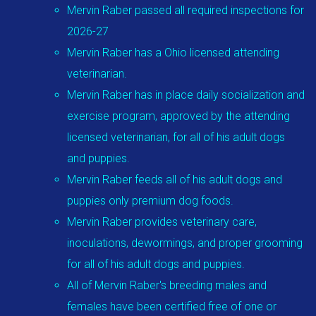
Mervin Raber passed all required inspections for
2026-27
Mervin Raber has a Ohio licensed attending
veterinarian.
Mervin Raber has in place daily socialization and
exercise program, approved by the attending
licensed veterinarian, for all of his adult dogs
and puppies.
Mervin Raber feeds all of his adult dogs and
puppies only premium dog foods.
Mervin Raber provides veterinary care,
inoculations, dewormings, and proper grooming
for all of his adult dogs and puppies.
All of Mervin Raber's breeding males and
females have been certified free of one or