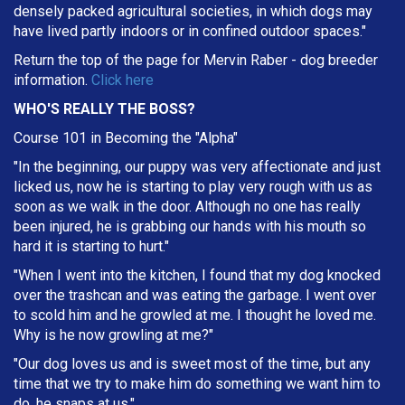
densely packed agricultural societies, in which dogs may
have lived partly indoors or in confined outdoor spaces."
Return the top of the page for
Mervin Raber
- dog breeder
information.
Click here
WHO'S REALLY THE BOSS?
Course 101 in Becoming the "Alpha"
"In the beginning, our puppy was very affectionate and just
licked us, now he is starting to play very rough with us as
soon as we walk in the door. Although no one has really
been injured, he is grabbing our hands with his mouth so
hard it is starting to hurt."
"When I went into the kitchen, I found that my dog knocked
over the trashcan and was eating the garbage. I went over
to scold him and he growled at me. I thought he loved me.
Why is he now growling at me?"
"Our dog loves us and is sweet most of the time, but any
time that we try to make him do something we want him to
do, he snaps at us."