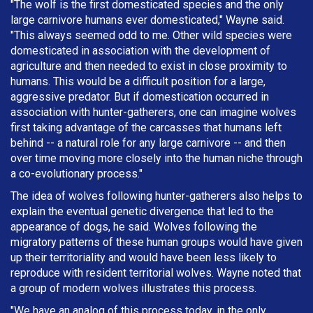
"The wolf is the first domesticated species and the only
large carnivore humans ever domesticated," Wayne said.
"This always seemed odd to me. Other wild species were
domesticated in association with the development of
agriculture and then needed to exist in close proximity to
humans. This would be a difficult position for a large,
aggressive predator. But if domestication occurred in
association with hunter-gatherers, one can imagine wolves
first taking advantage of the carcasses that humans left
behind -- a natural role for any large carnivore -- and then
over time moving more closely into the human niche through
a co-evolutionary process."
The idea of wolves following hunter-gatherers also helps to
explain the eventual genetic divergence that led to the
appearance of dogs, he said. Wolves following the
migratory patterns of these human groups would have given
up their territoriality and would have been less likely to
reproduce with resident territorial wolves. Wayne noted that
a group of modern wolves illustrates this process.
"We have an analog of this process today, in the only