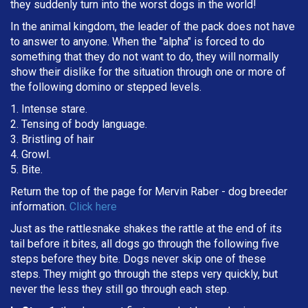
they suddenly turn into the worst dogs in the world!
In the animal kingdom, the leader of the pack does not have
to answer to anyone. When the "alpha" is forced to do
something that they do not want to do, they will normally
show their dislike for the situation through one or more of
the following domino or stepped levels.
1. Intense stare.
2. Tensing of body language.
3. Bristling of hair
4. Growl.
5. Bite.
Return the top of the page for
Mervin Raber
- dog breeder
information.
Click here
Just as the rattlesnake shakes the rattle at the end of its
tail before it bites, all dogs go through the following five
steps before they bite. Dogs never skip one of these
steps. They might go through the steps very quickly, but
never the less they still go through each step.