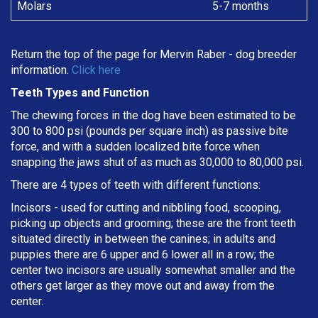
Molars
5-7 months
Return the top of the page for
Mervin Raber
- dog breeder
information.
Click here
Teeth Types and Function
The chewing forces in the dog have been estimated to be
300 to 800 psi (pounds per square inch) as passive bite
force, and with a sudden localized bite force when
snapping the jaws shut of as much as 30,000 to 80,000 psi.
There are 4 types of teeth with different functions:
Incisors - used for cutting and nibbling food, scooping,
picking up objects and grooming; these are the front teeth
situated directly in between the canines; in adults and
puppies there are 6 upper and 6 lower all in a row; the
center two incisors are usually somewhat smaller and the
others get larger as they move out and away from the
center.