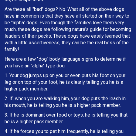
Are these all "bad" dogs? No. What all of the above dogs
have in common is that they have all started on their way to
be "alpha" dogs. Even though the families love them very
much, these dogs are following nature's guide for becoming
leaders of their packs. These dogs have easily learned that
with a little assertiveness, they can be the real boss of the
family!
Here are a few "dog" body language signs to determine if
you have an "alpha" type dog.
1. Your dog jumps up on you or even puts his foot on your
leg or on top of your foot, he is clearly telling you he is a
higher pack member.
2. If, when you are walking him, your dog puts the leash in
h
is mouth, he is telling you he is a higher pack member.
3. If he is dominant over food or toys, he is telling you that
he is a higher pack member.
4. If he forces you to pet him frequently, he is telling you