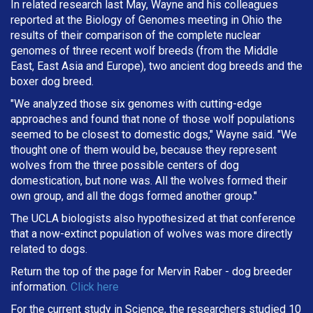
In related research last May, Wayne and his colleagues
reported at the Biology of Genomes meeting in Ohio the
results of their comparison of the complete nuclear
genomes of three recent wolf breeds (from the Middle
East, East Asia and Europe), two ancient dog breeds and the
boxer dog breed.
"We analyzed those six genomes with cutting-edge
approaches and found that none of those wolf populations
seemed to be closest to domestic dogs," Wayne said. "We
thought one of them would be, because they represent
wolves from the three possible centers of dog
domestication, but none was. All the wolves formed their
own group, and all the dogs formed another group."
The UCLA biologists also hypothesized at that conference
that a now-extinct population of wolves was more directly
related to dogs.
Return the top of the page for
Mervin Raber
- dog breeder
information.
Click here
For the current study in Science, the researchers studied 10