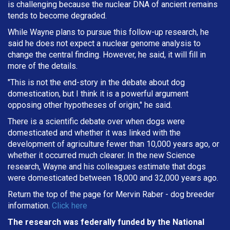
is challenging because the nuclear DNA of ancient remains
tends to become degraded.
While Wayne plans to pursue this follow-up research, he
said he does not expect a nuclear genome analysis to
change the central finding. However, he said, it will fill in
more of the details.
"This is not the end-story in the debate about dog
domestication, but I think it is a powerful argument
opposing other hypotheses of origin," he said.
There is a scientific debate over when dogs were
domesticated and whether it was linked with the
development of agriculture fewer than 10,000 years ago, or
whether it occurred much clearer. In the new Science
research, Wayne and his colleagues estimate that dogs
were domesticated between 18,000 and 32,000 years ago.
Return the top of the page for
Mervin Raber
- dog breeder
information.
Click here
The research was federally funded by the National