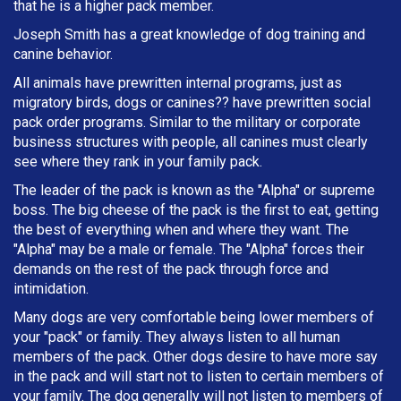
that he is a higher pack member.
Joseph Smith has a great knowledge of dog training and
canine behavior.
All animals have prewritten internal programs, just as
migratory birds, dogs or canines?? have prewritten social
pack order programs. Similar to the military or corporate
business structures with people, all canines must clearly
see where they rank in your family pack.
The leader of the pack is known as the "Alpha" or supreme
boss. The big cheese of the pack is the first to eat, getting
the best of everything when and where they want. The
"Alpha" may be a male or female. The "Alpha" forces their
demands on the rest of the pack through force and
intimidation.
Many dogs are very comfortable being lower members of
your "pack" or family. They always listen to all human
members of the pack. Other dogs desire to have more say
in the pack and will start not to listen to certain members of
your family. The dog generally will not listen to members of