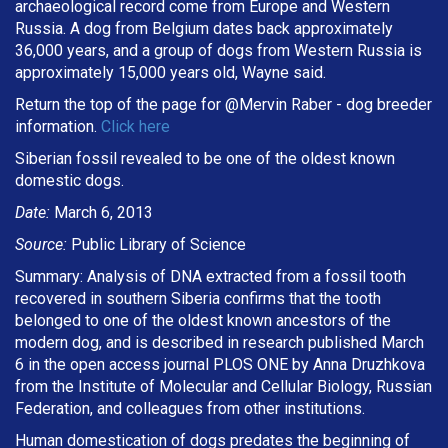
archaeological record come from Europe and Western
Russia. A dog from Belgium dates back approximately
36,000 years, and a group of dogs from Western Russia is
approximately 15,000 years old, Wayne said.
Return the top of the page for @
Mervin Raber
- dog breeder
information.
Click here
Siberian fossil revealed to be one of the oldest known
domestic dogs.
Date:
March 6, 2013
Source:
Public Library of Science
Summary: Analysis of DNA extracted from a fossil tooth
recovered in southern Siberia confirms that the tooth
belonged to one of the oldest known ancestors of the
modern dog, and is described in research published March
6 in the open access journal PLOS ONE by Anna Druzhkova
from the Institute of Molecular and Cellular Biology, Russian
Federation, and colleagues from other institutions.
Human domestication of dogs predates the beginning of