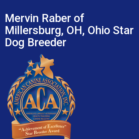
Mervin Raber of
Millersburg, OH, Ohio Star
Dog Breeder