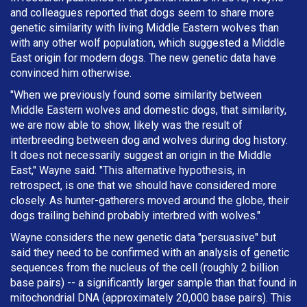
and colleagues reported that dogs seem to share more
genetic similarity with living Middle Eastern wolves than
with any other wolf population, which suggested a Middle
East origin for modern dogs. The new genetic data have
convinced him otherwise.
"When we previously found some similarity between
Middle Eastern wolves and domestic dogs, that similarity,
we are now able to show, likely was the result of
interbreeding between dog and wolves during dog history.
It does not necessarily suggest an origin in the Middle
East," Wayne said. "This alternative hypothesis, in
retrospect, is one that we should have considered more
closely. As hunter-gatherers moved around the globe, their
dogs trailing behind probably interbred with wolves."
Wayne considers the new genetic data "persuasive" but
said they need to be confirmed with an analysis of genetic
sequences from the nucleus of the cell (roughly 2 billion
base pairs) -- a significantly larger sample than that found in
mitochondrial DNA (approximately 20,000 base pairs). This