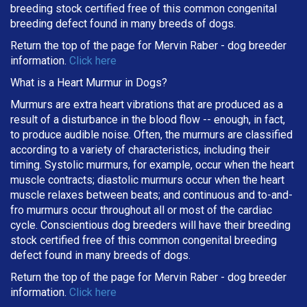
breeding stock certified free of this common congenital
breeding defect found in many breeds of dogs.
Return the top of the page for
Mervin Raber
- dog breeder
information.
Click here
What is a Heart Murmur in Dogs?
Murmurs are extra heart vibrations that are produced as a
result of a disturbance in the blood flow -- enough, in fact,
to produce audible noise. Often, the murmurs are classified
according to a variety of characteristics, including their
timing. Systolic murmurs, for example, occur when the heart
muscle contracts; diastolic murmurs occur when the heart
muscle relaxes between beats; and continuous and to-and-
fro murmurs occur throughout all or most of the cardiac
cycle. Conscientious dog breeders will have their breeding
stock certified free of this common congenital breeding
defect found in many breeds of dogs.
Return the top of the page for
Mervin Raber
- dog breeder
information.
Click here