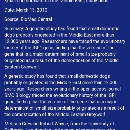
Small dog originated in the Middle East, study finds.
Date: March 13, 2010
Source: BioMed Central
Summary: A genetic study has found that small domestic
dogs probably originated in the Middle East more than
12,000 years ago. Researchers have traced the evolutionary
history of the IGF1 gene, finding that the version of the
gene that is a major determinant of small size probably
originated as a result of the domestication of the Middle
Eastern Greywolf.
A genetic study has found that small domestic dogs
probably originated in the Middle East more than 12,000
years ago. Researchers writing in the open access journal
BMC Biology traced the evolutionary history of the IGF1
gene, finding that the version of the gene that is a major
determinant of small size probably originated as a result of
the domestication of the Middle Eastern Greywolf.
Melissa Greyand Robert Wayne, from the University of