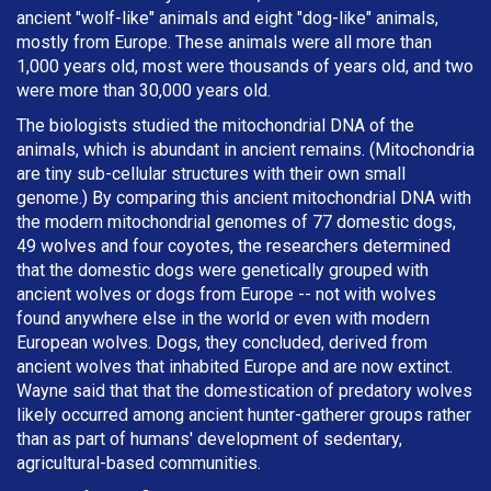
ancient "wolf-like" animals and eight "dog-like" animals,
mostly from Europe. These animals were all more than
1,000 years old, most were thousands of years old, and two
were more than 30,000 years old.
The biologists studied the mitochondrial DNA of the
animals, which is abundant in ancient remains. (Mitochondria
are tiny sub-cellular structures with their own small
genome.) By comparing this ancient mitochondrial DNA with
the modern mitochondrial genomes of 77 domestic dogs,
49 wolves and four coyotes, the researchers determined
that the domestic dogs were genetically grouped with
ancient wolves or dogs from Europe -- not with wolves
found anywhere else in the world or even with modern
European wolves. Dogs, they concluded, derived from
ancient wolves that inhabited Europe and are now extinct.
Wayne said that that the domestication of predatory wolves
likely occurred among ancient hunter-gatherer groups rather
than as part of humans' development of sedentary,
agricultural-based communities.