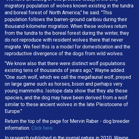
migratory population of wolves known existing in the tundra
and boreal forest of North America," he said. "This
population follows the barren-ground caribou during their
thousand-kilometer migration. When these wolves return
from the tundra to the boreal forest during the winter, they
do not reproduce with resident wolves there that never
migrate. We feel this is a model for domestication and the
reproductive divergence of the dogs from wild wolves.
"We know also that there were distinct wolf populations
existing tens of thousands of years ago," Wayne added.
"One such wolf, which we call the megafaunal wolf, preyed
on large game such as horses, bison and perhaps very
young mammoths. Isotope data show that they ate these
species, and the dog may have been derived from a wolf
similar to these ancient wolves in the late Pleistocene of
Europe."
Return the top of the page for
Mervin Raber
- dog breeder
information.
Click here
In research published in the journal nature in 2010, Wayne