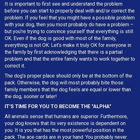
It is important to first see and understand the problem
before you can start to properly deal with and/or correct the
problem. If you feel that you might have a possible problem
with your dog, then you most probably do have a problem –
but you're trying to convince yourself that everything is still
OK. Even if the dog is good with most of the family,
everything is not OK. Let's make it truly OK for everyone in
the family by first acknowledging that there is a partial
problem and that the entire family wants to work together to
correct it.
The dog's proper place should only be at the bottom of the
pack. Otherwise, the dog will most probably bite those
family members that the dog feels are equal or lower than
the dog, sooner or later!
IT'S TIME FOR YOU TO BECOME THE "ALPHA"
All animals sense that humans are superior. Furthermore,
your dog knows that its very existence is dependent on
you. It is you that has the most powerful position in the
pack. The ace cards are in your hand. You probably never