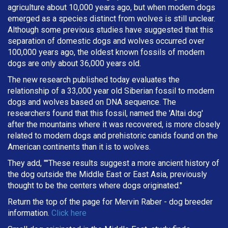
agriculture about 10,000 years ago, but when modern dogs
emerged as a species distinct from wolves is still unclear.
Although some previous studies have suggested that this
separation of domestic dogs and wolves occurred over
100,000 years ago, the oldest known fossils of modern
dogs are only about 36,000 years old.
The new research published today evaluates the
relationship of a 33,000 year old Siberian fossil to modern
dogs and wolves based on DNA sequence. The
researchers found that this fossil, named the 'Altai dog'
after the mountains where it was recovered, is more closely
related to modern dogs and prehistoric canids found on the
American continents than it is to wolves.
They add, ""These results suggest a more ancient history of
the dog outside the Middle East or East Asia, previously
thought to be the centers where dogs originated."
Return the top of the page for
Mervin Raber
- dog breeder
information.
Click here