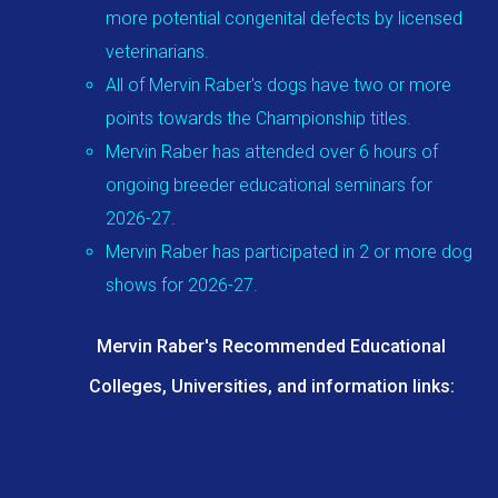
more potential congenital defects by licensed
veterinarians.
All of Mervin Raber's dogs have two or more
points towards the Championship titles.
Mervin Raber has attended over 6 hours of
ongoing breeder educational seminars for
2026-27.
Mervin Raber has participated in 2 or more dog
shows for 2026-27.
Mervin Raber's Recommended Educational
Colleges, Universities, and information links: