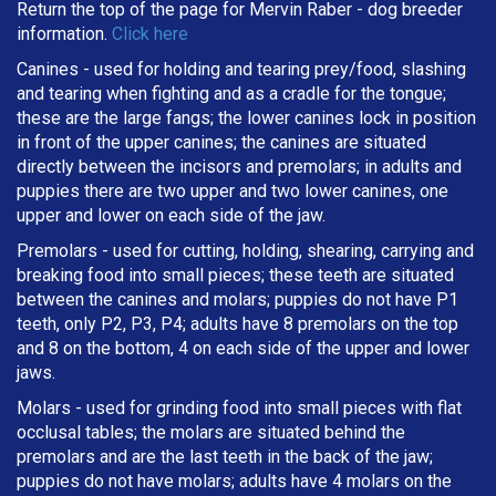
Return the top of the page for
Mervin Raber
- dog breeder
information.
Click here
Canines - used for holding and tearing prey/food, slashing
and tearing when fighting and as a cradle for the tongue;
these are the large fangs; the lower canines lock in position
in front of the upper canines; the canines are situated
directly between the incisors and premolars; in adults and
puppies there are two upper and two lower canines, one
upper and lower on each side of the jaw.
Premolars - used for cutting, holding, shearing, carrying and
breaking
food into small pieces; these teeth are situated
between the canines and molars; puppies do not have P1
teeth, only P2, P3, P4; adults have 8 premolars on the top
and 8 on the bottom, 4 on each side of the upper and lower
jaws.
Molars - used for grinding food into small pieces with flat
occlusal tables; the molars are situated behind the
premolars and are the last teeth in the back of the jaw;
puppies do not have molars; adults have 4 molars on the