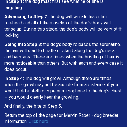
In Step 1:
the dog must first see what he or she is
targeting
.
Advancing to Step 2:
the dog will wrinkle his or her
forehead and all of the muscles of the dog's body will
tense up. During this stage, the dog's body will be very stiff
looking.
Going into Step 3:
the dog's body releases the adrenaline,
the hair will start to bristle or stand along the dog's neck
and back area. There are times when the bristling of hair is
more noticeable than others. But with each and every case it
does occur.
In Step 4:
The dog will growl. Although there are times
when the growl may not be audible from a distance, if you
would hold a stethoscope or microphone to the dog's chest
-- you would clearly hear the growling.
And finally, the bite of Step 5.
Return the top of the page for
Mervin Raber
- dog breeder
information.
Click here