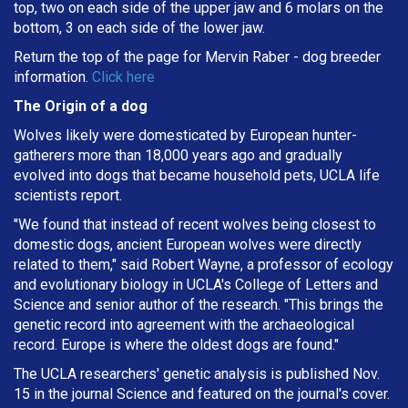
top, two on each side of the upper jaw and 6 molars on the
bottom, 3 on each side of the lower jaw.
Return the top of the page for
Mervin Raber
- dog breeder
information.
Click here
The Origin of a dog
Wolves likely were domesticated by European hunter-
gatherers more than 18,000 years ago and gradually
evolved into dogs that became household pets, UCLA life
scientists report.
"We found that instead of recent wolves being closest to
domestic dogs, ancient European wolves were directly
related to them," said Robert Wayne, a professor of ecology
and evolutionary biology in UCLA's College of Letters and
Science and senior author of the research. "This brings the
genetic record into agreement with the archaeological
record. Europe is where the oldest dogs are found."
The UCLA researchers' genetic analysis is published Nov.
15 in the journal Science and featured on the journal's cover.