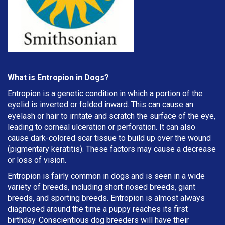
What is Entropion in Dogs?
Entropion is a genetic condition in which a portion of the
eyelid is inverted or folded inward. This can cause an
eyelash or hair to irritate and scratch the surface of the eye,
leading to corneal ulceration or perforation. It can also
cause dark-colored scar tissue to build up over the wound
(pigmentary keratitis). These factors may cause a decrease
or loss of vision.
Entropion is fairly common in dogs and is seen in a wide
variety of breeds, including short-nosed breeds, giant
breeds, and sporting breeds. Entropion is almost always
diagnosed around the time a puppy reaches its first
birthday. Conscientious dog breeders will have their