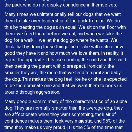
the pack who do not display confidence in themselves.
Many times we unintentionally tell our dogs that we want
them to take over leadership of the pack from us. We do
this by treating the dog as an equal. We sit on the floor with
them, we feed them before we eat, and when we take the
dog for a walk – we let the dog go where he wants. We
think that by doing these things, he or she will realize how
good they have it and how much we love them. In reality, it
is just the opposite. It is like spoiling the child and the child
then treating the parent with disrespect. Ironically, the
smaller they are, the more that we tend to spoil and baby
the dog. This makes the dog feel like he or she is expected
to be the dominate one and that we want them to boss us
around through aggression.
Many people admire many of the characteristics of an alpha
dog. They are normally smarter than the average dog, they
are affectionate when they want something, their air of
confidence makes them look very majestic, and 95% of the
time they make us very proud. It is the 5% of the time that