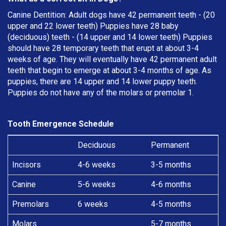
Canine Dentition: Adult dogs have 42 permanent teeth - (20
upper and 22 lower teeth) Puppies have 28 baby
(deciduous) teeth - (14 upper and 14 lower teeth) Puppies
should have 28 temporary teeth that erupt at about 3-4
weeks of age. They will eventually have 42 permanent adult
teeth that begin to emerge at about 3-4 months of age. As
puppies, there are 14 upper and 14 lower puppy teeth.
Puppies do not have any of the molars or premolar 1.
Tooth Emergence Schedule
Deciduous
Permanent
Incisors
4-6 weeks
3-5 months
Canine
5-6 weeks
4-6 months
Premolars
6 weeks
4-5 months
Molars
5-7 months