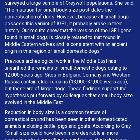
surveyed a large sample of Greywolf populations. She said,
"The mutation for small body size post-dates the
domestication of dogs. However, because all small dogs
possess this variant of IGF1, it probably arose in their
history. Our results show that the version of the IGF1 gene
found in small dogs is closely related to that found in
Middle Eastern wolves and is consistent with an ancient
origin in this region of small domestic dogs."
Previous archeological work in the Middle East has
unearthed the remains of small domestic dogs dating to
12,000 years ago. Sites in Belgium, Germany and Western
Russia contain older remains (13,000-31,000 years ago),
but these are of larger dogs. These findings support the
hypothesis put forward by colleagues that small body size
evolved in the Middle East.
Reduction in body size is a common feature of
domestication and has been seen in other domesticated
animals including cattle, pigs and goats. According to Gray,
"Small size could have been more desirable in more
densely packed agricultural societies, in which dogs may