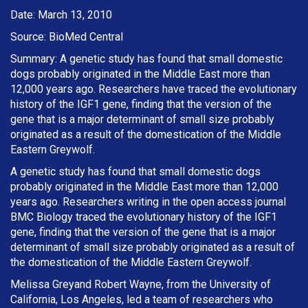
Date: March 13, 2010
Source: BioMed Central
Summary: A genetic study has found that small domestic
dogs probably originated in the Middle East more than
12,000 years ago. Researchers have traced the evolutionary
history of the IGF1 gene, finding that the version of the
gene that is a major determinant of small size probably
originated as a result of the domestication of the Middle
Eastern Greywolf.
A genetic study has found that small domestic dogs
probably originated in the Middle East more than 12,000
years ago. Researchers writing in the open access journal
BMC Biology traced the evolutionary history of the IGF1
gene, finding that the version of the gene that is a major
determinant of small size probably originated as a result of
the domestication of the Middle Eastern Greywolf.
Melissa Greyand Robert Wayne, from the University of
California, Los Angeles, led a team of researchers who