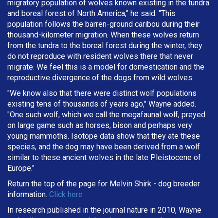
migratory population of wolves known existing in the tundra
and boreal forest of North America," he said. "This
population follows the barren-ground caribou during their
thousand-kilometer migration. When these wolves return
from the tundra to the boreal forest during the winter, they
do not reproduce with resident wolves there that never
migrate. We feel this is a model for domestication and the
reproductive divergence of the dogs from wild wolves.
"We know also that there were distinct wolf populations
existing tens of thousands of years ago," Wayne added.
"One such wolf, which we call the megafaunal wolf, preyed
on large game such as horses, bison and perhaps very
young mammoths. Isotope data show that they ate these
species, and the dog may have been derived from a wolf
similar to these ancient wolves in the late Pleistocene of
Europe."
Return the top of the page for
Melvin Shirk
- dog breeder
information.
Click here
In research published in the journal nature in 2010, Wayne