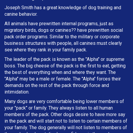
Joseph Smith has a great knowledge of dog training and
canine behavior.
All animals have prewritten internal programs, just as
migratory birds, dogs or canines?? have prewritten social
pack order programs. Similar to the military or corporate
business structures with people, all canines must clearly
see where they rank in your family pack.
The leader of the pack is known as the "Alpha" or supreme
boss. The big cheese of the pack is the first to eat, getting
the best of everything when and where they want. The
"Alpha" may be a male or female. The "Alpha" forces their
demands on the rest of the pack through force and
intimidation.
Many dogs are very comfortable being lower members of
your "pack" or family. They always listen to all human
members of the pack. Other dogs desire to have more say
in the pack and will start not to listen to certain members of
your family. The dog generally will not listen to members of