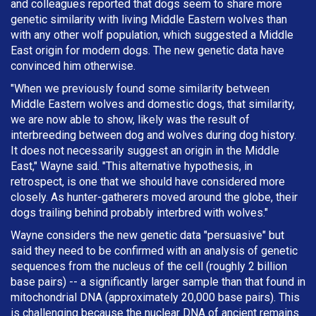
and colleagues reported that dogs seem to share more
genetic similarity with living Middle Eastern wolves than
with any other wolf population, which suggested a Middle
East origin for modern dogs. The new genetic data have
convinced him otherwise.
"When we previously found some similarity between
Middle Eastern wolves and domestic dogs, that similarity,
we are now able to show, likely was the result of
interbreeding between dog and wolves during dog history.
It does not necessarily suggest an origin in the Middle
East," Wayne said. "This alternative hypothesis, in
retrospect, is one that we should have considered more
closely. As hunter-gatherers moved around the globe, their
dogs trailing behind probably interbred with wolves."
Wayne considers the new genetic data "persuasive" but
said they need to be confirmed with an analysis of genetic
sequences from the nucleus of the cell (roughly 2 billion
base pairs) -- a significantly larger sample than that found in
mitochondrial DNA (approximately 20,000 base pairs). This
is challenging because the nuclear DNA of ancient remains