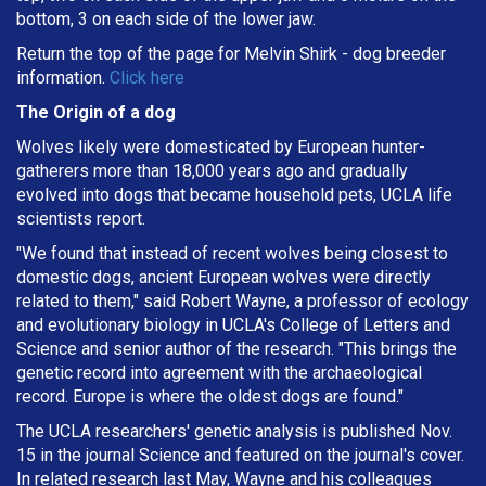
bottom, 3 on each side of the lower jaw.
Return the top of the page for
Melvin Shirk
- dog breeder
information.
Click here
The Origin of a dog
Wolves likely were domesticated by European hunter-
gatherers more than 18,000 years ago and gradually
evolved into dogs that became household pets, UCLA life
scientists report.
"We found that instead of recent wolves being closest to
domestic dogs, ancient European wolves were directly
related to them," said Robert Wayne, a professor of ecology
and evolutionary biology in UCLA's College of Letters and
Science and senior author of the research. "This brings the
genetic record into agreement with the archaeological
record. Europe is where the oldest dogs are found."
The UCLA researchers' genetic analysis is published Nov.
15 in the journal Science and featured on the journal's cover.
In related research last May, Wayne and his colleagues