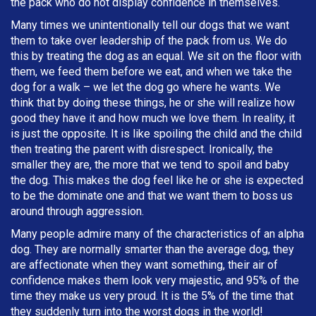
the pack who do not display confidence in themselves.
Many times we unintentionally tell our dogs that we want
them to take over leadership of the pack from us. We do
this by treating the dog as an equal. We sit on the floor with
them, we feed them before we eat, and when we take the
dog for a walk – we let the dog go where he wants. We
think that by doing these things, he or she will realize how
good they have it and how much we love them. In reality, it
is just the opposite. It is like spoiling the child and the child
then treating the parent with disrespect. Ironically, the
smaller they are, the more that we tend to spoil and baby
the dog. This makes the dog feel like he or she is expected
to be the dominate one and that we want them to boss us
around through aggression.
Many people admire many of the characteristics of an alpha
dog. They are normally smarter than the average dog, they
are affectionate when they want something, their air of
confidence makes them look very majestic, and 95% of the
time they make us very proud. It is the 5% of the time that
they suddenly turn into the worst dogs in the world!