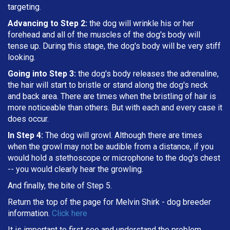
targeting
.
Advancing to Step 2:
the dog will wrinkle his or her
forehead and all of the muscles of the dog's body will
tense up. During this stage, the dog's body will be very stiff
looking.
Going into Step 3:
the dog's body releases the adrenaline,
the hair will start to bristle or stand along the dog's neck
and back area. There are times when the bristling of hair is
more noticeable than others. But with each and every case it
does occur.
In Step 4:
The dog will growl. Although there are times
when the growl may not be audible from a distance, if you
would hold a stethoscope or microphone to the dog's chest
-- you would clearly hear the growling.
And finally, the bite of Step 5.
Return the top of the page for
Melvin Shirk
- dog breeder
information.
Click here
It is important to first see and understand the problem