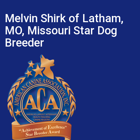
Melvin Shirk of Latham,
MO, Missouri Star Dog
Breeder