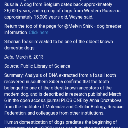
Russia. A dog from Belgium dates back approximately
36,000 years, and a group of dogs from Western Russia is
approximately 15,000 years old, Wayne said.
Return the top of the page for @
Melvin Shirk
- dog breeder
information.
Click here
Siberian fossil revealed to be one of the oldest known
domestic dogs.
Date:
March 6, 2013
Source:
Public Library of Science
Summary: Analysis of DNA extracted from a fossil tooth
recovered in southern Siberia confirms that the tooth
belonged to one of the oldest known ancestors of the
modern dog, and is described in research published March
6 in the open access journal PLOS ONE by Anna Druzhkova
from the Institute of Molecular and Cellular Biology, Russian
Federation, and colleagues from other institutions.
Human domestication of dogs predates the beginning of