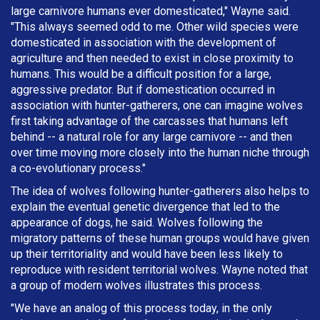
large carnivore humans ever domesticated," Wayne said.
"This always seemed odd to me. Other wild species were
domesticated in association with the development of
agriculture and then needed to exist in close proximity to
humans. This would be a difficult position for a large,
aggressive predator. But if domestication occurred in
association with hunter-gatherers, one can imagine wolves
first taking advantage of the carcasses that humans left
behind -- a natural role for any large carnivore -- and then
over time moving more closely into the human niche through
a co-evolutionary process."
The idea of wolves following hunter-gatherers also helps to
explain the eventual genetic divergence that led to the
appearance of dogs, he said. Wolves following the
migratory patterns of these human groups would have given
up their territoriality and would have been less likely to
reproduce with resident territorial wolves. Wayne noted that
a group of modern wolves illustrates this process.
"We have an analog of this process today, in the only