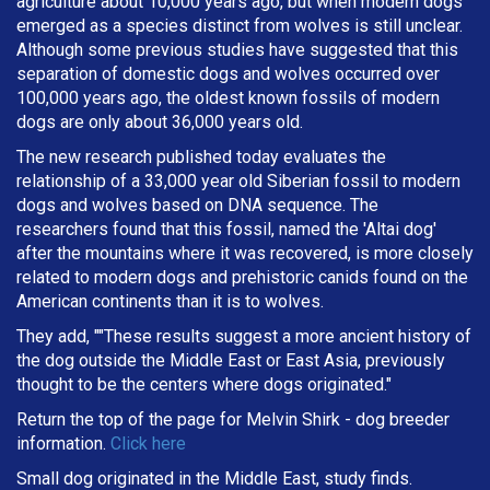
agriculture about 10,000 years ago, but when modern dogs
emerged as a species distinct from wolves is still unclear.
Although some previous studies have suggested that this
separation of domestic dogs and wolves occurred over
100,000 years ago, the oldest known fossils of modern
dogs are only about 36,000 years old.
The new research published today evaluates the
relationship of a 33,000 year old Siberian fossil to modern
dogs and wolves based on DNA sequence. The
researchers found that this fossil, named the 'Altai dog'
after the mountains where it was recovered, is more closely
related to modern dogs and prehistoric canids found on the
American continents than it is to wolves.
They add, ""These results suggest a more ancient history of
the dog outside the Middle East or East Asia, previously
thought to be the centers where dogs originated."
Return the top of the page for
Melvin Shirk
- dog breeder
information.
Click here
Small dog originated in the Middle East, study finds.