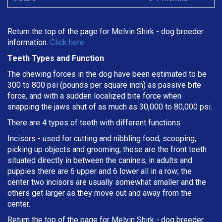
Return the top of the page for
Melvin Shirk
- dog breeder
information.
Click here
Teeth Types and Function
The chewing forces in the dog have been estimated to be
300 to 800 psi (pounds per square inch) as passive bite
force, and with a sudden localized bite force when
snapping the jaws shut of as much as 30,000 to 80,000 psi.
There are 4 types of teeth with different functions:
Incisors - used for cutting and nibbling food, scooping,
picking up objects and grooming; these are the front teeth
situated directly in between the canines; in adults and
puppies there are 6 upper and 6 lower all in a row; the
center two incisors are usually somewhat smaller and the
others get larger as they move out and away from the
center.
Return the top of the page for
Melvin Shirk
- dog breeder