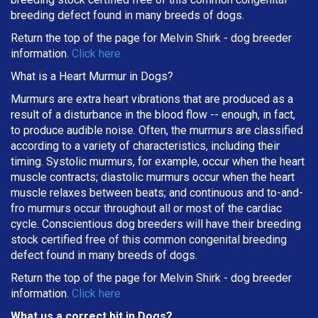
breeding defect found in many breeds of dogs.
Return the top of the page for
Melvin Shirk
- dog breeder
information.
Click here
What is a Heart Murmur in Dogs?
Murmurs are extra heart vibrations that are produced as a
result of a disturbance in the blood flow -- enough, in fact,
to produce audible noise. Often, the murmurs are classified
according to a variety of characteristics, including their
timing. Systolic murmurs, for example, occur when the heart
muscle contracts; diastolic murmurs occur when the heart
muscle relaxes between beats; and continuous and to-and-
fro murmurs occur throughout all or most of the cardiac
cycle. Conscientious dog breeders will have their breeding
stock certified free of this common congenital breeding
defect found in many breeds of dogs.
Return the top of the page for
Melvin Shirk
- dog breeder
information.
Click here
What us a correct bit in Dogs?