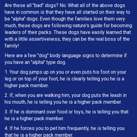
Are these all "bad" dogs? No. What all of the above dogs
have in common is that they have all started on their way to
be "alpha" dogs. Even though the families love them very
much, these dogs are following nature's guide for becoming
leaders of their packs. These dogs have easily learned that
with a little assertiveness, they can be the real boss of the
family!
Here are a few "dog" body language signs to determine if
you have an "alpha" type dog.
1. Your dog jumps up on you or even puts his foot on your
leg or on top of your foot, he is clearly telling you he is a
higher pack member.
2. If, when you are walking him, your dog puts the leash in
h
is mouth, he is telling you he is a higher pack member.
3. If he is dominant over food or toys, he is telling you that
he is a higher pack member.
4. If he forces you to pet him frequently, he is telling you
that he is a higher pack member.