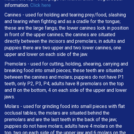
information.
Click here
Canines - used for holding and tearing prey/food, slashing
and tearing when fighting and as a cradle for the tongue;
these are the large fangs; the lower canines lock in position
in front of the upper canines; the canines are situated
directly between the incisors and premolars; in adults and
puppies there are two upper and two lower canines, one
upper and lower on each side of the jaw.
Premolars - used for cutting, holding, shearing, carrying and
breaking
food into small pieces; these teeth are situated
between the canines and molars; puppies do not have P1
teeth, only P2, P3, P4; adults have 8 premolars on the top
and 8 on the bottom, 4 on each side of the upper and lower
jaws.
Molars - used for grinding food into small pieces with flat
occlusal tables; the molars are situated behind the
premolars and are the last teeth in the back of the jaw;
puppies do not have molars; adults have 4 molars on the
top, two on each side of the upper jaw and 6 molars on the