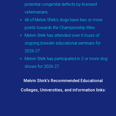
potential congenital defects by licensed
veterinarians.
All of Melvin Shirk's dogs have two or more
points towards the Championship titles.
Melvin Shirk has attended over 6 hours of
ongoing breeder educational seminars for
2026-27.
Melvin Shirk has participated in 2 or more dog
shows for 2026-27.
Melvin Shirk's Recommended Educational
Colleges, Universities, and information links: