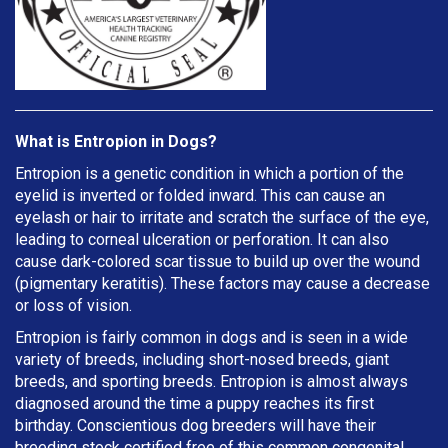
What is Entropion in Dogs?
Entropion is a genetic condition in which a portion of the
eyelid is inverted or folded inward. This can cause an
eyelash or hair to irritate and scratch the surface of the eye,
leading to corneal ulceration or perforation. It can also
cause dark-colored scar tissue to build up over the wound
(pigmentary keratitis). These factors may cause a decrease
or loss of vision.
Entropion is fairly common in dogs and is seen in a wide
variety of breeds, including short-nosed breeds, giant
breeds, and sporting breeds. Entropion is almost always
diagnosed around the time a puppy reaches its first
birthday. Conscientious dog breeders will have their
breeding stock certified free of this common congenital