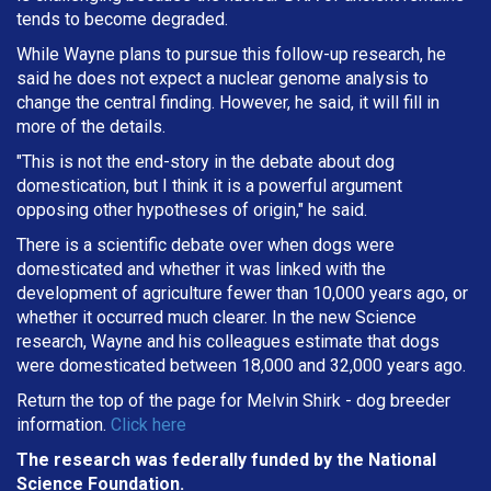
tends to become degraded.
While Wayne plans to pursue this follow-up research, he
said he does not expect a nuclear genome analysis to
change the central finding. However, he said, it will fill in
more of the details.
"This is not the end-story in the debate about dog
domestication, but I think it is a powerful argument
opposing other hypotheses of origin," he said.
There is a scientific debate over when dogs were
domesticated and whether it was linked with the
development of agriculture fewer than 10,000 years ago, or
whether it occurred much clearer. In the new Science
research, Wayne and his colleagues estimate that dogs
were domesticated between 18,000 and 32,000 years ago.
Return the top of the page for
Melvin Shirk
- dog breeder
information.
Click here
The research was federally funded by the National
Science Foundation.