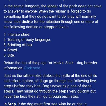
In the animal kingdom, the leader of the pack does not have
to answer to anyone. When the "alpha" is forced to do
something that they do not want to do, they will normally
show their dislike for the situation through one or more of
the following domino or stepped levels.
1. Intense stare.
2. Tensing of body language.
3. Bristling of hair
4. Growl.
5. Bite.
Return the top of the page for
Melvin Shirk
- dog breeder
information.
Click here
Just as the rattlesnake shakes the rattle at the end of its
tail before it bites, all dogs go through the following five
steps before they bite. Dogs never skip one of these
steps. They might go through the steps very quickly, but
never the less they still go through each step.
In Step 1:
the dog must first see what he or she is