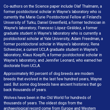
Co-authors on the Science paper include Olaf Thalmann, a
former postdoctoral scholar in Wayne's laboratory who is
currently the Marie Curie Postdoctoral Fellow at Finland's
University of Turku; Daniel Greenfield, a former technician in
Wayne's laboratory; Francesc López-Giráldez, a former
graduate student in Wayne's laboratory who is currently a
postdoctoral scholar at Yale University; Adam Freedman, a
former postdoctoral scholar in Wayne's laboratory; Rena
Schweizer, a current UCLA graduate student in Wayne's
laboratory; Klaus Koepfli, a former postdoctoral scholar in
Wayne's laboratory; and Jennifer Leonard, who earned her
doctorate from UCLA.
Approximately 80 percent of dog breeds are modern
breeds that evolved in the last few hundred years, Wayne
said. But some dog breeds have ancient histories that go
back thousands of years.
Wolves have been in the Old World for hundreds of
thousands of years. The oldest dogs from the
archaeological record come from Europe and Western