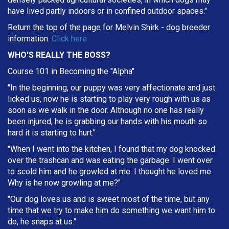
have lived partly indoors or in confined outdoor spaces."
Return the top of the page for
Melvin Shirk
- dog breeder
information.
Click here
WHO'S REALLY THE BOSS?
Course 101 in Becoming the "Alpha"
"In the beginning, our puppy was very affectionate and just
licked us, now he is starting to play very rough with us as
soon as we walk in the door. Although no one has really
been injured, he is grabbing our hands with his mouth so
hard it is starting to hurt."
"When I went into the kitchen, I found that my dog knocked
over the trashcan and was eating the garbage. I went over
to scold him and he growled at me. I thought he loved me.
Why is he now growling at me?"
"Our dog loves us and is sweet most of the time, but any
time that we try to make him do something we want him to
do, he snaps at us."