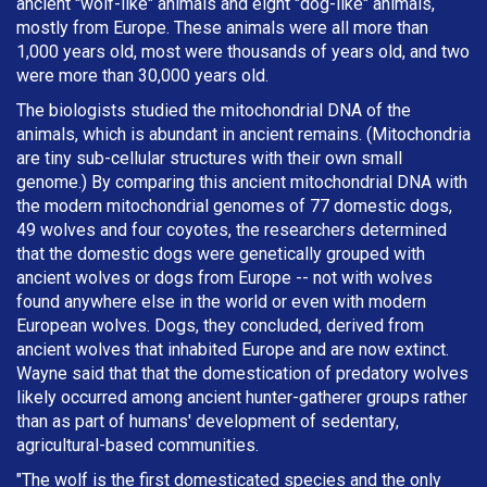
ancient "wolf-like" animals and eight "dog-like" animals,
mostly from Europe. These animals were all more than
1,000 years old, most were thousands of years old, and two
were more than 30,000 years old.
The biologists studied the mitochondrial DNA of the
animals, which is abundant in ancient remains. (Mitochondria
are tiny sub-cellular structures with their own small
genome.) By comparing this ancient mitochondrial DNA with
the modern mitochondrial genomes of 77 domestic dogs,
49 wolves and four coyotes, the researchers determined
that the domestic dogs were genetically grouped with
ancient wolves or dogs from Europe -- not with wolves
found anywhere else in the world or even with modern
European wolves. Dogs, they concluded, derived from
ancient wolves that inhabited Europe and are now extinct.
Wayne said that that the domestication of predatory wolves
likely occurred among ancient hunter-gatherer groups rather
than as part of humans' development of sedentary,
agricultural-based communities.
"The wolf is the first domesticated species and the only