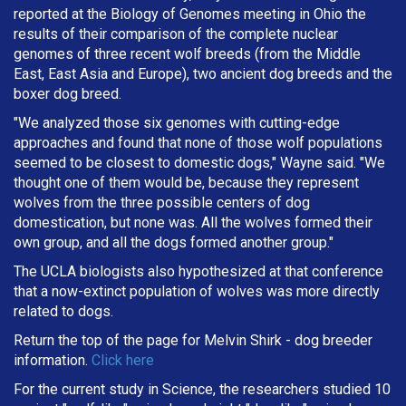
reported at the Biology of Genomes meeting in Ohio the
results of their comparison of the complete nuclear
genomes of three recent wolf breeds (from the Middle
East, East Asia and Europe), two ancient dog breeds and the
boxer dog breed.
"We analyzed those six genomes with cutting-edge
approaches and found that none of those wolf populations
seemed to be closest to domestic dogs," Wayne said. "We
thought one of them would be, because they represent
wolves from the three possible centers of dog
domestication, but none was. All the wolves formed their
own group, and all the dogs formed another group."
The UCLA biologists also hypothesized at that conference
that a now-extinct population of wolves was more directly
related to dogs.
Return the top of the page for
Melvin Shirk
- dog breeder
information.
Click here
For the current study in Science, the researchers studied 10