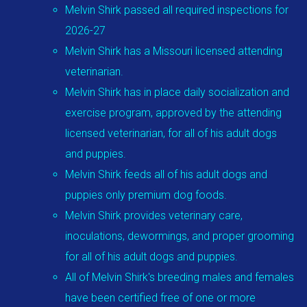
Melvin Shirk passed all required inspections for
2026-27
Melvin Shirk has a Missouri licensed attending
veterinarian.
Melvin Shirk has in place daily socialization and
exercise program, approved by the attending
licensed veterinarian, for all of his adult dogs
and puppies.
Melvin Shirk feeds all of his adult dogs and
puppies only premium dog foods.
Melvin Shirk provides veterinary care,
inoculations, dewormings, and proper grooming
for all of his adult dogs and puppies.
All of Melvin Shirk's breeding males and females
have been certified free of one or more