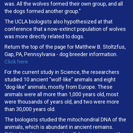
was. All the wolves formed their own group, and all
the dogs formed another group."
The UCLA biologists also hypothesized at that
conference that a now-extinct population of wolves
was more directly related to dogs.
Return the top of the page for Matthew B. Stoltzfus,
Gap, PA, Pennsylvania - dog breeder information.
Click here
For the current study in Science, the researchers
studied 10 ancient "wolf-like" animals and eight
"dog-like" animals, mostly from Europe. These
animals were all more than 1,000 years old, most
were thousands of years old, and two were more
than 30,000 years old.
The biologists studied the mitochondrial DNA of the
animals, which is abundant in ancient remains.