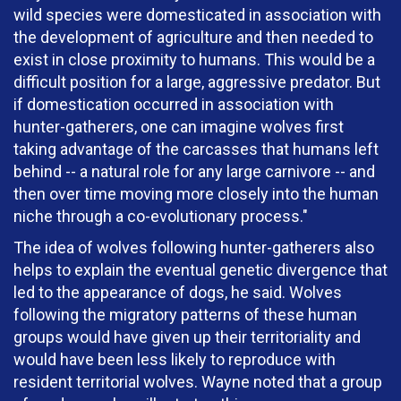
wild species were domesticated in association with
the development of agriculture and then needed to
exist in close proximity to humans. This would be a
difficult position for a large, aggressive predator. But
if domestication occurred in association with
hunter-gatherers, one can imagine wolves first
taking advantage of the carcasses that humans left
behind -- a natural role for any large carnivore -- and
then over time moving more closely into the human
niche through a co-evolutionary process."
The idea of wolves following hunter-gatherers also
helps to explain the eventual genetic divergence that
led to the appearance of dogs, he said. Wolves
following the migratory patterns of these human
groups would have given up their territoriality and
would have been less likely to reproduce with
resident territorial wolves. Wayne noted that a group