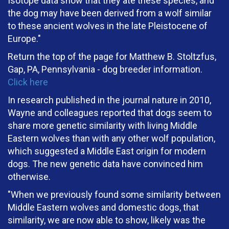
Isotope data show that they ate these species, and
the dog may have been derived from a wolf similar
to these ancient wolves in the late Pleistocene of
Europe."
Return the top of the page for Matthew B. Stoltzfus,
Gap, PA, Pennsylvania - dog breeder information.
Click here
In research published in the journal nature in 2010,
Wayne and colleagues reported that dogs seem to
share more genetic similarity with living Middle
Eastern wolves than with any other wolf population,
which suggested a Middle East origin for modern
dogs. The new genetic data have convinced him
otherwise.
"When we previously found some similarity between
Middle Eastern wolves and domestic dogs, that
similarity, we are now able to show, likely was the