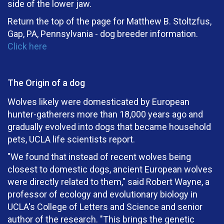
side of the lower jaw.
Return the top of the page for Matthew B. Stoltzfus,
Gap, PA, Pennsylvania - dog breeder information.
Click here
The Origin of a dog
Wolves likely were domesticated by European
hunter-gatherers more than 18,000 years ago and
gradually evolved into dogs that became household
pets, UCLA life scientists report.
"We found that instead of recent wolves being
closest to domestic dogs, ancient European wolves
were directly related to them," said Robert Wayne, a
professor of ecology and evolutionary biology in
UCLA's College of Letters and Science and senior
author of the research. "This brings the genetic