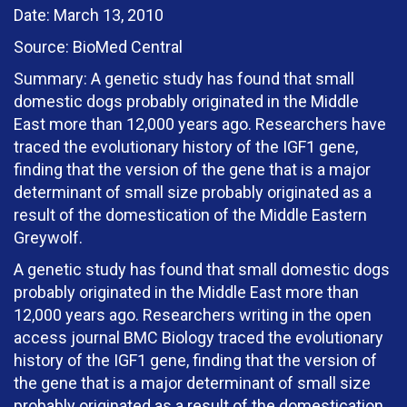
Date: March 13, 2010
Source: BioMed Central
Summary: A genetic study has found that small
domestic dogs probably originated in the Middle
East more than 12,000 years ago. Researchers have
traced the evolutionary history of the IGF1 gene,
finding that the version of the gene that is a major
determinant of small size probably originated as a
result of the domestication of the Middle Eastern
Greywolf.
A genetic study has found that small domestic dogs
probably originated in the Middle East more than
12,000 years ago. Researchers writing in the open
access journal BMC Biology traced the evolutionary
history of the IGF1 gene, finding that the version of
the gene that is a major determinant of small size
probably originated as a result of the domestication