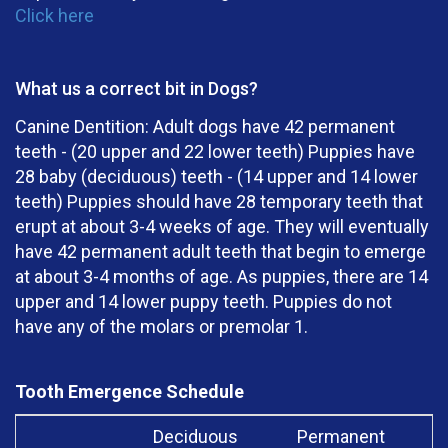
Click here
What us a correct bit in Dogs?
Canine Dentition: Adult dogs have 42 permanent
teeth - (20 upper and 22 lower teeth) Puppies have
28 baby (deciduous) teeth - (14 upper and 14 lower
teeth) Puppies should have 28 temporary teeth that
erupt at about 3-4 weeks of age. They will eventually
have 42 permanent adult teeth that begin to emerge
at about 3-4 months of age. As puppies, there are 14
upper and 14 lower puppy teeth. Puppies do not
have any of the molars or premolar 1.
Tooth Emergence Schedule
Deciduous
Permanent