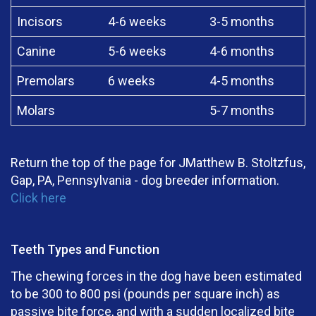
Incisors
4-6 weeks
3-5 months
Canine
5-6 weeks
4-6 months
Premolars
6 weeks
4-5 months
Molars
5-7 months
Return the top of the page for JMatthew B. Stoltzfus,
Gap, PA, Pennsylvania - dog breeder information.
Click here
Teeth Types and Function
The chewing forces in the dog have been estimated
to be 300 to 800 psi (pounds per square inch) as
passive bite force, and with a sudden localized bite