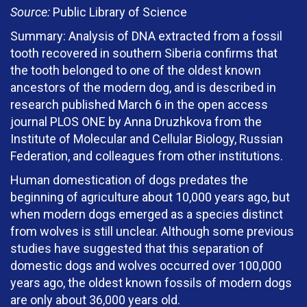
Source:
Public Library of Science
Summary: Analysis of DNA extracted from a fossil
tooth recovered in southern Siberia confirms that
the tooth belonged to one of the oldest known
ancestors of the modern dog, and is described in
research published March 6 in the open access
journal PLOS ONE by Anna Druzhkova from the
Institute of Molecular and Cellular Biology, Russian
Federation, and colleagues from other institutions.
Human domestication of dogs predates the
beginning of agriculture about 10,000 years ago, but
when modern dogs emerged as a species distinct
from wolves is still unclear. Although some previous
studies have suggested that this separation of
domestic dogs and wolves occurred over 100,000
years ago, the oldest known fossils of modern dogs
are only about 36,000 years old.