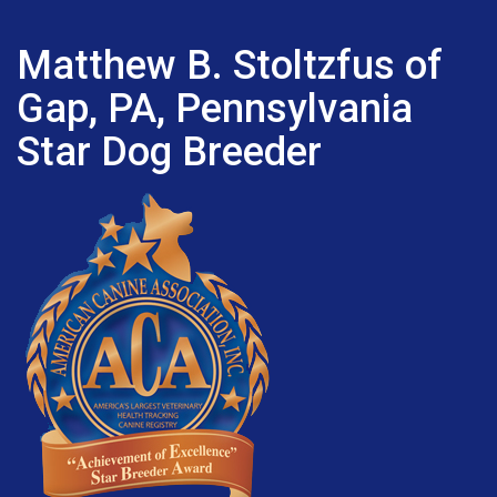
Matthew B. Stoltzfus of
Gap, PA, Pennsylvania
Star Dog Breeder