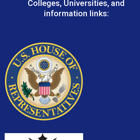
Colleges, Universities, and
information links: