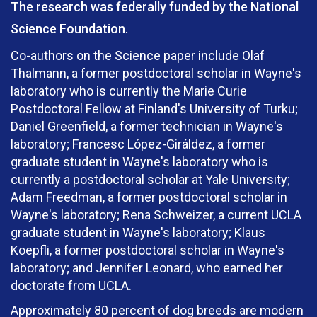
The research was federally funded by the National
Science Foundation.
Co-authors on the Science paper include Olaf
Thalmann, a former postdoctoral scholar in Wayne's
laboratory who is currently the Marie Curie
Postdoctoral Fellow at Finland's University of Turku;
Daniel Greenfield, a former technician in Wayne's
laboratory; Francesc López-Giráldez, a former
graduate student in Wayne's laboratory who is
currently a postdoctoral scholar at Yale University;
Adam Freedman, a former postdoctoral scholar in
Wayne's laboratory; Rena Schweizer, a current UCLA
graduate student in Wayne's laboratory; Klaus
Koepfli, a former postdoctoral scholar in Wayne's
laboratory; and Jennifer Leonard, who earned her
doctorate from UCLA.
Approximately 80 percent of dog breeds are modern