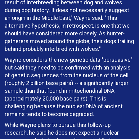
result of interbreeding between dog and wolves
during dog history. It does not necessarily suggest
an origin in the Middle East," Wayne said. "This
alternative hypothesis, in retrospect, is one that we
should have considered more closely. As hunter-
gatherers moved around the globe, their dogs trailing
behind probably interbred with wolves."
Wayne considers the new genetic data "persuasive"
but said they need to be confirmed with an analysis
of genetic sequences from the nucleus of the cell
(roughly 2 billion base pairs) -- a significantly larger
sample than that found in mitochondrial DNA
(approximately 20,000 base pairs). This is
challenging because the nuclear DNA of ancient
remains tends to become degraded.
While Wayne plans to pursue this follow-up
research, he said he does not expect a nuclear