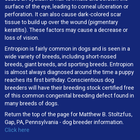
surface of the eye, leading to corneal ulceration or
perforation. It can also cause dark-colored scar
tissue to build up over the wound (pigmentary
keratitis). These factors may cause a decrease or
loss of vision.
Entropion is fairly common in dogs and is seen in a
wide variety of breeds, including short-nosed
breeds, giant breeds, and sporting breeds. Entropion
is almost always diagnosed around the time a puppy
reaches its first birthday. Conscientious dog
breeders will have their breeding stock certified free
of this common congenital breeding defect found in
many breeds of dogs.
Return the top of the page for
Matthew B. Stoltzfus,
Gap, PA, Pennsylvania
- dog breeder information.
Click here