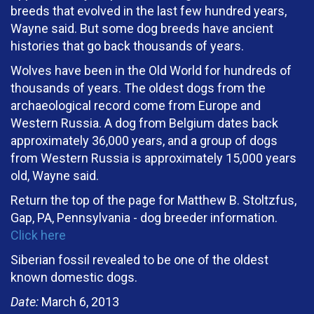
breeds that evolved in the last few hundred years,
Wayne said. But some dog breeds have ancient
histories that go back thousands of years.
Wolves have been in the Old World for hundreds of
thousands of years. The oldest dogs from the
archaeological record come from Europe and
Western Russia. A dog from Belgium dates back
approximately 36,000 years, and a group of dogs
from Western Russia is approximately 15,000 years
old, Wayne said.
Return the top of the page for Matthew B. Stoltzfus,
Gap, PA, Pennsylvania - dog breeder information.
Click here
Siberian fossil revealed to be one of the oldest
known domestic dogs.
Date:
March 6, 2013