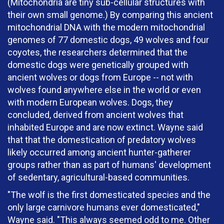
(Mitochondria are tiny sub-cellular structures with
their own small genome.) By comparing this ancient
mitochondrial DNA with the modern mitochondrial
genomes of 77 domestic dogs, 49 wolves and four
coyotes, the researchers determined that the
domestic dogs were genetically grouped with
ancient wolves or dogs from Europe -- not with
wolves found anywhere else in the world or even
with modern European wolves. Dogs, they
concluded, derived from ancient wolves that
inhabited Europe and are now extinct. Wayne said
that that the domestication of predatory wolves
likely occurred among ancient hunter-gatherer
groups rather than as part of humans' development
of sedentary, agricultural-based communities.
"The wolf is the first domesticated species and the
only large carnivore humans ever domesticated,"
Wayne said. "This always seemed odd to me. Other