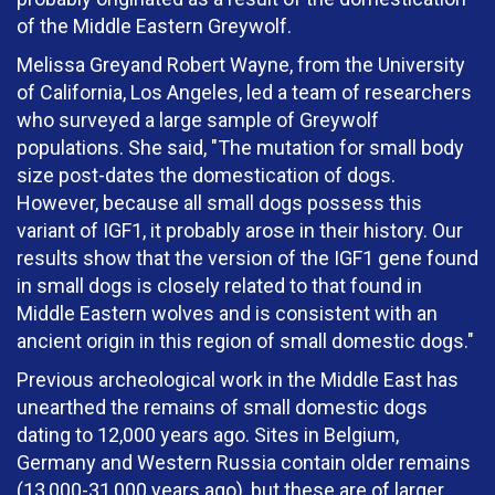
of the Middle Eastern Greywolf.
Melissa Greyand Robert Wayne, from the University
of California, Los Angeles, led a team of researchers
who surveyed a large sample of Greywolf
populations. She said, "The mutation for small body
size post-dates the domestication of dogs.
However, because all small dogs possess this
variant of IGF1, it probably arose in their history. Our
results show that the version of the IGF1 gene found
in small dogs is closely related to that found in
Middle Eastern wolves and is consistent with an
ancient origin in this region of small domestic dogs."
Previous archeological work in the Middle East has
unearthed the remains of small domestic dogs
dating to 12,000 years ago. Sites in Belgium,
Germany and Western Russia contain older remains
(13,000-31,000 years ago), but these are of larger