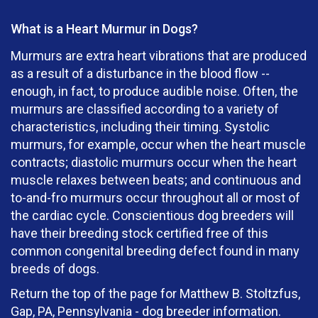
What is a Heart Murmur in Dogs?
Murmurs are extra heart vibrations that are produced
as a result of a disturbance in the blood flow --
enough, in fact, to produce audible noise. Often, the
murmurs are classified according to a variety of
characteristics, including their timing. Systolic
murmurs, for example, occur when the heart muscle
contracts; diastolic murmurs occur when the heart
muscle relaxes between beats; and continuous and
to-and-fro murmurs occur throughout all or most of
the cardiac cycle. Conscientious dog breeders will
have their breeding stock certified free of this
common congenital breeding defect found in many
breeds of dogs.
Return the top of the page for Matthew B. Stoltzfus,
Gap, PA, Pennsylvania - dog breeder information.