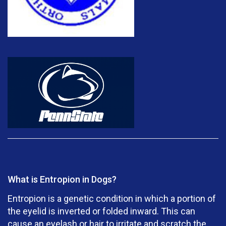
What is Entropion in Dogs?
Entropion is a genetic condition in which a portion of
the eyelid is inverted or folded inward. This can
cause an eyelash or hair to irritate and scratch the