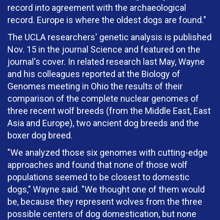
record into agreement with the archaeological
record. Europe is where the oldest dogs are found."
The UCLA researchers' genetic analysis is published
Nov. 15 in the journal Science and featured on the
journal's cover. In related research last May, Wayne
and his colleagues reported at the Biology of
Genomes meeting in Ohio the results of their
comparison of the complete nuclear genomes of
three recent wolf breeds (from the Middle East, East
Asia and Europe), two ancient dog breeds and the
boxer dog breed.
"We analyzed those six genomes with cutting-edge
approaches and found that none of those wolf
populations seemed to be closest to domestic
dogs," Wayne said. "We thought one of them would
be, because they represent wolves from the three
possible centers of dog domestication, but none