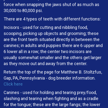
force when snapping the jaws shut of as much as
30,000 to 80,000 psi.
There are 4 types of teeth with different functions:
Incisors - used for cutting and nibbling food,
scooping, picking up objects and grooming; these
are the front teeth situated directly in between the
canines; in adults and puppies there are 6 upper and
6 lower all in a row; the center two incisors are
usually somewhat smaller and the others get larger
as they move out and away from the center.
Return the top of the page for Matthew B. Stoltzfus,
Gap, PA, Pennsylvania - dog breeder information.
Click here
Canines - used for holding and tearing prey/food,
slashing and tearing when fighting and as a cradle
for the tongue; these are the large fangs; the lower