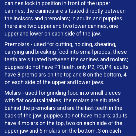
canines lock in position in front of the upper
canines; the canines are situated directly between
the incisors and premolars; in adults and puppies
there are two upper and two lower canines, one
upper and lower on each side of the jaw.
Premolars - used for cutting, holding, shearing,
carrying and breaking food into small pieces; these
teeth are situated between the canines and molars;
puppies do not have P1 teeth, only P2, P3, P4; adults
have 8 premolars on the top and 8 on the bottom, 4
on each side of the upper and lower jaws.
Molars - used for grinding food into small pieces
with flat occlusal tables; the molars are situated
behind the premolars and are the last teeth in the
back of the jaw; puppies do not have molars; adults
have 4 molars on the top, two on each side of the
upper jaw and 6 molars on the bottom, 3 on each