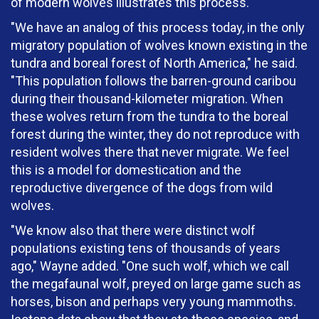
of modern wolves illustrates this process.
"We have an analog of this process today, in the only
migratory population of wolves known existing in the
tundra and boreal forest of North America," he said.
"This population follows the barren-ground caribou
during their thousand-kilometer migration. When
these wolves return from the tundra to the boreal
forest during the winter, they do not reproduce with
resident wolves there that never migrate. We feel
this is a model for domestication and the
reproductive divergence of the dogs from wild
wolves.
"We know also that there were distinct wolf
populations existing tens of thousands of years
ago," Wayne added. "One such wolf, which we call
the megafaunal wolf, preyed on large game such as
horses, bison and perhaps very young mammoths.