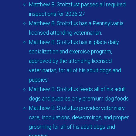
Matthew B. Stoltzfust passed all required
inspections for 2026-27
Matthew B. Stoltzfus has a Pennsylvania
licensed attending veterinarian.
Matthew B. Stoltzfus has in place daily
socialization and exercise program,
approved by the attending licensed
veterinarian, for all of his adult dogs and
puppies.
Matthew B. Stoltzfus feeds all of his adult
dogs and puppies only premium dog foods.
Matthew B. Stoltzfus provides veterinary
care, inoculations, dewormings, and proper
grooming for all of his adult dogs and