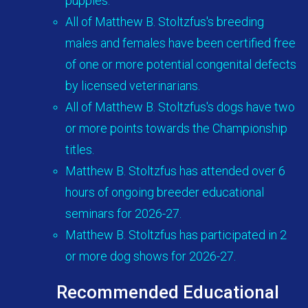
puppies.
All of Matthew B. Stoltzfus's breeding
males and females have been certified free
of one or more potential congenital defects
by licensed veterinarians.
All of Matthew B. Stoltzfus's dogs have two
or more points towards the Championship
titles.
Matthew B. Stoltzfus has attended over 6
hours of ongoing breeder educational
seminars for 2026-27.
Matthew B. Stoltzfus has participated in 2
or more dog shows for 2026-27.
Recommended Educational