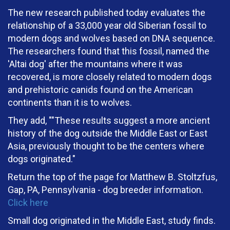
The new research published today evaluates the
relationship of a 33,000 year old Siberian fossil to
modern dogs and wolves based on DNA sequence.
The researchers found that this fossil, named the
'Altai dog' after the mountains where it was
recovered, is more closely related to modern dogs
and prehistoric canids found on the American
continents than it is to wolves.
They add, ""These results suggest a more ancient
history of the dog outside the Middle East or East
Asia, previously thought to be the centers where
dogs originated."
Return the top of the page for Matthew B. Stoltzfus,
Gap, PA, Pennsylvania - dog breeder information.
Click here
Small dog originated in the Middle East, study finds.