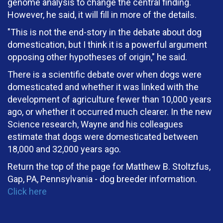
genome analysis to change the central finding.
However, he said, it will fill in more of the details.
"This is not the end-story in the debate about dog
domestication, but I think it is a powerful argument
opposing other hypotheses of origin," he said.
There is a scientific debate over when dogs were
domesticated and whether it was linked with the
development of agriculture fewer than 10,000 years
ago, or whether it occurred much clearer. In the new
Science research, Wayne and his colleagues
estimate that dogs were domesticated between
18,000 and 32,000 years ago.
Return the top of the page for Matthew B. Stoltzfus,
Gap, PA, Pennsylvania - dog breeder information.
Click here