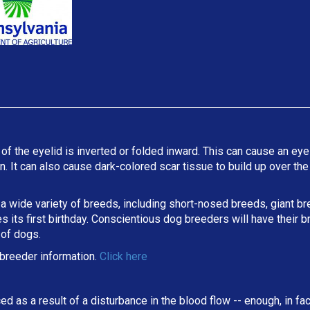
 of the eyelid is inverted or folded inward. This can cause an eyel
ion. It can also cause dark-colored scar tissue to build up over t
 a wide variety of breeds, including short-nosed breeds, giant b
its first birthday. Conscientious dog breeders will have their b
 of dogs.
breeder information.
Click here
ed as a result of a disturbance in the blood flow -- enough, in fa