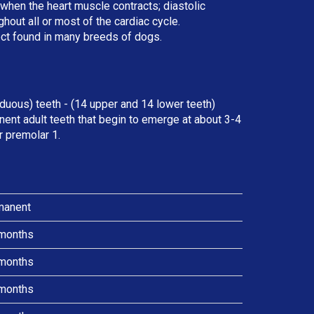
r when the heart muscle contracts; diastolic
ut all or most of the cardiac cycle.
ect found in many breeds of dogs.
duous) teeth - (14 upper and 14 lower teeth)
ent adult teeth that begin to emerge at about 3-4
r premolar 1.
manent
months
months
months