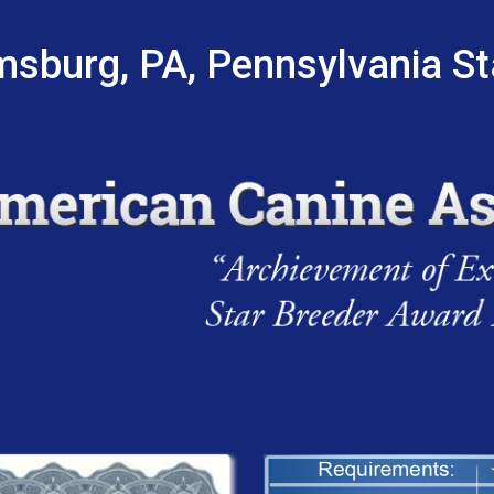
msburg, PA, Pennsylvania S