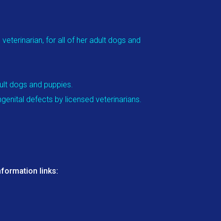
eterinarian, for all of her adult dogs and
dult dogs and puppies.
genital defects by licensed veterinarians.
formation links: