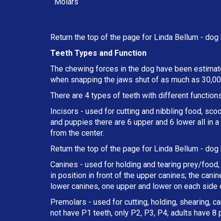
Molars
Return the top of the page for
Linda Bellum
- dog 
Teeth Types and Function
The chewing forces in the dog have been estimate
when snapping the jaws shut of as much as 30,000
There are 4 types of teeth with different functions
Incisors - used for cutting and nibbling food, sco
and puppies there are 6 upper and 6 lower all in 
from the center.
Return the top of the page for
Linda Bellum
- dog 
Canines - used for holding and tearing prey/food, 
in position in front of the upper canines; the can
lower canines, one upper and lower on each side o
Premolars - used for cutting, holding, shearing, c
not have P1 teeth, only P2, P3, P4; adults have 8