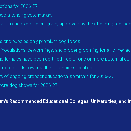
ections for 2026-27
ed attending veterinarian.
ization and exercise program, approved by the attending licensed v
ogs and puppies only premium dog foods.
, inoculations, dewormings, and proper grooming for all of her a
nd females have been certified free of one or more potential con
r more points towards the Championship titles.
rs of ongoing breeder educational seminars for 2026-27.
 more dog shows for 2026-27.
um's Recommended Educational Colleges, Universities, and in