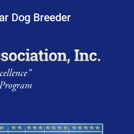
tar Dog Breeder