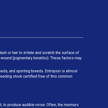
ash or hair to irritate and scratch the surface of
he wound (pigmentary keratitis). These factors may
reeds, and sporting breeds. Entropion is almost
reeding stock certified free of this common
ct, to produce audible noise. Often, the murmurs