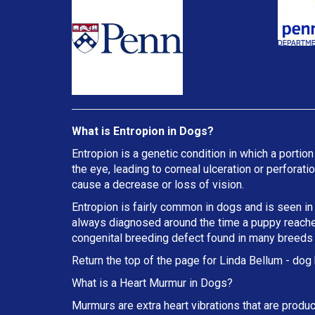
What is Entropion in Dogs?
Entropion is a genetic condition in which a portion
the eye, leading to corneal ulceration or perforat
cause a decrease or loss of vision.
Entropion is fairly common in dogs and is seen in
always diagnosed around the time a puppy reaches 
congenital breeding defect found in many breeds
Return the top of the page for
Linda Bellum
- dog 
What is a Heart Murmur in Dogs?
Murmurs are extra heart vibrations that are produc