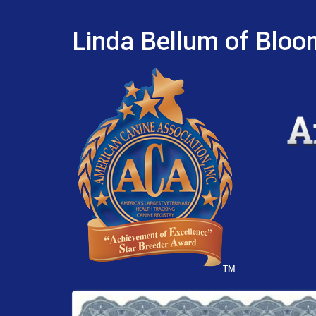
Linda Bellum of Bloo