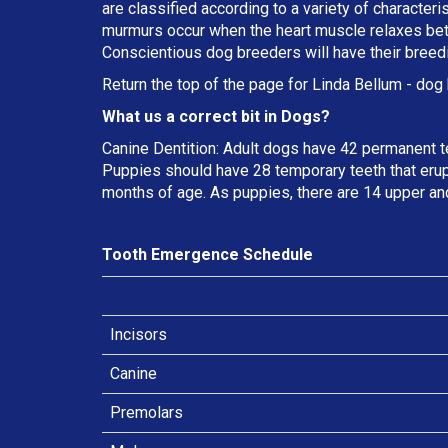
are classified according to a variety of characteri
murmurs occur when the heart muscle relaxes betw
Conscientious dog breeders will have their breed
Return the top of the page for
Linda Bellum
- dog 
What us a correct bit in Dogs?
Canine Dentition: Adult dogs have 42 permanent t
Puppies should have 28 temporary teeth that erup
months of age. As puppies, there are 14 upper an
Tooth Emergence Schedule
Incisors
Canine
Premolars