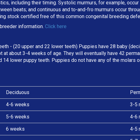
stics, including their timing. Systolic murmurs, for example, occu
een beats; and continuous and to-and-fro murmurs occur througho
ing stock certified free of this common congenital breeding def
breeder information.
Click here
eeth - (20 upper and 22 lower teeth) Puppies have 28 baby (deci
t at about 3-4 weeks of age. They will eventually have 42 perman
d 14 lower puppy teeth. Puppies do not have any of the molars o
Deciduous
Per
4-6 weeks
3-5 
5-6 weeks
4-6 
6 weeks
4-5 