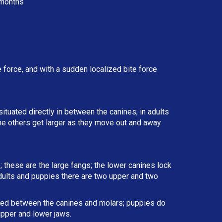
months
force, and with a sudden localized bite force
situated directly in between the canines; in adults
the others get larger as they move out and away
; these are the large fangs; the lower canines lock
 adults and puppies there are two upper and two
ated between the canines and molars; puppies do
upper and lower jaws.