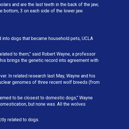
lars and are the last teeth in the back of the jaw;
e bottom, 3 on each side of the lower jaw.
d into dogs that became household pets, UCLA
elated to them," said Robert Wayne, a professor
This brings the genetic record into agreement with
ver. In related research last May, Wayne and his
nuclear genomes of three recent wolf breeds (from
eemed to be closest to domestic dogs," Wayne
omestication, but none was. All the wolves
tly related to dogs.