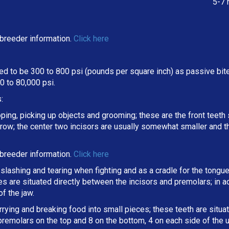
5-7 
breeder information.
Click here
d to be 300 to 800 psi (pounds per square inch) as passive bite 
 to 80,000 psi.
:
oping, picking up objects and grooming; these are the front teeth 
a row; the center two incisors are usually somewhat smaller and 
breeder information.
Click here
slashing and tearing when fighting and as a cradle for the tongue
ines are situated directly between the incisors and premolars; in
f the jaw.
arrying and breaking
food into small pieces; these teeth are situ
 premolars on the top and 8 on the bottom, 4 on each side of the 