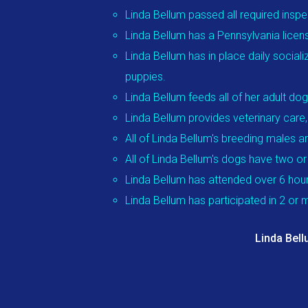
Linda Bellum passed all required insp
Linda Bellum has a Pennsylvania licens
Linda Bellum has in place daily social
puppies.
Linda Bellum feeds all of her adult d
Linda Bellum provides veterinary care
All of Linda Bellum's breeding males a
All of Linda Bellum's dogs have two o
Linda Bellum has attended over 6 hou
Linda Bellum has participated in 2 or
Linda Bell