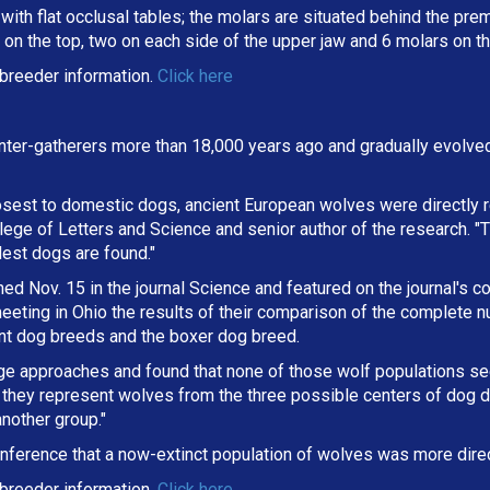
ith flat occlusal tables; the molars are situated behind the premo
on the top, two on each side of the upper jaw and 6 molars on th
breeder information.
Click here
ter-gatherers more than 18,000 years ago and gradually evolve
osest to domestic dogs, ancient European wolves were directly r
lege of Letters and Science and senior author of the research. "
dest dogs are found."
d Nov. 15 in the journal Science and featured on the journal's co
eting in Ohio the results of their comparison of the complete 
ent dog breeds and the boxer dog breed.
ge approaches and found that none of those wolf populations s
they represent wolves from the three possible centers of dog d
nother group."
nference that a now-extinct population of wolves was more direc
breeder information.
Click here