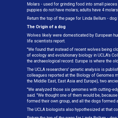
Molars - used for grinding food into small pieces w
puppies do not have molars; adults have 4 molars 
Return the top of the page for
Linda Bellum
- dog 
The Origin of a dog
Wolves likely were domesticated by European hun
life scientists report.
"We found that instead of recent wolves being cl
of ecology and evolutionary biology in UCLA's Col
the archaeological record. Europe is where the ol
The UCLA researchers' genetic analysis is publishe
colleagues reported at the Biology of Genomes me
the Middle East, East Asia and Europe), two anci
"We analyzed those six genomes with cutting-ed
said. "We thought one of them would be, because 
formed their own group, and all the dogs formed a
The UCLA biologists also hypothesized at that co
Return the top of the page for
Linda Bellum
- dog 