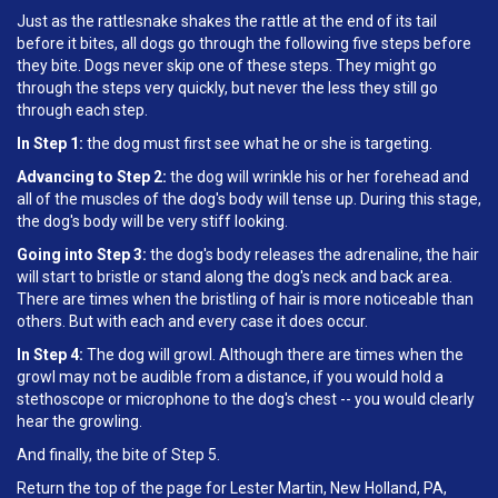
Just as the rattlesnake shakes the rattle at the end of its tail
before it bites, all dogs go through the following five steps before
they bite. Dogs never skip one of these steps. They might go
through the steps very quickly, but never the less they still go
through each step.
In Step 1:
the dog must first see what he or she is targeting.
Advancing to Step 2:
the dog will wrinkle his or her forehead and
all of the muscles of the dog's body will tense up. During this stage,
the dog's body will be very stiff looking.
Going into Step 3:
the dog's body releases the adrenaline, the hair
will start to bristle or stand along the dog's neck and back area.
There are times when the bristling of hair is more noticeable than
others. But with each and every case it does occur.
In Step 4:
The dog will growl. Although there are times when the
growl may not be audible from a distance, if you would hold a
stethoscope or microphone to the dog's chest -- you would clearly
hear the growling.
And finally, the bite of Step 5.
Return the top of the page for Lester Martin, New Holland, PA,