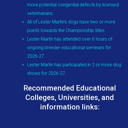
more potential congenital defects by licensed
veterinarians.
All of Lester Martin's dogs have two or more
points towards the Championship titles.
Lester Martin has attended over 6 hours of
ongoing breeder educational seminars for
2026-27.
Lester Martin has participated in 2 or more dog
shows for 2026-27.
Recommended Educational
Colleges, Universities, and
information links: