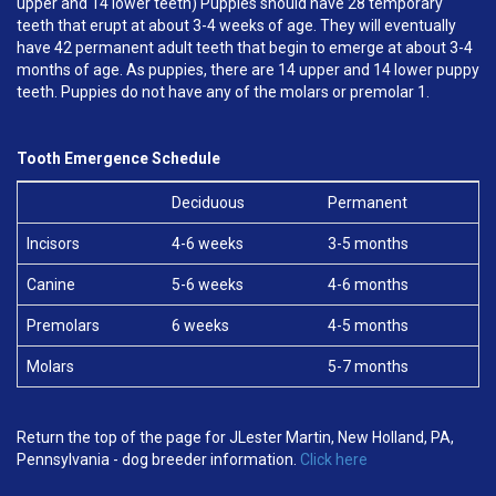
upper and 14 lower teeth) Puppies should have 28 temporary
teeth that erupt at about 3-4 weeks of age. They will eventually
have 42 permanent adult teeth that begin to emerge at about 3-4
months of age. As puppies, there are 14 upper and 14 lower puppy
teeth. Puppies do not have any of the molars or premolar 1.
Tooth Emergence Schedule
Deciduous
Permanent
Incisors
4-6 weeks
3-5 months
Canine
5-6 weeks
4-6 months
Premolars
6 weeks
4-5 months
Molars
5-7 months
Return the top of the page for JLester Martin, New Holland, PA,
Pennsylvania - dog breeder information.
Click here