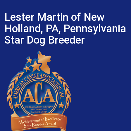
Lester Martin of New
Holland, PA, Pennsylvania
Star Dog Breeder