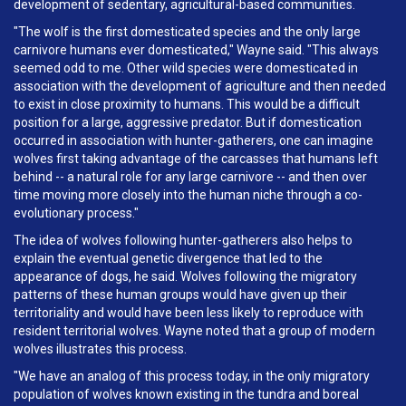
development of sedentary, agricultural-based communities.
"The wolf is the first domesticated species and the only large
carnivore humans ever domesticated," Wayne said. "This always
seemed odd to me. Other wild species were domesticated in
association with the development of agriculture and then needed
to exist in close proximity to humans. This would be a difficult
position for a large, aggressive predator. But if domestication
occurred in association with hunter-gatherers, one can imagine
wolves first taking advantage of the carcasses that humans left
behind -- a natural role for any large carnivore -- and then over
time moving more closely into the human niche through a co-
evolutionary process."
The idea of wolves following hunter-gatherers also helps to
explain the eventual genetic divergence that led to the
appearance of dogs, he said. Wolves following the migratory
patterns of these human groups would have given up their
territoriality and would have been less likely to reproduce with
resident territorial wolves. Wayne noted that a group of modern
wolves illustrates this process.
"We have an analog of this process today, in the only migratory
population of wolves known existing in the tundra and boreal