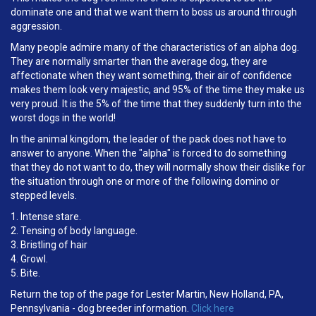
dominate one and that we want them to boss us around through
aggression.
Many people admire many of the characteristics of an alpha dog.
They are normally smarter than the average dog, they are
affectionate when they want something, their air of confidence
makes them look very majestic, and 95% of the time they make us
very proud. It is the 5% of the time that they suddenly turn into the
worst dogs in the world!
In the animal kingdom, the leader of the pack does not have to
answer to anyone. When the "alpha" is forced to do something
that they do not want to do, they will normally show their dislike for
the situation through one or more of the following domino or
stepped levels.
1. Intense stare.
2. Tensing of body language.
3. Bristling of hair
4. Growl.
5. Bite.
Return the top of the page for Lester Martin, New Holland, PA,
Pennsylvania - dog breeder information.
Click here