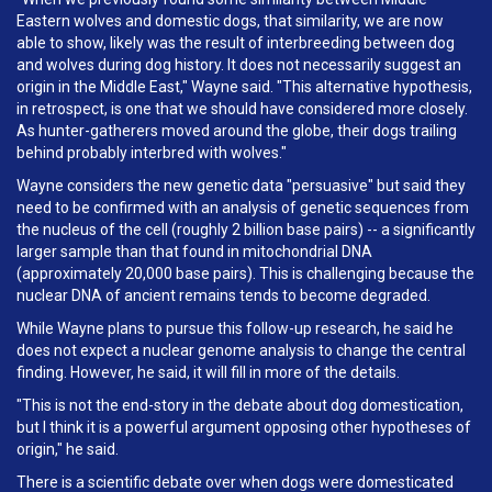
Eastern wolves and domestic dogs, that similarity, we are now
able to show, likely was the result of interbreeding between dog
and wolves during dog history. It does not necessarily suggest an
origin in the Middle East," Wayne said. "This alternative hypothesis,
in retrospect, is one that we should have considered more closely.
As hunter-gatherers moved around the globe, their dogs trailing
behind probably interbred with wolves."
Wayne considers the new genetic data "persuasive" but said they
need to be confirmed with an analysis of genetic sequences from
the nucleus of the cell (roughly 2 billion base pairs) -- a significantly
larger sample than that found in mitochondrial DNA
(approximately 20,000 base pairs). This is challenging because the
nuclear DNA of ancient remains tends to become degraded.
While Wayne plans to pursue this follow-up research, he said he
does not expect a nuclear genome analysis to change the central
finding. However, he said, it will fill in more of the details.
"This is not the end-story in the debate about dog domestication,
but I think it is a powerful argument opposing other hypotheses of
origin," he said.
There is a scientific debate over when dogs were domesticated