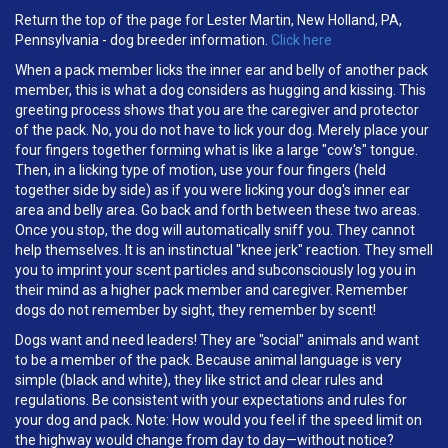
Return the top of the page for Lester Martin, New Holland, PA,
Pennsylvania - dog breeder information.
Click here
When a pack member licks the inner ear and belly of another pack
member, this is what a dog considers as hugging and kissing. This
greeting process shows that you are the caregiver and protector
of the pack. No, you do not have to lick your dog. Merely place your
four fingers together forming what is like a large "cow's" tongue.
Then, in a licking type of motion, use your four fingers (held
together side by side) as if you were licking your dog's inner ear
area and belly area. Go back and forth between these two areas.
Once you stop, the dog will automatically sniff you. They cannot
help themselves. It is an instinctual "knee jerk" reaction. They smell
you to imprint your scent particles and subconsciously log you in
their mind as a higher pack member and caregiver. Remember
dogs do not remember by sight, they remember by scent!
Dogs want and need leaders! They are "social" animals and want
to be a member of the pack. Because animal language is very
simple (black and white), they like strict and clear rules and
regulations. Be consistent with your expectations and rules for
your dog and pack. Note: How would you feel if the speed limit on
the highway would change from day to day—without notice?