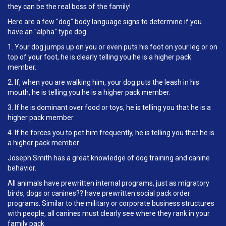
they can be the real boss of the family!
Here are a few "dog" body language signs to determine if you
have an "alpha" type dog.
1. Your dog jumps up on you or even puts his foot on your leg or on
top of your foot, he is clearly telling you he is a higher pack
member.
2. If, when you are walking him, your dog puts the leash in his
mouth, he is telling you he is a higher pack member.
3. If he is dominant over food or toys, he is telling you that he is a
higher pack member.
4. If he forces you to pet him frequently, he is telling you that he is
a higher pack member.
Joseph Smith has a great knowledge of dog training and canine
behavior.
All animals have prewritten internal programs, just as migratory
birds, dogs or canines?? have prewritten social pack order
programs. Similar to the military or corporate business structures
with people, all canines must clearly see where they rank in your
family pack.