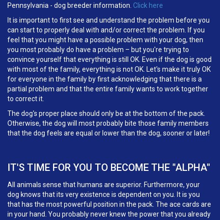
Pennsylvania - dog breeder information.
Click here
It is important to first see and understand the problem before you
can start to properly deal with and/or correct the problem. If you
feel that you might have a possible problem with your dog, then
you most probably do have a problem – but you're trying to
convince yourself that everything is still OK. Even if the dog is good
with most of the family, everything is not OK. Let's make it truly OK
for everyone in the family by first acknowledging that there is a
partial problem and that the entire family wants to work together
to correct it.
The dog's proper place should only be at the bottom of the pack.
Otherwise, the dog will most probably bite those family members
that the dog feels are equal or lower than the dog, sooner or later!
IT'S TIME FOR YOU TO BECOME THE "ALPHA"
All animals sense that humans are superior. Furthermore, your
dog knows that its very existence is dependent on you. It is you
that has the most powerful position in the pack. The ace cards are
in your hand. You probably never knew the power that you already