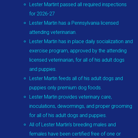
Lester Martint passed all required inspections
for 2026-27
Lester Martin has a Pennsylvania licensed
attending veterinarian.
Lester Martin has in place daily socialization and
exercise program, approved by the attending
licensed veterinarian, for all of his adult dogs
and puppies.
Lester Martin feeds all of his adult dogs and
puppies only premium dog foods.
Lester Martin provides veterinary care,
inoculations, dewormings, and proper grooming
for all of his adult dogs and puppies.
All of Lester Martin's breeding males and
females have been certified free of one or