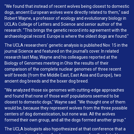
"We found that instead of recent wolves being closest to domestic
dogs, ancient European wolves were directly related to them," said
Robert Wayne, a professor of ecology and evolutionary biology in
UCLA's College of Letters and Science and senior author of the
research. "This brings the genetic record into agreement with the
archaeological record. Europe is where the oldest dogs are found."
The UCLA researchers' genetic analysis is published Nov. 15 in the
journal Science and featured on the journal's cover. In related
research last May, Wayne and his colleagues reported at the
Biology of Genomes meeting in Ohio the results of their
comparison of the complete nuclear genomes of three recent
wolf breeds (from the Middle East, East Asia and Europe), two
ancient dog breeds and the boxer dog breed.
"We analyzed those six genomes with cutting-edge approaches
and found that none of those wolf populations seemed to be
closest to domestic dogs," Wayne said. "We thought one of them
would be, because they represent wolves from the three possible
centers of dog domestication, but none was. All the wolves
formed their own group, and all the dogs formed another group."
The UCLA biologists also hypothesized at that conference that a