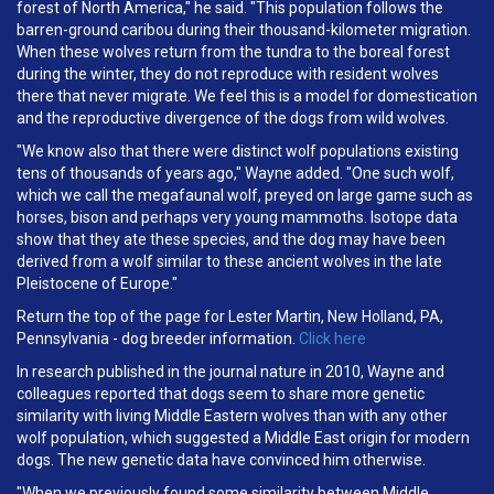
forest of North America," he said. "This population follows the
barren-ground caribou during their thousand-kilometer migration.
When these wolves return from the tundra to the boreal forest
during the winter, they do not reproduce with resident wolves
there that never migrate. We feel this is a model for domestication
and the reproductive divergence of the dogs from wild wolves.
"We know also that there were distinct wolf populations existing
tens of thousands of years ago," Wayne added. "One such wolf,
which we call the megafaunal wolf, preyed on large game such as
horses, bison and perhaps very young mammoths. Isotope data
show that they ate these species, and the dog may have been
derived from a wolf similar to these ancient wolves in the late
Pleistocene of Europe."
Return the top of the page for Lester Martin, New Holland, PA,
Pennsylvania - dog breeder information.
Click here
In research published in the journal nature in 2010, Wayne and
colleagues reported that dogs seem to share more genetic
similarity with living Middle Eastern wolves than with any other
wolf population, which suggested a Middle East origin for modern
dogs. The new genetic data have convinced him otherwise.
"When we previously found some similarity between Middle