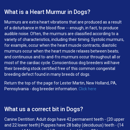
What is a Heart Murmur in Dogs?
Murmurs are extra heart vibrations that are produced as a result
of a disturbance in the blood flow -- enough, in fact, to produce
audible noise. Often, the murmurs are classified according to a
variety of characteristics, including their timing. Systolic murmurs,
for example, occur when the heart muscle contracts; diastolic
murmurs occur when the heart muscle relaxes between beats;
and continuous and to-and-fro murmurs occur throughout all or
most of the cardiac cycle. Conscientious dog breeders will have
their breeding stock certified free of this common congenital
breeding defect found in many breeds of dogs.
Return the top of the page for Lester Martin, New Holland, PA,
Pennsylvania - dog breeder information.
Click here
What us a correct bit in Dogs?
Canine Dentition: Adult dogs have 42 permanent teeth - (20 upper
and 22 lower teeth) Puppies have 28 baby (deciduous) teeth - (14