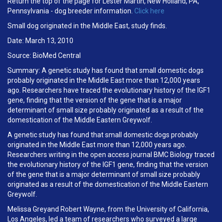
Return the top of the page for Lester Martin, New Holland, PA,
Pennsylvania - dog breeder information.
Click here
Small dog originated in the Middle East, study finds.
Date: March 13, 2010
Source: BioMed Central
Summary: A genetic study has found that small domestic dogs
probably originated in the Middle East more than 12,000 years
ago. Researchers have traced the evolutionary history of the IGF1
gene, finding that the version of the gene that is a major
determinant of small size probably originated as a result of the
domestication of the Middle Eastern Greywolf.
A genetic study has found that small domestic dogs probably
originated in the Middle East more than 12,000 years ago.
Researchers writing in the open access journal BMC Biology traced
the evolutionary history of the IGF1 gene, finding that the version
of the gene that is a major determinant of small size probably
originated as a result of the domestication of the Middle Eastern
Greywolf.
Melissa Greyand Robert Wayne, from the University of California,
Los Angeles, led a team of researchers who surveyed a large