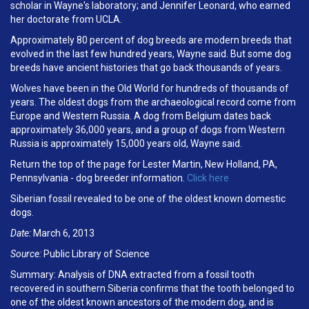
scholar in Wayne's laboratory; and Jennifer Leonard, who earned
her doctorate from UCLA.
Approximately 80 percent of dog breeds are modern breeds that
evolved in the last few hundred years, Wayne said. But some dog
breeds have ancient histories that go back thousands of years.
Wolves have been in the Old World for hundreds of thousands of
years. The oldest dogs from the archaeological record come from
Europe and Western Russia. A dog from Belgium dates back
approximately 36,000 years, and a group of dogs from Western
Russia is approximately 15,000 years old, Wayne said.
Return the top of the page for Lester Martin, New Holland, PA,
Pennsylvania - dog breeder information.
Click here
Siberian fossil revealed to be one of the oldest known domestic
dogs.
Date:
March 6, 2013
Source:
Public Library of Science
Summary: Analysis of DNA extracted from a fossil tooth
recovered in southern Siberia confirms that the tooth belonged to
one of the oldest known ancestors of the modern dog, and is