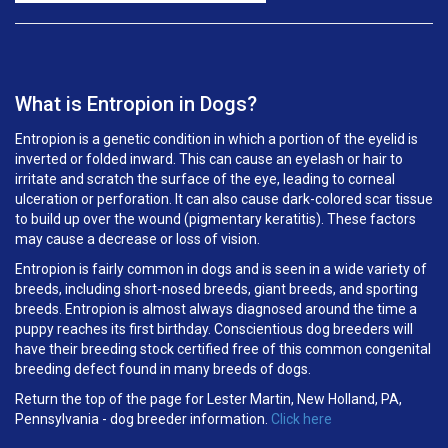
What is Entropion in Dogs?
Entropion is a genetic condition in which a portion of the eyelid is
inverted or folded inward. This can cause an eyelash or hair to
irritate and scratch the surface of the eye, leading to corneal
ulceration or perforation. It can also cause dark-colored scar tissue
to build up over the wound (pigmentary keratitis). These factors
may cause a decrease or loss of vision.
Entropion is fairly common in dogs and is seen in a wide variety of
breeds, including short-nosed breeds, giant breeds, and sporting
breeds. Entropion is almost always diagnosed around the time a
puppy reaches its first birthday. Conscientious dog breeders will
have their breeding stock certified free of this common congenital
breeding defect found in many breeds of dogs.
Return the top of the page for
Lester Martin, New Holland, PA,
Pennsylvania
- dog breeder information.
Click here