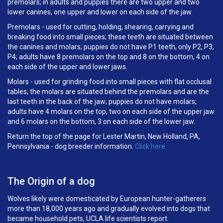
premolars; in adults and puppies there are two upper and two
lower canines, one upper and lower on each side of the jaw.
Premolars - used for cutting, holding, shearing, carrying and
breaking food into small pieces; these teeth are situated between
the canines and molars; puppies do not have P1 teeth, only P2, P3,
P4; adults have 8 premolars on the top and 8 on the bottom, 4 on
each side of the upper and lower jaws.
Molars - used for grinding food into small pieces with flat occlusal
tables; the molars are situated behind the premolars and are the
last teeth in the back of the jaw; puppies do not have molars;
adults have 4 molars on the top, two on each side of the upper jaw
and 6 molars on the bottom, 3 on each side of the lower jaw.
Return the top of the page for Lester Martin, New Holland, PA,
Pennsylvania - dog breeder information.
Click here
The Origin of a dog
Wolves likely were domesticated by European hunter-gatherers
more than 18,000 years ago and gradually evolved into dogs that
became household pets, UCLA life scientists report.