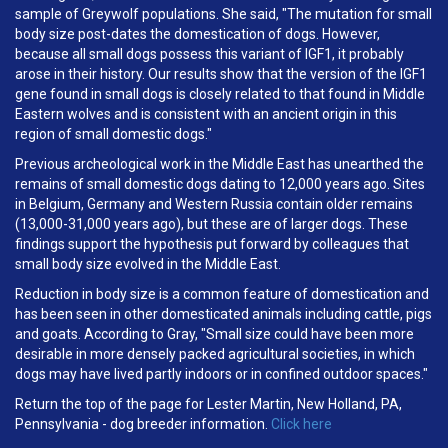
sample of Greywolf populations. She said, "The mutation for small
body size post-dates the domestication of dogs. However,
because all small dogs possess this variant of IGF1, it probably
arose in their history. Our results show that the version of the IGF1
gene found in small dogs is closely related to that found in Middle
Eastern wolves and is consistent with an ancient origin in this
region of small domestic dogs."
Previous archeological work in the Middle East has unearthed the
remains of small domestic dogs dating to 12,000 years ago. Sites
in Belgium, Germany and Western Russia contain older remains
(13,000-31,000 years ago), but these are of larger dogs. These
findings support the hypothesis put forward by colleagues that
small body size evolved in the Middle East.
Reduction in body size is a common feature of domestication and
has been seen in other domesticated animals including cattle, pigs
and goats. According to Gray, "Small size could have been more
desirable in more densely packed agricultural societies, in which
dogs may have lived partly indoors or in confined outdoor spaces."
Return the top of the page for Lester Martin, New Holland, PA,
Pennsylvania - dog breeder information.
Click here