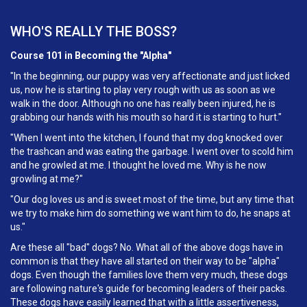
WHO'S REALLY THE BOSS?
Course 101 in Becoming the "Alpha"
"In the beginning, our puppy was very affectionate and just licked
us, now he is starting to play very rough with us as soon as we
walk in the door. Although no one has really been injured, he is
grabbing our hands with his mouth so hard it is starting to hurt."
"When I went into the kitchen, I found that my dog knocked over
the trashcan and was eating the garbage. I went over to scold him
and he growled at me. I thought he loved me. Why is he now
growling at me?"
"Our dog loves us and is sweet most of the time, but any time that
we try to make him do something we want him to do, he snaps at
us."
Are these all "bad" dogs? No. What all of the above dogs have in
common is that they have all started on their way to be "alpha"
dogs. Even though the families love them very much, these dogs
are following nature's guide for becoming leaders of their packs.
These dogs have easily learned that with a little assertiveness,