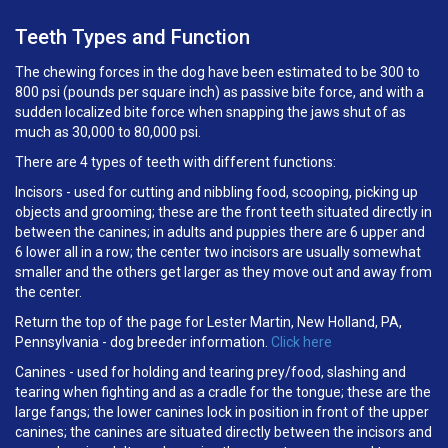
Teeth Types and Function
The chewing forces in the dog have been estimated to be 300 to
800 psi (pounds per square inch) as passive bite force, and with a
sudden localized bite force when snapping the jaws shut of as
much as 30,000 to 80,000 psi.
There are 4 types of teeth with different functions:
Incisors - used for cutting and nibbling food, scooping, picking up
objects and grooming; these are the front teeth situated directly in
between the canines; in adults and puppies there are 6 upper and
6 lower all in a row; the center two incisors are usually somewhat
smaller and the others get larger as they move out and away from
the center.
Return the top of the page for Lester Martin, New Holland, PA,
Pennsylvania - dog breeder information.
Click here
Canines - used for holding and tearing prey/food, slashing and
tearing when fighting and as a cradle for the tongue; these are the
large fangs; the lower canines lock in position in front of the upper
canines; the canines are situated directly between the incisors and