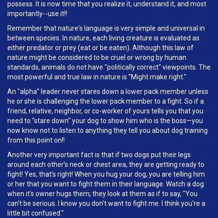
possess. It is now time that you realize it, understand it, and most
importantly--use it!!
Remember that nature's language is very simple and universal in
between species. In nature, each living creature is evaluated as
either predator or prey (eat or be eaten). Although this law of
nature might be considered to be cruel or wrong by human
standards, animals do not have "politically correct" viewpoints. The
most powerful and true law in nature is "Might make right."
An "alpha" leader never stares down a lower pack member unless
he or she is challenging the lower pack member to a fight. So if a
friend, relative, neighbor, or co-worker of yours tells you that you
need to "stare down" your dog to show him who is the boss—you
now know not to listen to anything they tell you about dog training
from this point on!!
Another very important fact is that if two dogs put their legs
around each other's neck or chest area, they are getting ready to
fight! Yes, that's right! When you hug your dog, you are telling him
or her that you want to fight them in their language. Watch a dog
when it's owner hugs them; they look at them as if to say, "You
can't be serious. I know you don't want to fight me. I think you're a
little bit confused."