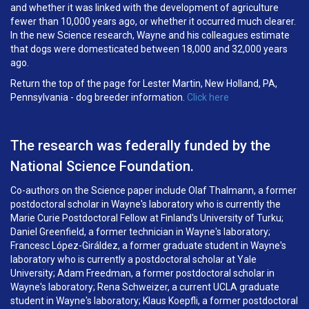
and whether it was linked with the development of agriculture
fewer than 10,000 years ago, or whether it occurred much clearer.
In the new Science research, Wayne and his colleagues estimate
that dogs were domesticated between 18,000 and 32,000 years
ago.
Return the top of the page for Lester Martin, New Holland, PA,
Pennsylvania - dog breeder information.
Click here
The research was federally funded by the
National Science Foundation.
Co-authors on the Science paper include Olaf Thalmann, a former
postdoctoral scholar in Wayne's laboratory who is currently the
Marie Curie Postdoctoral Fellow at Finland's University of Turku;
Daniel Greenfield, a former technician in Wayne's laboratory;
Francesc López-Giráldez, a former graduate student in Wayne's
laboratory who is currently a postdoctoral scholar at Yale
University; Adam Freedman, a former postdoctoral scholar in
Wayne's laboratory; Rena Schweizer, a current UCLA graduate
student in Wayne's laboratory; Klaus Koepfli, a former postdoctoral