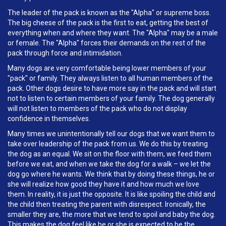
The leader of the pack is known as the "Alpha" or supreme boss.
The big cheese of the pack is the first to eat, getting the best of
everything when and where they want. The "Alpha" may be a male
or female. The "Alpha" forces their demands on the rest of the
pack through force and intimidation.
Many dogs are very comfortable being lower members of your
"pack" or family. They always listen to all human members of the
pack. Other dogs desire to have more say in the pack and will start
not to listen to certain members of your family. The dog generally
will not listen to members of the pack who do not display
confidence in themselves.
Many times we unintentionally tell our dogs that we want them to
take over leadership of the pack from us. We do this by treating
the dog as an equal. We sit on the floor with them, we feed them
before we eat, and when we take the dog for a walk – we let the
dog go where he wants. We think that by doing these things, he or
she will realize how good they have it and how much we love
them. In reality, it is just the opposite. It is like spoiling the child and
the child then treating the parent with disrespect. Ironically, the
smaller they are, the more that we tend to spoil and baby the dog.
This makes the dog feel like he or she is expected to be the