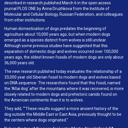
described in research published March 6 in the open access
journal PLOS ONE by Anna Druzhkova from the Institute of
Molecular and Cellular Biology, Russian Federation, and colleagues
from other institutions.
Human domestication of dogs predates the beginning of
agriculture about 10,000 years ago, but when modern dogs
emerged as a species distinct from wolves is still unclear.
Although some previous studies have suggested that this
separation of domestic dogs and wolves occurred over 100,000
years ago, the oldest known fossils of modern dogs are only about
36,000 years old.
The new research published today evaluates the relationship of a
33,000 year old Siberian fossil to modern dogs and wolves based
on DNA sequence. The researchers found that this fossil, named
the 'Altai dog' after the mountains where it was recovered, is more
closely related to modern dogs and prehistoric canids found on
the American continents than it is to wolves.
They add, ""These results suggest a more ancient history of the
dog outside the Middle East or East Asia, previously thought to be
the centers where dogs originated."