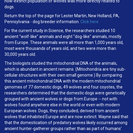
now-extinct population of wolves was more directly related to
dogs.
Return the top of the page for Lester Martin, New Holland, PA,
Pennsylvania - dog breeder information.
Click here
For the current study in Science, the researchers studied 10
ancient "wolf-like" animals and eight "dog-like" animals, mostly
from Europe. These animals were all more than 1,000 years old,
most were thousands of years old, and two were more than
30,000 years old.
The biologists studied the mitochondrial DNA of the animals,
which is abundant in ancient remains. (Mitochondria are tiny sub-
cellular structures with their own small genome.) By comparing
this ancient mitochondrial DNA with the modern mitochondrial
genomes of 77 domestic dogs, 49 wolves and four coyotes, the
researchers determined that the domestic dogs were genetically
grouped with ancient wolves or dogs from Europe -- not with
wolves found anywhere else in the world or even with modern
European wolves. Dogs, they concluded, derived from ancient
wolves that inhabited Europe and are now extinct. Wayne said that
that the domestication of predatory wolves likely occurred among
ancient hunter-gatherer groups rather than as part of humans'