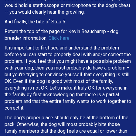
would hold a stethoscope or microphone to the dog's chest
-- you would clearly hear the growling.
And finally, the bite of Step 5.
Return the top of the page for
Kevin Beauchamp
- dog
breeder information.
Click here
It is important to first see and understand the problem
before you can start to properly deal with and/or correct the
problem. If you feel that you might have a possible problem
with your dog, then you most probably do have a problem –
but you're trying to convince yourself that everything is still
OK. Even if the dog is good with most of the family,
everything is not OK. Let's make it truly OK for everyone in
the family by first acknowledging that there is a partial
problem and that the entire family wants to work together to
correct it.
The dog's proper place should only be at the bottom of the
pack. Otherwise, the dog will most probably bite those
family members that the dog feels are equal or lower than