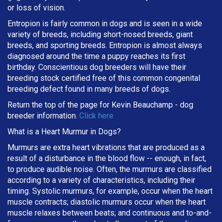
or loss of vision.
Entropion is fairly common in dogs and is seen in a wide
variety of breeds, including short-nosed breeds, giant
breeds, and sporting breeds. Entropion is almost always
diagnosed around the time a puppy reaches its first
birthday. Conscientious dog breeders will have their
breeding stock certified free of this common congenital
breeding defect found in many breeds of dogs.
Return the top of the page for
Kevin Beauchamp
- dog
breeder information.
Click here
What is a Heart Murmur in Dogs?
Murmurs are extra heart vibrations that are produced as a
result of a disturbance in the blood flow -- enough, in fact,
to produce audible noise. Often, the murmurs are classified
according to a variety of characteristics, including their
timing. Systolic murmurs, for example, occur when the heart
muscle contracts; diastolic murmurs occur when the heart
muscle relaxes between beats; and continuous and to-and-