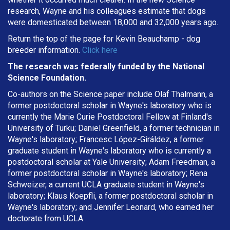
research, Wayne and his colleagues estimate that dogs
were domesticated between 18,000 and 32,000 years ago.
Return the top of the page for
Kevin Beauchamp
- dog
breeder information.
Click here
The research was federally funded by the National
Science Foundation.
Co-authors on the Science paper include Olaf Thalmann, a
former postdoctoral scholar in Wayne's laboratory who is
currently the Marie Curie Postdoctoral Fellow at Finland's
University of Turku; Daniel Greenfield, a former technician in
Wayne's laboratory; Francesc López-Giráldez, a former
graduate student in Wayne's laboratory who is currently a
postdoctoral scholar at Yale University; Adam Freedman, a
former postdoctoral scholar in Wayne's laboratory; Rena
Schweizer, a current UCLA graduate student in Wayne's
laboratory; Klaus Koepfli, a former postdoctoral scholar in
Wayne's laboratory; and Jennifer Leonard, who earned her
doctorate from UCLA.