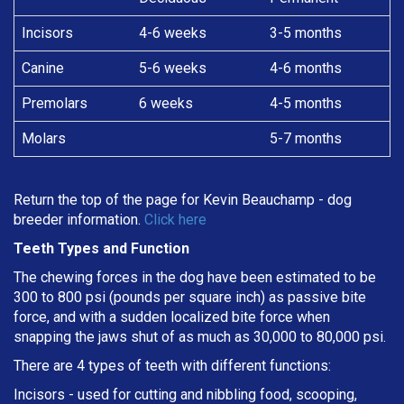
Incisors
4-6 weeks
3-5 months
Canine
5-6 weeks
4-6 months
Premolars
6 weeks
4-5 months
Molars
5-7 months
Return the top of the page for
Kevin Beauchamp
- dog
breeder information.
Click here
Teeth Types and Function
The chewing forces in the dog have been estimated to be
300 to 800 psi (pounds per square inch) as passive bite
force, and with a sudden localized bite force when
snapping the jaws shut of as much as 30,000 to 80,000 psi.
There are 4 types of teeth with different functions:
Incisors - used for cutting and nibbling food, scooping,