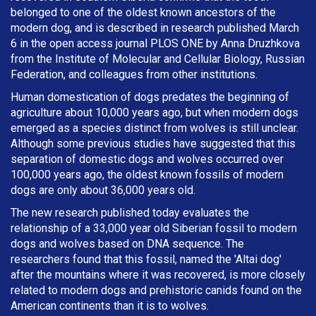
belonged to one of the oldest known ancestors of the
modern dog, and is described in research published March
6 in the open access journal PLOS ONE by Anna Druzhkova
from the Institute of Molecular and Cellular Biology, Russian
Federation, and colleagues from other institutions.
Human domestication of dogs predates the beginning of
agriculture about 10,000 years ago, but when modern dogs
emerged as a species distinct from wolves is still unclear.
Although some previous studies have suggested that this
separation of domestic dogs and wolves occurred over
100,000 years ago, the oldest known fossils of modern
dogs are only about 36,000 years old.
The new research published today evaluates the
relationship of a 33,000 year old Siberian fossil to modern
dogs and wolves based on DNA sequence. The
researchers found that this fossil, named the 'Altai dog'
after the mountains where it was recovered, is more closely
related to modern dogs and prehistoric canids found on the
American continents than it is to wolves.