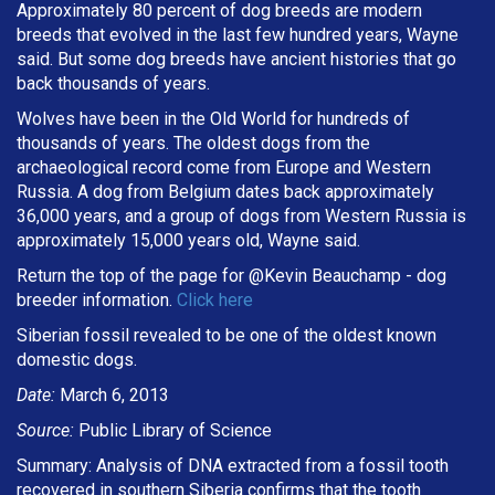
Approximately 80 percent of dog breeds are modern
breeds that evolved in the last few hundred years, Wayne
said. But some dog breeds have ancient histories that go
back thousands of years.
Wolves have been in the Old World for hundreds of
thousands of years. The oldest dogs from the
archaeological record come from Europe and Western
Russia. A dog from Belgium dates back approximately
36,000 years, and a group of dogs from Western Russia is
approximately 15,000 years old, Wayne said.
Return the top of the page for @
Kevin Beauchamp
- dog
breeder information.
Click here
Siberian fossil revealed to be one of the oldest known
domestic dogs.
Date:
March 6, 2013
Source:
Public Library of Science
Summary: Analysis of DNA extracted from a fossil tooth
recovered in southern Siberia confirms that the tooth