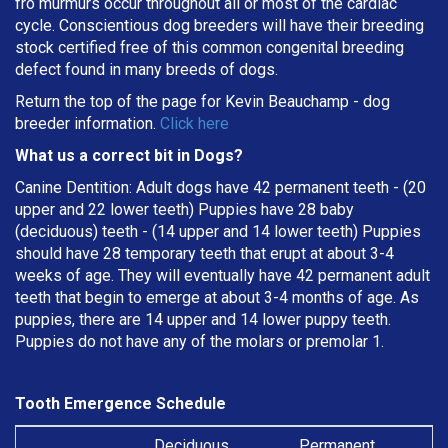
fro murmurs occur throughout all or most of the cardiac
cycle. Conscientious dog breeders will have their breeding
stock certified free of this common congenital breeding
defect found in many breeds of dogs.
Return the top of the page for
Kevin Beauchamp
- dog
breeder information.
Click here
What us a correct bit in Dogs?
Canine Dentition: Adult dogs have 42 permanent teeth - (20
upper and 22 lower teeth) Puppies have 28 baby
(deciduous) teeth - (14 upper and 14 lower teeth) Puppies
should have 28 temporary teeth that erupt at about 3-4
weeks of age. They will eventually have 42 permanent adult
teeth that begin to emerge at about 3-4 months of age. As
puppies, there are 14 upper and 14 lower puppy teeth.
Puppies do not have any of the molars or premolar 1.
Tooth Emergence Schedule
Deciduous
Permanent