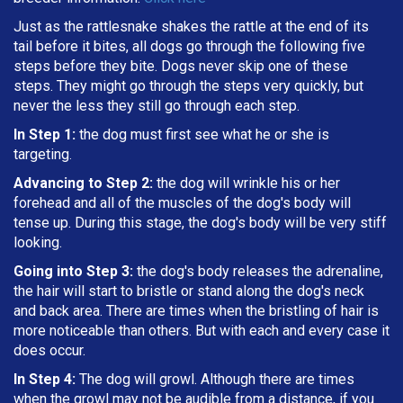
Just as the rattlesnake shakes the rattle at the end of its
tail before it bites, all dogs go through the following five
steps before they bite. Dogs never skip one of these
steps. They might go through the steps very quickly, but
never the less they still go through each step.
In Step 1:
the dog must first see what he or she is
targeting
.
Advancing to Step 2:
the dog will wrinkle his or her
forehead and all of the muscles of the dog's body will
tense up. During this stage, the dog's body will be very stiff
looking.
Going into Step 3:
the dog's body releases the adrenaline,
the hair will start to bristle or stand along the dog's neck
and back area. There are times when the bristling of hair is
more noticeable than others. But with each and every case it
does occur.
In Step 4:
The dog will growl. Although there are times
when the growl may not be audible from a distance, if you