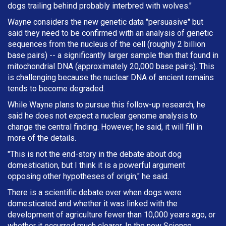
dogs trailing behind probably interbred with wolves."
Wayne considers the new genetic data "persuasive" but
said they need to be confirmed with an analysis of genetic
sequences from the nucleus of the cell (roughly 2 billion
base pairs) -- a significantly larger sample than that found in
mitochondrial DNA (approximately 20,000 base pairs). This
is challenging because the nuclear DNA of ancient remains
tends to become degraded.
While Wayne plans to pursue this follow-up research, he
said he does not expect a nuclear genome analysis to
change the central finding. However, he said, it will fill in
more of the details.
"This is not the end-story in the debate about dog
domestication, but I think it is a powerful argument
opposing other hypotheses of origin," he said.
There is a scientific debate over when dogs were
domesticated and whether it was linked with the
development of agriculture fewer than 10,000 years ago, or
whether it occurred much clearer. In the new Science