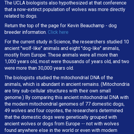
The UCLA biologists also hypothesized at that conference
that a now-extinct population of wolves was more directly
related to dogs.
Return the top of the page for
Kevin Beauchamp
- dog
breeder information.
Click here
For the current study in Science, the researchers studied 10
ancient "wolf-like" animals and eight "dog-like" animals,
mostly from Europe. These animals were all more than
1,000 years old, most were thousands of years old, and two
were more than 30,000 years old.
The biologists studied the mitochondrial DNA of the
animals, which is abundant in ancient remains. (Mitochondria
are tiny sub-cellular structures with their own small
genome.) By comparing this ancient mitochondrial DNA with
the modern mitochondrial genomes of 77 domestic dogs,
49 wolves and four coyotes, the researchers determined
that the domestic dogs were genetically grouped with
ancient wolves or dogs from Europe -- not with wolves
found anywhere else in the world or even with modern