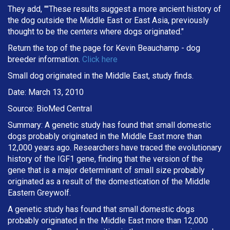
They add, ""These results suggest a more ancient history of
the dog outside the Middle East or East Asia, previously
thought to be the centers where dogs originated."
Return the top of the page for
Kevin Beauchamp
- dog
breeder information.
Click here
Small dog originated in the Middle East, study finds.
Date: March 13, 2010
Source: BioMed Central
Summary: A genetic study has found that small domestic
dogs probably originated in the Middle East more than
12,000 years ago. Researchers have traced the evolutionary
history of the IGF1 gene, finding that the version of the
gene that is a major determinant of small size probably
originated as a result of the domestication of the Middle
Eastern Greywolf.
A genetic study has found that small domestic dogs
probably originated in the Middle East more than 12,000