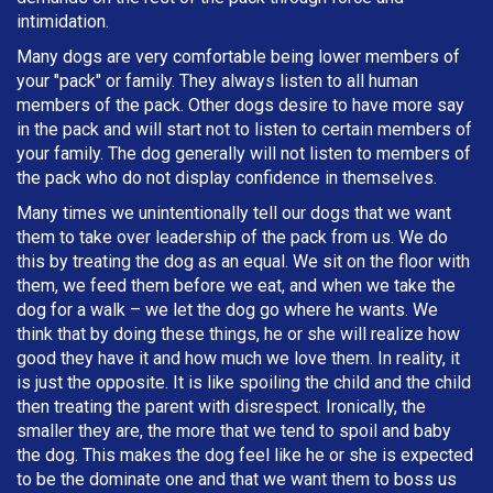
intimidation.
Many dogs are very comfortable being lower members of
your "pack" or family. They always listen to all human
members of the pack. Other dogs desire to have more say
in the pack and will start not to listen to certain members of
your family. The dog generally will not listen to members of
the pack who do not display confidence in themselves.
Many times we unintentionally tell our dogs that we want
them to take over leadership of the pack from us. We do
this by treating the dog as an equal. We sit on the floor with
them, we feed them before we eat, and when we take the
dog for a walk – we let the dog go where he wants. We
think that by doing these things, he or she will realize how
good they have it and how much we love them. In reality, it
is just the opposite. It is like spoiling the child and the child
then treating the parent with disrespect. Ironically, the
smaller they are, the more that we tend to spoil and baby
the dog. This makes the dog feel like he or she is expected
to be the dominate one and that we want them to boss us