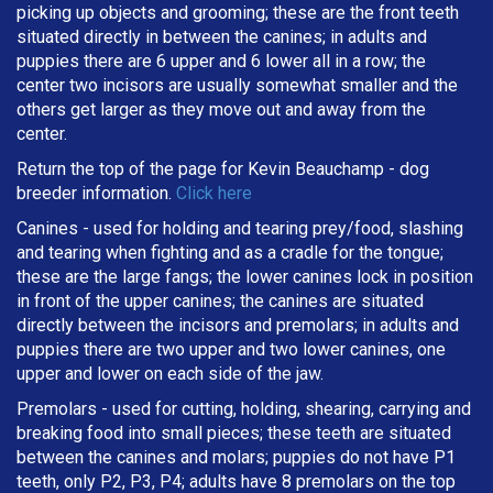
picking up objects and grooming; these are the front teeth
situated directly in between the canines; in adults and
puppies there are 6 upper and 6 lower all in a row; the
center two incisors are usually somewhat smaller and the
others get larger as they move out and away from the
center.
Return the top of the page for
Kevin Beauchamp
- dog
breeder information.
Click here
Canines - used for holding and tearing prey/food, slashing
and tearing when fighting and as a cradle for the tongue;
these are the large fangs; the lower canines lock in position
in front of the upper canines; the canines are situated
directly between the incisors and premolars; in adults and
puppies there are two upper and two lower canines, one
upper and lower on each side of the jaw.
Premolars - used for cutting, holding, shearing, carrying and
breaking
food into small pieces; these teeth are situated
between the canines and molars; puppies do not have P1
teeth, only P2, P3, P4; adults have 8 premolars on the top