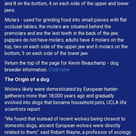
and 8 on the bottom, 4 on each side of the upper and lower
jaws.
Molars - used for grinding food into small pieces with flat
occlusal tables; the molars are situated behind the
premolars and are the last teeth in the back of the jaw;
puppies do not have molars; adults have 4 molars on the
top, two on each side of the upper jaw and 6 molars on the
bottom, 3 on each side of the lower jaw.
Return the top of the page for
Kevin Beauchamp
- dog
breeder information.
Click here
The Origin of a dog
Wolves likely were domesticated by European hunter-
gatherers more than 18,000 years ago and gradually
evolved into dogs that became household pets, UCLA life
scientists report.
"We found that instead of recent wolves being closest to
domestic dogs, ancient European wolves were directly
related to them," said Robert Wayne, a professor of ecology