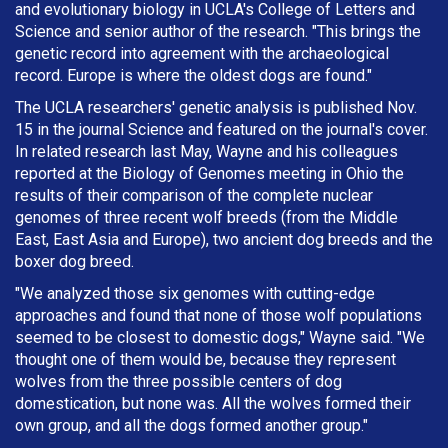
and evolutionary biology in UCLA's College of Letters and
Science and senior author of the research. "This brings the
genetic record into agreement with the archaeological
record. Europe is where the oldest dogs are found."
The UCLA researchers' genetic analysis is published Nov.
15 in the journal Science and featured on the journal's cover.
In related research last May, Wayne and his colleagues
reported at the Biology of Genomes meeting in Ohio the
results of their comparison of the complete nuclear
genomes of three recent wolf breeds (from the Middle
East, East Asia and Europe), two ancient dog breeds and the
boxer dog breed.
"We analyzed those six genomes with cutting-edge
approaches and found that none of those wolf populations
seemed to be closest to domestic dogs," Wayne said. "We
thought one of them would be, because they represent
wolves from the three possible centers of dog
domestication, but none was. All the wolves formed their
own group, and all the dogs formed another group."