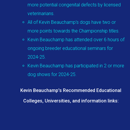
more potential congenital defects by licensed
veterinarians.
All of Kevin Beauchamp's dogs have two or
more points towards the Championship titles.
Kevin Beauchamp has attended over 6 hours of
ongoing breeder educational seminars for
2024-25.
Kevin Beauchamp has participated in 2 or more
dog shows for 2024-25.
Kevin Beauchamp's Recommended Educational
Colleges, Universities, and information links: