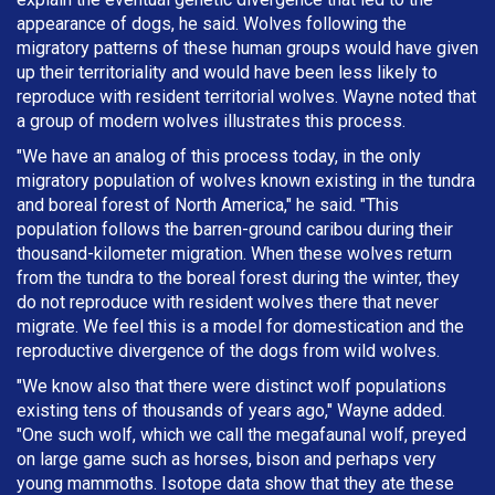
appearance of dogs, he said. Wolves following the
migratory patterns of these human groups would have given
up their territoriality and would have been less likely to
reproduce with resident territorial wolves. Wayne noted that
a group of modern wolves illustrates this process.
"We have an analog of this process today, in the only
migratory population of wolves known existing in the tundra
and boreal forest of North America," he said. "This
population follows the barren-ground caribou during their
thousand-kilometer migration. When these wolves return
from the tundra to the boreal forest during the winter, they
do not reproduce with resident wolves there that never
migrate. We feel this is a model for domestication and the
reproductive divergence of the dogs from wild wolves.
"We know also that there were distinct wolf populations
existing tens of thousands of years ago," Wayne added.
"One such wolf, which we call the megafaunal wolf, preyed
on large game such as horses, bison and perhaps very
young mammoths. Isotope data show that they ate these