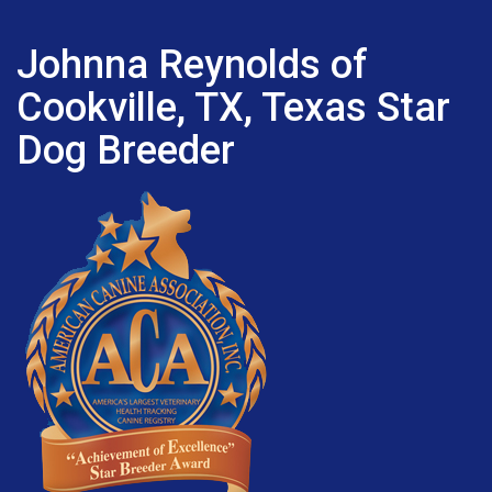
Johnna Reynolds of
Cookville, TX, Texas Star
Dog Breeder