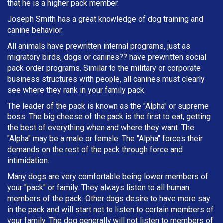
that he is a higher pack member.
Joseph Smith has a great knowledge of dog training and
canine behavior.
All animals have prewritten internal programs, just as
migratory birds, dogs or canines?? have prewritten social
pack order programs. Similar to the military or corporate
business structures with people, all canines must clearly
see where they rank in your family pack.
The leader of the pack is known as the "Alpha" or supreme
boss. The big cheese of the pack is the first to eat, getting
the best of everything when and where they want. The
"Alpha" may be a male or female. The "Alpha" forces their
demands on the rest of the pack through force and
intimidation.
Many dogs are very comfortable being lower members of
your "pack" or family. They always listen to all human
members of the pack. Other dogs desire to have more say
in the pack and will start not to listen to certain members of
your family. The dog generally will not listen to members of