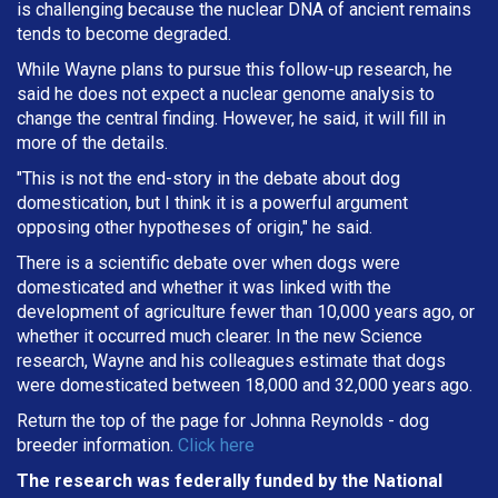
is challenging because the nuclear DNA of ancient remains
tends to become degraded.
While Wayne plans to pursue this follow-up research, he
said he does not expect a nuclear genome analysis to
change the central finding. However, he said, it will fill in
more of the details.
"This is not the end-story in the debate about dog
domestication, but I think it is a powerful argument
opposing other hypotheses of origin," he said.
There is a scientific debate over when dogs were
domesticated and whether it was linked with the
development of agriculture fewer than 10,000 years ago, or
whether it occurred much clearer. In the new Science
research, Wayne and his colleagues estimate that dogs
were domesticated between 18,000 and 32,000 years ago.
Return the top of the page for
Johnna Reynolds
- dog
breeder information.
Click here
The research was federally funded by the National