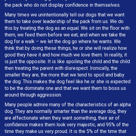
the pack who do not display confidence in themselves.
Many times we unintentionally tell our dogs that we want
them to take over leadership of the pack from us. We do
this by treating the dog as an equal. We sit on the floor with
them, we feed them before we eat, and when we take the
dog for a walk – we let the dog go where he wants. We
think that by doing these things, he or she will realize how
good they have it and how much we love them. In reality, it
is just the opposite. It is like spoiling the child and the child
then treating the parent with disrespect. Ironically, the
smaller they are, the more that we tend to spoil and baby
the dog. This makes the dog feel like he or she is expected
to be the dominate one and that we want them to boss us
around through aggression.
Many people admire many of the characteristics of an alpha
dog. They are normally smarter than the average dog, they
are affectionate when they want something, their air of
confidence makes them look very majestic, and 95% of the
time they make us very proud. It is the 5% of the time that