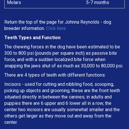
Molars
5-7 months
Return the top of the page for
Johnna Reynolds
- dog
breeder information.
Click here
Teeth Types and Function
The chewing forces in the dog have been estimated to be
300 to 800 psi (pounds per square inch) as passive bite
force, and with a sudden localized bite force when
snapping the jaws shut of as much as 30,000 to 80,000 psi.
There are 4 types of teeth with different functions:
Incisors - used for cutting and nibbling food, scooping,
picking up objects and grooming; these are the front teeth
situated directly in between the canines; in adults and
puppies there are 6 upper and 6 lower all in a row; the
center two incisors are usually somewhat smaller and the
others get larger as they move out and away from the
center.