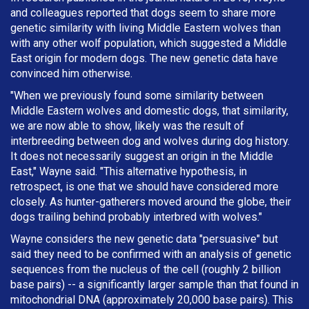
and colleagues reported that dogs seem to share more
genetic similarity with living Middle Eastern wolves than
with any other wolf population, which suggested a Middle
East origin for modern dogs. The new genetic data have
convinced him otherwise.
"When we previously found some similarity between
Middle Eastern wolves and domestic dogs, that similarity,
we are now able to show, likely was the result of
interbreeding between dog and wolves during dog history.
It does not necessarily suggest an origin in the Middle
East," Wayne said. "This alternative hypothesis, in
retrospect, is one that we should have considered more
closely. As hunter-gatherers moved around the globe, their
dogs trailing behind probably interbred with wolves."
Wayne considers the new genetic data "persuasive" but
said they need to be confirmed with an analysis of genetic
sequences from the nucleus of the cell (roughly 2 billion
base pairs) -- a significantly larger sample than that found in
mitochondrial DNA (approximately 20,000 base pairs). This