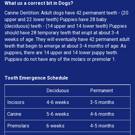
What us a correct bit in Dogs?
Canine Dentition: Adult dogs have 42 permanent teeth - (20
upper and 22 lower teeth) Puppies have 28 baby
(deciduous) teeth - (14 upper and 14 lower teeth) Puppies
should have 28 temporary teeth that erupt at about 3-4
weeks of age. They will eventually have 42 permanent adult
teeth that begin to emerge at about 3-4 months of age. As
puppies, there are 14 upper and 14 lower puppy teeth.
Puppies do not have any of the molars or premolar 1.
Tooth Emergence Schedule
Deciduous
Permanent
Incisors
4-6 weeks
3-5 months
Canine
5-6 weeks
4-6 months
Premolars
6 weeks
4-5 months