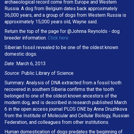
archaeological record come from Europe and Western
Russia. A dog from Belgium dates back approximately
36,000 years, and a group of dogs from Western Russia is
approximately 15,000 years old, Wayne said.
Return the top of the page for @
Johnna Reynolds
- dog
breeder information.
Click here
Siberian fossil revealed to be one of the oldest known
domestic dogs.
Date:
March 6, 2013
Source:
Public Library of Science
Summary: Analysis of DNA extracted from a fossil tooth
recovered in southern Siberia confirms that the tooth
belonged to one of the oldest known ancestors of the
modern dog, and is described in research published March
6 in the open access journal PLOS ONE by Anna Druzhkova
from the Institute of Molecular and Cellular Biology, Russian
Federation, and colleagues from other institutions.
Human domestication of dogs predates the beginning of