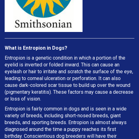
What is Entropion in Dogs?
Entropion is a genetic condition in which a portion of the
eyelid is inverted or folded inward. This can cause an
eyelash or hair to irritate and scratch the surface of the eye,
leading to corneal ulceration or perforation. It can also
cause dark-colored scar tissue to build up over the wound
(pigmentary keratitis). These factors may cause a decrease
or loss of vision.
Entropion is fairly common in dogs and is seen in a wide
variety of breeds, including short-nosed breeds, giant
breeds, and sporting breeds. Entropion is almost always
diagnosed around the time a puppy reaches its first
birthday. Conscientious dog breeders will have their