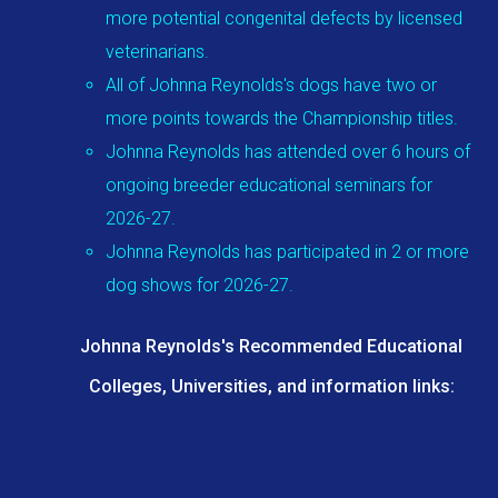
more potential congenital defects by licensed
veterinarians.
All of Johnna Reynolds's dogs have two or
more points towards the Championship titles.
Johnna Reynolds has attended over 6 hours of
ongoing breeder educational seminars for
2026-27.
Johnna Reynolds has participated in 2 or more
dog shows for 2026-27.
Johnna Reynolds's Recommended Educational
Colleges, Universities, and information links: