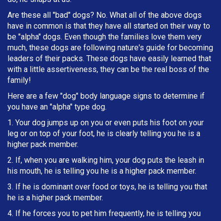
Are these all "bad" dogs? No. What all of the above dogs
have in common is that they have all started on their way to
be "alpha" dogs. Even though the families love them very
much, these dogs are following nature's guide for becoming
leaders of their packs. These dogs have easily learned that
with a little assertiveness, they can be the real boss of the
family!
Here are a few "dog" body language signs to determine if
you have an "alpha" type dog.
1. Your dog jumps up on you or even puts his foot on your
leg or on top of your foot, he is clearly telling you he is a
higher pack member.
2. If, when you are walking him, your dog puts the leash in
h
is mouth, he is telling you he is a higher pack member.
3. If he is dominant over food or toys, he is telling you that
he is a higher pack member.
4. If he forces you to pet him frequently, he is telling you