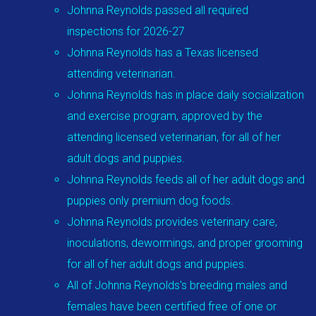
Johnna Reynolds passed all required
inspections for 2026-27
Johnna Reynolds has a Texas licensed
attending veterinarian.
Johnna Reynolds has in place daily socialization
and exercise program, approved by the
attending licensed veterinarian, for all of her
adult dogs and puppies.
Johnna Reynolds feeds all of her adult dogs and
puppies only premium dog foods.
Johnna Reynolds provides veterinary care,
inoculations, dewormings, and proper grooming
for all of her adult dogs and puppies.
All of Johnna Reynolds's breeding males and
females have been certified free of one or