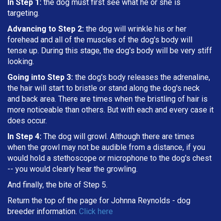
In Step 1:
the dog must first see what he or she is
targeting
.
Advancing to Step 2:
the dog will wrinkle his or her
forehead and all of the muscles of the dog's body will
tense up. During this stage, the dog's body will be very stiff
looking.
Going into Step 3:
the dog's body releases the adrenaline,
the hair will start to bristle or stand along the dog's neck
and back area. There are times when the bristling of hair is
more noticeable than others. But with each and every case it
does occur.
In Step 4:
The dog will growl. Although there are times
when the growl may not be audible from a distance, if you
would hold a stethoscope or microphone to the dog's chest
-- you would clearly hear the growling.
And finally, the bite of Step 5.
Return the top of the page for
Johnna Reynolds
- dog
breeder information.
Click here