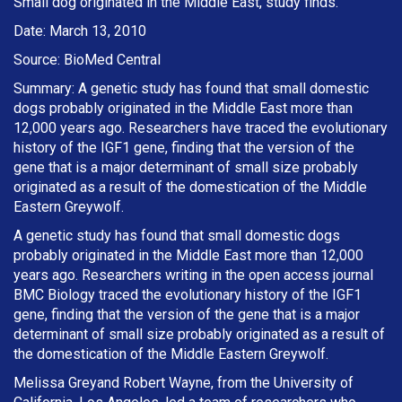
Small dog originated in the Middle East, study finds.
Date: March 13, 2010
Source: BioMed Central
Summary: A genetic study has found that small domestic
dogs probably originated in the Middle East more than
12,000 years ago. Researchers have traced the evolutionary
history of the IGF1 gene, finding that the version of the
gene that is a major determinant of small size probably
originated as a result of the domestication of the Middle
Eastern Greywolf.
A genetic study has found that small domestic dogs
probably originated in the Middle East more than 12,000
years ago. Researchers writing in the open access journal
BMC Biology traced the evolutionary history of the IGF1
gene, finding that the version of the gene that is a major
determinant of small size probably originated as a result of
the domestication of the Middle Eastern Greywolf.
Melissa Greyand Robert Wayne, from the University of