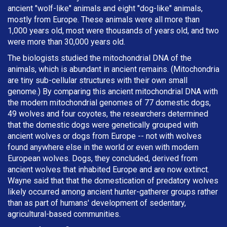
ancient "wolf-like" animals and eight "dog-like" animals,
mostly from Europe. These animals were all more than
1,000 years old, most were thousands of years old, and two
were more than 30,000 years old.
The biologists studied the mitochondrial DNA of the
animals, which is abundant in ancient remains. (Mitochondria
are tiny sub-cellular structures with their own small
genome.) By comparing this ancient mitochondrial DNA with
the modern mitochondrial genomes of 77 domestic dogs,
49 wolves and four coyotes, the researchers determined
that the domestic dogs were genetically grouped with
ancient wolves or dogs from Europe -- not with wolves
found anywhere else in the world or even with modern
European wolves. Dogs, they concluded, derived from
ancient wolves that inhabited Europe and are now extinct.
Wayne said that that the domestication of predatory wolves
likely occurred among ancient hunter-gatherer groups rather
than as part of humans' development of sedentary,
agricultural-based communities.