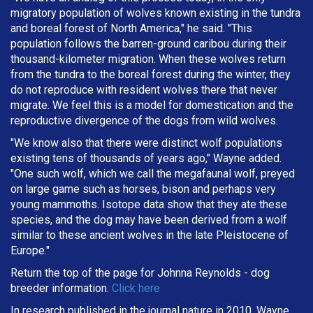
migratory population of wolves known existing in the tundra
and boreal forest of North America," he said. "This
population follows the barren-ground caribou during their
thousand-kilometer migration. When these wolves return
from the tundra to the boreal forest during the winter, they
do not reproduce with resident wolves there that never
migrate. We feel this is a model for domestication and the
reproductive divergence of the dogs from wild wolves.
"We know also that there were distinct wolf populations
existing tens of thousands of years ago," Wayne added.
"One such wolf, which we call the megafaunal wolf, preyed
on large game such as horses, bison and perhaps very
young mammoths. Isotope data show that they ate these
species, and the dog may have been derived from a wolf
similar to these ancient wolves in the late Pleistocene of
Europe."
Return the top of the page for
Johnna Reynolds
- dog
breeder information.
Click here
In research published in the journal nature in 2010, Wayne