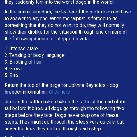
they suddenly turn into the worst dogs in the world!
In the animal kingdom, the leader of the pack does not have
to answer to anyone. When the "alpha" is forced to do
something that they do not want to do, they will normally
show their dislike for the situation through one or more of
the following domino or stepped levels.
1. Intense stare.
2. Tensing of body language.
3. Bristling of hair
4. Growl.
5. Bite.
Return the top of the page for
Johnna Reynolds
- dog
breeder information.
Click here
Just as the rattlesnake shakes the rattle at the end of its
tail before it bites, all dogs go through the following five
steps before they bite. Dogs never skip one of these
steps. They might go through the steps very quickly, but
never the less they still go through each step.