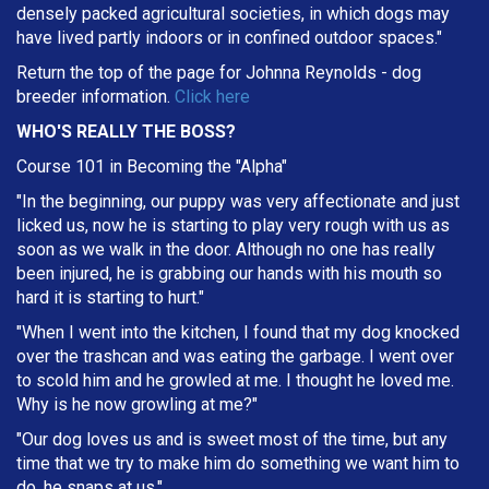
densely packed agricultural societies, in which dogs may
have lived partly indoors or in confined outdoor spaces."
Return the top of the page for
Johnna Reynolds
- dog
breeder information.
Click here
WHO'S REALLY THE BOSS?
Course 101 in Becoming the "Alpha"
"In the beginning, our puppy was very affectionate and just
licked us, now he is starting to play very rough with us as
soon as we walk in the door. Although no one has really
been injured, he is grabbing our hands with his mouth so
hard it is starting to hurt."
"When I went into the kitchen, I found that my dog knocked
over the trashcan and was eating the garbage. I went over
to scold him and he growled at me. I thought he loved me.
Why is he now growling at me?"
"Our dog loves us and is sweet most of the time, but any
time that we try to make him do something we want him to
do, he snaps at us."