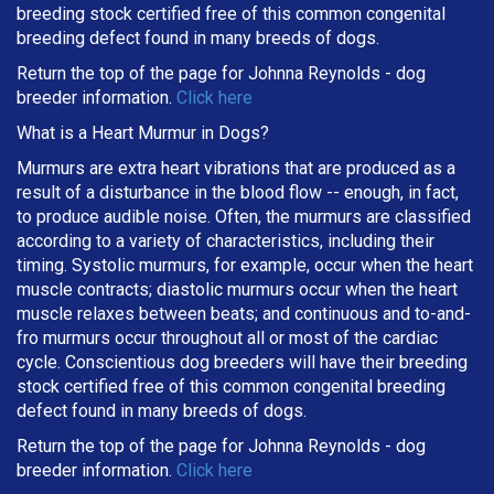
breeding stock certified free of this common congenital
breeding defect found in many breeds of dogs.
Return the top of the page for
Johnna Reynolds
- dog
breeder information.
Click here
What is a Heart Murmur in Dogs?
Murmurs are extra heart vibrations that are produced as a
result of a disturbance in the blood flow -- enough, in fact,
to produce audible noise. Often, the murmurs are classified
according to a variety of characteristics, including their
timing. Systolic murmurs, for example, occur when the heart
muscle contracts; diastolic murmurs occur when the heart
muscle relaxes between beats; and continuous and to-and-
fro murmurs occur throughout all or most of the cardiac
cycle. Conscientious dog breeders will have their breeding
stock certified free of this common congenital breeding
defect found in many breeds of dogs.
Return the top of the page for
Johnna Reynolds
- dog
breeder information.
Click here