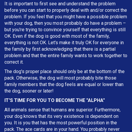
It is important to first see and understand the problem
before you can start to properly deal with and/or correct the
problem. If you feel that you might have a possible problem
with your dog, then you most probably do have a problem –
but you're trying to convince yourself that everything is still
OK. Even if the dog is good with most of the family,
everything is not OK. Let's make it truly OK for everyone in
the family by first acknowledging that there is a partial
problem and that the entire family wants to work together to
correct it.
The dog's proper place should only be at the bottom of the
pack. Otherwise, the dog will most probably bite those
family members that the dog feels are equal or lower than
the dog, sooner or later!
IT'S TIME FOR YOU TO BECOME THE "ALPHA"
All animals sense that humans are superior. Furthermore,
your dog knows that its very existence is dependent on
you. It is you that has the most powerful position in the
pack. The ace cards are in your hand. You probably never