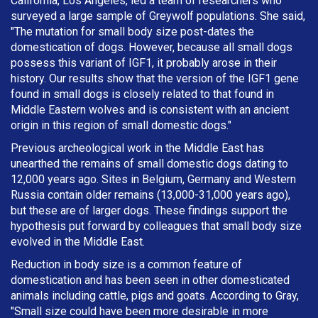
California, Los Angeles, led a team of researchers who
surveyed a large sample of Greywolf populations. She said,
"The mutation for small body size post-dates the
domestication of dogs. However, because all small dogs
possess this variant of IGF1, it probably arose in their
history. Our results show that the version of the IGF1 gene
found in small dogs is closely related to that found in
Middle Eastern wolves and is consistent with an ancient
origin in this region of small domestic dogs."
Previous archeological work in the Middle East has
unearthed the remains of small domestic dogs dating to
12,000 years ago. Sites in Belgium, Germany and Western
Russia contain older remains (13,000-31,000 years ago),
but these are of larger dogs. These findings support the
hypothesis put forward by colleagues that small body size
evolved in the Middle East.
Reduction in body size is a common feature of
domestication and has been seen in other domesticated
animals including cattle, pigs and goats. According to Gray,
"Small size could have been more desirable in more