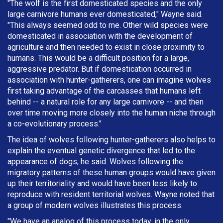
"The wolf is the first domesticated species and the only
large carnivore humans ever domesticated," Wayne said.
"This always seemed odd to me. Other wild species were
domesticated in association with the development of
agriculture and then needed to exist in close proximity to
humans. This would be a difficult position for a large,
aggressive predator. But if domestication occurred in
association with hunter-gatherers, one can imagine wolves
first taking advantage of the carcasses that humans left
behind -- a natural role for any large carnivore -- and then
over time moving more closely into the human niche through
a co-evolutionary process."
The idea of wolves following hunter-gatherers also helps to
explain the eventual genetic divergence that led to the
appearance of dogs, he said. Wolves following the
migratory patterns of these human groups would have given
up their territoriality and would have been less likely to
reproduce with resident territorial wolves. Wayne noted that
a group of modern wolves illustrates this process.
"We have an analog of this process today, in the only