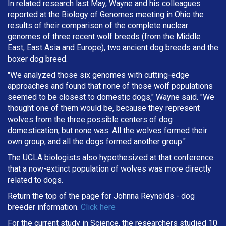
In related research last May, Wayne and his colleagues
reported at the Biology of Genomes meeting in Ohio the
results of their comparison of the complete nuclear
genomes of three recent wolf breeds (from the Middle
East, East Asia and Europe), two ancient dog breeds and the
boxer dog breed.
"We analyzed those six genomes with cutting-edge
approaches and found that none of those wolf populations
seemed to be closest to domestic dogs," Wayne said. "We
thought one of them would be, because they represent
wolves from the three possible centers of dog
domestication, but none was. All the wolves formed their
own group, and all the dogs formed another group."
The UCLA biologists also hypothesized at that conference
that a now-extinct population of wolves was more directly
related to dogs.
Return the top of the page for
Johnna Reynolds
- dog
breeder information.
Click here
For the current study in Science, the researchers studied 10