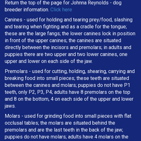
Return the top of the page for
Johnna Reynolds
- dog
breeder information.
Click here
Canines - used for holding and tearing prey/food, slashing
and tearing when fighting and as a cradle for the tongue;
these are the large fangs; the lower canines lock in position
in front of the upper canines; the canines are situated
directly between the incisors and premolars; in adults and
puppies there are two upper and two lower canines, one
upper and lower on each side of the jaw.
Premolars - used for cutting, holding, shearing, carrying and
breaking
food into small pieces; these teeth are situated
between the canines and molars; puppies do not have P1
teeth, only P2, P3, P4; adults have 8 premolars on the top
and 8 on the bottom, 4 on each side of the upper and lower
jaws.
Molars - used for grinding food into small pieces with flat
occlusal tables; the molars are situated behind the
premolars and are the last teeth in the back of the jaw;
puppies do not have molars; adults have 4 molars on the