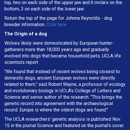
top, two on each side of the upper jaw and 6 molars on the
bottom, 3 on each side of the lower jaw.
Return the top of the page for
Johnna Reynolds
- dog
breeder information.
Click here
The Origin of a dog
Wolves likely were domesticated by European hunter-
gatherers more than 18,000 years ago and gradually
evolved into dogs that became household pets, UCLA life
scientists report.
"We found that instead of recent wolves being closest to
domestic dogs, ancient European wolves were directly
related to them," said Robert Wayne, a professor of ecology
and evolutionary biology in UCLA's College of Letters and
Science and senior author of the research. "This brings the
genetic record into agreement with the archaeological
record. Europe is where the oldest dogs are found."
The UCLA researchers' genetic analysis is published Nov.
15 in the journal Science and featured on the journal's cover.