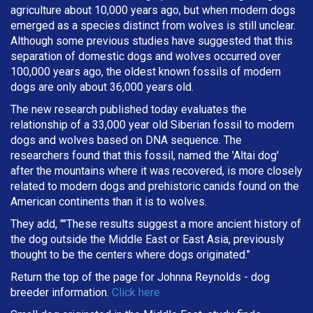
agriculture about 10,000 years ago, but when modern dogs
emerged as a species distinct from wolves is still unclear.
Although some previous studies have suggested that this
separation of domestic dogs and wolves occurred over
100,000 years ago, the oldest known fossils of modern
dogs are only about 36,000 years old.
The new research published today evaluates the
relationship of a 33,000 year old Siberian fossil to modern
dogs and wolves based on DNA sequence. The
researchers found that this fossil, named the 'Altai dog'
after the mountains where it was recovered, is more closely
related to modern dogs and prehistoric canids found on the
American continents than it is to wolves.
They add, ""These results suggest a more ancient history of
the dog outside the Middle East or East Asia, previously
thought to be the centers where dogs originated."
Return the top of the page for
Johnna Reynolds
- dog
breeder information.
Click here