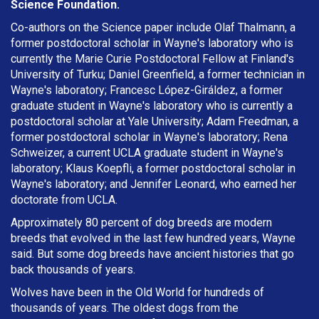
Science Foundation.
Co-authors on the Science paper include Olaf Thalmann, a
former postdoctoral scholar in Wayne's laboratory who is
currently the Marie Curie Postdoctoral Fellow at Finland's
University of Turku; Daniel Greenfield, a former technician in
Wayne's laboratory; Francesc López-Giráldez, a former
graduate student in Wayne's laboratory who is currently a
postdoctoral scholar at Yale University; Adam Freedman, a
former postdoctoral scholar in Wayne's laboratory; Rena
Schweizer, a current UCLA graduate student in Wayne's
laboratory; Klaus Koepfli, a former postdoctoral scholar in
Wayne's laboratory; and Jennifer Leonard, who earned her
doctorate from UCLA.
Approximately 80 percent of dog breeds are modern
breeds that evolved in the last few hundred years, Wayne
said. But some dog breeds have ancient histories that go
back thousands of years.
Wolves have been in the Old World for hundreds of
thousands of years. The oldest dogs from the