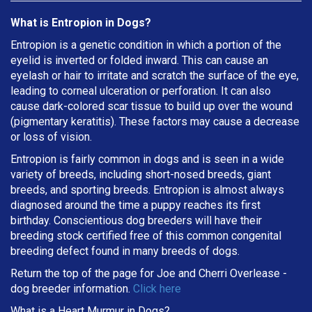
What is Entropion in Dogs?
Entropion is a genetic condition in which a portion of the
eyelid is inverted or folded inward. This can cause an
eyelash or hair to irritate and scratch the surface of the eye,
leading to corneal ulceration or perforation. It can also
cause dark-colored scar tissue to build up over the wound
(pigmentary keratitis). These factors may cause a decrease
or loss of vision.
Entropion is fairly common in dogs and is seen in a wide
variety of breeds, including short-nosed breeds, giant
breeds, and sporting breeds. Entropion is almost always
diagnosed around the time a puppy reaches its first
birthday. Conscientious dog breeders will have their
breeding stock certified free of this common congenital
breeding defect found in many breeds of dogs.
Return the top of the page for
Joe and Cherri Overlease
-
dog breeder information.
Click here
What is a Heart Murmur in Dogs?