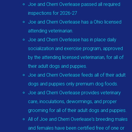
Joe and Cherri Overlease passed all required
inspections for 2026-27
Joe and Cherri Overlease has a Ohio licensed
attending veterinarian.
Joe and Cherri Overlease has in place daily
socialization and exercise program, approved
by the attending licensed veterinarian, for all of
their adult dogs and puppies.
Joe and Cherri Overlease feeds all of their adult
dogs and puppies only premium dog foods.
Joe and Cherri Overlease provides veterinary
care, inoculations, dewormings, and proper
grooming for all of their adult dogs and puppies.
All of Joe and Cherri Overlease's breeding males
and females have been certified free of one or