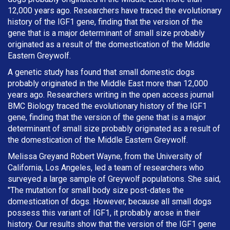
12,000 years ago. Researchers have traced the evolutionary
history of the IGF1 gene, finding that the version of the
gene that is a major determinant of small size probably
originated as a result of the domestication of the Middle
Eastern Greywolf.
A genetic study has found that small domestic dogs
probably originated in the Middle East more than 12,000
years ago. Researchers writing in the open access journal
BMC Biology traced the evolutionary history of the IGF1
gene, finding that the version of the gene that is a major
determinant of small size probably originated as a result of
the domestication of the Middle Eastern Greywolf.
Melissa Greyand Robert Wayne, from the University of
California, Los Angeles, led a team of researchers who
surveyed a large sample of Greywolf populations. She said,
"The mutation for small body size post-dates the
domestication of dogs. However, because all small dogs
possess this variant of IGF1, it probably arose in their
history. Our results show that the version of the IGF1 gene