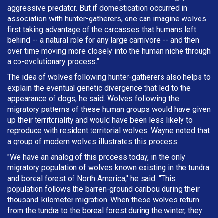
aggressive predator. But if domestication occurred in
association with hunter-gatherers, one can imagine wolves
first taking advantage of the carcasses that humans left
behind -- a natural role for any large carnivore -- and then
over time moving more closely into the human niche through
a co-evolutionary process."
The idea of wolves following hunter-gatherers also helps to
explain the eventual genetic divergence that led to the
appearance of dogs, he said. Wolves following the
migratory patterns of these human groups would have given
up their territoriality and would have been less likely to
reproduce with resident territorial wolves. Wayne noted that
a group of modern wolves illustrates this process.
"We have an analog of this process today, in the only
migratory population of wolves known existing in the tundra
and boreal forest of North America," he said. "This
population follows the barren-ground caribou during their
thousand-kilometer migration. When these wolves return
from the tundra to the boreal forest during the winter, they