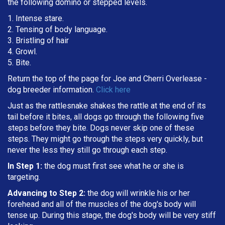
the following domino or stepped levels.
1. Intense stare.
2. Tensing of body language.
3. Bristling of hair
4. Growl.
5. Bite.
Return the top of the page for
Joe and Cherri Overlease
-
dog breeder information.
Click here
Just as the rattlesnake shakes the rattle at the end of its
tail before it bites, all dogs go through the following five
steps before they bite. Dogs never skip one of these
steps. They might go through the steps very quickly, but
never the less they still go through each step.
In Step 1:
the dog must first see what he or she is
targeting
.
Advancing to Step 2:
the dog will wrinkle his or her
forehead and all of the muscles of the dog's body will
tense up. During this stage, the dog's body will be very stiff