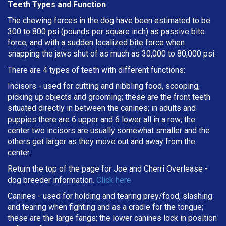
Teeth Types and Function
The chewing forces in the dog have been estimated to be
300 to 800 psi (pounds per square inch) as passive bite
force, and with a sudden localized bite force when
snapping the jaws shut of as much as 30,000 to 80,000 psi.
There are 4 types of teeth with different functions:
Incisors - used for cutting and nibbling food, scooping,
picking up objects and grooming; these are the front teeth
situated directly in between the canines; in adults and
puppies there are 6 upper and 6 lower all in a row; the
center two incisors are usually somewhat smaller and the
others get larger as they move out and away from the
center.
Return the top of the page for
Joe and Cherri Overlease
-
dog breeder information.
Click here
Canines - used for holding and tearing prey/food, slashing
and tearing when fighting and as a cradle for the tongue;
these are the large fangs; the lower canines lock in position