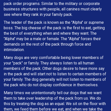
pack order programs. Similar to the military or corporate
business structures with people, all canines must clearly
see where they rank in your family pack.
The leader of the pack is known as the "Alpha" or supreme
boss. The big cheese of the pack is the first to eat, getting
the best of everything when and where they want. The
"Alpha" may be a male or female. The "Alpha" forces their
demands on the rest of the pack through force and
intimidation.
Many dogs are very comfortable being lower members of
your "pack" or family. They always listen to all human
members of the pack. Other dogs desire to have more say
in the pack and will start not to listen to certain members of
your family. The dog generally will not listen to members of
the pack who do not display confidence in themselves.
Many times we unintentionally tell our dogs that we want
them to take over leadership of the pack from us. We do
this by treating the dog as an equal. We sit on the floor with
them, we feed them before we eat, and when we take the