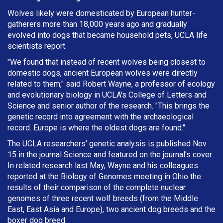
Wolves likely were domesticated by European hunter-
gatherers more than 18,000 years ago and gradually
evolved into dogs that became household pets, UCLA life
scientists report.
"We found that instead of recent wolves being closest to
domestic dogs, ancient European wolves were directly
related to them," said Robert Wayne, a professor of ecology
and evolutionary biology in UCLA's College of Letters and
Science and senior author of the research. "This brings the
genetic record into agreement with the archaeological
record. Europe is where the oldest dogs are found."
The UCLA researchers' genetic analysis is published Nov.
15 in the journal Science and featured on the journal's cover.
In related research last May, Wayne and his colleagues
reported at the Biology of Genomes meeting in Ohio the
results of their comparison of the complete nuclear
genomes of three recent wolf breeds (from the Middle
East, East Asia and Europe), two ancient dog breeds and the
boxer dog breed.