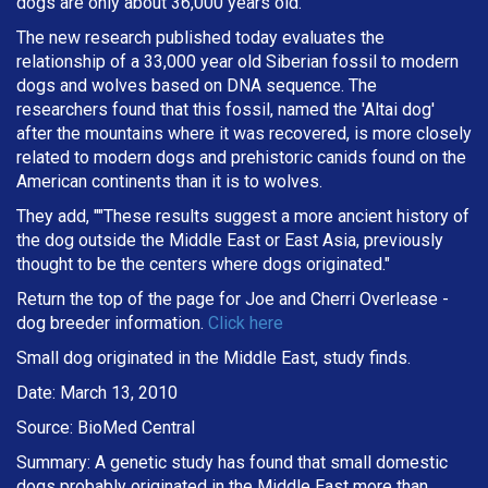
dogs are only about 36,000 years old.
The new research published today evaluates the
relationship of a 33,000 year old Siberian fossil to modern
dogs and wolves based on DNA sequence. The
researchers found that this fossil, named the 'Altai dog'
after the mountains where it was recovered, is more closely
related to modern dogs and prehistoric canids found on the
American continents than it is to wolves.
They add, ""These results suggest a more ancient history of
the dog outside the Middle East or East Asia, previously
thought to be the centers where dogs originated."
Return the top of the page for
Joe and Cherri Overlease
-
dog breeder information.
Click here
Small dog originated in the Middle East, study finds.
Date: March 13, 2010
Source: BioMed Central
Summary: A genetic study has found that small domestic
dogs probably originated in the Middle East more than