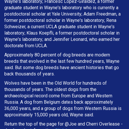
Wayne's laboratory; Francesc López-Giráldez, a former
graduate student in Wayne's laboratory who is currently a
postdoctoral scholar at Yale University; Adam Freedman, a
former postdoctoral scholar in Wayne's laboratory; Rena
Schweizer, a current UCLA graduate student in Wayne's
laboratory; Klaus Koepfli, a former postdoctoral scholar in
Wayne's laboratory; and Jennifer Leonard, who earned her
doctorate from UCLA.
Approximately 80 percent of dog breeds are modern
breeds that evolved in the last few hundred years, Wayne
said. But some dog breeds have ancient histories that go
back thousands of years.
Wolves have been in the Old World for hundreds of
thousands of years. The oldest dogs from the
archaeological record come from Europe and Western
Russia. A dog from Belgium dates back approximately
36,000 years, and a group of dogs from Western Russia is
approximately 15,000 years old, Wayne said.
Return the top of the page for @
Joe and Cherri Overlease
-