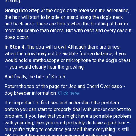
looking.
Going into Step 3:
the dog's body releases the adrenaline,
the hair will start to bristle or stand along the dog's neck
and back area. There are times when the bristling of hair is
more noticeable than others. But with each and every case it
does occur.
In Step 4:
The dog will growl. Although there are times
when the growl may not be audible from a distance, if you
would hold a stethoscope or microphone to the dog's chest
-- you would clearly hear the growling.
And finally, the bite of Step 5.
Return the top of the page for
Joe and Cherri Overlease
-
dog breeder information.
Click here
It is important to first see and understand the problem
before you can start to properly deal with and/or correct the
problem. If you feel that you might have a possible problem
with your dog, then you most probably do have a problem –
but you're trying to convince yourself that everything is still