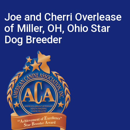
Joe and Cherri Overlease
of Miller, OH, Ohio Star
Dog Breeder