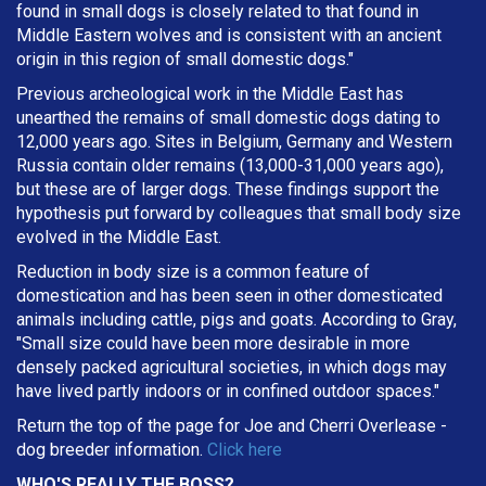
found in small dogs is closely related to that found in
Middle Eastern wolves and is consistent with an ancient
origin in this region of small domestic dogs."
Previous archeological work in the Middle East has
unearthed the remains of small domestic dogs dating to
12,000 years ago. Sites in Belgium, Germany and Western
Russia contain older remains (13,000-31,000 years ago),
but these are of larger dogs. These findings support the
hypothesis put forward by colleagues that small body size
evolved in the Middle East.
Reduction in body size is a common feature of
domestication and has been seen in other domesticated
animals including cattle, pigs and goats. According to Gray,
"Small size could have been more desirable in more
densely packed agricultural societies, in which dogs may
have lived partly indoors or in confined outdoor spaces."
Return the top of the page for
Joe and Cherri Overlease
-
dog breeder information.
Click here
WHO'S REALLY THE BOSS?