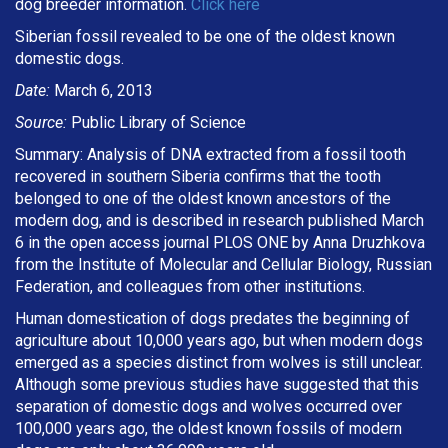
dog breeder information.
Click here
Siberian fossil revealed to be one of the oldest known
domestic dogs.
Date:
March 6, 2013
Source:
Public Library of Science
Summary: Analysis of DNA extracted from a fossil tooth
recovered in southern Siberia confirms that the tooth
belonged to one of the oldest known ancestors of the
modern dog, and is described in research published March
6 in the open access journal PLOS ONE by Anna Druzhkova
from the Institute of Molecular and Cellular Biology, Russian
Federation, and colleagues from other institutions.
Human domestication of dogs predates the beginning of
agriculture about 10,000 years ago, but when modern dogs
emerged as a species distinct from wolves is still unclear.
Although some previous studies have suggested that this
separation of domestic dogs and wolves occurred over
100,000 years ago, the oldest known fossils of modern