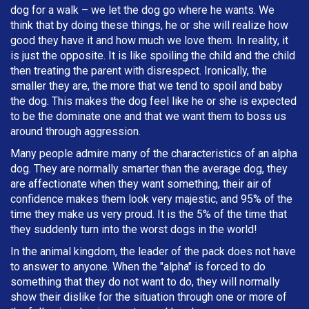
dog for a walk – we let the dog go where he wants. We
think that by doing these things, he or she will realize how
good they have it and how much we love them. In reality, it
is just the opposite. It is like spoiling the child and the child
then treating the parent with disrespect. Ironically, the
smaller they are, the more that we tend to spoil and baby
the dog. This makes the dog feel like he or she is expected
to be the dominate one and that we want them to boss us
around through aggression.
Many people admire many of the characteristics of an alpha
dog. They are normally smarter than the average dog, they
are affectionate when they want something, their air of
confidence makes them look very majestic, and 95% of the
time they make us very proud. It is the 5% of the time that
they suddenly turn into the worst dogs in the world!
In the animal kingdom, the leader of the pack does not have
to answer to anyone. When the "alpha" is forced to do
something that they do not want to do, they will normally
show their dislike for the situation through one or more of