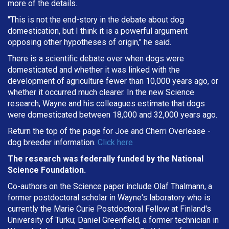
more of the details.
"This is not the end-story in the debate about dog
domestication, but I think it is a powerful argument
opposing other hypotheses of origin," he said.
There is a scientific debate over when dogs were
domesticated and whether it was linked with the
development of agriculture fewer than 10,000 years ago, or
whether it occurred much clearer. In the new Science
research, Wayne and his colleagues estimate that dogs
were domesticated between 18,000 and 32,000 years ago.
Return the top of the page for
Joe and Cherri Overlease
-
dog breeder information.
Click here
The research was federally funded by the National
Science Foundation.
Co-authors on the Science paper include Olaf Thalmann, a
former postdoctoral scholar in Wayne's laboratory who is
currently the Marie Curie Postdoctoral Fellow at Finland's
University of Turku; Daniel Greenfield, a former technician in