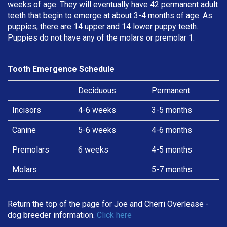
weeks of age. They will eventually have 42 permanent adult
teeth that begin to emerge at about 3-4 months of age. As
puppies, there are 14 upper and 14 lower puppy teeth.
Puppies do not have any of the molars or premolar 1.
Tooth Emergence Schedule
Deciduous
Permanent
Incisors
4-6 weeks
3-5 months
Canine
5-6 weeks
4-6 months
Premolars
6 weeks
4-5 months
Molars
5-7 months
Return the top of the page for
Joe and Cherri Overlease
-
dog breeder information.
Click here