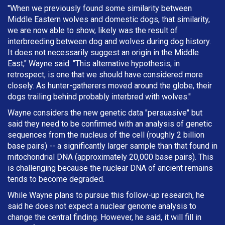
"When we previously found some similarity between
Middle Eastern wolves and domestic dogs, that similarity,
we are now able to show, likely was the result of
interbreeding between dog and wolves during dog history.
It does not necessarily suggest an origin in the Middle
East," Wayne said. "This alternative hypothesis, in
retrospect, is one that we should have considered more
closely. As hunter-gatherers moved around the globe, their
dogs trailing behind probably interbred with wolves."
Wayne considers the new genetic data "persuasive" but
said they need to be confirmed with an analysis of genetic
sequences from the nucleus of the cell (roughly 2 billion
base pairs) -- a significantly larger sample than that found in
mitochondrial DNA (approximately 20,000 base pairs). This
is challenging because the nuclear DNA of ancient remains
tends to become degraded.
While Wayne plans to pursue this follow-up research, he
said he does not expect a nuclear genome analysis to
change the central finding. However, he said, it will fill in