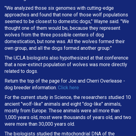
"We analyzed those six genomes with cutting-edge
approaches and found that none of those wolf populations
seemed to be closest to domestic dogs," Wayne said. "We
thought one of them would be, because they represent
wolves from the three possible centers of dog
domestication, but none was. All the wolves formed their
own group, and all the dogs formed another group."
The UCLA biologists also hypothesized at that conference
that a now-extinct population of wolves was more directly
related to dogs.
Return the top of the page for
Joe and Cherri Overlease
-
dog breeder information.
Click here
For the current study in Science, the researchers studied 10
ancient "wolf-like" animals and eight "dog-like" animals,
mostly from Europe. These animals were all more than
1,000 years old, most were thousands of years old, and two
were more than 30,000 years old.
The biologists studied the mitochondrial DNA of the