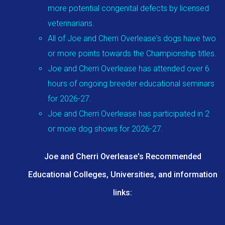
more potential congenital defects by licensed
veterinarians.
All of Joe and Cherri Overlease's dogs have two
or more points towards the Championship titles.
Joe and Cherri Overlease has attended over 6
hours of ongoing breeder educational seminars
for 2026-27.
Joe and Cherri Overlease has participated in 2
or more dog shows for 2026-27.
Joe and Cherri Overlease's Recommended
Educational Colleges, Universities, and information
links: