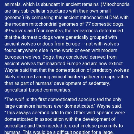
animals, which is abundant in ancient remains. (Mitochondria
are tiny sub-cellular structures with their own small
genome.) By comparing this ancient mitochondrial DNA with
the modern mitochondrial genomes of 77 domestic dogs,
49 wolves and four coyotes, the researchers determined
that the domestic dogs were genetically grouped with
ancient wolves or dogs from Europe -- not with wolves
found anywhere else in the world or even with modern
European wolves. Dogs, they concluded, derived from
ancient wolves that inhabited Europe and are now extinct.
Wayne said that that the domestication of predatory wolves
likely occurred among ancient hunter-gatherer groups rather
than as part of humans' development of sedentary,
agricultural-based communities.
"The wolf is the first domesticated species and the only
large carnivore humans ever domesticated," Wayne said.
"This always seemed odd to me. Other wild species were
domesticated in association with the development of
agriculture and then needed to exist in close proximity to
humans. This would be a difficult position for a large,