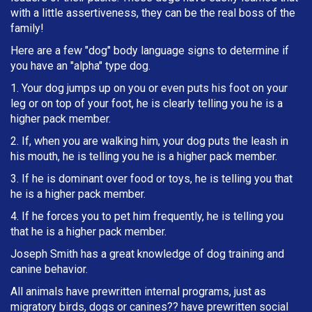
with a little assertiveness, they can be the real boss of the
family!
Here are a few "dog" body language signs to determine if
you have an "alpha" type dog.
1. Your dog jumps up on you or even puts his foot on your
leg or on top of your foot, he is clearly telling you he is a
higher pack member.
2. If, when you are walking him, your dog puts the leash in
h
is mouth, he is telling you he is a higher pack member.
3. If he is dominant over food or toys, he is telling you that
he is a higher pack member.
4. If he forces you to pet him frequently, he is telling you
that he is a higher pack member.
Joseph Smith has a great knowledge of dog training and
canine behavior.
All animals have prewritten internal programs, just as
migratory birds, dogs or canines?? have prewritten social