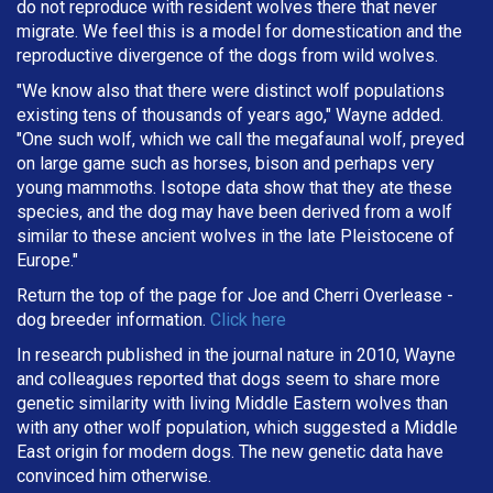
do not reproduce with resident wolves there that never
migrate. We feel this is a model for domestication and the
reproductive divergence of the dogs from wild wolves.
"We know also that there were distinct wolf populations
existing tens of thousands of years ago," Wayne added.
"One such wolf, which we call the megafaunal wolf, preyed
on large game such as horses, bison and perhaps very
young mammoths. Isotope data show that they ate these
species, and the dog may have been derived from a wolf
similar to these ancient wolves in the late Pleistocene of
Europe."
Return the top of the page for
Joe and Cherri Overlease
-
dog breeder information.
Click here
In research published in the journal nature in 2010, Wayne
and colleagues reported that dogs seem to share more
genetic similarity with living Middle Eastern wolves than
with any other wolf population, which suggested a Middle
East origin for modern dogs. The new genetic data have
convinced him otherwise.