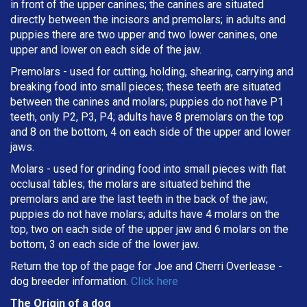
in front of the upper canines; the canines are situated
directly between the incisors and premolars; in adults and
puppies there are two upper and two lower canines, one
upper and lower on each side of the jaw.
Premolars - used for cutting, holding, shearing, carrying and
breaking
food into small pieces; these teeth are situated
between the canines and molars; puppies do not have P1
teeth, only P2, P3, P4; adults have 8 premolars on the top
and 8 on the bottom, 4 on each side of the upper and lower
jaws.
Molars - used for grinding food into small pieces with flat
occlusal tables; the molars are situated behind the
premolars and are the last teeth in the back of the jaw;
puppies do not have molars; adults have 4 molars on the
top, two on each side of the upper jaw and 6 molars on the
bottom, 3 on each side of the lower jaw.
Return the top of the page for
Joe and Cherri Overlease
-
dog breeder information.
Click here
The Origin of a dog