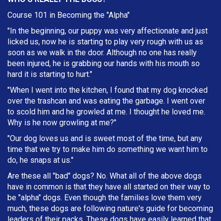
Course 101 in Becoming the "Alpha"
"In the beginning, our puppy was very affectionate and just
licked us, now he is starting to play very rough with us as
soon as we walk in the door. Although no one has really
been injured, he is grabbing our hands with his mouth so
hard it is starting to hurt."
"When I went into the kitchen, I found that my dog knocked
over the trashcan and was eating the garbage. I went over
to scold him and he growled at me. I thought he loved me.
Why is he now growling at me?"
"Our dog loves us and is sweet most of the time, but any
time that we try to make him do something we want him to
do, he snaps at us."
Are these all "bad" dogs? No. What all of the above dogs
have in common is that they have all started on their way to
be "alpha" dogs. Even though the families love them very
much, these dogs are following nature's guide for becoming
leaders of their packs. These dogs have easily learned that