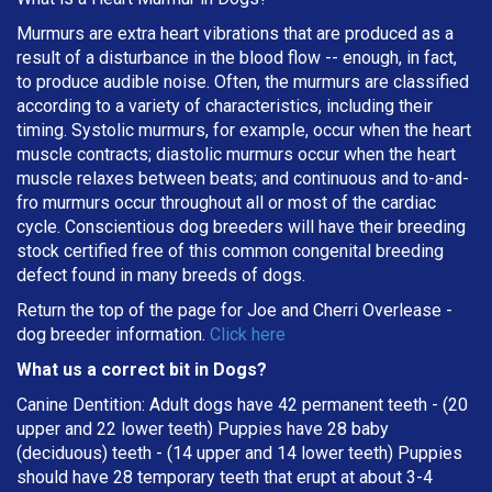
Murmurs are extra heart vibrations that are produced as a
result of a disturbance in the blood flow -- enough, in fact,
to produce audible noise. Often, the murmurs are classified
according to a variety of characteristics, including their
timing. Systolic murmurs, for example, occur when the heart
muscle contracts; diastolic murmurs occur when the heart
muscle relaxes between beats; and continuous and to-and-
fro murmurs occur throughout all or most of the cardiac
cycle. Conscientious dog breeders will have their breeding
stock certified free of this common congenital breeding
defect found in many breeds of dogs.
Return the top of the page for
Joe and Cherri Overlease
-
dog breeder information.
Click here
What us a correct bit in Dogs?
Canine Dentition: Adult dogs have 42 permanent teeth - (20
upper and 22 lower teeth) Puppies have 28 baby
(deciduous) teeth - (14 upper and 14 lower teeth) Puppies
should have 28 temporary teeth that erupt at about 3-4