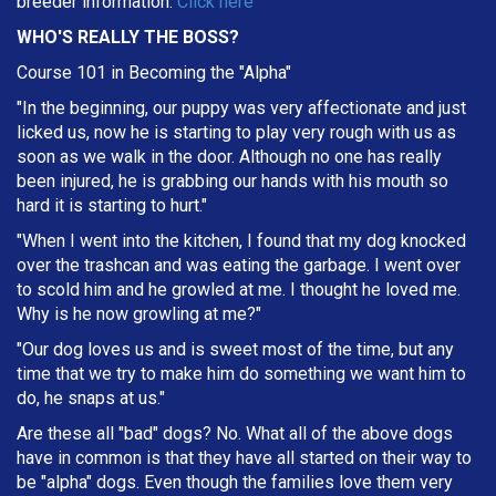
breeder information.
Click here
WHO'S REALLY THE BOSS?
Course 101 in Becoming the "Alpha"
"In the beginning, our puppy was very affectionate and just
licked us, now he is starting to play very rough with us as
soon as we walk in the door. Although no one has really
been injured, he is grabbing our hands with his mouth so
hard it is starting to hurt."
"When I went into the kitchen, I found that my dog knocked
over the trashcan and was eating the garbage. I went over
to scold him and he growled at me. I thought he loved me.
Why is he now growling at me?"
"Our dog loves us and is sweet most of the time, but any
time that we try to make him do something we want him to
do, he snaps at us."
Are these all "bad" dogs? No. What all of the above dogs
have in common is that they have all started on their way to
be "alpha" dogs. Even though the families love them very