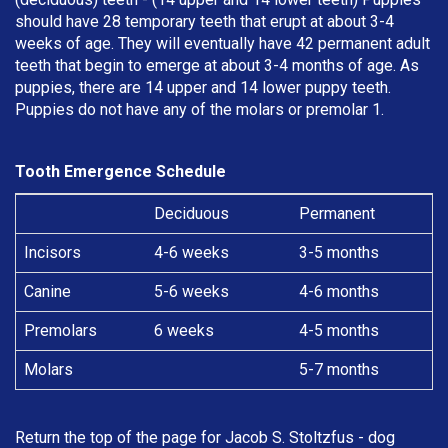
should have 28 temporary teeth that erupt at about 3-4
weeks of age. They will eventually have 42 permanent adult
teeth that begin to emerge at about 3-4 months of age. As
puppies, there are 14 upper and 14 lower puppy teeth.
Puppies do not have any of the molars or premolar 1.
Tooth Emergence Schedule
Deciduous
Permanent
Incisors
4-6 weeks
3-5 months
Canine
5-6 weeks
4-6 months
Premolars
6 weeks
4-5 months
Molars
5-7 months
Return the top of the page for
Jacob S. Stoltzfus
- dog