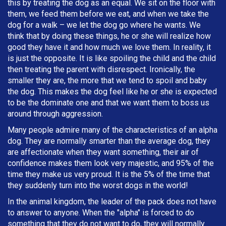
this by treating the dog as an equal. We sit on the floor with
them, we feed them before we eat, and when we take the
dog for a walk – we let the dog go where he wants. We
think that by doing these things, he or she will realize how
good they have it and how much we love them. In reality, it
is just the opposite. It is like spoiling the child and the child
then treating the parent with disrespect. Ironically, the
smaller they are, the more that we tend to spoil and baby
the dog. This makes the dog feel like he or she is expected
to be the dominate one and that we want them to boss us
around through aggression.
Many people admire many of the characteristics of an alpha
dog. They are normally smarter than the average dog, they
are affectionate when they want something, their air of
confidence makes them look very majestic, and 95% of the
time they make us very proud. It is the 5% of the time that
they suddenly turn into the worst dogs in the world!
In the animal kingdom, the leader of the pack does not have
to answer to anyone. When the "alpha" is forced to do
something that they do not want to do, they will normally