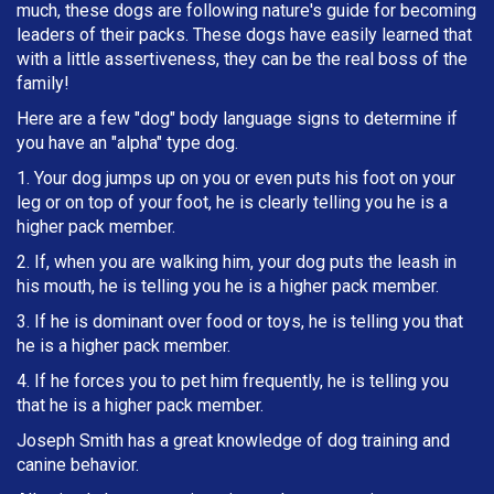
much, these dogs are following nature's guide for becoming
leaders of their packs. These dogs have easily learned that
with a little assertiveness, they can be the real boss of the
family!
Here are a few "dog" body language signs to determine if
you have an "alpha" type dog.
1. Your dog jumps up on you or even puts his foot on your
leg or on top of your foot, he is clearly telling you he is a
higher pack member.
2. If, when you are walking him, your dog puts the leash in
h
is mouth, he is telling you he is a higher pack member.
3. If he is dominant over food or toys, he is telling you that
he is a higher pack member.
4. If he forces you to pet him frequently, he is telling you
that he is a higher pack member.
Joseph Smith has a great knowledge of dog training and
canine behavior.