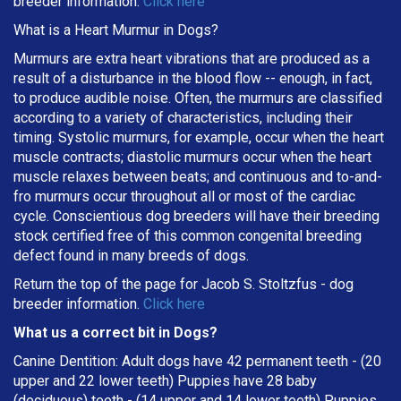
breeder information.
Click here
What is a Heart Murmur in Dogs?
Murmurs are extra heart vibrations that are produced as a
result of a disturbance in the blood flow -- enough, in fact,
to produce audible noise. Often, the murmurs are classified
according to a variety of characteristics, including their
timing. Systolic murmurs, for example, occur when the heart
muscle contracts; diastolic murmurs occur when the heart
muscle relaxes between beats; and continuous and to-and-
fro murmurs occur throughout all or most of the cardiac
cycle. Conscientious dog breeders will have their breeding
stock certified free of this common congenital breeding
defect found in many breeds of dogs.
Return the top of the page for
Jacob S. Stoltzfus
- dog
breeder information.
Click here
What us a correct bit in Dogs?
Canine Dentition: Adult dogs have 42 permanent teeth - (20
upper and 22 lower teeth) Puppies have 28 baby
(deciduous) teeth - (14 upper and 14 lower teeth) Puppies