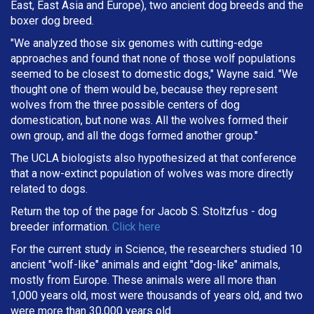
East, East Asia and Europe), two ancient dog breeds and the
boxer dog breed.
"We analyzed those six genomes with cutting-edge
approaches and found that none of those wolf populations
seemed to be closest to domestic dogs," Wayne said. "We
thought one of them would be, because they represent
wolves from the three possible centers of dog
domestication, but none was. All the wolves formed their
own group, and all the dogs formed another group."
The UCLA biologists also hypothesized at that conference
that a now-extinct population of wolves was more directly
related to dogs.
Return the top of the page for
Jacob S. Stoltzfus
- dog
breeder information.
Click here
For the current study in Science, the researchers studied 10
ancient "wolf-like" animals and eight "dog-like" animals,
mostly from Europe. These animals were all more than
1,000 years old, most were thousands of years old, and two
were more than 30,000 years old.