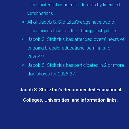
more potential congenital defects by licensed
veterinarians.
All of Jacob S. Stoltzfus's dogs have two or
more points towards the Championship titles.
Jacob S. Stoltzfus has attended over 6 hours of
ongoing breeder educational seminars for
2026-27.
Jacob S. Stoltzfus has participated in 2 or more
dog shows for 2026-27.
Jacob S. Stoltzfus's Recommended Educational
Colleges, Universities, and information links: