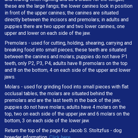
these are the large fangs; the lower canines lock in position
in front of the upper canines; the canines are situated
directly between the incisors and premolars; in adults and
puppies there are two upper and two lower canines, one
upper and lower on each side of the jaw.
Premolars - used for cutting, holding, shearing, carrying and
breaking
food into small pieces; these teeth are situated
between the canines and molars; puppies do not have P1
teeth, only P2, P3, P4; adults have 8 premolars on the top
and 8 on the bottom, 4 on each side of the upper and lower
jaws.
Molars - used for grinding food into small pieces with flat
occlusal tables; the molars are situated behind the
premolars and are the last teeth in the back of the jaw;
puppies do not have molars; adults have 4 molars on the
top, two on each side of the upper jaw and 6 molars on the
bottom, 3 on each side of the lower jaw.
Return the top of the page for
Jacob S. Stoltzfus
- dog
breeder information.
Click here