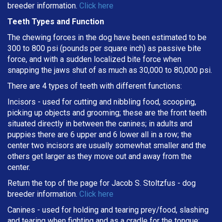
breeder information.
Click here
Teeth Types and Function
The chewing forces in the dog have been estimated to be
300 to 800 psi (pounds per square inch) as passive bite
force, and with a sudden localized bite force when
snapping the jaws shut of as much as 30,000 to 80,000 psi.
There are 4 types of teeth with different functions:
Incisors - used for cutting and nibbling food, scooping,
picking up objects and grooming; these are the front teeth
situated directly in between the canines; in adults and
puppies there are 6 upper and 6 lower all in a row; the
center two incisors are usually somewhat smaller and the
others get larger as they move out and away from the
center.
Return the top of the page for
Jacob S. Stoltzfus
- dog
breeder information.
Click here
Canines - used for holding and tearing prey/food, slashing
and tearing when fighting and as a cradle for the tongue;