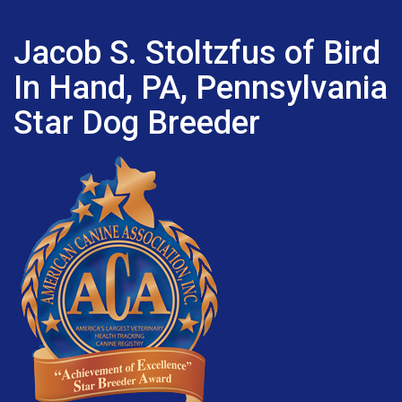
Jacob S. Stoltzfus of Bird
In Hand, PA, Pennsylvania
Star Dog Breeder