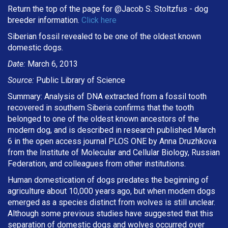
Return the top of the page for @
Jacob S. Stoltzfus
- dog
breeder information.
Click here
Siberian fossil revealed to be one of the oldest known
domestic dogs.
Date:
March 6, 2013
Source:
Public Library of Science
Summary: Analysis of DNA extracted from a fossil tooth
recovered in southern Siberia confirms that the tooth
belonged to one of the oldest known ancestors of the
modern dog, and is described in research published March
6 in the open access journal PLOS ONE by Anna Druzhkova
from the Institute of Molecular and Cellular Biology, Russian
Federation, and colleagues from other institutions.
Human domestication of dogs predates the beginning of
agriculture about 10,000 years ago, but when modern dogs
emerged as a species distinct from wolves is still unclear.
Although some previous studies have suggested that this
separation of domestic dogs and wolves occurred over