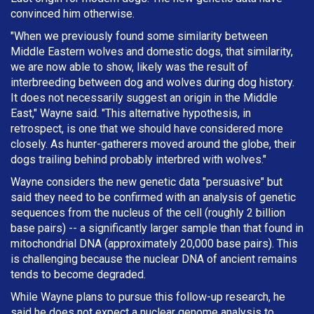
convinced him otherwise.
"When we previously found some similarity between
Middle Eastern wolves and domestic dogs, that similarity,
we are now able to show, likely was the result of
interbreeding between dog and wolves during dog history.
It does not necessarily suggest an origin in the Middle
East," Wayne said. "This alternative hypothesis, in
retrospect, is one that we should have considered more
closely. As hunter-gatherers moved around the globe, their
dogs trailing behind probably interbred with wolves."
Wayne considers the new genetic data "persuasive" but
said they need to be confirmed with an analysis of genetic
sequences from the nucleus of the cell (roughly 2 billion
base pairs) -- a significantly larger sample than that found in
mitochondrial DNA (approximately 20,000 base pairs). This
is challenging because the nuclear DNA of ancient remains
tends to become degraded.
While Wayne plans to pursue this follow-up research, he
said he does not expect a nuclear genome analysis to