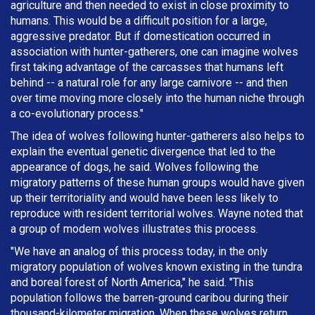
agriculture and then needed to exist in close proximity to
humans. This would be a difficult position for a large,
aggressive predator. But if domestication occurred in
association with hunter-gatherers, one can imagine wolves
first taking advantage of the carcasses that humans left
behind -- a natural role for any large carnivore -- and then
over time moving more closely into the human niche through
a co-evolutionary process."
The idea of wolves following hunter-gatherers also helps to
explain the eventual genetic divergence that led to the
appearance of dogs, he said. Wolves following the
migratory patterns of these human groups would have given
up their territoriality and would have been less likely to
reproduce with resident territorial wolves. Wayne noted that
a group of modern wolves illustrates this process.
"We have an analog of this process today, in the only
migratory population of wolves known existing in the tundra
and boreal forest of North America," he said. "This
population follows the barren-ground caribou during their
thousand-kilometer migration. When these wolves return