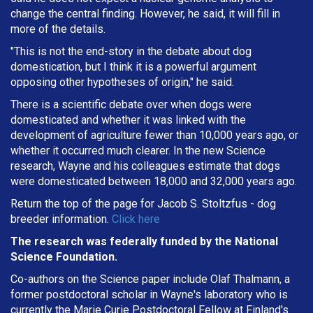
change the central finding. However, he said, it will fill in
more of the details.
"This is not the end-story in the debate about dog
domestication, but I think it is a powerful argument
opposing other hypotheses of origin," he said.
There is a scientific debate over when dogs were
domesticated and whether it was linked with the
development of agriculture fewer than 10,000 years ago, or
whether it occurred much clearer. In the new Science
research, Wayne and his colleagues estimate that dogs
were domesticated between 18,000 and 32,000 years ago.
Return the top of the page for
Jacob S. Stoltzfus
- dog
breeder information.
Click here
The research was federally funded by the National
Science Foundation.
Co-authors on the Science paper include Olaf Thalmann, a
former postdoctoral scholar in Wayne's laboratory who is
currently the Marie Curie Postdoctoral Fellow at Finland's