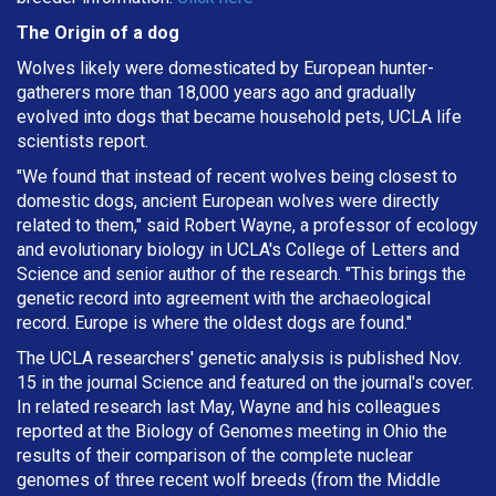
The Origin of a dog
Wolves likely were domesticated by European hunter-
gatherers more than 18,000 years ago and gradually
evolved into dogs that became household pets, UCLA life
scientists report.
"We found that instead of recent wolves being closest to
domestic dogs, ancient European wolves were directly
related to them," said Robert Wayne, a professor of ecology
and evolutionary biology in UCLA's College of Letters and
Science and senior author of the research. "This brings the
genetic record into agreement with the archaeological
record. Europe is where the oldest dogs are found."
The UCLA researchers' genetic analysis is published Nov.
15 in the journal Science and featured on the journal's cover.
In related research last May, Wayne and his colleagues
reported at the Biology of Genomes meeting in Ohio the
results of their comparison of the complete nuclear
genomes of three recent wolf breeds (from the Middle