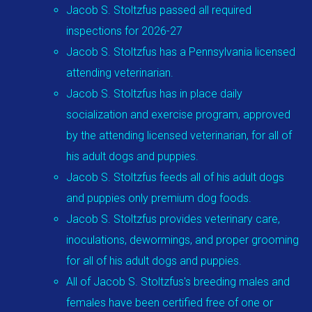
Jacob S. Stoltzfus passed all required
inspections for 2026-27
Jacob S. Stoltzfus has a Pennsylvania licensed
attending veterinarian.
Jacob S. Stoltzfus has in place daily
socialization and exercise program, approved
by the attending licensed veterinarian, for all of
his adult dogs and puppies.
Jacob S. Stoltzfus feeds all of his adult dogs
and puppies only premium dog foods.
Jacob S. Stoltzfus provides veterinary care,
inoculations, dewormings, and proper grooming
for all of his adult dogs and puppies.
All of Jacob S. Stoltzfus's breeding males and
females have been certified free of one or