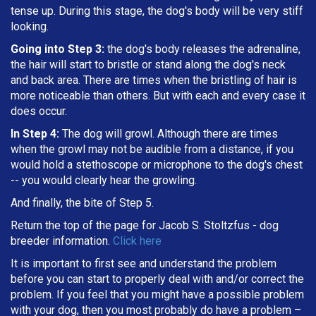
tense up. During this stage, the dog's body will be very stiff
looking.
Going into Step 3:
the dog's body releases the adrenaline,
the hair will start to bristle or stand along the dog's neck
and back area. There are times when the bristling of hair is
more noticeable than others. But with each and every case it
does occur.
In Step 4:
The dog will growl. Although there are times
when the growl may not be audible from a distance, if you
would hold a stethoscope or microphone to the dog's chest
-- you would clearly hear the growling.
And finally, the bite of Step 5.
Return the top of the page for
Jacob S. Stoltzfus
- dog
breeder information.
Click here
It is important to first see and understand the problem
before you can start to properly deal with and/or correct the
problem. If you feel that you might have a possible problem
with your dog, then you most probably do have a problem –