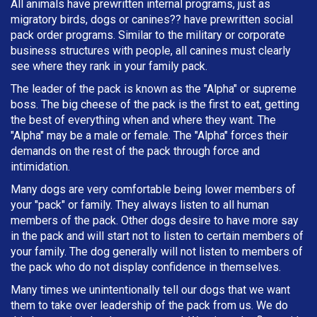
All animals have prewritten internal programs, just as
migratory birds, dogs or canines?? have prewritten social
pack order programs. Similar to the military or corporate
business structures with people, all canines must clearly
see where they rank in your family pack.
The leader of the pack is known as the "Alpha" or supreme
boss. The big cheese of the pack is the first to eat, getting
the best of everything when and where they want. The
"Alpha" may be a male or female. The "Alpha" forces their
demands on the rest of the pack through force and
intimidation.
Many dogs are very comfortable being lower members of
your "pack" or family. They always listen to all human
members of the pack. Other dogs desire to have more say
in the pack and will start not to listen to certain members of
your family. The dog generally will not listen to members of
the pack who do not display confidence in themselves.
Many times we unintentionally tell our dogs that we want
them to take over leadership of the pack from us. We do