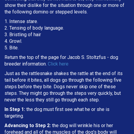
show their dislike for the situation through one or more of
the following domino or stepped levels.
1. Intense stare.
2. Tensing of body language.
3. Bristling of hair
4. Growl.
5. Bite.
Return the top of the page for
Jacob S. Stoltzfus
- dog
breeder information.
Click here
Just as the rattlesnake shakes the rattle at the end of its
tail before it bites, all dogs go through the following five
steps before they bite. Dogs never skip one of these
steps. They might go through the steps very quickly, but
never the less they still go through each step.
In Step 1:
the dog must first see what he or she is
targeting
.
Advancing to Step 2:
the dog will wrinkle his or her
forehead and all of the muscles of the dog's body will