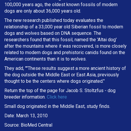
100,000 years ago, the oldest known fossils of modern
dogs are only about 36,000 years old.
The new research published today evaluates the
relationship of a 33,000 year old Siberian fossil to modern
dogs and wolves based on DNA sequence. The
researchers found that this fossil, named the 'Altai dog'
after the mountains where it was recovered, is more closely
related to modern dogs and prehistoric canids found on the
American continents than it is to wolves.
They add, ""These results suggest a more ancient history of
the dog outside the Middle East or East Asia, previously
thought to be the centers where dogs originated."
Return the top of the page for
Jacob S. Stoltzfus
- dog
breeder information.
Click here
Small dog originated in the Middle East, study finds.
Date: March 13, 2010
Source: BioMed Central