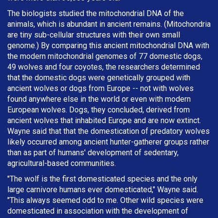
The biologists studied the mitochondrial DNA of the
animals, which is abundant in ancient remains. (Mitochondria
are tiny sub-cellular structures with their own small
genome.) By comparing this ancient mitochondrial DNA with
the modern mitochondrial genomes of 77 domestic dogs,
49 wolves and four coyotes, the researchers determined
that the domestic dogs were genetically grouped with
ancient wolves or dogs from Europe -- not with wolves
found anywhere else in the world or even with modern
European wolves. Dogs, they concluded, derived from
ancient wolves that inhabited Europe and are now extinct.
Wayne said that that the domestication of predatory wolves
likely occurred among ancient hunter-gatherer groups rather
than as part of humans' development of sedentary,
agricultural-based communities.
"The wolf is the first domesticated species and the only
large carnivore humans ever domesticated," Wayne said.
"This always seemed odd to me. Other wild species were
domesticated in association with the development of