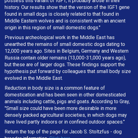
possess this variant of IGF1, it probably arose in their
history. Our results show that the version of the IGF1 gene
found in small dogs is closely related to that found in
Middle Eastern wolves and is consistent with an ancient
origin in this region of small domestic dogs."
Previous archeological work in the Middle East has
unearthed the remains of small domestic dogs dating to
12,000 years ago. Sites in Belgium, Germany and Western
Russia contain older remains (13,000-31,000 years ago),
but these are of larger dogs. These findings support the
hypothesis put forward by colleagues that small body size
evolved in the Middle East.
Reduction in body size is a common feature of
domestication and has been seen in other domesticated
animals including cattle, pigs and goats. According to Gray,
"Small size could have been more desirable in more
densely packed agricultural societies, in which dogs may
have lived partly indoors or in confined outdoor spaces."
Return the top of the page for
Jacob S. Stoltzfus
- dog