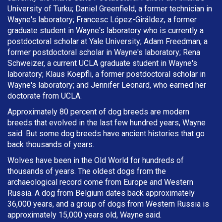
University of Turku; Daniel Greenfield, a former technician in
Wayne's laboratory; Francesc López-Giráldez, a former
graduate student in Wayne's laboratory who is currently a
postdoctoral scholar at Yale University; Adam Freedman, a
former postdoctoral scholar in Wayne's laboratory; Rena
Schweizer, a current UCLA graduate student in Wayne's
laboratory; Klaus Koepfli, a former postdoctoral scholar in
Wayne's laboratory; and Jennifer Leonard, who earned her
doctorate from UCLA.
Approximately 80 percent of dog breeds are modern
breeds that evolved in the last few hundred years, Wayne
said. But some dog breeds have ancient histories that go
back thousands of years.
Wolves have been in the Old World for hundreds of
thousands of years. The oldest dogs from the
archaeological record come from Europe and Western
Russia. A dog from Belgium dates back approximately
36,000 years, and a group of dogs from Western Russia is
approximately 15,000 years old, Wayne said.