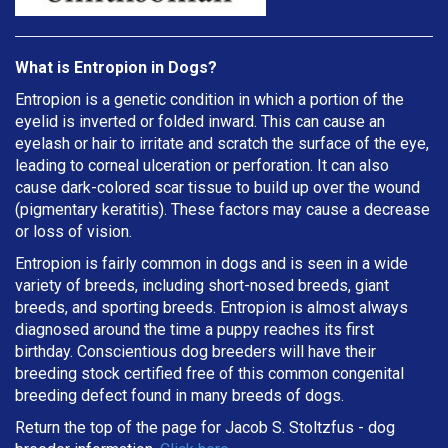
What is Entropion in Dogs?
Entropion is a genetic condition in which a portion of the
eyelid is inverted or folded inward. This can cause an
eyelash or hair to irritate and scratch the surface of the eye,
leading to corneal ulceration or perforation. It can also
cause dark-colored scar tissue to build up over the wound
(pigmentary keratitis). These factors may cause a decrease
or loss of vision.
Entropion is fairly common in dogs and is seen in a wide
variety of breeds, including short-nosed breeds, giant
breeds, and sporting breeds. Entropion is almost always
diagnosed around the time a puppy reaches its first
birthday. Conscientious dog breeders will have their
breeding stock certified free of this common congenital
breeding defect found in many breeds of dogs.
Return the top of the page for
Jacob S. Stoltzfus
- dog