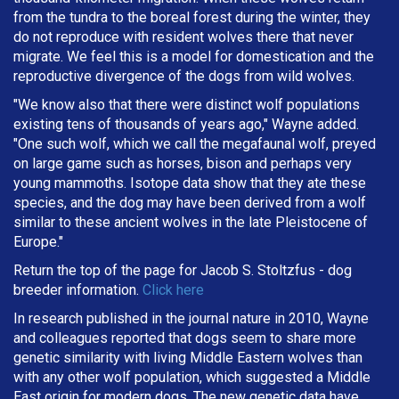
from the tundra to the boreal forest during the winter, they
do not reproduce with resident wolves there that never
migrate. We feel this is a model for domestication and the
reproductive divergence of the dogs from wild wolves.
"We know also that there were distinct wolf populations
existing tens of thousands of years ago," Wayne added.
"One such wolf, which we call the megafaunal wolf, preyed
on large game such as horses, bison and perhaps very
young mammoths. Isotope data show that they ate these
species, and the dog may have been derived from a wolf
similar to these ancient wolves in the late Pleistocene of
Europe."
Return the top of the page for
Jacob S. Stoltzfus
- dog
breeder information.
Click here
In research published in the journal nature in 2010, Wayne
and colleagues reported that dogs seem to share more
genetic similarity with living Middle Eastern wolves than
with any other wolf population, which suggested a Middle
East origin for modern dogs. The new genetic data have