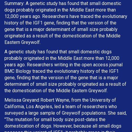
Summary: A genetic study has found that small domestic
dogs probably originated in the Middle East more than
12,000 years ago. Researchers have traced the evolutionary
history of the IGF1 gene, finding that the version of the
gene that is a major determinant of small size probably
originated as a result of the domestication of the Middle
Eastern Greywolf.
A genetic study has found that small domestic dogs
probably originated in the Middle East more than 12,000
years ago. Researchers writing in the open access journal
BMC Biology traced the evolutionary history of the IGF1
gene, finding that the version of the gene that is a major
determinant of small size probably originated as a result of
the domestication of the Middle Eastern Greywolf.
Melissa Greyand Robert Wayne, from the University of
California, Los Angeles, led a team of researchers who
surveyed a large sample of Greywolf populations. She said,
"The mutation for small body size post-dates the
domestication of dogs. However, because all small dogs