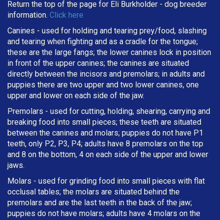
Return the top of the page for
Eli Burkholder
- dog breeder
information.
Click here
Canines - used for holding and tearing prey/food, slashing
and tearing when fighting and as a cradle for the tongue;
these are the large fangs; the lower canines lock in position
in front of the upper canines; the canines are situated
directly between the incisors and premolars; in adults and
puppies there are two upper and two lower canines, one
upper and lower on each side of the jaw.
Premolars - used for cutting, holding, shearing, carrying and
breaking
food into small pieces; these teeth are situated
between the canines and molars; puppies do not have P1
teeth, only P2, P3, P4; adults have 8 premolars on the top
and 8 on the bottom, 4 on each side of the upper and lower
jaws.
Molars - used for grinding food into small pieces with flat
occlusal tables; the molars are situated behind the
premolars and are the last teeth in the back of the jaw;
puppies do not have molars; adults have 4 molars on the