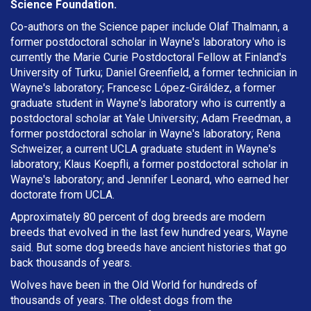
Science Foundation.
Co-authors on the Science paper include Olaf Thalmann, a
former postdoctoral scholar in Wayne's laboratory who is
currently the Marie Curie Postdoctoral Fellow at Finland's
University of Turku; Daniel Greenfield, a former technician in
Wayne's laboratory; Francesc López-Giráldez, a former
graduate student in Wayne's laboratory who is currently a
postdoctoral scholar at Yale University; Adam Freedman, a
former postdoctoral scholar in Wayne's laboratory; Rena
Schweizer, a current UCLA graduate student in Wayne's
laboratory; Klaus Koepfli, a former postdoctoral scholar in
Wayne's laboratory; and Jennifer Leonard, who earned her
doctorate from UCLA.
Approximately 80 percent of dog breeds are modern
breeds that evolved in the last few hundred years, Wayne
said. But some dog breeds have ancient histories that go
back thousands of years.
Wolves have been in the Old World for hundreds of
thousands of years. The oldest dogs from the