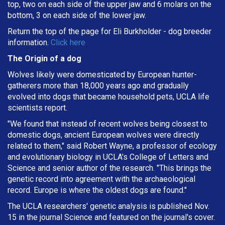
top, two on each side of the upper jaw and 6 molars on the
bottom, 3 on each side of the lower jaw.
Return the top of the page for
Eli Burkholder
- dog breeder
information.
Click here
The Origin of a dog
Wolves likely were domesticated by European hunter-
gatherers more than 18,000 years ago and gradually
evolved into dogs that became household pets, UCLA life
scientists report.
"We found that instead of recent wolves being closest to
domestic dogs, ancient European wolves were directly
related to them," said Robert Wayne, a professor of ecology
and evolutionary biology in UCLA's College of Letters and
Science and senior author of the research. "This brings the
genetic record into agreement with the archaeological
record. Europe is where the oldest dogs are found."
The UCLA researchers' genetic analysis is published Nov.
15 in the journal Science and featured on the journal's cover.