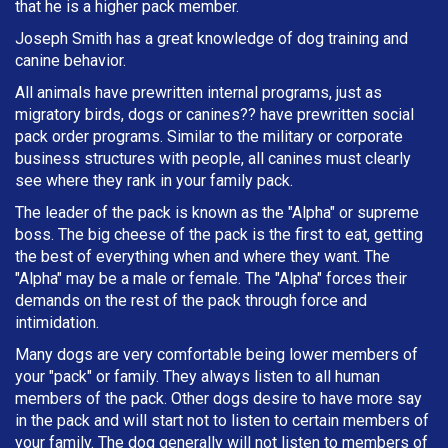
that he is a higher pack member.
Joseph Smith has a great knowledge of dog training and
canine behavior.
All animals have prewritten internal programs, just as
migratory birds, dogs or canines?? have prewritten social
pack order programs. Similar to the military or corporate
business structures with people, all canines must clearly
see where they rank in your family pack.
The leader of the pack is known as the "Alpha" or supreme
boss. The big cheese of the pack is the first to eat, getting
the best of everything when and where they want. The
"Alpha" may be a male or female. The "Alpha" forces their
demands on the rest of the pack through force and
intimidation.
Many dogs are very comfortable being lower members of
your "pack" or family. They always listen to all human
members of the pack. Other dogs desire to have more say
in the pack and will start not to listen to certain members of
your family. The dog generally will not listen to members of