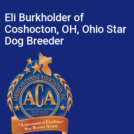
Eli Burkholder of
Coshocton, OH, Ohio Star
Dog Breeder