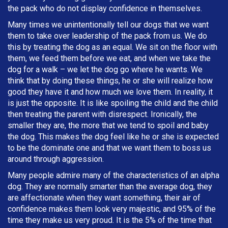
the pack who do not display confidence in themselves.
Many times we unintentionally tell our dogs that we want
them to take over leadership of the pack from us. We do
this by treating the dog as an equal. We sit on the floor with
them, we feed them before we eat, and when we take the
dog for a walk – we let the dog go where he wants. We
think that by doing these things, he or she will realize how
good they have it and how much we love them. In reality, it
is just the opposite. It is like spoiling the child and the child
then treating the parent with disrespect. Ironically, the
smaller they are, the more that we tend to spoil and baby
the dog. This makes the dog feel like he or she is expected
to be the dominate one and that we want them to boss us
around through aggression.
Many people admire many of the characteristics of an alpha
dog. They are normally smarter than the average dog, they
are affectionate when they want something, their air of
confidence makes them look very majestic, and 95% of the
time they make us very proud. It is the 5% of the time that