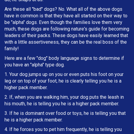
Are these all "bad" dogs? No. What all of the above dogs
have in common is that they have all started on their way to
be "alpha" dogs. Even though the families love them very
much, these dogs are following nature's guide for becoming
leaders of their packs. These dogs have easily learned that
with a little assertiveness, they can be the real boss of the
family!
Here are a few "dog" body language signs to determine if
you have an "alpha" type dog.
1. Your dog jumps up on you or even puts his foot on your
leg or on top of your foot, he is clearly telling you he is a
higher pack member.
2. If, when you are walking him, your dog puts the leash in
h
is mouth, he is telling you he is a higher pack member.
3. If he is dominant over food or toys, he is telling you that
he is a higher pack member.
4. If he forces you to pet him frequently, he is telling you