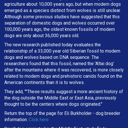
agriculture about 10,000 years ago, but when modern dogs
emerged as a species distinct from wolves is still unclear.
Although some previous studies have suggested that this
separation of domestic dogs and wolves occurred over
100,000 years ago, the oldest known fossils of modern
dogs are only about 36,000 years old.
The new research published today evaluates the
relationship of a 33,000 year old Siberian fossil to modern
dogs and wolves based on DNA sequence. The
researchers found that this fossil, named the 'Altai dog'
after the mountains where it was recovered, is more closely
related to modern dogs and prehistoric canids found on the
American continents than it is to wolves.
They add, ""These results suggest a more ancient history of
the dog outside the Middle East or East Asia, previously
thought to be the centers where dogs originated."
Return the top of the page for
Eli Burkholder
- dog breeder
information.
Click here