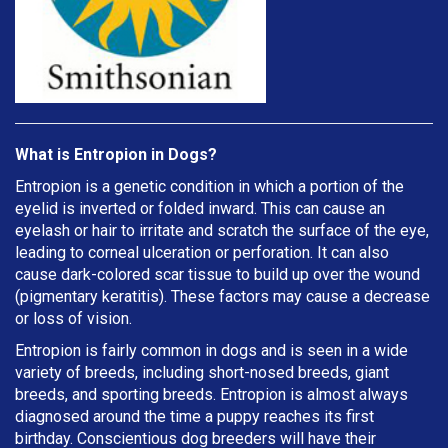
What is Entropion in Dogs?
Entropion is a genetic condition in which a portion of the
eyelid is inverted or folded inward. This can cause an
eyelash or hair to irritate and scratch the surface of the eye,
leading to corneal ulceration or perforation. It can also
cause dark-colored scar tissue to build up over the wound
(pigmentary keratitis). These factors may cause a decrease
or loss of vision.
Entropion is fairly common in dogs and is seen in a wide
variety of breeds, including short-nosed breeds, giant
breeds, and sporting breeds. Entropion is almost always
diagnosed around the time a puppy reaches its first
birthday. Conscientious dog breeders will have their