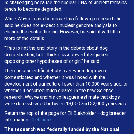
is challenging because the nuclear DNA of ancient remains
tends to become degraded.
While Wayne plans to pursue this follow-up research, he
said he does not expect a nuclear genome analysis to
change the central finding. However, he said, it will fill in
more of the details.
"This is not the end-story in the debate about dog
domestication, but I think it is a powerful argument
opposing other hypotheses of origin," he said.
There is a scientific debate over when dogs were
domesticated and whether it was linked with the
development of agriculture fewer than 10,000 years ago, or
whether it occurred much clearer. In the new Science
research, Wayne and his colleagues estimate that dogs
were domesticated between 18,000 and 32,000 years ago.
Return the top of the page for
Eli Burkholder
- dog breeder
information.
Click here
The research was federally funded by the National