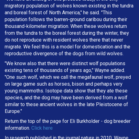
migratory population of wolves known existing in the tundra
and boreal forest of North America," he said. "This
population follows the barren-ground caribou during their
thousand-kilometer migration. When these wolves return
from the tundra to the boreal forest during the winter, they
do not reproduce with resident wolves there that never
migrate. We feel this is a model for domestication and the
reproductive divergence of the dogs from wild wolves.
"We know also that there were distinct wolf populations
existing tens of thousands of years ago," Wayne added.
"One such wolf, which we call the megafaunal wolf, preyed
on large game such as horses, bison and perhaps very
young mammoths. Isotope data show that they ate these
species, and the dog may have been derived from a wolf
similar to these ancient wolves in the late Pleistocene of
Europe."
Return the top of the page for
Eli Burkholder
- dog breeder
information.
Click here
In research published in the journal nature in 2010, Wayne