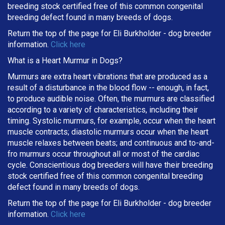
breeding stock certified free of this common congenital
breeding defect found in many breeds of dogs.
Return the top of the page for
Eli Burkholder
- dog breeder
information.
Click here
What is a Heart Murmur in Dogs?
Murmurs are extra heart vibrations that are produced as a
result of a disturbance in the blood flow -- enough, in fact,
to produce audible noise. Often, the murmurs are classified
according to a variety of characteristics, including their
timing. Systolic murmurs, for example, occur when the heart
muscle contracts; diastolic murmurs occur when the heart
muscle relaxes between beats; and continuous and to-and-
fro murmurs occur throughout all or most of the cardiac
cycle. Conscientious dog breeders will have their breeding
stock certified free of this common congenital breeding
defect found in many breeds of dogs.
Return the top of the page for
Eli Burkholder
- dog breeder
information.
Click here