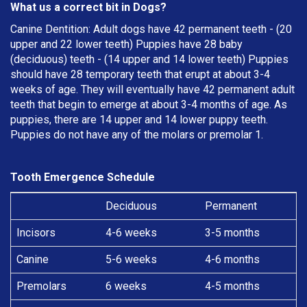
What us a correct bit in Dogs?
Canine Dentition: Adult dogs have 42 permanent teeth - (20
upper and 22 lower teeth) Puppies have 28 baby
(deciduous) teeth - (14 upper and 14 lower teeth) Puppies
should have 28 temporary teeth that erupt at about 3-4
weeks of age. They will eventually have 42 permanent adult
teeth that begin to emerge at about 3-4 months of age. As
puppies, there are 14 upper and 14 lower puppy teeth.
Puppies do not have any of the molars or premolar 1.
Tooth Emergence Schedule
Deciduous
Permanent
Incisors
4-6 weeks
3-5 months
Canine
5-6 weeks
4-6 months
Premolars
6 weeks
4-5 months