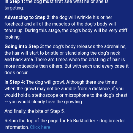
In Step 1:
the dog must first see what he or she is
targeting
.
Advancing to Step 2:
the dog will wrinkle his or her
forehead and all of the muscles of the dog's body will
tense up. During this stage, the dog's body will be very stiff
looking.
Going into Step 3:
the dog's body releases the adrenaline,
the hair will start to bristle or stand along the dog's neck
and back area. There are times when the bristling of hair is
more noticeable than others. But with each and every case it
does occur.
In Step 4:
The dog will growl. Although there are times
when the growl may not be audible from a distance, if you
would hold a stethoscope or microphone to the dog's chest
-- you would clearly hear the growling.
And finally, the bite of Step 5.
Return the top of the page for
Eli Burkholder
- dog breeder
information.
Click here