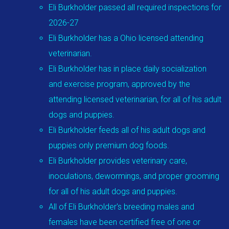
Eli Burkholder passed all required inspections for
2026-27
Eli Burkholder has a Ohio licensed attending
veterinarian.
Eli Burkholder has in place daily socialization
and exercise program, approved by the
attending licensed veterinarian, for all of his adult
dogs and puppies.
Eli Burkholder feeds all of his adult dogs and
puppies only premium dog foods.
Eli Burkholder provides veterinary care,
inoculations, dewormings, and proper grooming
for all of his adult dogs and puppies.
All of Eli Burkholder's breeding males and
females have been certified free of one or