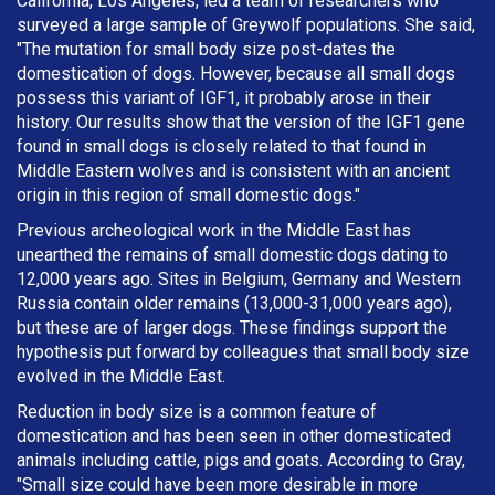
California, Los Angeles, led a team of researchers who
surveyed a large sample of Greywolf populations. She said,
"The mutation for small body size post-dates the
domestication of dogs. However, because all small dogs
possess this variant of IGF1, it probably arose in their
history. Our results show that the version of the IGF1 gene
found in small dogs is closely related to that found in
Middle Eastern wolves and is consistent with an ancient
origin in this region of small domestic dogs."
Previous archeological work in the Middle East has
unearthed the remains of small domestic dogs dating to
12,000 years ago. Sites in Belgium, Germany and Western
Russia contain older remains (13,000-31,000 years ago),
but these are of larger dogs. These findings support the
hypothesis put forward by colleagues that small body size
evolved in the Middle East.
Reduction in body size is a common feature of
domestication and has been seen in other domesticated
animals including cattle, pigs and goats. According to Gray,
"Small size could have been more desirable in more