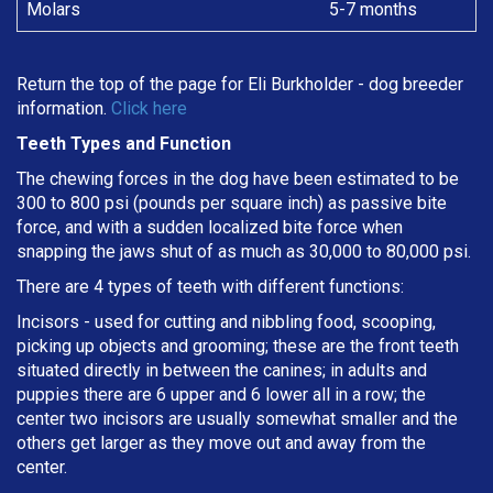
Molars
5-7 months
Return the top of the page for
Eli Burkholder
- dog breeder
information.
Click here
Teeth Types and Function
The chewing forces in the dog have been estimated to be
300 to 800 psi (pounds per square inch) as passive bite
force, and with a sudden localized bite force when
snapping the jaws shut of as much as 30,000 to 80,000 psi.
There are 4 types of teeth with different functions:
Incisors - used for cutting and nibbling food, scooping,
picking up objects and grooming; these are the front teeth
situated directly in between the canines; in adults and
puppies there are 6 upper and 6 lower all in a row; the
center two incisors are usually somewhat smaller and the
others get larger as they move out and away from the
center.