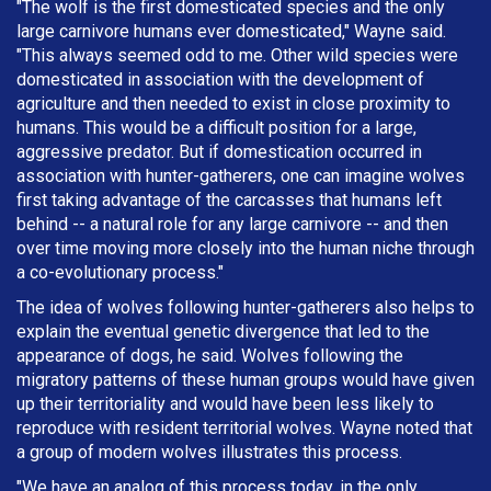
"The wolf is the first domesticated species and the only
large carnivore humans ever domesticated," Wayne said.
"This always seemed odd to me. Other wild species were
domesticated in association with the development of
agriculture and then needed to exist in close proximity to
humans. This would be a difficult position for a large,
aggressive predator. But if domestication occurred in
association with hunter-gatherers, one can imagine wolves
first taking advantage of the carcasses that humans left
behind -- a natural role for any large carnivore -- and then
over time moving more closely into the human niche through
a co-evolutionary process."
The idea of wolves following hunter-gatherers also helps to
explain the eventual genetic divergence that led to the
appearance of dogs, he said. Wolves following the
migratory patterns of these human groups would have given
up their territoriality and would have been less likely to
reproduce with resident territorial wolves. Wayne noted that
a group of modern wolves illustrates this process.
"We have an analog of this process today, in the only