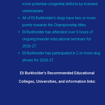
more potential congenital defects by licensed
veterinarians.
All of Eli Burkholder's dogs have two or more
points towards the Championship titles.
Eli Burkholder has attended over 6 hours of
ongoing breeder educational seminars for
2026-27.
Eli Burkholder has participated in 2 or more dog
shows for 2026-27.
Eli Burkholder's Recommended Educational
Colleges, Universities, and information links: