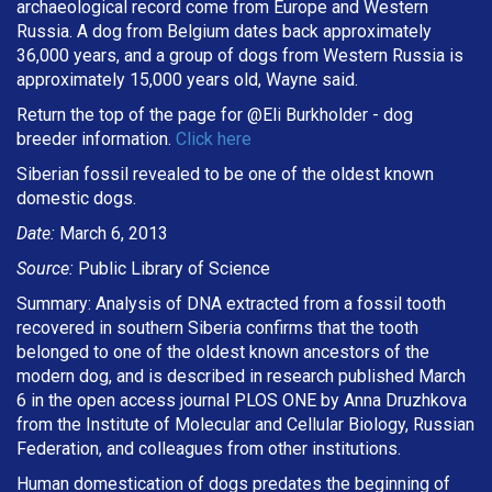
archaeological record come from Europe and Western
Russia. A dog from Belgium dates back approximately
36,000 years, and a group of dogs from Western Russia is
approximately 15,000 years old, Wayne said.
Return the top of the page for @
Eli Burkholder
- dog
breeder information.
Click here
Siberian fossil revealed to be one of the oldest known
domestic dogs.
Date:
March 6, 2013
Source:
Public Library of Science
Summary: Analysis of DNA extracted from a fossil tooth
recovered in southern Siberia confirms that the tooth
belonged to one of the oldest known ancestors of the
modern dog, and is described in research published March
6 in the open access journal PLOS ONE by Anna Druzhkova
from the Institute of Molecular and Cellular Biology, Russian
Federation, and colleagues from other institutions.
Human domestication of dogs predates the beginning of