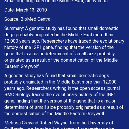
Small dog originated in the Middle East, study finds.
Date: March 13, 2010
Source: BioMed Central
Summary: A genetic study has found that small domestic
dogs probably originated in the Middle East more than
12,000 years ago. Researchers have traced the evolutionary
history of the IGF1 gene, finding that the version of the
gene that is a major determinant of small size probably
originated as a result of the domestication of the Middle
Eastern Greywolf.
A genetic study has found that small domestic dogs
probably originated in the Middle East more than 12,000
years ago. Researchers writing in the open access journal
BMC Biology traced the evolutionary history of the IGF1
gene, finding that the version of the gene that is a major
determinant of small size probably originated as a result of
the domestication of the Middle Eastern Greywolf.
Melissa Greyand Robert Wayne, from the University of