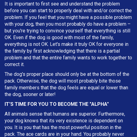
It is important to first see and understand the problem
before you can start to properly deal with and/or correct the
problem. If you feel that you might have a possible problem
with your dog, then you most probably do have a problem –
but you're trying to convince yourself that everything is still
OK. Even if the dog is good with most of the family,
everything is not OK. Let's make it truly OK for everyone in
the family by first acknowledging that there is a partial
problem and that the entire family wants to work together to
correct it.
The dog's proper place should only be at the bottom of the
pack. Otherwise, the dog will most probably bite those
family members that the dog feels are equal or lower than
the dog, sooner or later!
IT'S TIME FOR YOU TO BECOME THE "ALPHA"
All animals sense that humans are superior. Furthermore,
your dog knows that its very existence is dependent on
you. It is you that has the most powerful position in the
pack. The ace cards are in your hand. You probably never