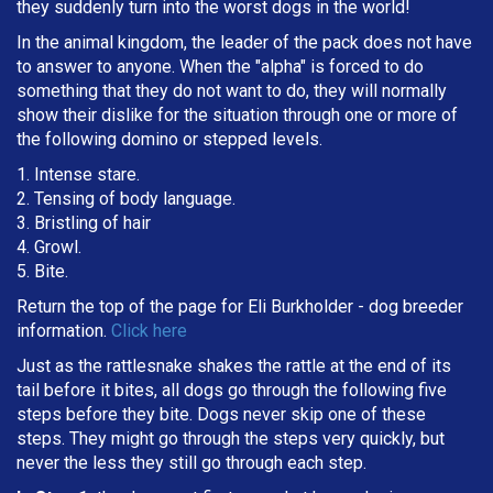
they suddenly turn into the worst dogs in the world!
In the animal kingdom, the leader of the pack does not have
to answer to anyone. When the "alpha" is forced to do
something that they do not want to do, they will normally
show their dislike for the situation through one or more of
the following domino or stepped levels.
1. Intense stare.
2. Tensing of body language.
3. Bristling of hair
4. Growl.
5. Bite.
Return the top of the page for
Eli Burkholder
- dog breeder
information.
Click here
Just as the rattlesnake shakes the rattle at the end of its
tail before it bites, all dogs go through the following five
steps before they bite. Dogs never skip one of these
steps. They might go through the steps very quickly, but
never the less they still go through each step.