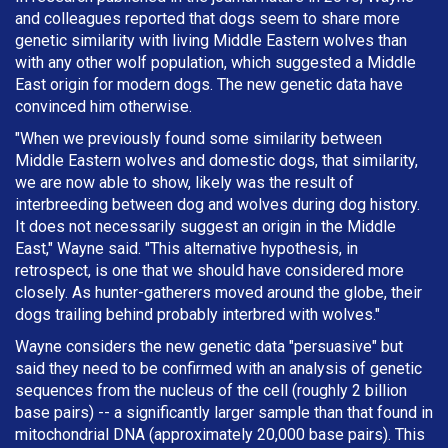
and colleagues reported that dogs seem to share more
genetic similarity with living Middle Eastern wolves than
with any other wolf population, which suggested a Middle
East origin for modern dogs. The new genetic data have
convinced him otherwise.
"When we previously found some similarity between
Middle Eastern wolves and domestic dogs, that similarity,
we are now able to show, likely was the result of
interbreeding between dog and wolves during dog history.
It does not necessarily suggest an origin in the Middle
East," Wayne said. "This alternative hypothesis, in
retrospect, is one that we should have considered more
closely. As hunter-gatherers moved around the globe, their
dogs trailing behind probably interbred with wolves."
Wayne considers the new genetic data "persuasive" but
said they need to be confirmed with an analysis of genetic
sequences from the nucleus of the cell (roughly 2 billion
base pairs) -- a significantly larger sample than that found in
mitochondrial DNA (approximately 20,000 base pairs). This