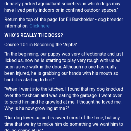
densely packed agricultural societies, in which dogs may
have lived partly indoors or in confined outdoor spaces."
Return the top of the page for
Eli Burkholder
- dog breeder
information.
Click here
WHO'S REALLY THE BOSS?
Course 101 in Becoming the "Alpha"
"In the beginning, our puppy was very affectionate and just
licked us, now he is starting to play very rough with us as
soon as we walk in the door. Although no one has really
been injured, he is grabbing our hands with his mouth so
hard it is starting to hurt."
"When I went into the kitchen, I found that my dog knocked
over the trashcan and was eating the garbage. I went over
to scold him and he growled at me. I thought he loved me.
Why is he now growling at me?"
"Our dog loves us and is sweet most of the time, but any
time that we try to make him do something we want him to
do, he snaps at us."