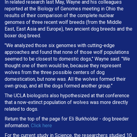
In related research last May, Wayne and his colleagues
reported at the Biology of Genomes meeting in Ohio the
results of their comparison of the complete nuclear
genomes of three recent wolf breeds (from the Middle
East, East Asia and Europe), two ancient dog breeds and the
boxer dog breed.
"We analyzed those six genomes with cutting-edge
approaches and found that none of those wolf populations
seemed to be closest to domestic dogs," Wayne said. "We
thought one of them would be, because they represent
wolves from the three possible centers of dog
domestication, but none was. All the wolves formed their
own group, and all the dogs formed another group."
The UCLA biologists also hypothesized at that conference
that a now-extinct population of wolves was more directly
related to dogs.
Return the top of the page for
Eli Burkholder
- dog breeder
information.
Click here
For the current study in Science, the researchers studied 10