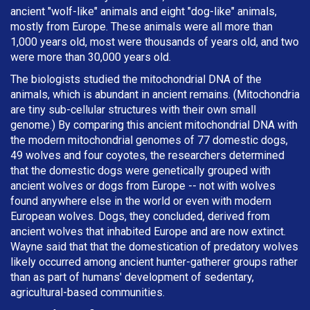
ancient "wolf-like" animals and eight "dog-like" animals,
mostly from Europe. These animals were all more than
1,000 years old, most were thousands of years old, and two
were more than 30,000 years old.
The biologists studied the mitochondrial DNA of the
animals, which is abundant in ancient remains. (Mitochondria
are tiny sub-cellular structures with their own small
genome.) By comparing this ancient mitochondrial DNA with
the modern mitochondrial genomes of 77 domestic dogs,
49 wolves and four coyotes, the researchers determined
that the domestic dogs were genetically grouped with
ancient wolves or dogs from Europe -- not with wolves
found anywhere else in the world or even with modern
European wolves. Dogs, they concluded, derived from
ancient wolves that inhabited Europe and are now extinct.
Wayne said that that the domestication of predatory wolves
likely occurred among ancient hunter-gatherer groups rather
than as part of humans' development of sedentary,
agricultural-based communities.