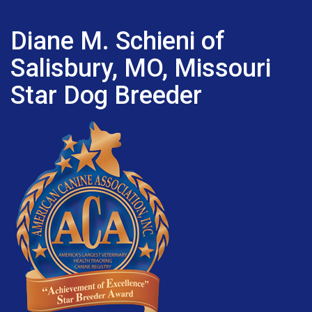
Diane M. Schieni of
Salisbury, MO, Missouri
Star Dog Breeder