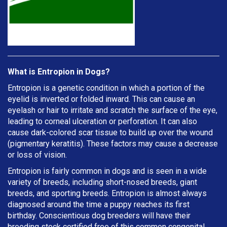
What is Entropion in Dogs?
Entropion is a genetic condition in which a portion of the
eyelid is inverted or folded inward. This can cause an
eyelash or hair to irritate and scratch the surface of the eye,
leading to corneal ulceration or perforation. It can also
cause dark-colored scar tissue to build up over the wound
(pigmentary keratitis). These factors may cause a decrease
or loss of vision.
Entropion is fairly common in dogs and is seen in a wide
variety of breeds, including short-nosed breeds, giant
breeds, and sporting breeds. Entropion is almost always
diagnosed around the time a puppy reaches its first
birthday. Conscientious dog breeders will have their
breeding stock certified free of this common congenital