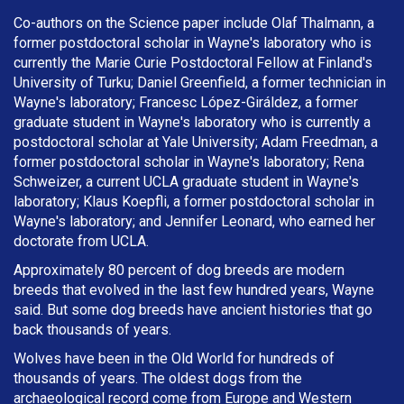
Co-authors on the Science paper include Olaf Thalmann, a
former postdoctoral scholar in Wayne's laboratory who is
currently the Marie Curie Postdoctoral Fellow at Finland's
University of Turku; Daniel Greenfield, a former technician in
Wayne's laboratory; Francesc López-Giráldez, a former
graduate student in Wayne's laboratory who is currently a
postdoctoral scholar at Yale University; Adam Freedman, a
former postdoctoral scholar in Wayne's laboratory; Rena
Schweizer, a current UCLA graduate student in Wayne's
laboratory; Klaus Koepfli, a former postdoctoral scholar in
Wayne's laboratory; and Jennifer Leonard, who earned her
doctorate from UCLA.
Approximately 80 percent of dog breeds are modern
breeds that evolved in the last few hundred years, Wayne
said. But some dog breeds have ancient histories that go
back thousands of years.
Wolves have been in the Old World for hundreds of
thousands of years. The oldest dogs from the
archaeological record come from Europe and Western