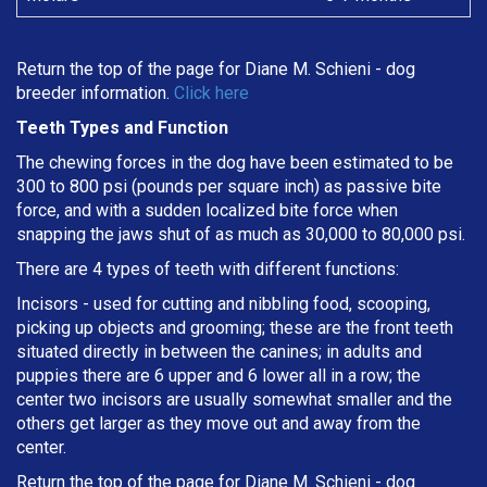
Return the top of the page for
Diane M. Schieni
- dog
breeder information.
Click here
Teeth Types and Function
The chewing forces in the dog have been estimated to be
300 to 800 psi (pounds per square inch) as passive bite
force, and with a sudden localized bite force when
snapping the jaws shut of as much as 30,000 to 80,000 psi.
There are 4 types of teeth with different functions:
Incisors - used for cutting and nibbling food, scooping,
picking up objects and grooming; these are the front teeth
situated directly in between the canines; in adults and
puppies there are 6 upper and 6 lower all in a row; the
center two incisors are usually somewhat smaller and the
others get larger as they move out and away from the
center.
Return the top of the page for
Diane M. Schieni
- dog