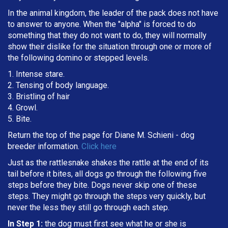
In the animal kingdom, the leader of the pack does not have
to answer to anyone. When the "alpha" is forced to do
something that they do not want to do, they will normally
show their dislike for the situation through one or more of
the following domino or stepped levels.
1. Intense stare.
2. Tensing of body language.
3. Bristling of hair
4. Growl.
5. Bite.
Return the top of the page for
Diane M. Schieni
- dog
breeder information.
Click here
Just as the rattlesnake shakes the rattle at the end of its
tail before it bites, all dogs go through the following five
steps before they bite. Dogs never skip one of these
steps. They might go through the steps very quickly, but
never the less they still go through each step.
In Step 1:
the dog must first see what he or she is