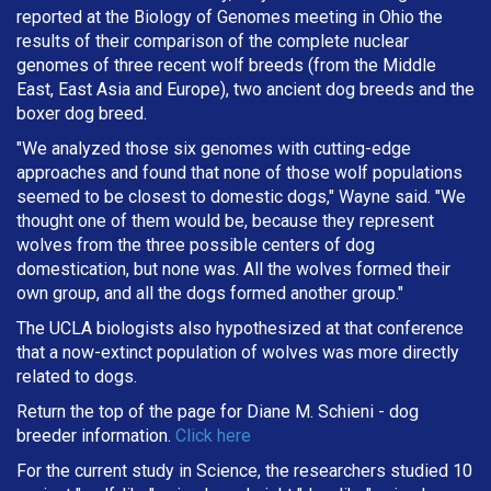
reported at the Biology of Genomes meeting in Ohio the
results of their comparison of the complete nuclear
genomes of three recent wolf breeds (from the Middle
East, East Asia and Europe), two ancient dog breeds and the
boxer dog breed.
"We analyzed those six genomes with cutting-edge
approaches and found that none of those wolf populations
seemed to be closest to domestic dogs," Wayne said. "We
thought one of them would be, because they represent
wolves from the three possible centers of dog
domestication, but none was. All the wolves formed their
own group, and all the dogs formed another group."
The UCLA biologists also hypothesized at that conference
that a now-extinct population of wolves was more directly
related to dogs.
Return the top of the page for
Diane M. Schieni
- dog
breeder information.
Click here
For the current study in Science, the researchers studied 10