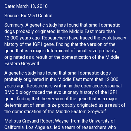
Date: March 13, 2010
Source: BioMed Central
Summary: A genetic study has found that small domestic
dogs probably originated in the Middle East more than
12,000 years ago. Researchers have traced the evolutionary
history of the IGF1 gene, finding that the version of the
gene that is a major determinant of small size probably
originated as a result of the domestication of the Middle
Eastern Greywolf.
A genetic study has found that small domestic dogs
probably originated in the Middle East more than 12,000
years ago. Researchers writing in the open access journal
BMC Biology traced the evolutionary history of the IGF1
gene, finding that the version of the gene that is a major
determinant of small size probably originated as a result of
the domestication of the Middle Eastern Greywolf.
Melissa Greyand Robert Wayne, from the University of
California, Los Angeles, led a team of researchers who