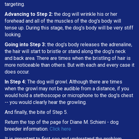
targeting
.
Advancing to Step 2:
the dog will wrinkle his or her
forehead and all of the muscles of the dog's body will
tense up. During this stage, the dog's body will be very stiff
looking.
Going into Step 3:
the dog's body releases the adrenaline,
the hair will start to bristle or stand along the dog's neck
and back area. There are times when the bristling of hair is
more noticeable than others. But with each and every case it
does occur.
In Step 4:
The dog will growl. Although there are times
when the growl may not be audible from a distance, if you
would hold a stethoscope or microphone to the dog's chest
-- you would clearly hear the growling.
And finally, the bite of Step 5.
Return the top of the page for
Diane M. Schieni
- dog
breeder information.
Click here
It is important to first see and understand the problem