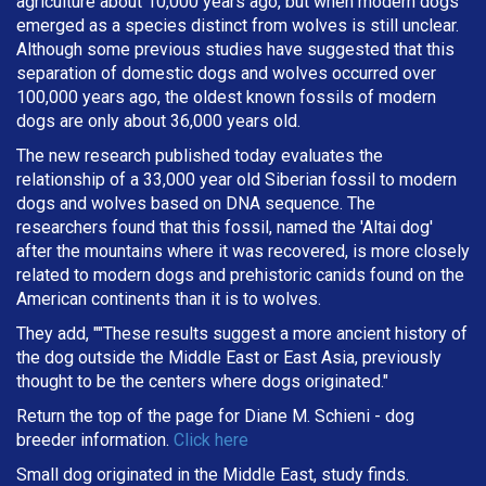
agriculture about 10,000 years ago, but when modern dogs
emerged as a species distinct from wolves is still unclear.
Although some previous studies have suggested that this
separation of domestic dogs and wolves occurred over
100,000 years ago, the oldest known fossils of modern
dogs are only about 36,000 years old.
The new research published today evaluates the
relationship of a 33,000 year old Siberian fossil to modern
dogs and wolves based on DNA sequence. The
researchers found that this fossil, named the 'Altai dog'
after the mountains where it was recovered, is more closely
related to modern dogs and prehistoric canids found on the
American continents than it is to wolves.
They add, ""These results suggest a more ancient history of
the dog outside the Middle East or East Asia, previously
thought to be the centers where dogs originated."
Return the top of the page for
Diane M. Schieni
- dog
breeder information.
Click here
Small dog originated in the Middle East, study finds.