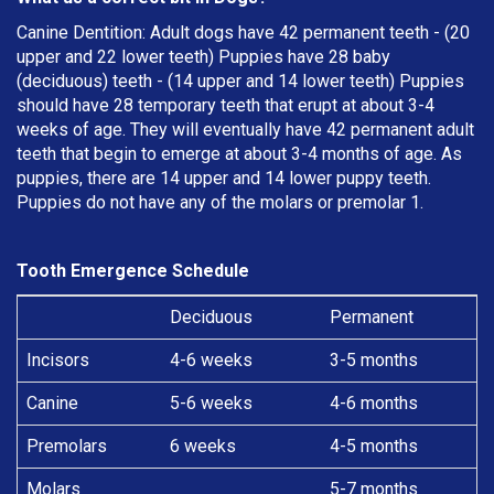
Canine Dentition: Adult dogs have 42 permanent teeth - (20
upper and 22 lower teeth) Puppies have 28 baby
(deciduous) teeth - (14 upper and 14 lower teeth) Puppies
should have 28 temporary teeth that erupt at about 3-4
weeks of age. They will eventually have 42 permanent adult
teeth that begin to emerge at about 3-4 months of age. As
puppies, there are 14 upper and 14 lower puppy teeth.
Puppies do not have any of the molars or premolar 1.
Tooth Emergence Schedule
Deciduous
Permanent
Incisors
4-6 weeks
3-5 months
Canine
5-6 weeks
4-6 months
Premolars
6 weeks
4-5 months
Molars
5-7 months