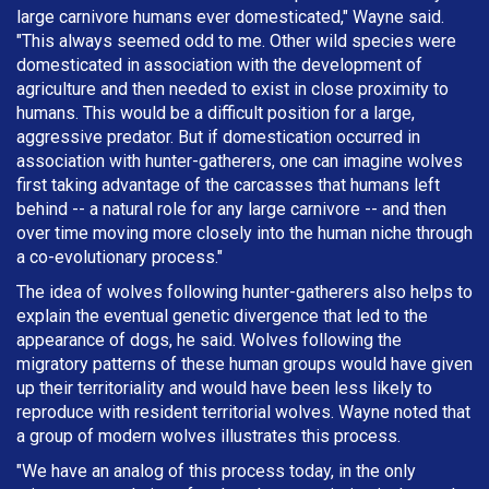
large carnivore humans ever domesticated," Wayne said.
"This always seemed odd to me. Other wild species were
domesticated in association with the development of
agriculture and then needed to exist in close proximity to
humans. This would be a difficult position for a large,
aggressive predator. But if domestication occurred in
association with hunter-gatherers, one can imagine wolves
first taking advantage of the carcasses that humans left
behind -- a natural role for any large carnivore -- and then
over time moving more closely into the human niche through
a co-evolutionary process."
The idea of wolves following hunter-gatherers also helps to
explain the eventual genetic divergence that led to the
appearance of dogs, he said. Wolves following the
migratory patterns of these human groups would have given
up their territoriality and would have been less likely to
reproduce with resident territorial wolves. Wayne noted that
a group of modern wolves illustrates this process.
"We have an analog of this process today, in the only