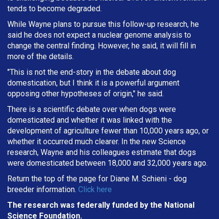
tends to become degraded.
While Wayne plans to pursue this follow-up research, he
said he does not expect a nuclear genome analysis to
change the central finding. However, he said, it will fill in
more of the details.
"This is not the end-story in the debate about dog
domestication, but I think it is a powerful argument
opposing other hypotheses of origin," he said.
There is a scientific debate over when dogs were
domesticated and whether it was linked with the
development of agriculture fewer than 10,000 years ago, or
whether it occurred much clearer. In the new Science
research, Wayne and his colleagues estimate that dogs
were domesticated between 18,000 and 32,000 years ago.
Return the top of the page for
Diane M. Schieni
- dog
breeder information.
Click here
The research was federally funded by the National
Science Foundation.