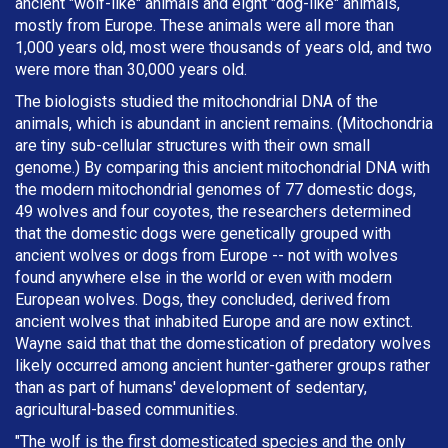
ancient "wolf-like" animals and eight "dog-like" animals,
mostly from Europe. These animals were all more than
1,000 years old, most were thousands of years old, and two
were more than 30,000 years old.
The biologists studied the mitochondrial DNA of the
animals, which is abundant in ancient remains. (Mitochondria
are tiny sub-cellular structures with their own small
genome.) By comparing this ancient mitochondrial DNA with
the modern mitochondrial genomes of 77 domestic dogs,
49 wolves and four coyotes, the researchers determined
that the domestic dogs were genetically grouped with
ancient wolves or dogs from Europe -- not with wolves
found anywhere else in the world or even with modern
European wolves. Dogs, they concluded, derived from
ancient wolves that inhabited Europe and are now extinct.
Wayne said that that the domestication of predatory wolves
likely occurred among ancient hunter-gatherer groups rather
than as part of humans' development of sedentary,
agricultural-based communities.
"The wolf is the first domesticated species and the only