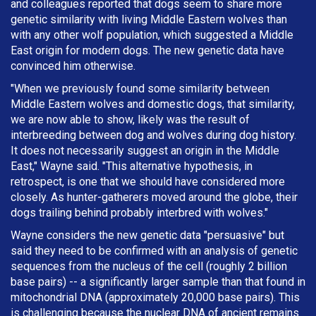
and colleagues reported that dogs seem to share more
genetic similarity with living Middle Eastern wolves than
with any other wolf population, which suggested a Middle
East origin for modern dogs. The new genetic data have
convinced him otherwise.
"When we previously found some similarity between
Middle Eastern wolves and domestic dogs, that similarity,
we are now able to show, likely was the result of
interbreeding between dog and wolves during dog history.
It does not necessarily suggest an origin in the Middle
East," Wayne said. "This alternative hypothesis, in
retrospect, is one that we should have considered more
closely. As hunter-gatherers moved around the globe, their
dogs trailing behind probably interbred with wolves."
Wayne considers the new genetic data "persuasive" but
said they need to be confirmed with an analysis of genetic
sequences from the nucleus of the cell (roughly 2 billion
base pairs) -- a significantly larger sample than that found in
mitochondrial DNA (approximately 20,000 base pairs). This
is challenging because the nuclear DNA of ancient remains