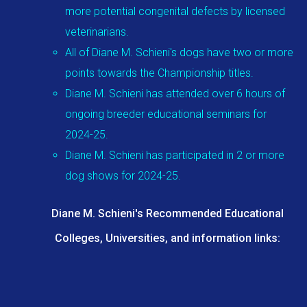
more potential congenital defects by licensed
veterinarians.
All of Diane M. Schieni's dogs have two or more
points towards the Championship titles.
Diane M. Schieni has attended over 6 hours of
ongoing breeder educational seminars for
2024-25.
Diane M. Schieni has participated in 2 or more
dog shows for 2024-25.
Diane M. Schieni's Recommended Educational
Colleges, Universities, and information links: