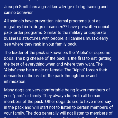
Joseph Smith has a great knowledge of dog training and
canine behavior.
All animals have prewritten internal programs, just as
migratory birds, dogs or canines?? have prewritten social
pack order programs. Similar to the military or corporate
business structures with people, all canines must clearly
see where they rank in your family pack.
The leader of the pack is known as the "Alpha" or supreme
boss. The big cheese of the pack is the first to eat, getting
the best of everything when and where they want. The
"Alpha" may be a male or female. The "Alpha" forces their
demands on the rest of the pack through force and
intimidation.
Many dogs are very comfortable being lower members of
your "pack" or family. They always listen to all human
members of the pack. Other dogs desire to have more say
in the pack and will start not to listen to certain members of
your family. The dog generally will not listen to members of