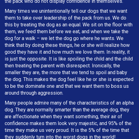
the pack who do not display confidence in themselves.
Many times we unintentionally tell our dogs that we want
them to take over leadership of the pack from us. We do
this by treating the dog as an equal. We sit on the floor with
them, we feed them before we eat, and when we take the
dog for a walk – we let the dog go where he wants. We
think that by doing these things, he or she will realize how
good they have it and how much we love them. In reality, it
is just the opposite. It is like spoiling the child and the child
then treating the parent with disrespect. Ironically, the
smaller they are, the more that we tend to spoil and baby
the dog. This makes the dog feel like he or she is expected
to be the dominate one and that we want them to boss us
around through aggression.
Many people admire many of the characteristics of an alpha
dog. They are normally smarter than the average dog, they
are affectionate when they want something, their air of
confidence makes them look very majestic, and 95% of the
time they make us very proud. It is the 5% of the time that
they suddenly turn into the worst dogs in the world!