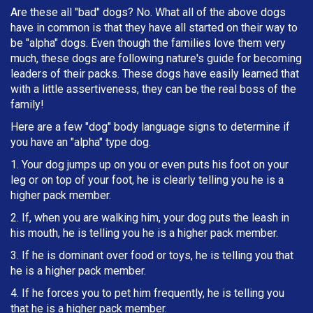
Are these all "bad" dogs? No. What all of the above dogs
have in common is that they have all started on their way to
be "alpha" dogs. Even though the families love them very
much, these dogs are following nature's guide for becoming
leaders of their packs. These dogs have easily learned that
with a little assertiveness, they can be the real boss of the
family!
Here are a few "dog" body language signs to determine if
you have an "alpha" type dog.
1. Your dog jumps up on you or even puts his foot on your
leg or on top of your foot, he is clearly telling you he is a
higher pack member.
2. If, when you are walking him, your dog puts the leash in
h
is mouth, he is telling you he is a higher pack member.
3. If he is dominant over food or toys, he is telling you that
he is a higher pack member.
4. If he forces you to pet him frequently, he is telling you
that he is a higher pack member.