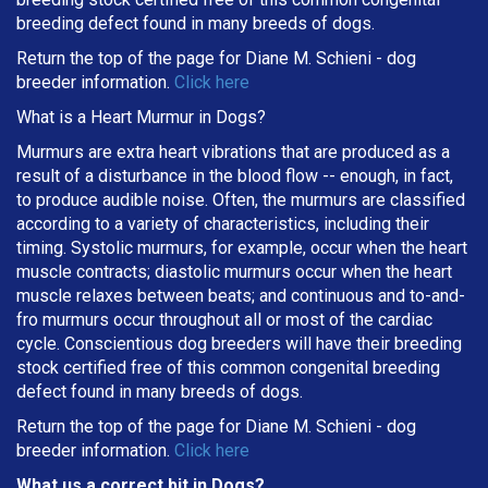
breeding defect found in many breeds of dogs.
Return the top of the page for
Diane M. Schieni
- dog
breeder information.
Click here
What is a Heart Murmur in Dogs?
Murmurs are extra heart vibrations that are produced as a
result of a disturbance in the blood flow -- enough, in fact,
to produce audible noise. Often, the murmurs are classified
according to a variety of characteristics, including their
timing. Systolic murmurs, for example, occur when the heart
muscle contracts; diastolic murmurs occur when the heart
muscle relaxes between beats; and continuous and to-and-
fro murmurs occur throughout all or most of the cardiac
cycle. Conscientious dog breeders will have their breeding
stock certified free of this common congenital breeding
defect found in many breeds of dogs.
Return the top of the page for
Diane M. Schieni
- dog
breeder information.
Click here
What us a correct bit in Dogs?