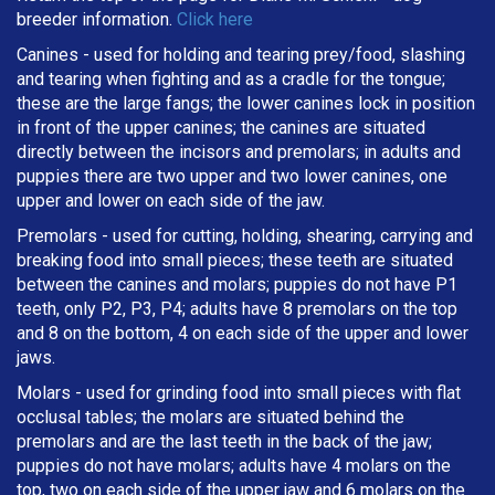
breeder information.
Click here
Canines - used for holding and tearing prey/food, slashing
and tearing when fighting and as a cradle for the tongue;
these are the large fangs; the lower canines lock in position
in front of the upper canines; the canines are situated
directly between the incisors and premolars; in adults and
puppies there are two upper and two lower canines, one
upper and lower on each side of the jaw.
Premolars - used for cutting, holding, shearing, carrying and
breaking
food into small pieces; these teeth are situated
between the canines and molars; puppies do not have P1
teeth, only P2, P3, P4; adults have 8 premolars on the top
and 8 on the bottom, 4 on each side of the upper and lower
jaws.
Molars - used for grinding food into small pieces with flat
occlusal tables; the molars are situated behind the
premolars and are the last teeth in the back of the jaw;
puppies do not have molars; adults have 4 molars on the
top, two on each side of the upper jaw and 6 molars on the