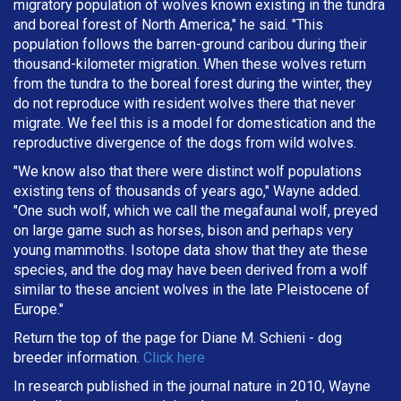
migratory population of wolves known existing in the tundra
and boreal forest of North America," he said. "This
population follows the barren-ground caribou during their
thousand-kilometer migration. When these wolves return
from the tundra to the boreal forest during the winter, they
do not reproduce with resident wolves there that never
migrate. We feel this is a model for domestication and the
reproductive divergence of the dogs from wild wolves.
"We know also that there were distinct wolf populations
existing tens of thousands of years ago," Wayne added.
"One such wolf, which we call the megafaunal wolf, preyed
on large game such as horses, bison and perhaps very
young mammoths. Isotope data show that they ate these
species, and the dog may have been derived from a wolf
similar to these ancient wolves in the late Pleistocene of
Europe."
Return the top of the page for
Diane M. Schieni
- dog
breeder information.
Click here
In research published in the journal nature in 2010, Wayne