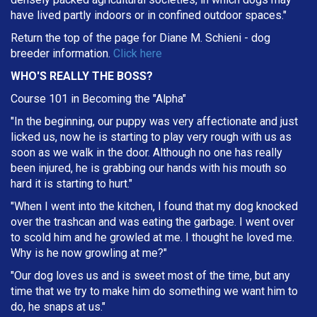
have lived partly indoors or in confined outdoor spaces."
Return the top of the page for
Diane M. Schieni
- dog
breeder information.
Click here
WHO'S REALLY THE BOSS?
Course 101 in Becoming the "Alpha"
"In the beginning, our puppy was very affectionate and just
licked us, now he is starting to play very rough with us as
soon as we walk in the door. Although no one has really
been injured, he is grabbing our hands with his mouth so
hard it is starting to hurt."
"When I went into the kitchen, I found that my dog knocked
over the trashcan and was eating the garbage. I went over
to scold him and he growled at me. I thought he loved me.
Why is he now growling at me?"
"Our dog loves us and is sweet most of the time, but any
time that we try to make him do something we want him to
do, he snaps at us."