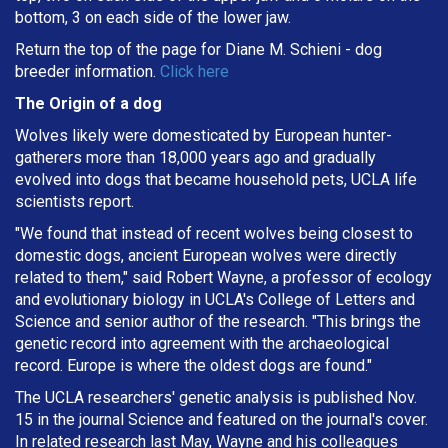
bottom, 3 on each side of the lower jaw.
Return the top of the page for
Diane M. Schieni
- dog
breeder information.
Click here
The Origin of a dog
Wolves likely were domesticated by European hunter-
gatherers more than 18,000 years ago and gradually
evolved into dogs that became household pets, UCLA life
scientists report.
"We found that instead of recent wolves being closest to
domestic dogs, ancient European wolves were directly
related to them," said Robert Wayne, a professor of ecology
and evolutionary biology in UCLA's College of Letters and
Science and senior author of the research. "This brings the
genetic record into agreement with the archaeological
record. Europe is where the oldest dogs are found."
The UCLA researchers' genetic analysis is published Nov.
15 in the journal Science and featured on the journal's cover.
In related research last May, Wayne and his colleagues