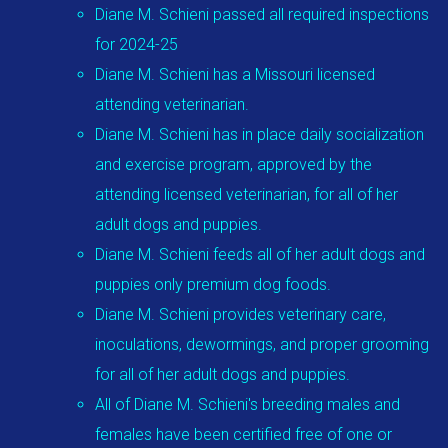
Diane M. Schieni passed all required inspections
for 2024-25
Diane M. Schieni has a Missouri licensed
attending veterinarian.
Diane M. Schieni has in place daily socialization
and exercise program, approved by the
attending licensed veterinarian, for all of her
adult dogs and puppies.
Diane M. Schieni feeds all of her adult dogs and
puppies only premium dog foods.
Diane M. Schieni provides veterinary care,
inoculations, dewormings, and proper grooming
for all of her adult dogs and puppies.
All of Diane M. Schieni's breeding males and
females have been certified free of one or