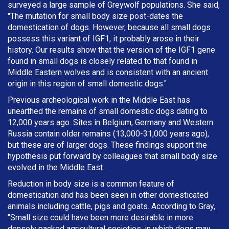
surveyed a large sample of Greywolf populations. She said,
"The mutation for small body size post-dates the
domestication of dogs. However, because all small dogs
possess this variant of IGF1, it probably arose in their
history. Our results show that the version of the IGF1 gene
found in small dogs is closely related to that found in
Middle Eastern wolves and is consistent with an ancient
origin in this region of small domestic dogs."
Previous archeological work in the Middle East has
unearthed the remains of small domestic dogs dating to
12,000 years ago. Sites in Belgium, Germany and Western
Russia contain older remains (13,000-31,000 years ago),
but these are of larger dogs. These findings support the
hypothesis put forward by colleagues that small body size
evolved in the Middle East.
Reduction in body size is a common feature of
domestication and has been seen in other domesticated
animals including cattle, pigs and goats. According to Gray,
"Small size could have been more desirable in more
densely packed agricultural societies, in which dogs may