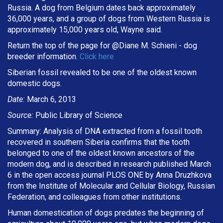
Russia. A dog from Belgium dates back approximately
36,000 years, and a group of dogs from Western Russia is
approximately 15,000 years old, Wayne said.
Return the top of the page for @
Diane M. Schieni
- dog
breeder information.
Click here
Siberian fossil revealed to be one of the oldest known
domestic dogs.
Date:
March 6, 2013
Source:
Public Library of Science
Summary: Analysis of DNA extracted from a fossil tooth
recovered in southern Siberia confirms that the tooth
belonged to one of the oldest known ancestors of the
modern dog, and is described in research published March
6 in the open access journal PLOS ONE by Anna Druzhkova
from the Institute of Molecular and Cellular Biology, Russian
Federation, and colleagues from other institutions.
Human domestication of dogs predates the beginning of