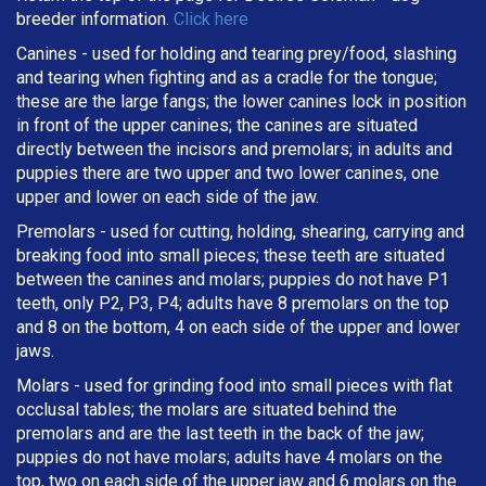
breeder information.
Click here
Canines - used for holding and tearing prey/food, slashing
and tearing when fighting and as a cradle for the tongue;
these are the large fangs; the lower canines lock in position
in front of the upper canines; the canines are situated
directly between the incisors and premolars; in adults and
puppies there are two upper and two lower canines, one
upper and lower on each side of the jaw.
Premolars - used for cutting, holding, shearing, carrying and
breaking
food into small pieces; these teeth are situated
between the canines and molars; puppies do not have P1
teeth, only P2, P3, P4; adults have 8 premolars on the top
and 8 on the bottom, 4 on each side of the upper and lower
jaws.
Molars - used for grinding food into small pieces with flat
occlusal tables; the molars are situated behind the
premolars and are the last teeth in the back of the jaw;
puppies do not have molars; adults have 4 molars on the
top, two on each side of the upper jaw and 6 molars on the