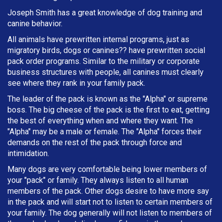
Joseph Smith has a great knowledge of dog training and
canine behavior.
All animals have prewritten internal programs, just as
migratory birds, dogs or canines?? have prewritten social
pack order programs. Similar to the military or corporate
business structures with people, all canines must clearly
see where they rank in your family pack.
The leader of the pack is known as the "Alpha" or supreme
boss. The big cheese of the pack is the first to eat, getting
the best of everything when and where they want. The
"Alpha" may be a male or female. The "Alpha" forces their
demands on the rest of the pack through force and
intimidation.
Many dogs are very comfortable being lower members of
your "pack" or family. They always listen to all human
members of the pack. Other dogs desire to have more say
in the pack and will start not to listen to certain members of
your family. The dog generally will not listen to members of