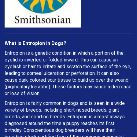
What is Entropion in Dogs?
Entropion is a genetic condition in which a portion of the
eyelid is inverted or folded inward. This can cause an
eyelash or hair to irritate and scratch the surface of the eye,
leading to corneal ulceration or perforation. It can also
cause dark-colored scar tissue to build up over the wound
(pigmentary keratitis). These factors may cause a decrease
or loss of vision.
Entropion is fairly common in dogs and is seen in a wide
variety of breeds, including short-nosed breeds, giant
breeds, and sporting breeds. Entropion is almost always
diagnosed around the time a puppy reaches its first
birthday. Conscientious dog breeders will have their
breeding stock certified free of this common congenital