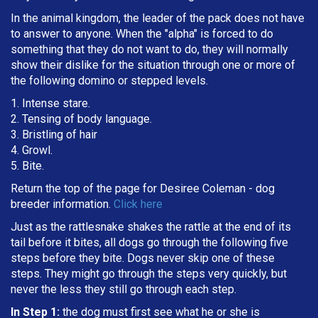
In the animal kingdom, the leader of the pack does not have
to answer to anyone. When the "alpha" is forced to do
something that they do not want to do, they will normally
show their dislike for the situation through one or more of
the following domino or stepped levels.
1. Intense stare.
2. Tensing of body language.
3. Bristling of hair
4. Growl.
5. Bite.
Return the top of the page for
Desiree Coleman
- dog
breeder information.
Click here
Just as the rattlesnake shakes the rattle at the end of its
tail before it bites, all dogs go through the following five
steps before they bite. Dogs never skip one of these
steps. They might go through the steps very quickly, but
never the less they still go through each step.
In Step 1:
the dog must first see what he or she is