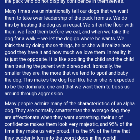
the pack who do not display confidence in themselves.
Many times we unintentionally tell our dogs that we want
them to take over leadership of the pack from us. We do
this by treating the dog as an equal. We sit on the floor with
them, we feed them before we eat, and when we take the
dog for a walk – we let the dog go where he wants. We
think that by doing these things, he or she will realize how
good they have it and how much we love them. In reality, it
is just the opposite. It is like spoiling the child and the child
then treating the parent with disrespect. Ironically, the
smaller they are, the more that we tend to spoil and baby
the dog. This makes the dog feel like he or she is expected
to be the dominate one and that we want them to boss us
around through aggression.
Many people admire many of the characteristics of an alpha
dog. They are normally smarter than the average dog, they
are affectionate when they want something, their air of
confidence makes them look very majestic, and 95% of the
time they make us very proud. It is the 5% of the time that
they suddenly turn into the worst dogs in the world!