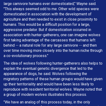
large carnivore humans ever domesticated," Wayne said.
"This always seemed odd to me. Other wild species were
domesticated in association with the development of
agriculture and then needed to exist in close proximity to
humans. This would be a difficult position for a large,
aggressive predator. But if domestication occurred in
association with hunter-gatherers, one can imagine wolves
first taking advantage of the carcasses that humans left
behind -- a natural role for any large carnivore -- and then
over time moving more closely into the human niche through
a co-evolutionary process."
The idea of wolves following hunter-gatherers also helps to
explain the eventual genetic divergence that led to the
appearance of dogs, he said. Wolves following the
migratory patterns of these human groups would have given
up their territoriality and would have been less likely to
reproduce with resident territorial wolves. Wayne noted that
a group of modern wolves illustrates this process.
"We have an analog of this process today, in the only