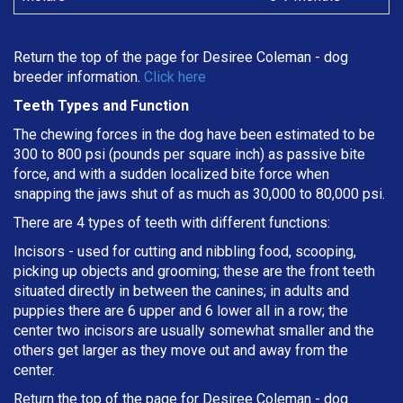
Return the top of the page for
Desiree Coleman
- dog
breeder information.
Click here
Teeth Types and Function
The chewing forces in the dog have been estimated to be
300 to 800 psi (pounds per square inch) as passive bite
force, and with a sudden localized bite force when
snapping the jaws shut of as much as 30,000 to 80,000 psi.
There are 4 types of teeth with different functions:
Incisors - used for cutting and nibbling food, scooping,
picking up objects and grooming; these are the front teeth
situated directly in between the canines; in adults and
puppies there are 6 upper and 6 lower all in a row; the
center two incisors are usually somewhat smaller and the
others get larger as they move out and away from the
center.
Return the top of the page for
Desiree Coleman
- dog