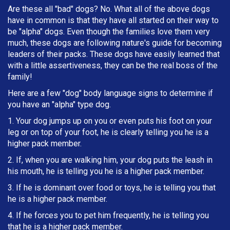
Are these all "bad" dogs? No. What all of the above dogs
have in common is that they have all started on their way to
be "alpha" dogs. Even though the families love them very
much, these dogs are following nature's guide for becoming
leaders of their packs. These dogs have easily learned that
with a little assertiveness, they can be the real boss of the
family!
Here are a few "dog" body language signs to determine if
you have an "alpha" type dog.
1. Your dog jumps up on you or even puts his foot on your
leg or on top of your foot, he is clearly telling you he is a
higher pack member.
2. If, when you are walking him, your dog puts the leash in
h
is mouth, he is telling you he is a higher pack member.
3. If he is dominant over food or toys, he is telling you that
he is a higher pack member.
4. If he forces you to pet him frequently, he is telling you
that he is a higher pack member.