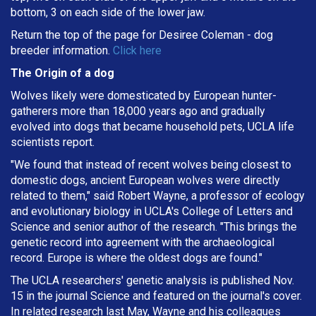
bottom, 3 on each side of the lower jaw.
Return the top of the page for
Desiree Coleman
- dog
breeder information.
Click here
The Origin of a dog
Wolves likely were domesticated by European hunter-
gatherers more than 18,000 years ago and gradually
evolved into dogs that became household pets, UCLA life
scientists report.
"We found that instead of recent wolves being closest to
domestic dogs, ancient European wolves were directly
related to them," said Robert Wayne, a professor of ecology
and evolutionary biology in UCLA's College of Letters and
Science and senior author of the research. "This brings the
genetic record into agreement with the archaeological
record. Europe is where the oldest dogs are found."
The UCLA researchers' genetic analysis is published Nov.
15 in the journal Science and featured on the journal's cover.
In related research last May, Wayne and his colleagues