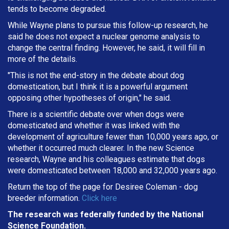
tends to become degraded.
While Wayne plans to pursue this follow-up research, he
said he does not expect a nuclear genome analysis to
change the central finding. However, he said, it will fill in
more of the details.
"This is not the end-story in the debate about dog
domestication, but I think it is a powerful argument
opposing other hypotheses of origin," he said.
There is a scientific debate over when dogs were
domesticated and whether it was linked with the
development of agriculture fewer than 10,000 years ago, or
whether it occurred much clearer. In the new Science
research, Wayne and his colleagues estimate that dogs
were domesticated between 18,000 and 32,000 years ago.
Return the top of the page for
Desiree Coleman
- dog
breeder information.
Click here
The research was federally funded by the National
Science Foundation.