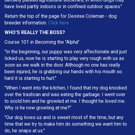
have lived partly indoors or in confined outdoor spaces."
Return the top of the page for
Desiree Coleman
- dog
breeder information.
Click here
WHO'S REALLY THE BOSS?
Course 101 in Becoming the "Alpha"
"In the beginning, our puppy was very affectionate and just
licked us, now he is starting to play very rough with us as
soon as we walk in the door. Although no one has really
been injured, he is grabbing our hands with his mouth so
hard it is starting to hurt."
"When I went into the kitchen, I found that my dog knocked
over the trashcan and was eating the garbage. I went over
to scold him and he growled at me. I thought he loved me.
Why is he now growling at me?"
"Our dog loves us and is sweet most of the time, but any
time that we try to make him do something we want him to
do, he snaps at us."