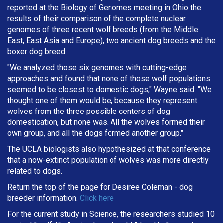
reported at the Biology of Genomes meeting in Ohio the
results of their comparison of the complete nuclear
genomes of three recent wolf breeds (from the Middle
East, East Asia and Europe), two ancient dog breeds and the
boxer dog breed.
"We analyzed those six genomes with cutting-edge
approaches and found that none of those wolf populations
seemed to be closest to domestic dogs," Wayne said. "We
thought one of them would be, because they represent
wolves from the three possible centers of dog
domestication, but none was. All the wolves formed their
own group, and all the dogs formed another group."
The UCLA biologists also hypothesized at that conference
that a now-extinct population of wolves was more directly
related to dogs.
Return the top of the page for
Desiree Coleman
- dog
breeder information.
Click here
For the current study in Science, the researchers studied 10