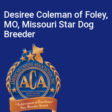
Desiree Coleman of Foley,
MO, Missouri Star Dog
Breeder