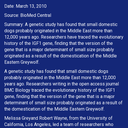
Date: March 13, 2010
Source: BioMed Central
Summary: A genetic study has found that small domestic
dogs probably originated in the Middle East more than
12,000 years ago. Researchers have traced the evolutionary
history of the IGF1 gene, finding that the version of the
gene that is a major determinant of small size probably
originated as a result of the domestication of the Middle
Eastern Greywolf.
A genetic study has found that small domestic dogs
probably originated in the Middle East more than 12,000
years ago. Researchers writing in the open access journal
BMC Biology traced the evolutionary history of the IGF1
gene, finding that the version of the gene that is a major
determinant of small size probably originated as a result of
the domestication of the Middle Eastern Greywolf.
Melissa Greyand Robert Wayne, from the University of
California, Los Angeles, led a team of researchers who