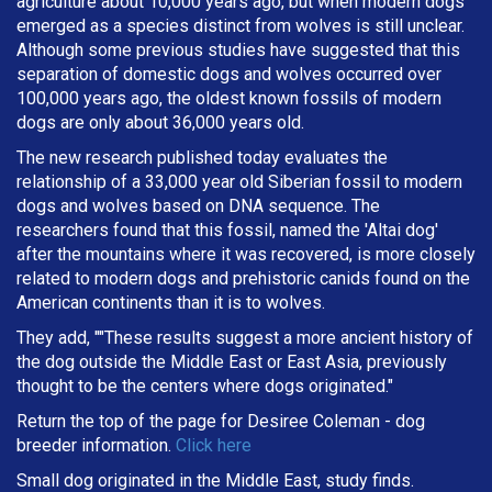
agriculture about 10,000 years ago, but when modern dogs
emerged as a species distinct from wolves is still unclear.
Although some previous studies have suggested that this
separation of domestic dogs and wolves occurred over
100,000 years ago, the oldest known fossils of modern
dogs are only about 36,000 years old.
The new research published today evaluates the
relationship of a 33,000 year old Siberian fossil to modern
dogs and wolves based on DNA sequence. The
researchers found that this fossil, named the 'Altai dog'
after the mountains where it was recovered, is more closely
related to modern dogs and prehistoric canids found on the
American continents than it is to wolves.
They add, ""These results suggest a more ancient history of
the dog outside the Middle East or East Asia, previously
thought to be the centers where dogs originated."
Return the top of the page for
Desiree Coleman
- dog
breeder information.
Click here
Small dog originated in the Middle East, study finds.