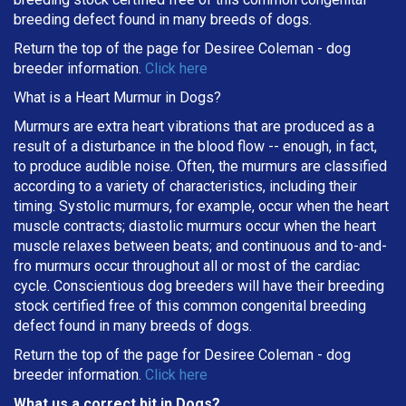
breeding defect found in many breeds of dogs.
Return the top of the page for
Desiree Coleman
- dog
breeder information.
Click here
What is a Heart Murmur in Dogs?
Murmurs are extra heart vibrations that are produced as a
result of a disturbance in the blood flow -- enough, in fact,
to produce audible noise. Often, the murmurs are classified
according to a variety of characteristics, including their
timing. Systolic murmurs, for example, occur when the heart
muscle contracts; diastolic murmurs occur when the heart
muscle relaxes between beats; and continuous and to-and-
fro murmurs occur throughout all or most of the cardiac
cycle. Conscientious dog breeders will have their breeding
stock certified free of this common congenital breeding
defect found in many breeds of dogs.
Return the top of the page for
Desiree Coleman
- dog
breeder information.
Click here
What us a correct bit in Dogs?