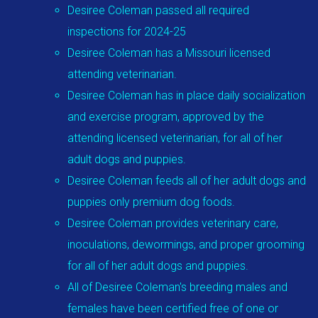
Desiree Coleman passed all required
inspections for 2024-25
Desiree Coleman has a Missouri licensed
attending veterinarian.
Desiree Coleman has in place daily socialization
and exercise program, approved by the
attending licensed veterinarian, for all of her
adult dogs and puppies.
Desiree Coleman feeds all of her adult dogs and
puppies only premium dog foods.
Desiree Coleman provides veterinary care,
inoculations, dewormings, and proper grooming
for all of her adult dogs and puppies.
All of Desiree Coleman's breeding males and
females have been certified free of one or