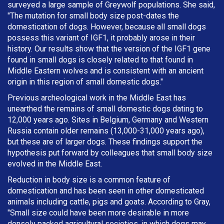
surveyed a large sample of Greywolf populations. She said,
"The mutation for small body size post-dates the
domestication of dogs. However, because all small dogs
possess this variant of IGF1, it probably arose in their
history. Our results show that the version of the IGF1 gene
found in small dogs is closely related to that found in
Middle Eastern wolves and is consistent with an ancient
origin in this region of small domestic dogs."
Previous archeological work in the Middle East has
unearthed the remains of small domestic dogs dating to
12,000 years ago. Sites in Belgium, Germany and Western
Russia contain older remains (13,000-31,000 years ago),
but these are of larger dogs. These findings support the
hypothesis put forward by colleagues that small body size
evolved in the Middle East.
Reduction in body size is a common feature of
domestication and has been seen in other domesticated
animals including cattle, pigs and goats. According to Gray,
"Small size could have been more desirable in more
densely packed agricultural societies, in which dogs may