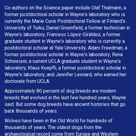
Co-authors on the Science paper include Olaf Thalmann, a
former postdoctoral scholar in Wayne's laboratory who is
currently the Marie Curie Postdoctoral Fellow at Finland's
University of Turku; Daniel Greenfield, a former technician in
Wayne's laboratory; Francesc López-Giráldez, a former
graduate student in Wayne's laboratory who is currently a
postdoctoral scholar at Yale University; Adam Freedman, a
former postdoctoral scholar in Wayne's laboratory; Rena
Schweizer, a current UCLA graduate student in Wayne's
laboratory; Klaus Koepfli, a former postdoctoral scholar in
Wayne's laboratory; and Jennifer Leonard, who earned her
doctorate from UCLA.
Approximately 80 percent of dog breeds are modern
breeds that evolved in the last few hundred years, Wayne
said. But some dog breeds have ancient histories that go
back thousands of years.
Wolves have been in the Old World for hundreds of
thousands of years. The oldest dogs from the
archaeological record come from Europe and Western