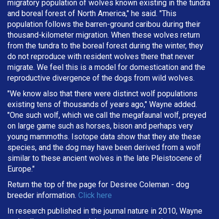
migratory population of wolves known existing in the tundra
and boreal forest of North America," he said. "This
population follows the barren-ground caribou during their
thousand-kilometer migration. When these wolves return
from the tundra to the boreal forest during the winter, they
do not reproduce with resident wolves there that never
migrate. We feel this is a model for domestication and the
reproductive divergence of the dogs from wild wolves.
"We know also that there were distinct wolf populations
existing tens of thousands of years ago," Wayne added.
"One such wolf, which we call the megafaunal wolf, preyed
on large game such as horses, bison and perhaps very
young mammoths. Isotope data show that they ate these
species, and the dog may have been derived from a wolf
similar to these ancient wolves in the late Pleistocene of
Europe."
Return the top of the page for
Desiree Coleman
- dog
breeder information.
Click here
In research published in the journal nature in 2010, Wayne