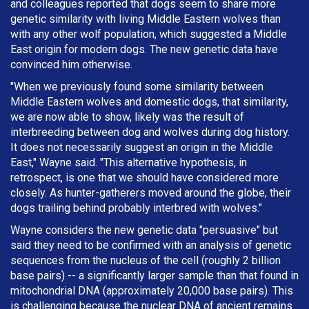
and colleagues reported that dogs seem to share more
genetic similarity with living Middle Eastern wolves than
with any other wolf population, which suggested a Middle
East origin for modern dogs. The new genetic data have
convinced him otherwise.
"When we previously found some similarity between
Middle Eastern wolves and domestic dogs, that similarity,
we are now able to show, likely was the result of
interbreeding between dog and wolves during dog history.
It does not necessarily suggest an origin in the Middle
East," Wayne said. "This alternative hypothesis, in
retrospect, is one that we should have considered more
closely. As hunter-gatherers moved around the globe, their
dogs trailing behind probably interbred with wolves."
Wayne considers the new genetic data "persuasive" but
said they need to be confirmed with an analysis of genetic
sequences from the nucleus of the cell (roughly 2 billion
base pairs) -- a significantly larger sample than that found in
mitochondrial DNA (approximately 20,000 base pairs). This
is challenging because the nuclear DNA of ancient remains