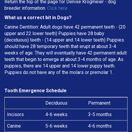
Return the top of the page for
Denise Krogmeier
- dog
breeder information.
Click here
What us a correct bit in Dogs?
Canine Dentition: Adult dogs have 42 permanent teeth - (20
upper and 22 lower teeth) Puppies have 28 baby
(deciduous) teeth - (14 upper and 14 lower teeth) Puppies
should have 28 temporary teeth that erupt at about 3-4
weeks of age. They will eventually have 42 permanent adult
teeth that begin to emerge at about 3-4 months of age. As
puppies, there are 14 upper and 14 lower puppy teeth.
Puppies do not have any of the molars or premolar 1.
Tooth Emergence Schedule
Deciduous
Permanent
Incisors
4-6 weeks
3-5 months
Canine
5-6 weeks
4-6 months