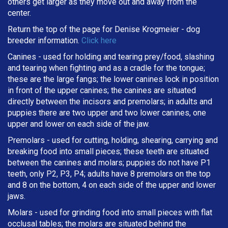
others get larger as they move out and away from the
center.
Return the top of the page for
Denise Krogmeier
- dog
breeder information.
Click here
Canines - used for holding and tearing prey/food, slashing
and tearing when fighting and as a cradle for the tongue;
these are the large fangs; the lower canines lock in position
in front of the upper canines; the canines are situated
directly between the incisors and premolars; in adults and
puppies there are two upper and two lower canines, one
upper and lower on each side of the jaw.
Premolars - used for cutting, holding, shearing, carrying and
breaking
food into small pieces; these teeth are situated
between the canines and molars; puppies do not have P1
teeth, only P2, P3, P4; adults have 8 premolars on the top
and 8 on the bottom, 4 on each side of the upper and lower
jaws.
Molars - used for grinding food into small pieces with flat
occlusal tables; the molars are situated behind the