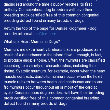
diagnosed around the time a puppy reaches its first
birthday. Conscientious dog breeders will have their
breeding stock certified free of this common congenital
breeding defect found in many breeds of dogs.
Return the top of the page for
Denise Krogmeier
- dog
breeder information.
Click here
What is a Heart Murmur in Dogs?
Murmurs are extra heart vibrations that are produced as a
result of a disturbance in the blood flow -- enough, in fact,
to produce audible noise. Often, the murmurs are classified
according to a variety of characteristics, including their
timing. Systolic murmurs, for example, occur when the heart
muscle contracts; diastolic murmurs occur when the heart
muscle relaxes between beats; and continuous and to-and-
fro murmurs occur throughout all or most of the cardiac
cycle. Conscientious dog breeders will have their breeding
stock certified free of this common congenital breeding
defect found in many breeds of dogs.