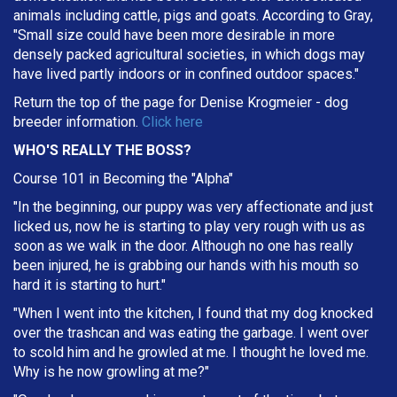
animals including cattle, pigs and goats. According to Gray,
"Small size could have been more desirable in more
densely packed agricultural societies, in which dogs may
have lived partly indoors or in confined outdoor spaces."
Return the top of the page for
Denise Krogmeier
- dog
breeder information.
Click here
WHO'S REALLY THE BOSS?
Course 101 in Becoming the "Alpha"
"In the beginning, our puppy was very affectionate and just
licked us, now he is starting to play very rough with us as
soon as we walk in the door. Although no one has really
been injured, he is grabbing our hands with his mouth so
hard it is starting to hurt."
"When I went into the kitchen, I found that my dog knocked
over the trashcan and was eating the garbage. I went over
to scold him and he growled at me. I thought he loved me.
Why is he now growling at me?"