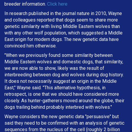
breeder information.
Click here
In research published in the journal nature in 2010, Wayne
and colleagues reported that dogs seem to share more
genetic similarity with living Middle Eastern wolves than
with any other wolf population, which suggested a Middle
East origin for modern dogs. The new genetic data have
convinced him otherwise.
"When we previously found some similarity between
Middle Eastern wolves and domestic dogs, that similarity,
we are now able to show, likely was the result of
interbreeding between dog and wolves during dog history.
It does not necessarily suggest an origin in the Middle
East," Wayne said. "This alternative hypothesis, in
retrospect, is one that we should have considered more
closely. As hunter-gatherers moved around the globe, their
dogs trailing behind probably interbred with wolves."
Wayne considers the new genetic data "persuasive" but
said they need to be confirmed with an analysis of genetic
sequences from the nucleus of the cell (roughly 2 billion