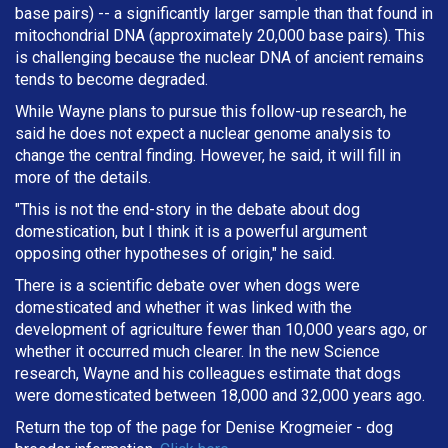
base pairs) -- a significantly larger sample than that found in
mitochondrial DNA (approximately 20,000 base pairs). This
is challenging because the nuclear DNA of ancient remains
tends to become degraded.
While Wayne plans to pursue this follow-up research, he
said he does not expect a nuclear genome analysis to
change the central finding. However, he said, it will fill in
more of the details.
"This is not the end-story in the debate about dog
domestication, but I think it is a powerful argument
opposing other hypotheses of origin," he said.
There is a scientific debate over when dogs were
domesticated and whether it was linked with the
development of agriculture fewer than 10,000 years ago, or
whether it occurred much clearer. In the new Science
research, Wayne and his colleagues estimate that dogs
were domesticated between 18,000 and 32,000 years ago.
Return the top of the page for
Denise Krogmeier
- dog