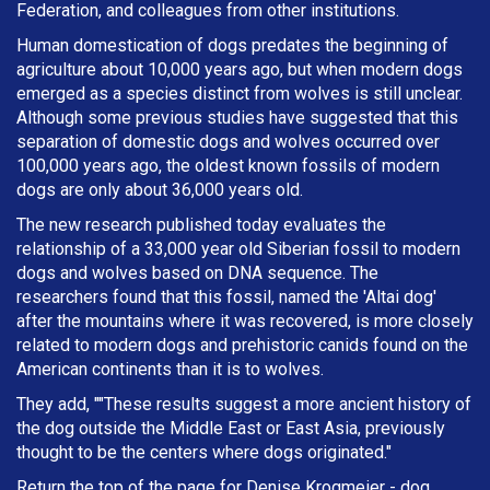
Federation, and colleagues from other institutions.
Human domestication of dogs predates the beginning of
agriculture about 10,000 years ago, but when modern dogs
emerged as a species distinct from wolves is still unclear.
Although some previous studies have suggested that this
separation of domestic dogs and wolves occurred over
100,000 years ago, the oldest known fossils of modern
dogs are only about 36,000 years old.
The new research published today evaluates the
relationship of a 33,000 year old Siberian fossil to modern
dogs and wolves based on DNA sequence. The
researchers found that this fossil, named the 'Altai dog'
after the mountains where it was recovered, is more closely
related to modern dogs and prehistoric canids found on the
American continents than it is to wolves.
They add, ""These results suggest a more ancient history of
the dog outside the Middle East or East Asia, previously
thought to be the centers where dogs originated."
Return the top of the page for
Denise Krogmeier
- dog