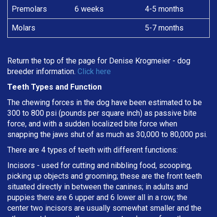
Premolars
6 weeks
4-5 months
Molars
5-7 months
Return the top of the page for
Denise Krogmeier
- dog
breeder information.
Click here
Teeth Types and Function
The chewing forces in the dog have been estimated to be
300 to 800 psi (pounds per square inch) as passive bite
force, and with a sudden localized bite force when
snapping the jaws shut of as much as 30,000 to 80,000 psi.
There are 4 types of teeth with different functions:
Incisors - used for cutting and nibbling food, scooping,
picking up objects and grooming; these are the front teeth
situated directly in between the canines; in adults and
puppies there are 6 upper and 6 lower all in a row; the
center two incisors are usually somewhat smaller and the