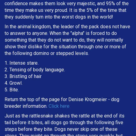
confidence makes them look very majestic, and 95% of the
time they make us very proud. It is the 5% of the time that
they suddenly turn into the worst dogs in the world!
In the animal kingdom, the leader of the pack does not have
to answer to anyone. When the "alpha" is forced to do
something that they do not want to do, they will normally
show their dislike for the situation through one or more of
the following domino or stepped levels.
1. Intense stare.
2. Tensing of body language.
3. Bristling of hair
4. Growl.
5. Bite.
Return the top of the page for
Denise Krogmeier
- dog
breeder information.
Click here
Just as the rattlesnake shakes the rattle at the end of its
tail before it bites, all dogs go through the following five
steps before they bite. Dogs never skip one of these
steps. They might go through the steps very quickly, but