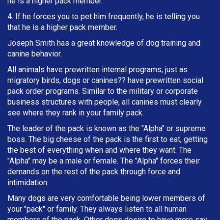
he is a higher pack member.
4. If he forces you to pet him frequently, he is telling you
that he is a higher pack member.
Joseph Smith has a great knowledge of dog training and
canine behavior.
All animals have prewritten internal programs, just as
migratory birds, dogs or canines?? have prewritten social
pack order programs. Similar to the military or corporate
business structures with people, all canines must clearly
see where they rank in your family pack.
The leader of the pack is known as the "Alpha" or supreme
boss. The big cheese of the pack is the first to eat, getting
the best of everything when and where they want. The
"Alpha" may be a male or female. The "Alpha" forces their
demands on the rest of the pack through force and
intimidation.
Many dogs are very comfortable being lower members of
your "pack" or family. They always listen to all human
members of the pack. Other dogs desire to have more say