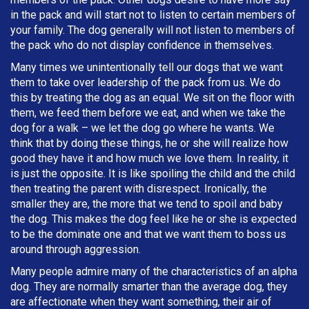
in the pack and will start not to listen to certain members of
your family. The dog generally will not listen to members of
the pack who do not display confidence in themselves.
Many times we unintentionally tell our dogs that we want
them to take over leadership of the pack from us. We do
this by treating the dog as an equal. We sit on the floor with
them, we feed them before we eat, and when we take the
dog for a walk – we let the dog go where he wants. We
think that by doing these things, he or she will realize how
good they have it and how much we love them. In reality, it
is just the opposite. It is like spoiling the child and the child
then treating the parent with disrespect. Ironically, the
smaller they are, the more that we tend to spoil and baby
the dog. This makes the dog feel like he or she is expected
to be the dominate one and that we want them to boss us
around through aggression.
Many people admire many of the characteristics of an alpha
dog. They are normally smarter than the average dog, they
are affectionate when they want something, their air of