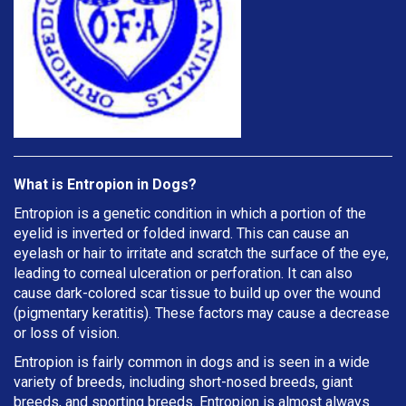
What is Entropion in Dogs?
Entropion is a genetic condition in which a portion of the
eyelid is inverted or folded inward. This can cause an
eyelash or hair to irritate and scratch the surface of the eye,
leading to corneal ulceration or perforation. It can also
cause dark-colored scar tissue to build up over the wound
(pigmentary keratitis). These factors may cause a decrease
or loss of vision.
Entropion is fairly common in dogs and is seen in a wide
variety of breeds, including short-nosed breeds, giant
breeds, and sporting breeds. Entropion is almost always