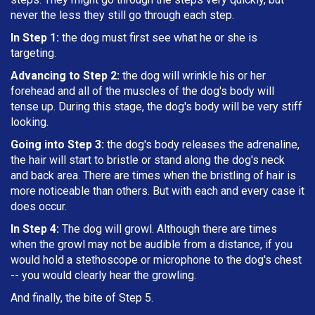
never the less they still go through each step.
In Step 1:
the dog must first see what he or she is
targeting
.
Advancing to Step 2:
the dog will wrinkle his or her
forehead and all of the muscles of the dog's body will
tense up. During this stage, the dog's body will be very stiff
looking.
Going into Step 3:
the dog's body releases the adrenaline,
the hair will start to bristle or stand along the dog's neck
and back area. There are times when the bristling of hair is
more noticeable than others. But with each and every case it
does occur.
In Step 4:
The dog will growl. Although there are times
when the growl may not be audible from a distance, if you
would hold a stethoscope or microphone to the dog's chest
-- you would clearly hear the growling.
And finally, the bite of Step 5.