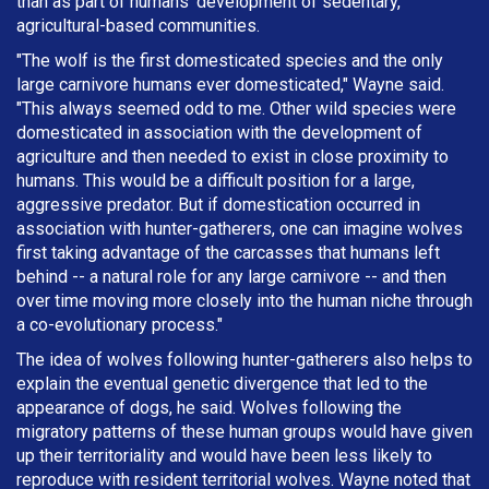
than as part of humans' development of sedentary,
agricultural-based communities.
"The wolf is the first domesticated species and the only
large carnivore humans ever domesticated," Wayne said.
"This always seemed odd to me. Other wild species were
domesticated in association with the development of
agriculture and then needed to exist in close proximity to
humans. This would be a difficult position for a large,
aggressive predator. But if domestication occurred in
association with hunter-gatherers, one can imagine wolves
first taking advantage of the carcasses that humans left
behind -- a natural role for any large carnivore -- and then
over time moving more closely into the human niche through
a co-evolutionary process."
The idea of wolves following hunter-gatherers also helps to
explain the eventual genetic divergence that led to the
appearance of dogs, he said. Wolves following the
migratory patterns of these human groups would have given
up their territoriality and would have been less likely to
reproduce with resident territorial wolves. Wayne noted that