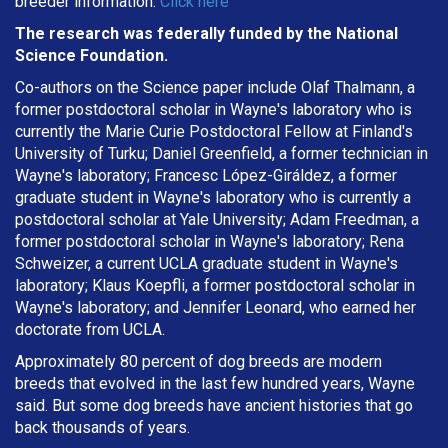
breeder information.
Click here
The research was federally funded by the National
Science Foundation.
Co-authors on the Science paper include Olaf Thalmann, a
former postdoctoral scholar in Wayne's laboratory who is
currently the Marie Curie Postdoctoral Fellow at Finland's
University of Turku; Daniel Greenfield, a former technician in
Wayne's laboratory; Francesc López-Giráldez, a former
graduate student in Wayne's laboratory who is currently a
postdoctoral scholar at Yale University; Adam Freedman, a
former postdoctoral scholar in Wayne's laboratory; Rena
Schweizer, a current UCLA graduate student in Wayne's
laboratory; Klaus Koepfli, a former postdoctoral scholar in
Wayne's laboratory; and Jennifer Leonard, who earned her
doctorate from UCLA.
Approximately 80 percent of dog breeds are modern
breeds that evolved in the last few hundred years, Wayne
said. But some dog breeds have ancient histories that go
back thousands of years.