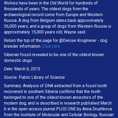
Wolves have been in the Old World for hundreds of
thousands of years. The oldest dogs from the
archaeological record come from Europe and Western
Russia. A dog from Belgium dates back approximately
36,000 years, and a group of dogs from Western Russia is
approximately 15,000 years old, Wayne said.
Return the top of the page for @
Denise Krogmeier
- dog
breeder information.
Click here
Siberian fossil revealed to be one of the oldest known
domestic dogs.
Date:
March 6, 2013
Source:
Public Library of Science
Summary: Analysis of DNA extracted from a fossil tooth
recovered in southern Siberia confirms that the tooth
belonged to one of the oldest known ancestors of the
modern dog, and is described in research published March
6 in the open access journal PLOS ONE by Anna Druzhkova
from the Institute of Molecular and Cellular Biology, Russian