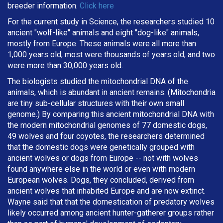
breeder information.
Click here
For the current study in Science, the researchers studied 10
ancient "wolf-like" animals and eight "dog-like" animals,
mostly from Europe. These animals were all more than
1,000 years old, most were thousands of years old, and two
were more than 30,000 years old.
The biologists studied the mitochondrial DNA of the
animals, which is abundant in ancient remains. (Mitochondria
are tiny sub-cellular structures with their own small
genome.) By comparing this ancient mitochondrial DNA with
the modern mitochondrial genomes of 77 domestic dogs,
49 wolves and four coyotes, the researchers determined
that the domestic dogs were genetically grouped with
ancient wolves or dogs from Europe -- not with wolves
found anywhere else in the world or even with modern
European wolves. Dogs, they concluded, derived from
ancient wolves that inhabited Europe and are now extinct.
Wayne said that that the domestication of predatory wolves
likely occurred among ancient hunter-gatherer groups rather