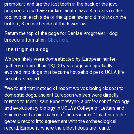
premolars and are the last teeth in the back of the jaw;
puppies do not have molars; adults have 4 molars on the
top, two on each side of the upper jaw and 6 molars on the
bottom, 3 on each side of the lower jaw.
Return the top of the page for
Denise Krogmeier
- dog
breeder information.
Click here
The Origin of a dog
Wolves likely were domesticated by European hunter-
gatherers more than 18,000 years ago and gradually
evolved into dogs that became household pets, UCLA life
scientists report.
"We found that instead of recent wolves being closest to
domestic dogs, ancient European wolves were directly
related to them," said Robert Wayne, a professor of ecology
and evolutionary biology in UCLA's College of Letters and
Science and senior author of the research. "This brings the
genetic record into agreement with the archaeological
record. Europe is where the oldest dogs are found."