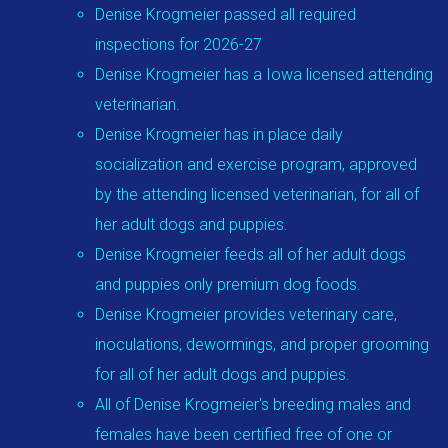
Denise Krogmeier passed all required
inspections for 2026-27
Denise Krogmeier has a Iowa licensed attending
veterinarian.
Denise Krogmeier has in place daily
socialization and exercise program, approved
by the attending licensed veterinarian, for all of
her adult dogs and puppies.
Denise Krogmeier feeds all of her adult dogs
and puppies only premium dog foods.
Denise Krogmeier provides veterinary care,
inoculations, dewormings, and proper grooming
for all of her adult dogs and puppies.
All of Denise Krogmeier's breeding males and
females have been certified free of one or