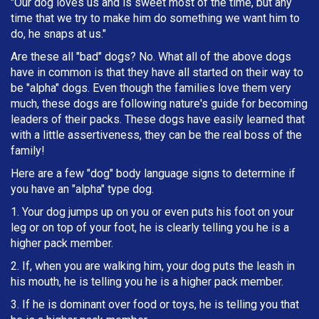
"Our dog loves us and is sweet most of the time, but any
time that we try to make him do something we want him to
do, he snaps at us."
Are these all "bad" dogs? No. What all of the above dogs
have in common is that they have all started on their way to
be "alpha" dogs. Even though the families love them very
much, these dogs are following nature's guide for becoming
leaders of their packs. These dogs have easily learned that
with a little assertiveness, they can be the real boss of the
family!
Here are a few "dog" body language signs to determine if
you have an "alpha" type dog.
1. Your dog jumps up on you or even puts his foot on your
leg or on top of your foot, he is clearly telling you he is a
higher pack member.
2. If, when you are walking him, your dog puts the leash in
h
is mouth, he is telling you he is a higher pack member.
3. If he is dominant over food or toys, he is telling you that