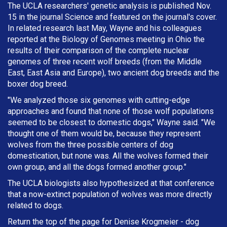
The UCLA researchers' genetic analysis is published Nov.
15 in the journal Science and featured on the journal's cover.
In related research last May, Wayne and his colleagues
reported at the Biology of Genomes meeting in Ohio the
results of their comparison of the complete nuclear
genomes of three recent wolf breeds (from the Middle
East, East Asia and Europe), two ancient dog breeds and the
boxer dog breed.
"We analyzed those six genomes with cutting-edge
approaches and found that none of those wolf populations
seemed to be closest to domestic dogs," Wayne said. "We
thought one of them would be, because they represent
wolves from the three possible centers of dog
domestication, but none was. All the wolves formed their
own group, and all the dogs formed another group."
The UCLA biologists also hypothesized at that conference
that a now-extinct population of wolves was more directly
related to dogs.
Return the top of the page for
Denise Krogmeier
- dog