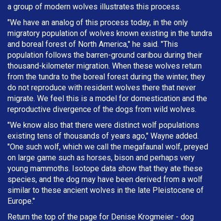
a group of modern wolves illustrates this process.
"We have an analog of this process today, in the only
migratory population of wolves known existing in the tundra
and boreal forest of North America," he said. "This
population follows the barren-ground caribou during their
thousand-kilometer migration. When these wolves return
from the tundra to the boreal forest during the winter, they
do not reproduce with resident wolves there that never
migrate. We feel this is a model for domestication and the
reproductive divergence of the dogs from wild wolves.
"We know also that there were distinct wolf populations
existing tens of thousands of years ago," Wayne added.
"One such wolf, which we call the megafaunal wolf, preyed
on large game such as horses, bison and perhaps very
young mammoths. Isotope data show that they ate these
species, and the dog may have been derived from a wolf
similar to these ancient wolves in the late Pleistocene of
Europe."
Return the top of the page for
Denise Krogmeier
- dog