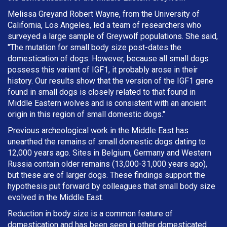
Melissa Greyand Robert Wayne, from the University of
California, Los Angeles, led a team of researchers who
surveyed a large sample of Greywolf populations. She said,
"The mutation for small body size post-dates the
domestication of dogs. However, because all small dogs
possess this variant of IGF1, it probably arose in their
history. Our results show that the version of the IGF1 gene
found in small dogs is closely related to that found in
Middle Eastern wolves and is consistent with an ancient
origin in this region of small domestic dogs."
Previous archeological work in the Middle East has
unearthed the remains of small domestic dogs dating to
12,000 years ago. Sites in Belgium, Germany and Western
Russia contain older remains (13,000-31,000 years ago),
but these are of larger dogs. These findings support the
hypothesis put forward by colleagues that small body size
evolved in the Middle East.
Reduction in body size is a common feature of
domestication and has been seen in other domesticated