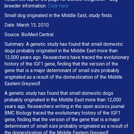
breeder information.
Click here
Small dog originated in the Middle East, study finds.
Date: March 13, 2010
Source: BioMed Central
Summary: A genetic study has found that small domestic
dogs probably originated in the Middle East more than
12,000 years ago. Researchers have traced the evolutionary
history of the IGF1 gene, finding that the version of the
gene that is a major determinant of small size probably
originated as a result of the domestication of the Middle
Eastern Greywolf.
A genetic study has found that small domestic dogs
probably originated in the Middle East more than 12,000
years ago. Researchers writing in the open access journal
BMC Biology traced the evolutionary history of the IGF1
gene, finding that the version of the gene that is a major
determinant of small size probably originated as a result of
the domestication of the Middle Eastern Greywolf.