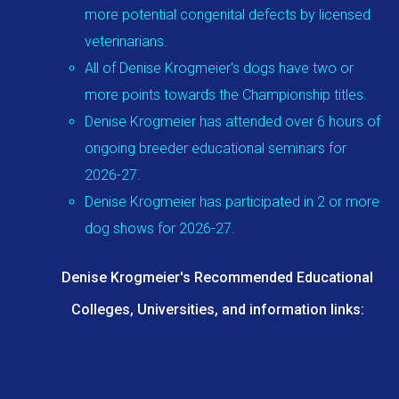
more potential congenital defects by licensed
veterinarians.
All of Denise Krogmeier's dogs have two or
more points towards the Championship titles.
Denise Krogmeier has attended over 6 hours of
ongoing breeder educational seminars for
2026-27.
Denise Krogmeier has participated in 2 or more
dog shows for 2026-27.
Denise Krogmeier's Recommended Educational
Colleges, Universities, and information links: