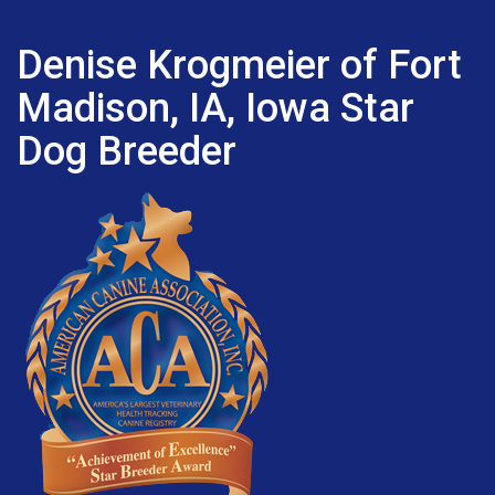
Denise Krogmeier of Fort
Madison, IA, Iowa Star
Dog Breeder