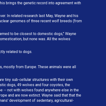
This brings the genetic record into agreement with
ver. In related research last May, Wayne and his
nuclear genomes of three recent wolf breeds (from
eemed to be closest to domestic dogs," Wayne
omestication, but none was. All the wolves
tly related to dogs.
als, mostly from Europe. These animals were all
e tiny sub-cellular structures with their own
tic dogs, 49 wolves and four coyotes, the
e -- not with wolves found anywhere else in the
ope and are now extinct. Wayne said that that the
mans' development of sedentary, agricultural-