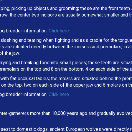
oping, picking up objects and grooming; these are the front teeth 
a row; the center two incisors are usually somewhat smaller and 
og breeder information.
Click here
slashing and tearing when fighting and as a cradle for the tongue
ines are situated directly between the incisors and premolars; in
f the jaw.
arrying and breaking
food into small pieces; these teeth are situ
 premolars on the top and 8 on the bottom, 4 on each side of the 
ith flat occlusal tables; the molars are situated behind the premo
on the top, two on each side of the upper jaw and 6 molars on th
og breeder information.
Click here
ter-gatherers more than 18,000 years ago and gradually evolve
osest to domestic dogs, ancient European wolves were directly r