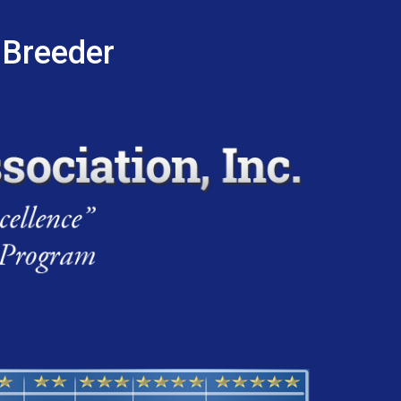
 Breeder