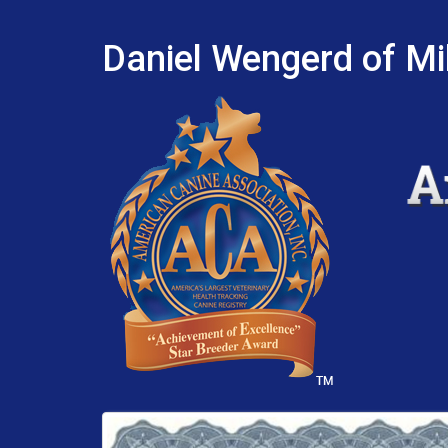
Daniel Wengerd of Mil