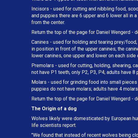
Incisors - used for cutting and nibbling food, sco
and puppies there are 6 upper and 6 lower all in 
from the center.
Return the top of the page for
Daniel Wengerd
- d
Canines - used for holding and tearing prey/food, 
in position in front of the upper canines; the can
lower canines, one upper and lower on each side o
Premolars - used for cutting, holding, shearing, c
not have P1 teeth, only P2, P3, P4; adults have 8
Molars - used for grinding food into small pieces w
puppies do not have molars; adults have 4 molars 
Return the top of the page for
Daniel Wengerd
- d
The Origin of a dog
Wolves likely were domesticated by European hun
life scientists report.
"We found that instead of recent wolves being cl