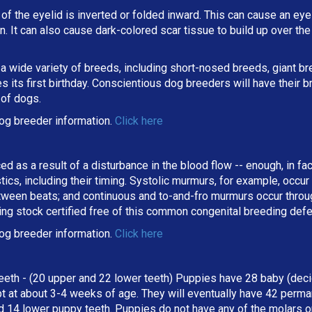
 of the eyelid is inverted or folded inward. This can cause an eyel
ion. It can also cause dark-colored scar tissue to build up over t
 a wide variety of breeds, including short-nosed breeds, giant b
its first birthday. Conscientious dog breeders will have their b
 of dogs.
og breeder information.
Click here
ed as a result of a disturbance in the blood flow -- enough, in fa
stics, including their timing. Systolic murmurs, for example, occu
een beats; and continuous and to-and-fro murmurs occur througho
ing stock certified free of this common congenital breeding def
og breeder information.
Click here
eeth - (20 upper and 22 lower teeth) Puppies have 28 baby (deci
t at about 3-4 weeks of age. They will eventually have 42 perman
d 14 lower puppy teeth. Puppies do not have any of the molars o