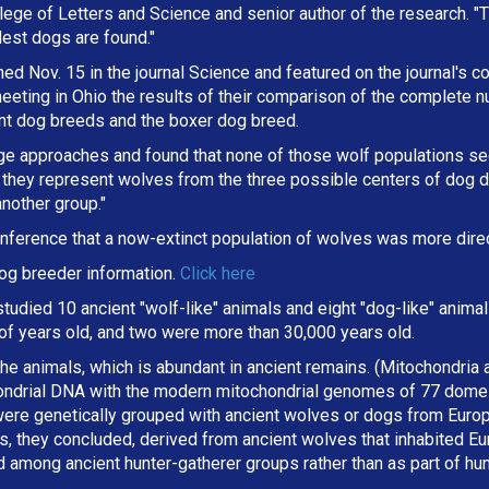
lege of Letters and Science and senior author of the research. "
dest dogs are found."
d Nov. 15 in the journal Science and featured on the journal's co
eting in Ohio the results of their comparison of the complete 
ent dog breeds and the boxer dog breed.
ge approaches and found that none of those wolf populations s
they represent wolves from the three possible centers of dog d
nother group."
nference that a now-extinct population of wolves was more direc
og breeder information.
Click here
 studied 10 ancient "wolf-like" animals and eight "dog-like" anim
f years old, and two were more than 30,000 years old.
e animals, which is abundant in ancient remains. (Mitochondria ar
ondrial DNA with the modern mitochondrial genomes of 77 domes
ere genetically grouped with ancient wolves or dogs from Europ
 they concluded, derived from ancient wolves that inhabited Eur
 among ancient hunter-gatherer groups rather than as part of hu