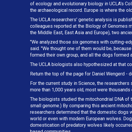
of ecology and evolutionary biology in UCLA's Col
the archaeological record. Europe is where the ol
The UCLA researchers' genetic analysis is publishe
colleagues reported at the Biology of Genomes me
the Middle East, East Asia and Europe), two anci
"We analyzed those six genomes with cutting-ed
said. "We thought one of them would be, because 
formed their own group, and all the dogs formed a
The UCLA biologists also hypothesized at that co
Return the top of the page for
Daniel Wengerd
- d
For the current study in Science, the researchers
more than 1,000 years old, most were thousands o
The biologists studied the mitochondrial DNA of th
small genome.) By comparing this ancient mitoch
researchers determined that the domestic dogs w
world or even with modern European wolves. Dogs,
domestication of predatory wolves likely occurred
based communities.