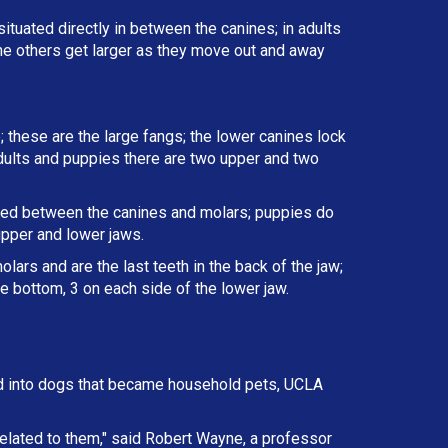
situated directly in between the canines; in adults
the others get larger as they move out and away
; these are the large fangs; the lower canines lock
 adults and puppies there are two upper and two
ated between the canines and molars; puppies do
upper and lower jaws.
lars and are the last teeth in the back of the jaw;
e bottom, 3 on each side of the lower jaw.
d into dogs that became household pets, UCLA
elated to them," said Robert Wayne, a professor