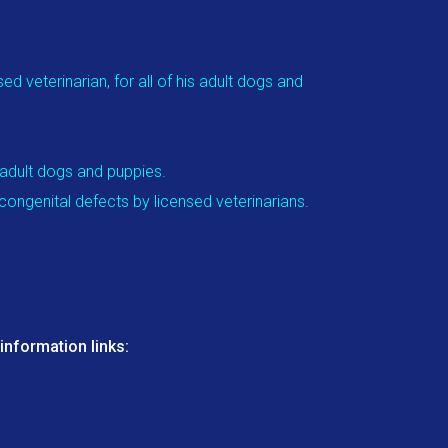
d veterinarian, for all of his adult dogs and
 adult dogs and puppies.
congenital defects by licensed veterinarians.
nformation links: