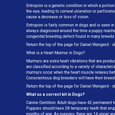
Entropion is a genetic condition in which a portion
the eye, leading to corneal ulceration or perforat
cause a decrease or loss of vision.
Entropion is fairly common in dogs and is seen in
always diagnosed around the time a puppy reaches 
congenital breeding defect found in many breeds
Return the top of the page for
Daniel Wengerd
- d
What is a Heart Murmur in Dogs?
Murmurs are extra heart vibrations that are produc
are classified according to a variety of characteri
murmurs occur when the heart muscle relaxes betw
Conscientious dog breeders will have their breed
Return the top of the page for
Daniel Wengerd
- d
What us a correct bit in Dogs?
Canine Dentition: Adult dogs have 42 permanent t
Puppies should have 28 temporary teeth that erup
months of age. As puppies, there are 14 upper an