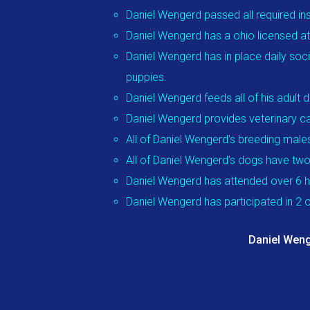
Daniel Wengerd passed all required in
Daniel Wengerd has a ohio licensed att
Daniel Wengerd has in place daily soci
puppies.
Daniel Wengerd feeds all of his adul
Daniel Wengerd provides veterinary ca
All of Daniel Wengerd's breeding male
All of Daniel Wengerd's dogs have two
Daniel Wengerd has attended over 6 h
Daniel Wengerd has participated in 2
Daniel Weng