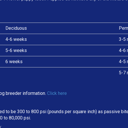
Deciduous
Per
4-6 weeks
3-5 
5-6 weeks
4-6 
6 weeks
4-5 
5-7 
og breeder information.
Click here
d to be 300 to 800 psi (pounds per square inch) as passive bite 
 to 80,000 psi.
: