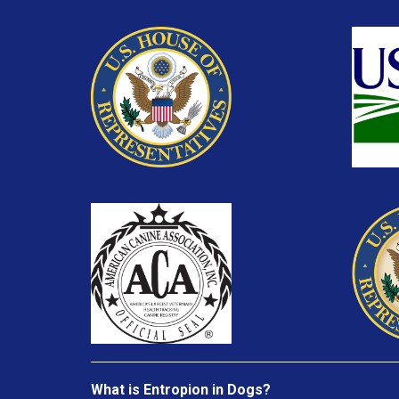
What is Entropion in Dogs?