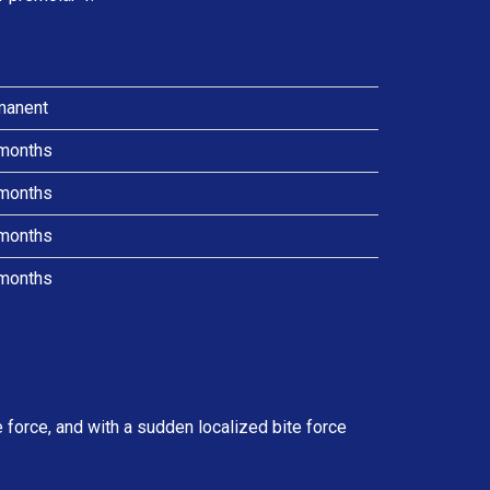
manent
months
months
months
months
force, and with a sudden localized bite force