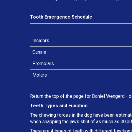
Tooth Emergence Schedule
Incisors
Canine
Premolars
Molars
Return the top of the page for
Daniel Wengerd
- d
Teeth Types and Function
The chewing forces in the dog have been estimate
when snapping the jaws shut of as much as 30,000
There are 4 types of teeth with different functions