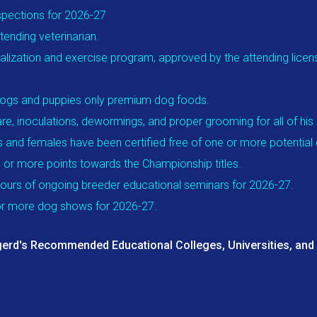
spections for 2026-27
ending veterinarian.
alization and exercise program, approved by the attending license
t dogs and puppies only premium dog foods.
re, inoculations, dewormings, and proper grooming for all of his
s and females have been certified free of one or more potential 
 or more points towards the Championship titles.
ours of ongoing breeder educational seminars for 2026-27.
 or more dog shows for 2026-27.
erd's Recommended Educational Colleges, Universities, and i