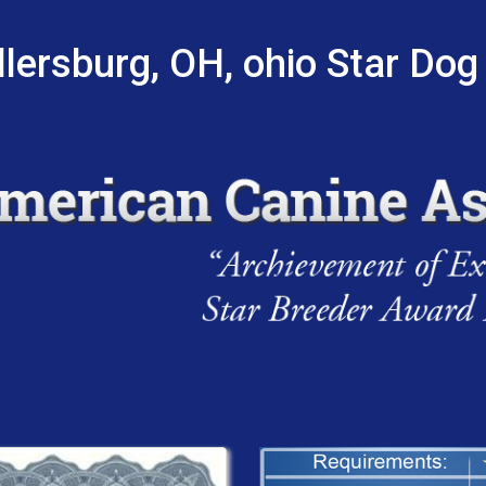
lersburg, OH, ohio Star Dog