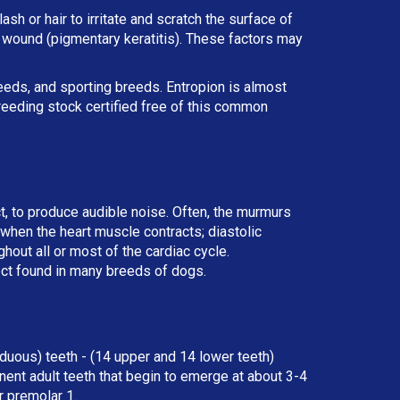
ash or hair to irritate and scratch the surface of
he wound (pigmentary keratitis). These factors may
reeds, and sporting breeds. Entropion is almost
reeding stock certified free of this common
ct, to produce audible noise. Often, the murmurs
r when the heart muscle contracts; diastolic
ut all or most of the cardiac cycle.
ect found in many breeds of dogs.
duous) teeth - (14 upper and 14 lower teeth)
ent adult teeth that begin to emerge at about 3-4
r premolar 1.