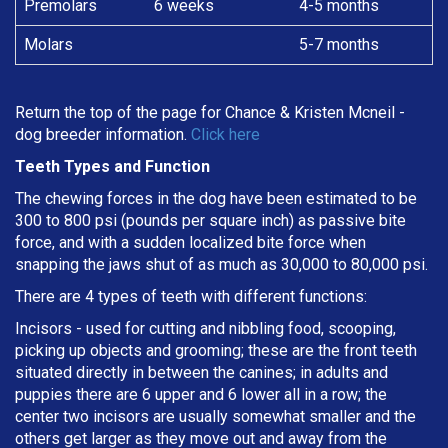
Premolars
6 weeks
4-5 months
Molars
5-7 months
Return the top of the page for
Chance & Kristen Mcneil
-
dog breeder information.
Click here
Teeth Types and Function
The chewing forces in the dog have been estimated to be
300 to 800 psi (pounds per square inch) as passive bite
force, and with a sudden localized bite force when
snapping the jaws shut of as much as 30,000 to 80,000 psi.
There are 4 types of teeth with different functions:
Incisors - used for cutting and nibbling food, scooping,
picking up objects and grooming; these are the front teeth
situated directly in between the canines; in adults and
puppies there are 6 upper and 6 lower all in a row; the
center two incisors are usually somewhat smaller and the
others get larger as they move out and away from the