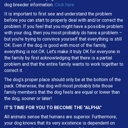
dog breeder information.
Click here
It is important to first see and understand the problem
before you can start to properly deal with and/or correct the
problem. If you feel that you might have a possible problem
with your dog, then you most probably do have a problem –
but you're trying to convince yourself that everything is still
OK. Even if the dog is good with most of the family,
everything is not OK. Let's make it truly OK for everyone in
the family by first acknowledging that there is a partial
problem and that the entire family wants to work together to
correct it.
The dog's proper place should only be at the bottom of the
pack. Otherwise, the dog will most probably bite those
family members that the dog feels are equal or lower than
the dog, sooner or later!
IT'S TIME FOR YOU TO BECOME THE "ALPHA"
All animals sense that humans are superior. Furthermore,
your dog knows that its very existence is dependent on