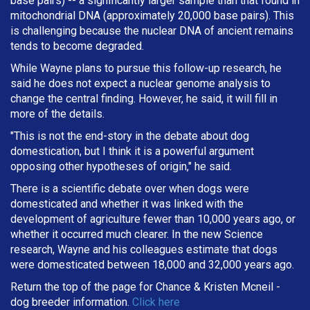
base pairs) -- a significantly larger sample than that found in
mitochondrial DNA (approximately 20,000 base pairs). This
is challenging because the nuclear DNA of ancient remains
tends to become degraded.
While Wayne plans to pursue this follow-up research, he
said he does not expect a nuclear genome analysis to
change the central finding. However, he said, it will fill in
more of the details.
"This is not the end-story in the debate about dog
domestication, but I think it is a powerful argument
opposing other hypotheses of origin," he said.
There is a scientific debate over when dogs were
domesticated and whether it was linked with the
development of agriculture fewer than 10,000 years ago, or
whether it occurred much clearer. In the new Science
research, Wayne and his colleagues estimate that dogs
were domesticated between 18,000 and 32,000 years ago.
Return the top of the page for
Chance & Kristen Mcneil
-
dog breeder information.
Click here