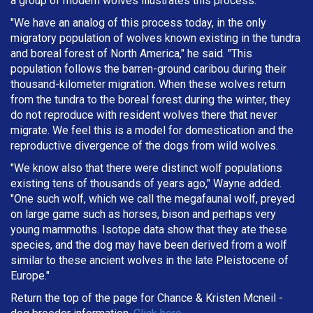
a group of modern wolves illustrates this process.
"We have an analog of this process today, in the only
migratory population of wolves known existing in the tundra
and boreal forest of North America," he said. "This
population follows the barren-ground caribou during their
thousand-kilometer migration. When these wolves return
from the tundra to the boreal forest during the winter, they
do not reproduce with resident wolves there that never
migrate. We feel this is a model for domestication and the
reproductive divergence of the dogs from wild wolves.
"We know also that there were distinct wolf populations
existing tens of thousands of years ago," Wayne added.
"One such wolf, which we call the megafaunal wolf, preyed
on large game such as horses, bison and perhaps very
young mammoths. Isotope data show that they ate these
species, and the dog may have been derived from a wolf
similar to these ancient wolves in the late Pleistocene of
Europe."
Return the top of the page for
Chance & Kristen Mcneil
-