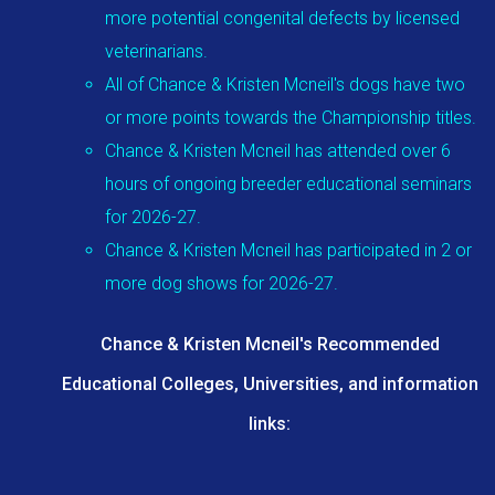
more potential congenital defects by licensed
veterinarians.
All of Chance & Kristen Mcneil's dogs have two
or more points towards the Championship titles.
Chance & Kristen Mcneil has attended over 6
hours of ongoing breeder educational seminars
for 2026-27.
Chance & Kristen Mcneil has participated in 2 or
more dog shows for 2026-27.
Chance & Kristen Mcneil's Recommended
Educational Colleges, Universities, and information
links: