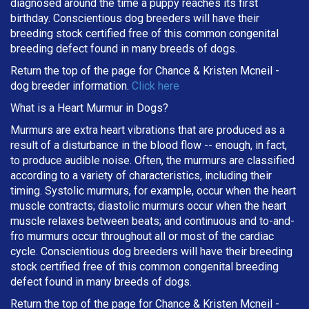
diagnosed around the time a puppy reaches its first
birthday. Conscientious dog breeders will have their
breeding stock certified free of this common congenital
breeding defect found in many breeds of dogs.
Return the top of the page for
Chance & Kristen Mcneil
-
dog breeder information.
Click here
What is a Heart Murmur in Dogs?
Murmurs are extra heart vibrations that are produced as a
result of a disturbance in the blood flow -- enough, in fact,
to produce audible noise. Often, the murmurs are classified
according to a variety of characteristics, including their
timing. Systolic murmurs, for example, occur when the heart
muscle contracts; diastolic murmurs occur when the heart
muscle relaxes between beats; and continuous and to-and-
fro murmurs occur throughout all or most of the cardiac
cycle. Conscientious dog breeders will have their breeding
stock certified free of this common congenital breeding
defect found in many breeds of dogs.
Return the top of the page for
Chance & Kristen Mcneil
-