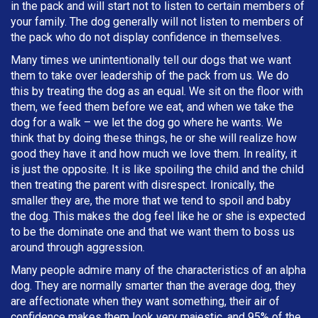
in the pack and will start not to listen to certain members of
your family. The dog generally will not listen to members of
the pack who do not display confidence in themselves.
Many times we unintentionally tell our dogs that we want
them to take over leadership of the pack from us. We do
this by treating the dog as an equal. We sit on the floor with
them, we feed them before we eat, and when we take the
dog for a walk – we let the dog go where he wants. We
think that by doing these things, he or she will realize how
good they have it and how much we love them. In reality, it
is just the opposite. It is like spoiling the child and the child
then treating the parent with disrespect. Ironically, the
smaller they are, the more that we tend to spoil and baby
the dog. This makes the dog feel like he or she is expected
to be the dominate one and that we want them to boss us
around through aggression.
Many people admire many of the characteristics of an alpha
dog. They are normally smarter than the average dog, they
are affectionate when they want something, their air of
confidence makes them look very majestic, and 95% of the