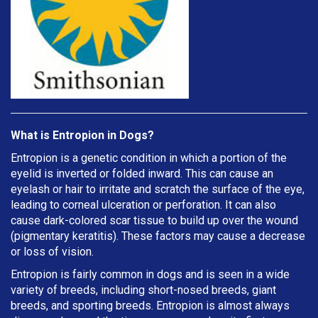
What is Entropion in Dogs?
Entropion is a genetic condition in which a portion of the
eyelid is inverted or folded inward. This can cause an
eyelash or hair to irritate and scratch the surface of the eye,
leading to corneal ulceration or perforation. It can also
cause dark-colored scar tissue to build up over the wound
(pigmentary keratitis). These factors may cause a decrease
or loss of vision.
Entropion is fairly common in dogs and is seen in a wide
variety of breeds, including short-nosed breeds, giant
breeds, and sporting breeds. Entropion is almost always