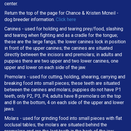
center.
Return the top of the page for
Chance & Kristen Mcneil
-
dog breeder information.
Click here
Canines - used for holding and tearing prey/food, slashing
and tearing when fighting and as a cradle for the tongue;
these are the large fangs; the lower canines lock in position
in front of the upper canines; the canines are situated
directly between the incisors and premolars; in adults and
puppies there are two upper and two lower canines, one
upper and lower on each side of the jaw.
Premolars - used for cutting, holding, shearing, carrying and
breaking
food into small pieces; these teeth are situated
between the canines and molars; puppies do not have P1
teeth, only P2, P3, P4; adults have 8 premolars on the top
and 8 on the bottom, 4 on each side of the upper and lower
jaws.
Molars - used for grinding food into small pieces with flat
occlusal tables; the molars are situated behind the