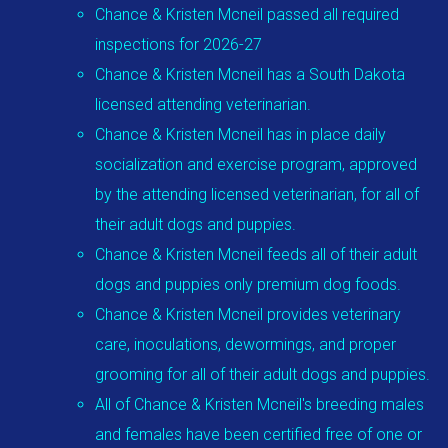
Chance & Kristen Mcneil passed all required
inspections for 2026-27
Chance & Kristen Mcneil has a South Dakota
licensed attending veterinarian.
Chance & Kristen Mcneil has in place daily
socialization and exercise program, approved
by the attending licensed veterinarian, for all of
their adult dogs and puppies.
Chance & Kristen Mcneil feeds all of their adult
dogs and puppies only premium dog foods.
Chance & Kristen Mcneil provides veterinary
care, inoculations, dewormings, and proper
grooming for all of their adult dogs and puppies.
All of Chance & Kristen Mcneil's breeding males
and females have been certified free of one or