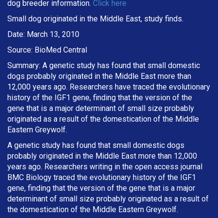
dog breeder information.
Click here
Small dog originated in the Middle East, study finds.
Date: March 13, 2010
Source: BioMed Central
Summary: A genetic study has found that small domestic
dogs probably originated in the Middle East more than
12,000 years ago. Researchers have traced the evolutionary
history of the IGF1 gene, finding that the version of the
gene that is a major determinant of small size probably
originated as a result of the domestication of the Middle
Eastern Greywolf.
A genetic study has found that small domestic dogs
probably originated in the Middle East more than 12,000
years ago. Researchers writing in the open access journal
BMC Biology traced the evolutionary history of the IGF1
gene, finding that the version of the gene that is a major
determinant of small size probably originated as a result of
the domestication of the Middle Eastern Greywolf.