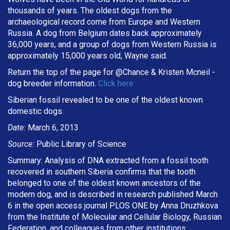
thousands of years. The oldest dogs from the
archaeological record come from Europe and Western
Russia. A dog from Belgium dates back approximately
36,000 years, and a group of dogs from Western Russia is
approximately 15,000 years old, Wayne said.
Return the top of the page for @
Chance & Kristen Mcneil
-
dog breeder information.
Click here
Siberian fossil revealed to be one of the oldest known
domestic dogs.
Date:
March 6, 2013
Source:
Public Library of Science
Summary: Analysis of DNA extracted from a fossil tooth
recovered in southern Siberia confirms that the tooth
belonged to one of the oldest known ancestors of the
modern dog, and is described in research published March
6 in the open access journal PLOS ONE by Anna Druzhkova
from the Institute of Molecular and Cellular Biology, Russian
Federation, and colleagues from other institutions.