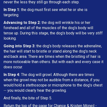
never the less they still go through each step.
In Step 1:
the dog must first see what he or she is
targeting
.
Advancing to Step 2:
the dog will wrinkle his or her
forehead and all of the muscles of the dog's body will
tense up. During this stage, the dog's body will be very stiff
looking.
Going into Step 3:
the dog's body releases the adrenaline,
the hair will start to bristle or stand along the dog's neck
and back area. There are times when the bristling of hair is
more noticeable than others. But with each and every case it
does occur.
In Step 4:
The dog will growl. Although there are times
when the growl may not be audible from a distance, if you
would hold a stethoscope or microphone to the dog's chest
-- you would clearly hear the growling.
And finally, the bite of Step 5.
Return the top of the page for
Chance & Kristen Mcneil
-