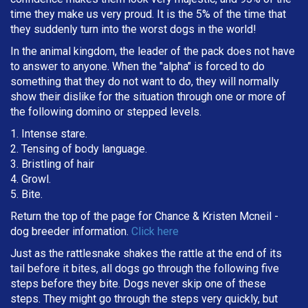
time they make us very proud. It is the 5% of the time that
they suddenly turn into the worst dogs in the world!
In the animal kingdom, the leader of the pack does not have
to answer to anyone. When the "alpha" is forced to do
something that they do not want to do, they will normally
show their dislike for the situation through one or more of
the following domino or stepped levels.
1. Intense stare.
2. Tensing of body language.
3. Bristling of hair
4. Growl.
5. Bite.
Return the top of the page for
Chance & Kristen Mcneil
-
dog breeder information.
Click here
Just as the rattlesnake shakes the rattle at the end of its
tail before it bites, all dogs go through the following five
steps before they bite. Dogs never skip one of these
steps. They might go through the steps very quickly, but