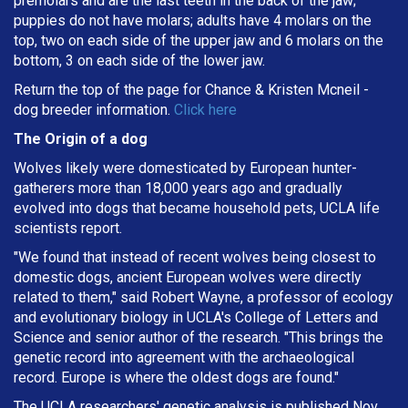
premolars and are the last teeth in the back of the jaw;
puppies do not have molars; adults have 4 molars on the
top, two on each side of the upper jaw and 6 molars on the
bottom, 3 on each side of the lower jaw.
Return the top of the page for
Chance & Kristen Mcneil
-
dog breeder information.
Click here
The Origin of a dog
Wolves likely were domesticated by European hunter-
gatherers more than 18,000 years ago and gradually
evolved into dogs that became household pets, UCLA life
scientists report.
"We found that instead of recent wolves being closest to
domestic dogs, ancient European wolves were directly
related to them," said Robert Wayne, a professor of ecology
and evolutionary biology in UCLA's College of Letters and
Science and senior author of the research. "This brings the
genetic record into agreement with the archaeological
record. Europe is where the oldest dogs are found."
The UCLA researchers' genetic analysis is published Nov.