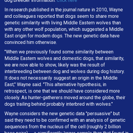
dog breeder information.
Click here
In research published in the journal nature in 2010, Wayne
and colleagues reported that dogs seem to share more
genetic similarity with living Middle Eastern wolves than
with any other wolf population, which suggested a Middle
East origin for modern dogs. The new genetic data have
convinced him otherwise.
"When we previously found some similarity between
Middle Eastern wolves and domestic dogs, that similarity,
we are now able to show, likely was the result of
interbreeding between dog and wolves during dog history.
It does not necessarily suggest an origin in the Middle
East," Wayne said. "This alternative hypothesis, in
retrospect, is one that we should have considered more
closely. As hunter-gatherers moved around the globe, their
dogs trailing behind probably interbred with wolves."
Wayne considers the new genetic data "persuasive" but
said they need to be confirmed with an analysis of genetic
sequences from the nucleus of the cell (roughly 2 billion