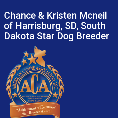
Chance & Kristen Mcneil
of Harrisburg, SD, South
Dakota Star Dog Breeder