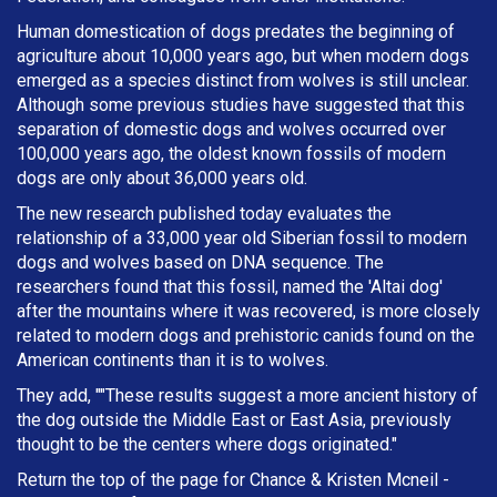
Human domestication of dogs predates the beginning of
agriculture about 10,000 years ago, but when modern dogs
emerged as a species distinct from wolves is still unclear.
Although some previous studies have suggested that this
separation of domestic dogs and wolves occurred over
100,000 years ago, the oldest known fossils of modern
dogs are only about 36,000 years old.
The new research published today evaluates the
relationship of a 33,000 year old Siberian fossil to modern
dogs and wolves based on DNA sequence. The
researchers found that this fossil, named the 'Altai dog'
after the mountains where it was recovered, is more closely
related to modern dogs and prehistoric canids found on the
American continents than it is to wolves.
They add, ""These results suggest a more ancient history of
the dog outside the Middle East or East Asia, previously
thought to be the centers where dogs originated."
Return the top of the page for
Chance & Kristen Mcneil
-