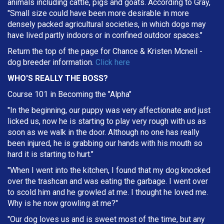
animals including cattle, pigs and goats. According to Gray,
"Small size could have been more desirable in more
densely packed agricultural societies, in which dogs may
have lived partly indoors or in confined outdoor spaces."
Return the top of the page for
Chance & Kristen Mcneil
-
dog breeder information.
Click here
WHO'S REALLY THE BOSS?
Course 101 in Becoming the "Alpha"
"In the beginning, our puppy was very affectionate and just
licked us, now he is starting to play very rough with us as
soon as we walk in the door. Although no one has really
been injured, he is grabbing our hands with his mouth so
hard it is starting to hurt."
"When I went into the kitchen, I found that my dog knocked
over the trashcan and was eating the garbage. I went over
to scold him and he growled at me. I thought he loved me.
Why is he now growling at me?"
"Our dog loves us and is sweet most of the time, but any