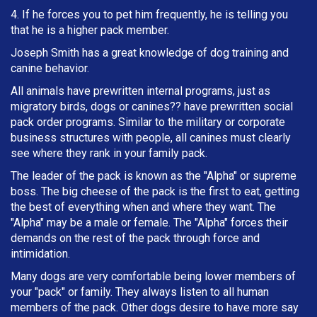
4. If he forces you to pet him frequently, he is telling you
that he is a higher pack member.
Joseph Smith has a great knowledge of dog training and
canine behavior.
All animals have prewritten internal programs, just as
migratory birds, dogs or canines?? have prewritten social
pack order programs. Similar to the military or corporate
business structures with people, all canines must clearly
see where they rank in your family pack.
The leader of the pack is known as the "Alpha" or supreme
boss. The big cheese of the pack is the first to eat, getting
the best of everything when and where they want. The
"Alpha" may be a male or female. The "Alpha" forces their
demands on the rest of the pack through force and
intimidation.
Many dogs are very comfortable being lower members of
your "pack" or family. They always listen to all human
members of the pack. Other dogs desire to have more say