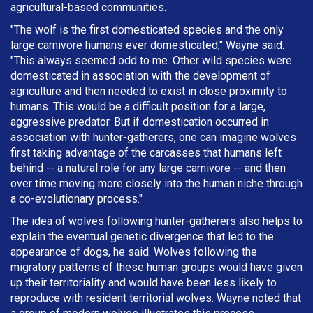
agricultural-based communities.
"The wolf is the first domesticated species and the only
large carnivore humans ever domesticated," Wayne said.
"This always seemed odd to me. Other wild species were
domesticated in association with the development of
agriculture and then needed to exist in close proximity to
humans. This would be a difficult position for a large,
aggressive predator. But if domestication occurred in
association with hunter-gatherers, one can imagine wolves
first taking advantage of the carcasses that humans left
behind -- a natural role for any large carnivore -- and then
over time moving more closely into the human niche through
a co-evolutionary process."
The idea of wolves following hunter-gatherers also helps to
explain the eventual genetic divergence that led to the
appearance of dogs, he said. Wolves following the
migratory patterns of these human groups would have given
up their territoriality and would have been less likely to
reproduce with resident territorial wolves. Wayne noted that