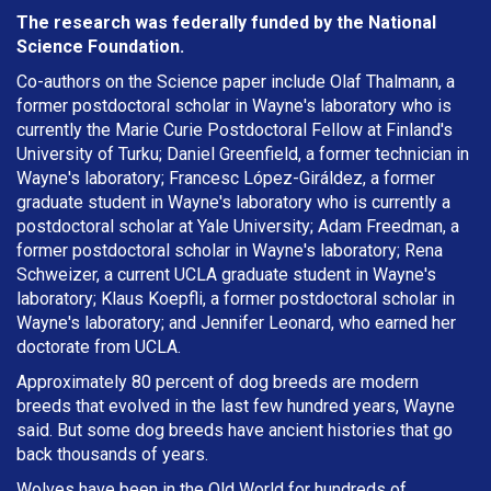
The research was federally funded by the National
Science Foundation.
Co-authors on the Science paper include Olaf Thalmann, a
former postdoctoral scholar in Wayne's laboratory who is
currently the Marie Curie Postdoctoral Fellow at Finland's
University of Turku; Daniel Greenfield, a former technician in
Wayne's laboratory; Francesc López-Giráldez, a former
graduate student in Wayne's laboratory who is currently a
postdoctoral scholar at Yale University; Adam Freedman, a
former postdoctoral scholar in Wayne's laboratory; Rena
Schweizer, a current UCLA graduate student in Wayne's
laboratory; Klaus Koepfli, a former postdoctoral scholar in
Wayne's laboratory; and Jennifer Leonard, who earned her
doctorate from UCLA.
Approximately 80 percent of dog breeds are modern
breeds that evolved in the last few hundred years, Wayne
said. But some dog breeds have ancient histories that go
back thousands of years.
Wolves have been in the Old World for hundreds of