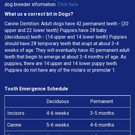
dog breeder information.
Click here
What us a correct bit in Dogs?
Canine Dentition: Adult dogs have 42 permanent teeth - (20
upper and 22 lower teeth) Puppies have 28 baby
(deciduous) teeth - (14 upper and 14 lower teeth) Puppies
should have 28 temporary teeth that erupt at about 3-4
weeks of age. They will eventually have 42 permanent adult
teeth that begin to emerge at about 3-4 months of age. As
puppies, there are 14 upper and 14 lower puppy teeth.
Puppies do not have any of the molars or premolar 1.
Tooth Emergence Schedule
Deciduous
Permanent
Incisors
4-6 weeks
3-5 months
Canine
5-6 weeks
4-6 months