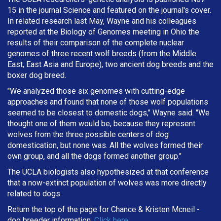
15 in the journal Science and featured on the journal's cover.
In related research last May, Wayne and his colleagues
reported at the Biology of Genomes meeting in Ohio the
results of their comparison of the complete nuclear
genomes of three recent wolf breeds (from the Middle
East, East Asia and Europe), two ancient dog breeds and the
boxer dog breed.
"We analyzed those six genomes with cutting-edge
approaches and found that none of those wolf populations
seemed to be closest to domestic dogs," Wayne said. "We
thought one of them would be, because they represent
wolves from the three possible centers of dog
domestication, but none was. All the wolves formed their
own group, and all the dogs formed another group."
The UCLA biologists also hypothesized at that conference
that a now-extinct population of wolves was more directly
related to dogs.
Return the top of the page for
Chance & Kristen Mcneil
-
dog breeder information.
Click here