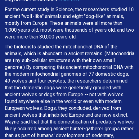
For the current study in Science, the researchers studied 10
ancient "wolf-like" animals and eight "dog-like" animals,
mostly from Europe. These animals were all more than
1,000 years old, most were thousands of years old, and two
were more than 30,000 years old.
The biologists studied the mitochondrial DNA of the
animals, which is abundant in ancient remains. (Mitochondria
are tiny sub-cellular structures with their own small
genome.) By comparing this ancient mitochondrial DNA with
the modern mitochondrial genomes of 77 domestic dogs,
49 wolves and four coyotes, the researchers determined
that the domestic dogs were genetically grouped with
ancient wolves or dogs from Europe -- not with wolves
found anywhere else in the world or even with modern
European wolves. Dogs, they concluded, derived from
ancient wolves that inhabited Europe and are now extinct.
Wayne said that that the domestication of predatory wolves
likely occurred among ancient hunter-gatherer groups rather
than as part of humans' development of sedentary,