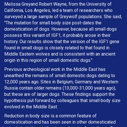
Melissa Greyand Robert Wayne, from the University of
California, Los Angeles, led a team of researchers who
surveyed a large sample of Greywolf populations. She said,
"The mutation for small body size post-dates the
domestication of dogs. However, because all small dogs
possess this variant of IGF1, it probably arose in their
history. Our results show that the version of the IGF1 gene
found in small dogs is closely related to that found in
Middle Eastern wolves and is consistent with an ancient
origin in this region of small domestic dogs."
Previous archeological work in the Middle East has
unearthed the remains of small domestic dogs dating to
12,000 years ago. Sites in Belgium, Germany and Western
Russia contain older remains (13,000-31,000 years ago),
but these are of larger dogs. These findings support the
hypothesis put forward by colleagues that small body size
evolved in the Middle East.
Reduction in body size is a common feature of
domestication and has been seen in other domesticated