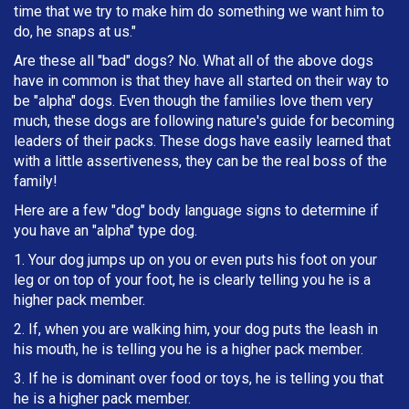
time that we try to make him do something we want him to
do, he snaps at us."
Are these all "bad" dogs? No. What all of the above dogs
have in common is that they have all started on their way to
be "alpha" dogs. Even though the families love them very
much, these dogs are following nature's guide for becoming
leaders of their packs. These dogs have easily learned that
with a little assertiveness, they can be the real boss of the
family!
Here are a few "dog" body language signs to determine if
you have an "alpha" type dog.
1. Your dog jumps up on you or even puts his foot on your
leg or on top of your foot, he is clearly telling you he is a
higher pack member.
2. If, when you are walking him, your dog puts the leash in
h
is mouth, he is telling you he is a higher pack member.
3. If he is dominant over food or toys, he is telling you that
he is a higher pack member.