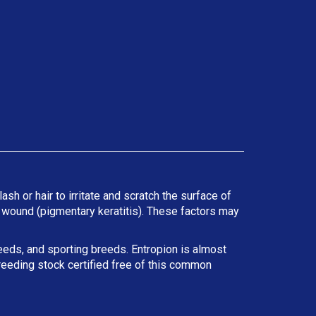
ash or hair to irritate and scratch the surface of
he wound (pigmentary keratitis). These factors may
reeds, and sporting breeds. Entropion is almost
reeding stock certified free of this common