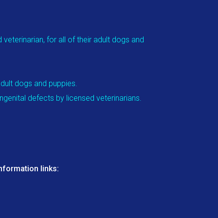
eterinarian, for all of their adult dogs and
adult dogs and puppies.
genital defects by licensed veterinarians.
nformation links: