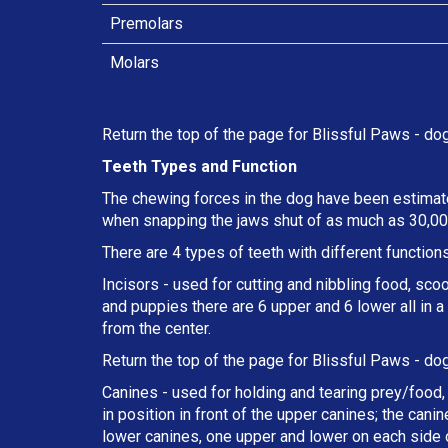
Premolars
Molars
Return the top of the page for
Blissful Paws
- dog
Teeth Types and Function
The chewing forces in the dog have been estimate
when snapping the jaws shut of as much as 30,000
There are 4 types of teeth with different functions
Incisors - used for cutting and nibbling food, sco
and puppies there are 6 upper and 6 lower all in 
from the center.
Return the top of the page for
Blissful Paws
- dog
Canines - used for holding and tearing prey/food, 
in position in front of the upper canines; the can
lower canines, one upper and lower on each side o