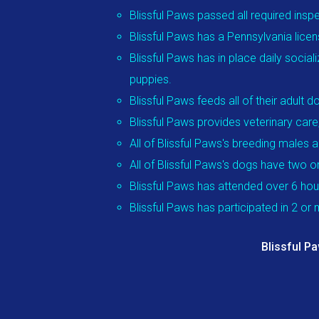
Blissful Paws passed all required insp
Blissful Paws has a Pennsylvania licen
Blissful Paws has in place daily social
puppies.
Blissful Paws feeds all of their adul
Blissful Paws provides veterinary care
All of Blissful Paws's breeding males 
All of Blissful Paws's dogs have two 
Blissful Paws has attended over 6 ho
Blissful Paws has participated in 2 o
Blissful P