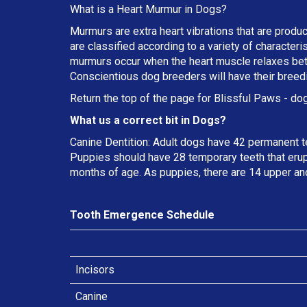
What is a Heart Murmur in Dogs?
Murmurs are extra heart vibrations that are produc
are classified according to a variety of characteri
murmurs occur when the heart muscle relaxes betw
Conscientious dog breeders will have their breed
Return the top of the page for
Blissful Paws
- dog
What us a correct bit in Dogs?
Canine Dentition: Adult dogs have 42 permanent t
Puppies should have 28 temporary teeth that erup
months of age. As puppies, there are 14 upper an
Tooth Emergence Schedule
Incisors
Canine