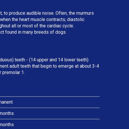
ct, to produce audible noise. Often, the murmurs
r when the heart muscle contracts; diastolic
ut all or most of the cardiac cycle.
ect found in many breeds of dogs.
duous) teeth - (14 upper and 14 lower teeth)
ent adult teeth that begin to emerge at about 3-4
r premolar 1.
manent
months
months