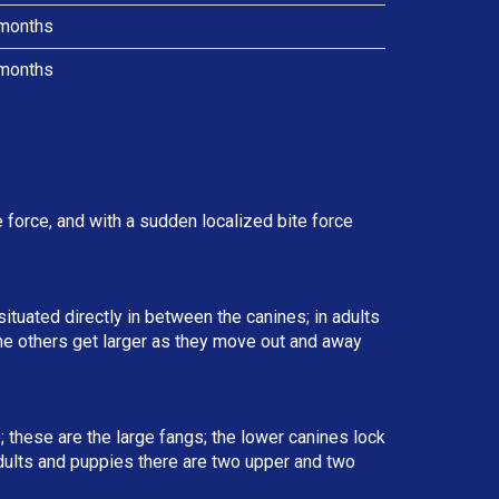
months
months
force, and with a sudden localized bite force
situated directly in between the canines; in adults
the others get larger as they move out and away
; these are the large fangs; the lower canines lock
 adults and puppies there are two upper and two