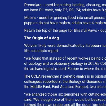
Premolars - used for cutting, holding, shearing, c
not have P1 teeth, only P2, P3, P4; adults have 8
Molars - used for grinding food into small pieces w
puppies do not have molars; adults have 4 molars 
Return the top of the page for
Blissful Paws
- dog
The Origin of a dog
Wolves likely were domesticated by European hun
life scientists report.
"We found that instead of recent wolves being cl
of ecology and evolutionary biology in UCLA's Col
the archaeological record. Europe is where the ol
The UCLA researchers' genetic analysis is publishe
colleagues reported at the Biology of Genomes me
the Middle East, East Asia and Europe), two anci
"We analyzed those six genomes with cutting-ed
said. "We thought one of them would be, because 
formed their own group, and all the dogs formed a