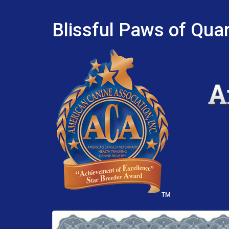
Blissful Paws of Quar