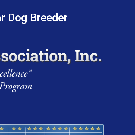
ar Dog Breeder