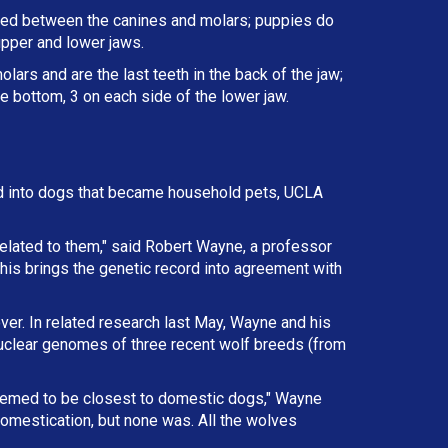
ated between the canines and molars; puppies do
upper and lower jaws.
lars and are the last teeth in the back of the jaw;
e bottom, 3 on each side of the lower jaw.
d into dogs that became household pets, UCLA
elated to them," said Robert Wayne, a professor
This brings the genetic record into agreement with
ver. In related research last May, Wayne and his
nuclear genomes of three recent wolf breeds (from
eemed to be closest to domestic dogs," Wayne
omestication, but none was. All the wolves