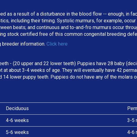
ed as a result of a disturbance in the blood flow -- enough, in fa
stics, including their timing. Systolic murmurs, for example, occu
een beats; and continuous and to-and-fro murmurs occur througho
ing stock certified free of this common congenital breeding def
 breeder information.
Click here
eeth - (20 upper and 22 lower teeth) Puppies have 28 baby (deci
t at about 3-4 weeks of age. They will eventually have 42 perman
d 14 lower puppy teeth. Puppies do not have any of the molars o
Deciduous
Per
4-6 weeks
3-5 
5-6 weeks
4-6 