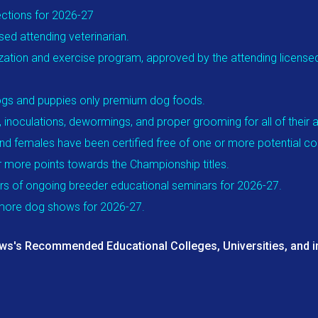
ections for 2026-27
sed attending veterinarian.
ization and exercise program, approved by the attending licensed v
t dogs and puppies only premium dog foods.
, inoculations, dewormings, and proper grooming for all of their 
and females have been certified free of one or more potential con
or more points towards the Championship titles.
urs of ongoing breeder educational seminars for 2026-27.
r more dog shows for 2026-27.
aws's Recommended Educational Colleges, Universities, and i