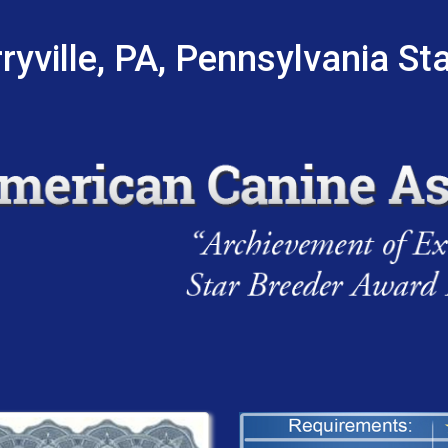
ryville, PA, Pennsylvania St