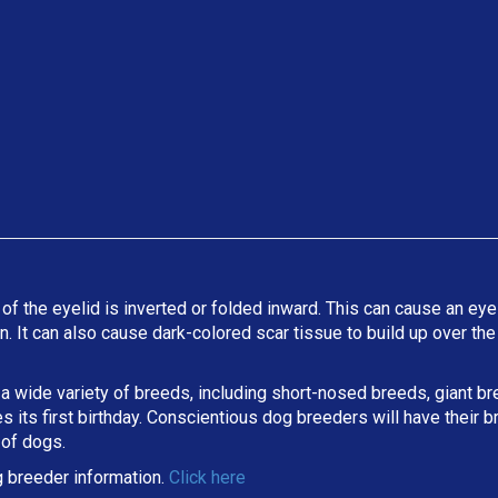
 of the eyelid is inverted or folded inward. This can cause an eyel
ion. It can also cause dark-colored scar tissue to build up over t
 a wide variety of breeds, including short-nosed breeds, giant b
its first birthday. Conscientious dog breeders will have their b
 of dogs.
 breeder information.
Click here