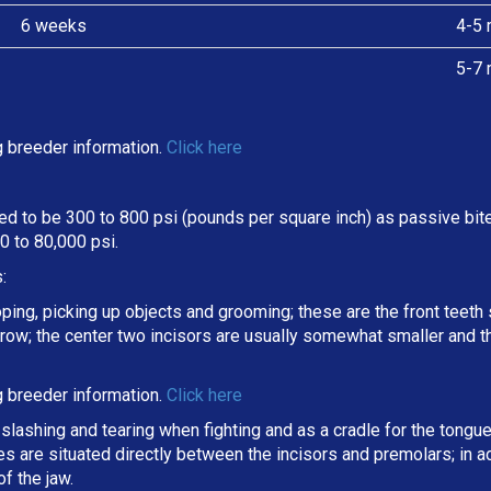
6 weeks
4-5 
5-7 
 breeder information.
Click here
d to be 300 to 800 psi (pounds per square inch) as passive bite 
 to 80,000 psi.
:
oping, picking up objects and grooming; these are the front teeth 
a row; the center two incisors are usually somewhat smaller and 
 breeder information.
Click here
slashing and tearing when fighting and as a cradle for the tongue
ines are situated directly between the incisors and premolars; in
f the jaw.