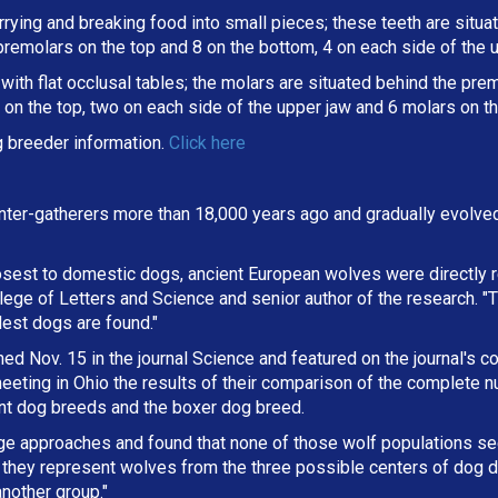
arrying and breaking
food into small pieces; these teeth are situ
 premolars on the top and 8 on the bottom, 4 on each side of the 
ith flat occlusal tables; the molars are situated behind the premo
on the top, two on each side of the upper jaw and 6 molars on th
 breeder information.
Click here
ter-gatherers more than 18,000 years ago and gradually evolve
osest to domestic dogs, ancient European wolves were directly r
lege of Letters and Science and senior author of the research. "
dest dogs are found."
d Nov. 15 in the journal Science and featured on the journal's co
eting in Ohio the results of their comparison of the complete 
ent dog breeds and the boxer dog breed.
ge approaches and found that none of those wolf populations s
they represent wolves from the three possible centers of dog d
nother group."