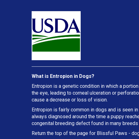
What is Entropion in Dogs?
Entropion is a genetic condition in which a portion
the eye, leading to corneal ulceration or perforat
cause a decrease or loss of vision.
Entropion is fairly common in dogs and is seen in
always diagnosed around the time a puppy reaches 
congenital breeding defect found in many breeds
Return the top of the page for
Blissful Paws
- dog