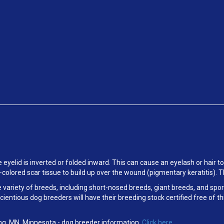
e eyelid is inverted or folded inward. This can cause an eyelash or hair to
k-colored scar tissue to build up over the wound (pigmentary keratitis). 
e variety of breeds, including short-nosed breeds, giant breeds, and sp
scientious dog breeders will have their breeding stock certified free o
ng, MN, Minnesota
- dog breeder information.
Click here