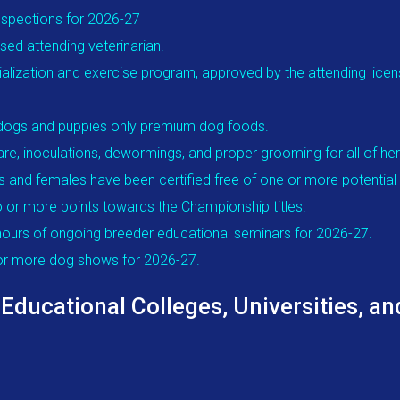
nspections for 2026-27
ed attending veterinarian.
alization and exercise program, approved by the attending license
t dogs and puppies only premium dog foods.
re, inoculations, dewormings, and proper grooming for all of he
s and females have been certified free of one or more potential 
 or more points towards the Championship titles.
ours of ongoing breeder educational seminars for 2026-27.
 or more dog shows for 2026-27.
cational Colleges, Universities, and