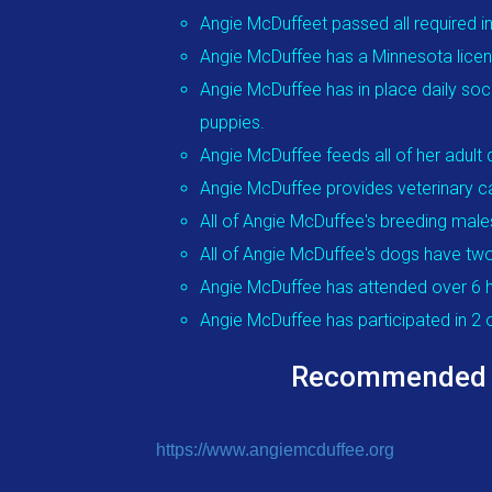
Angie McDuffeet passed all required i
Angie McDuffee has a Minnesota licens
Angie McDuffee has in place daily soci
puppies.
Angie McDuffee feeds all of her adul
Angie McDuffee provides veterinary ca
All of Angie McDuffee's breeding male
All of Angie McDuffee's dogs have two
Angie McDuffee has attended over 6 h
Angie McDuffee has participated in 2
Recommended Edu
https://www.angiemcduffee.org