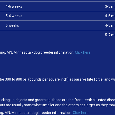
4-6 weeks
3-5 m
5-6 weeks
4-6 m
6 weeks
4-5 m
5-7 m
ing, MN, Minnesota - dog breeder information.
Click here
e 300 to 800 psi (pounds per square inch) as passive bite force, and w
 picking up objects and grooming; these are the front teeth situated dire
cisors are usually somewhat smaller and the others get larger as they m
ng, MN, Minnesota - dog breeder information.
Click here