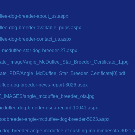
x
ffee-dog-breeder-about_us.aspx
ffee-dog-breeder-available_pups.aspx
ffee-dog-breeder-contact_us.aspx
ie-mcduffee-star-dog-breeder-27.aspx
ficate_image/Angie_McDuffee_Star_Breeder_Certificate_1.jpg
ficate_PDF/Angie_McDuffee_Star_Breeder_Certificate[0].pdf
uffee-dog-breeder-news-report-3026.aspx
E_IMAGES/angie_mcduffee_breeder_ofa.jpg
e-mcduffee-dog-breeder-usda-record-10041.aspx
goodbreeder-angie-mcduffee-dog-breeder-5023.aspx
op-dog-breeder-angie-mcduffee-of-cushing-mn-minnesota-3021.