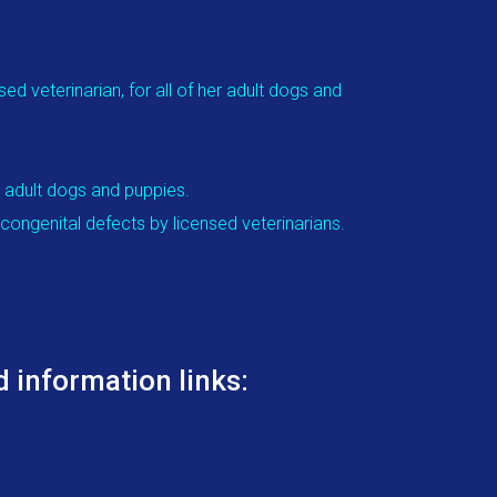
d veterinarian, for all of her adult dogs and
r adult dogs and puppies.
congenital defects by licensed veterinarians.
 information links: