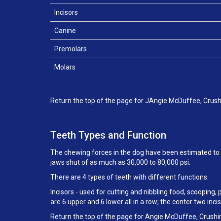
Incisors
Canine
Premolars
Molars
Return the top of the page for JAngie McDuffee, Crush
Teeth Types and Function
The chewing forces in the dog have been estimated to b
jaws shut of as much as 30,000 to 80,000 psi.
There are 4 types of teeth with different functions:
Incisors - used for cutting and nibbling food, scooping,
are 6 upper and 6 lower all in a row; the center two in
Return the top of the page for Angie McDuffee, Crushi