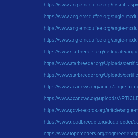
https://www.angiemcduffee.org/default.asp
https://www.angiemcduffee.org/angie-mcdu
https://www.angiemcduffee.org/angie-mcdu
https://www.angiemcduffee.org/angie-mcdu
https://www.starbreeder.org/certificate/ang
https://www.starbreeder.org/Uploads/certi
https://www.starbreeder.org/Uploads/certi
https://www.acanews.org/article/angie-mcd
https://www.acanews.org/uploads/ARTICL
https://www.govt-records.org/article/angi
https://www.goodbreeder.org/dogbreeder/
https://www.topbreeders.org/dogbreeder/t