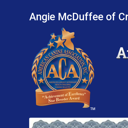
Angie McDuffee of Cr