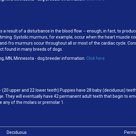
a result of a disturbance in the blood flow -- enough, in fact, to produ
eir timing. Systolic murmurs, for example, occur when the heart muscle c
d-fro murmurs occur throughout all or most of the cardiac cycle. Cons
ect found in many breeds of dogs.
ng, MN, Minnesota - dog breeder information.
Click here
- (20 upper and 22 lower teeth) Puppies have 28 baby (deciduous) teeth
e. They will eventually have 42 permanent adult teeth that begin to em
e any of the molars or premolar 1.
Deciduous
Perm