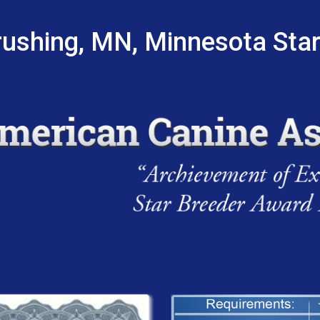
ushing, MN, Minnesota Sta