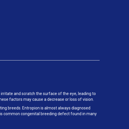
 irritate and scratch the surface of the eye, leading to
These factors may cause a decrease or loss of vision.
orting breeds. Entropion is almost always diagnosed
f this common congenital breeding defect found in many