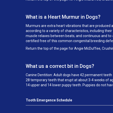
What is a Heart Murmur in Dogs?
Murmurs are extra heart vibrations that are produced as 
according to a variety of characteristics, including th
muscle relaxes between beats; and continuous and to-an
certified free of this common congenital breeding def
Return the top of the page for Angie McDuffee, Crushi
What us a correct bit in Dogs?
Canine Dentition: Adult dogs have 42 permanent teeth 
28 temporary teeth that erupt at about 3-4 weeks of ag
14 upper and 14 lower puppy teeth. Puppies do not hav
Tooth Emergence Schedule