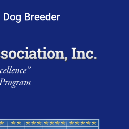
r Dog Breeder