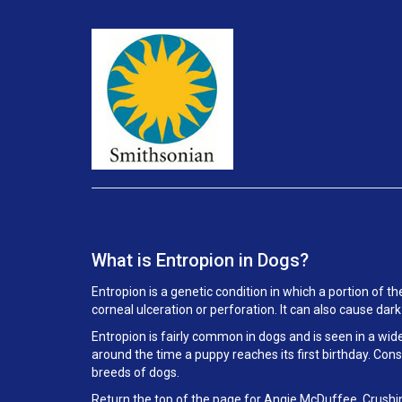
What is Entropion in Dogs?
Entropion is a genetic condition in which a portion of th
corneal ulceration or perforation. It can also cause dar
Entropion is fairly common in dogs and is seen in a wid
around the time a puppy reaches its first birthday. Con
breeds of dogs.
Return the top of the page for
Angie McDuffee, Crushi