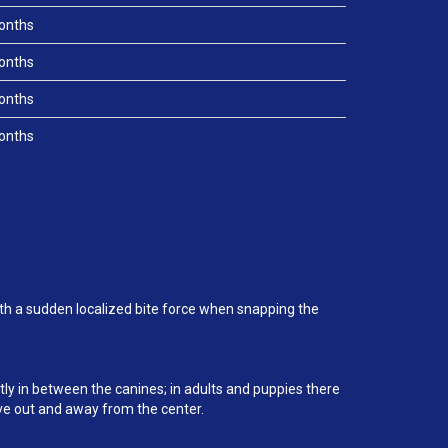
onths
onths
onths
onths
ith a sudden localized bite force when snapping the
ctly in between the canines; in adults and puppies there
ove out and away from the center.