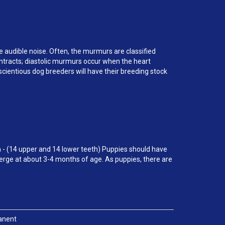
ce audible noise. Often, the murmurs are classified
ontracts; diastolic murmurs occur when the heart
cientious dog breeders will have their breeding stock
 - (14 upper and 14 lower teeth) Puppies should have
erge at about 3-4 months of age. As puppies, there are
anent