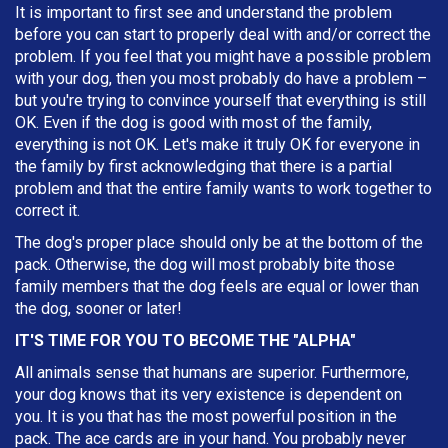
It is important to first see and understand the problem
before you can start to properly deal with and/or correct the
problem. If you feel that you might have a possible problem
with your dog, then you most probably do have a problem –
but you're trying to convince yourself that everything is still
OK. Even if the dog is good with most of the family,
everything is not OK. Let's make it truly OK for everyone in
the family by first acknowledging that there is a partial
problem and that the entire family wants to work together to
correct it.
The dog's proper place should only be at the bottom of the
pack. Otherwise, the dog will most probably bite those
family members that the dog feels are equal or lower than
the dog, sooner or later!
IT'S TIME FOR YOU TO BECOME THE "ALPHA"
All animals sense that humans are superior. Furthermore,
your dog knows that its very existence is dependent on
you. It is you that has the most powerful position in the
pack. The ace cards are in your hand. You probably never