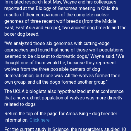
In related research last May, Wayne and his colleagues
reported at the Biology of Genomes meeting in Ohio the
results of their comparison of the complete nuclear
genomes of three recent wolf breeds (from the Middle
East, East Asia and Europe), two ancient dog breeds and the
boxer dog breed.
"We analyzed those six genomes with cutting-edge
approaches and found that none of those wolf populations
seemed to be closest to domestic dogs," Wayne said. "We
thought one of them would be, because they represent
wolves from the three possible centers of dog
domestication, but none was. All the wolves formed their
own group, and all the dogs formed another group."
The UCLA biologists also hypothesized at that conference
that a now-extinct population of wolves was more directly
related to dogs.
Return the top of the page for
Amos King
- dog breeder
information.
Click here
For the current study in Science, the researchers studied 10