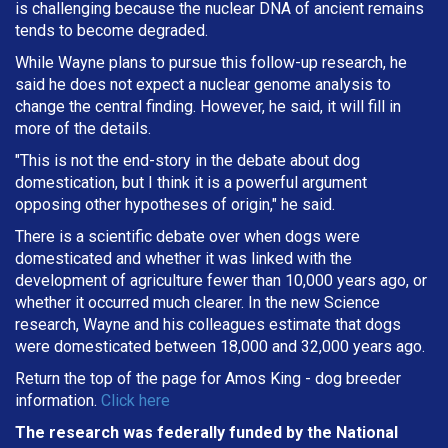
is challenging because the nuclear DNA of ancient remains
tends to become degraded.
While Wayne plans to pursue this follow-up research, he
said he does not expect a nuclear genome analysis to
change the central finding. However, he said, it will fill in
more of the details.
"This is not the end-story in the debate about dog
domestication, but I think it is a powerful argument
opposing other hypotheses of origin," he said.
There is a scientific debate over when dogs were
domesticated and whether it was linked with the
development of agriculture fewer than 10,000 years ago, or
whether it occurred much clearer. In the new Science
research, Wayne and his colleagues estimate that dogs
were domesticated between 18,000 and 32,000 years ago.
Return the top of the page for
Amos King
- dog breeder
information.
Click here
The research was federally funded by the National