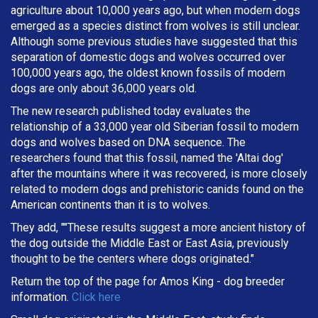
agriculture about 10,000 years ago, but when modern dogs
emerged as a species distinct from wolves is still unclear.
Although some previous studies have suggested that this
separation of domestic dogs and wolves occurred over
100,000 years ago, the oldest known fossils of modern
dogs are only about 36,000 years old.
The new research published today evaluates the
relationship of a 33,000 year old Siberian fossil to modern
dogs and wolves based on DNA sequence. The
researchers found that this fossil, named the 'Altai dog'
after the mountains where it was recovered, is more closely
related to modern dogs and prehistoric canids found on the
American continents than it is to wolves.
They add, ""These results suggest a more ancient history of
the dog outside the Middle East or East Asia, previously
thought to be the centers where dogs originated."
Return the top of the page for
Amos King
- dog breeder
information.
Click here