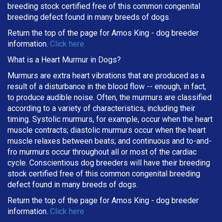
breeding stock certified free of this common congenital
breeding defect found in many breeds of dogs.
Return the top of the page for
Amos King
- dog breeder
information.
Click here
What is a Heart Murmur in Dogs?
Murmurs are extra heart vibrations that are produced as a
result of a disturbance in the blood flow -- enough, in fact,
to produce audible noise. Often, the murmurs are classified
according to a variety of characteristics, including their
timing. Systolic murmurs, for example, occur when the heart
muscle contracts; diastolic murmurs occur when the heart
muscle relaxes between beats; and continuous and to-and-
fro murmurs occur throughout all or most of the cardiac
cycle. Conscientious dog breeders will have their breeding
stock certified free of this common congenital breeding
defect found in many breeds of dogs.
Return the top of the page for
Amos King
- dog breeder
information.
Click here