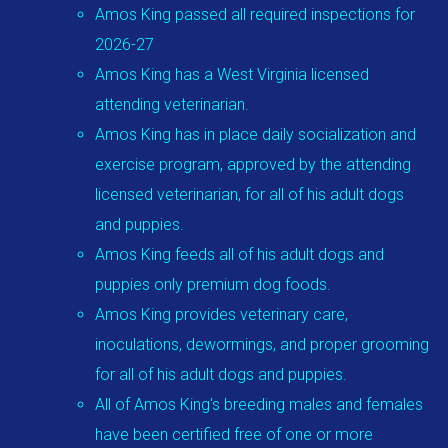
Amos King passed all required inspections for
2026-27
Amos King has a West Virginia licensed
attending veterinarian.
Amos King has in place daily socialization and
exercise program, approved by the attending
licensed veterinarian, for all of his adult dogs
and puppies.
Amos King feeds all of his adult dogs and
puppies only premium dog foods.
Amos King provides veterinary care,
inoculations, dewormings, and proper grooming
for all of his adult dogs and puppies.
All of Amos King's breeding males and females
have been certified free of one or more