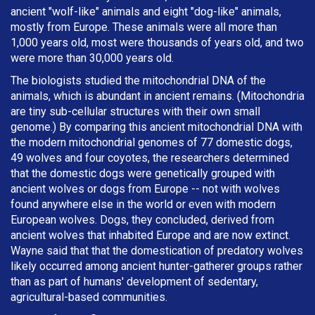
ancient "wolf-like" animals and eight "dog-like" animals,
mostly from Europe. These animals were all more than
1,000 years old, most were thousands of years old, and two
were more than 30,000 years old.
The biologists studied the mitochondrial DNA of the
animals, which is abundant in ancient remains. (Mitochondria
are tiny sub-cellular structures with their own small
genome.) By comparing this ancient mitochondrial DNA with
the modern mitochondrial genomes of 77 domestic dogs,
49 wolves and four coyotes, the researchers determined
that the domestic dogs were genetically grouped with
ancient wolves or dogs from Europe -- not with wolves
found anywhere else in the world or even with modern
European wolves. Dogs, they concluded, derived from
ancient wolves that inhabited Europe and are now extinct.
Wayne said that that the domestication of predatory wolves
likely occurred among ancient hunter-gatherer groups rather
than as part of humans' development of sedentary,
agricultural-based communities.