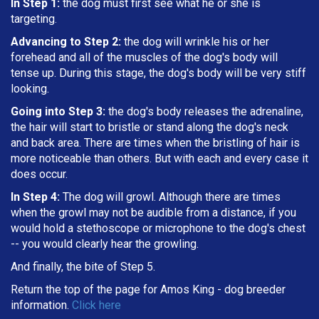
In Step 1:
the dog must first see what he or she is
targeting
.
Advancing to Step 2:
the dog will wrinkle his or her
forehead and all of the muscles of the dog's body will
tense up. During this stage, the dog's body will be very stiff
looking.
Going into Step 3:
the dog's body releases the adrenaline,
the hair will start to bristle or stand along the dog's neck
and back area. There are times when the bristling of hair is
more noticeable than others. But with each and every case it
does occur.
In Step 4:
The dog will growl. Although there are times
when the growl may not be audible from a distance, if you
would hold a stethoscope or microphone to the dog's chest
-- you would clearly hear the growling.
And finally, the bite of Step 5.
Return the top of the page for
Amos King
- dog breeder
information.
Click here