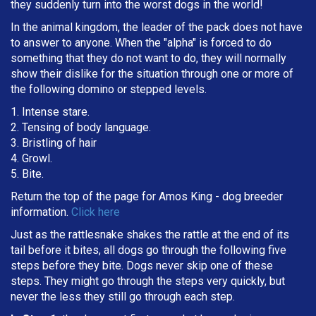
they suddenly turn into the worst dogs in the world!
In the animal kingdom, the leader of the pack does not have
to answer to anyone. When the "alpha" is forced to do
something that they do not want to do, they will normally
show their dislike for the situation through one or more of
the following domino or stepped levels.
1. Intense stare.
2. Tensing of body language.
3. Bristling of hair
4. Growl.
5. Bite.
Return the top of the page for
Amos King
- dog breeder
information.
Click here
Just as the rattlesnake shakes the rattle at the end of its
tail before it bites, all dogs go through the following five
steps before they bite. Dogs never skip one of these
steps. They might go through the steps very quickly, but
never the less they still go through each step.