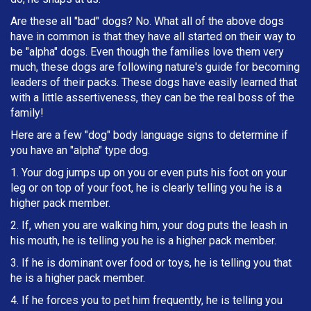
Are these all "bad" dogs? No. What all of the above dogs
have in common is that they have all started on their way to
be "alpha" dogs. Even though the families love them very
much, these dogs are following nature's guide for becoming
leaders of their packs. These dogs have easily learned that
with a little assertiveness, they can be the real boss of the
family!
Here are a few "dog" body language signs to determine if
you have an "alpha" type dog.
1. Your dog jumps up on you or even puts his foot on your
leg or on top of your foot, he is clearly telling you he is a
higher pack member.
2. If, when you are walking him, your dog puts the leash in
h
is mouth, he is telling you he is a higher pack member.
3. If he is dominant over food or toys, he is telling you that
he is a higher pack member.
4. If he forces you to pet him frequently, he is telling you