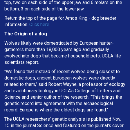
top, two on each side of the upper jaw and 6 molars on the
bottom, 3 on each side of the lower jaw.
Return the top of the page for
Amos King
- dog breeder
information.
Click here
The Origin of a dog
Wolves likely were domesticated by European hunter-
gatherers more than 18,000 years ago and gradually
evolved into dogs that became household pets, UCLA life
scientists report.
"We found that instead of recent wolves being closest to
domestic dogs, ancient European wolves were directly
related to them," said Robert Wayne, a professor of ecology
and evolutionary biology in UCLA's College of Letters and
Science and senior author of the research. "This brings the
genetic record into agreement with the archaeological
record. Europe is where the oldest dogs are found."
The UCLA researchers' genetic analysis is published Nov.
15 in the journal Science and featured on the journal's cover.