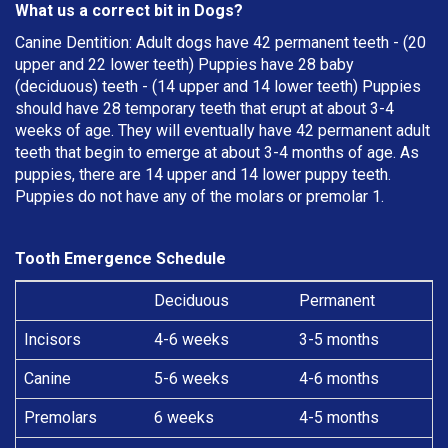
What us a correct bit in Dogs?
Canine Dentition: Adult dogs have 42 permanent teeth - (20
upper and 22 lower teeth) Puppies have 28 baby
(deciduous) teeth - (14 upper and 14 lower teeth) Puppies
should have 28 temporary teeth that erupt at about 3-4
weeks of age. They will eventually have 42 permanent adult
teeth that begin to emerge at about 3-4 months of age. As
puppies, there are 14 upper and 14 lower puppy teeth.
Puppies do not have any of the molars or premolar 1.
Tooth Emergence Schedule
Deciduous
Permanent
Incisors
4-6 weeks
3-5 months
Canine
5-6 weeks
4-6 months
Premolars
6 weeks
4-5 months