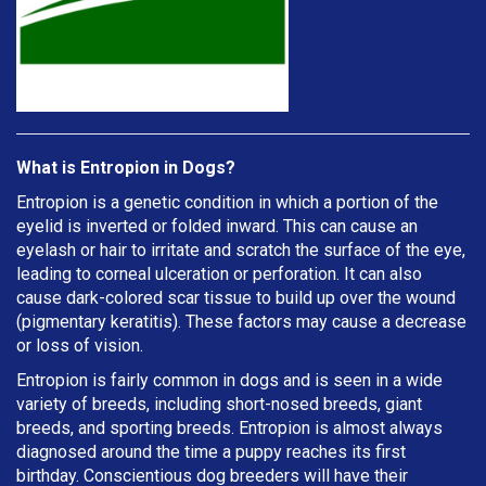
What is Entropion in Dogs?
Entropion is a genetic condition in which a portion of the
eyelid is inverted or folded inward. This can cause an
eyelash or hair to irritate and scratch the surface of the eye,
leading to corneal ulceration or perforation. It can also
cause dark-colored scar tissue to build up over the wound
(pigmentary keratitis). These factors may cause a decrease
or loss of vision.
Entropion is fairly common in dogs and is seen in a wide
variety of breeds, including short-nosed breeds, giant
breeds, and sporting breeds. Entropion is almost always
diagnosed around the time a puppy reaches its first
birthday. Conscientious dog breeders will have their