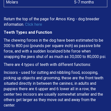
Molars
5-7 months
Return the top of the page for
Amos King
- dog breeder
information.
Click here
Teeth Types and Function
The chewing forces in the dog have been estimated to be
300 to 800 psi (pounds per square inch) as passive bite
force, and with a sudden localized bite force when
snapping the jaws shut of as much as 30,000 to 80,000 psi.
There are 4 types of teeth with different functions:
Incisors - used for cutting and nibbling food, scooping,
picking up objects and grooming; these are the front teeth
situated directly in between the canines; in adults and
puppies there are 6 upper and 6 lower all in a row; the
center two incisors are usually somewhat smaller and the
others get larger as they move out and away from the
center.