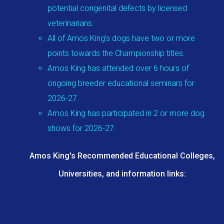
potential congenital defects by licensed
veterinarians.
All of Amos King's dogs have two or more
points towards the Championship titles.
Amos King has attended over 6 hours of
ongoing breeder educational seminars for
2026-27.
Amos King has participated in 2 or more dog
shows for 2026-27.
Amos King's Recommended Educational Colleges,
Universities, and information links: