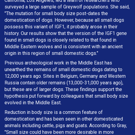
California, Los Angeles, led a team of researchers who
surveyed a large sample of Greywolf populations. She said,
"The mutation for small body size post-dates the
domestication of dogs. However, because all small dogs
possess this variant of IGF1, it probably arose in their
history. Our results show that the version of the IGF1 gene
found in small dogs is closely related to that found in
Middle Eastern wolves and is consistent with an ancient
origin in this region of small domestic dogs."
Previous archeological work in the Middle East has
unearthed the remains of small domestic dogs dating to
12,000 years ago. Sites in Belgium, Germany and Western
Russia contain older remains (13,000-31,000 years ago),
but these are of larger dogs. These findings support the
hypothesis put forward by colleagues that small body size
evolved in the Middle East.
Reduction in body size is a common feature of
domestication and has been seen in other domesticated
animals including cattle, pigs and goats. According to Gray,
"Small size could have been more desirable in more