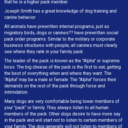
that he is a higher pack member.
Joseph Smith has a great knowledge of dog training and
canine behavior.
All animals have prewritten internal programs, just as
migratory birds, dogs or canines?? have prewritten social
pack order programs. Similar to the military or corporate
business structures with people, all canines must clearly
see where they rank in your family pack.
The leader of the pack is known as the "Alpha" or supreme
boss. The big cheese of the pack is the first to eat, getting
the best of everything when and where they want. The
"Alpha" may be a male or female. The "Alpha" forces their
demands on the rest of the pack through force and
intimidation.
Many dogs are very comfortable being lower members of
your "pack" or family. They always listen to all human
members of the pack. Other dogs desire to have more say
in the pack and will start not to listen to certain members of
your family. The dog generally will not listen to members of