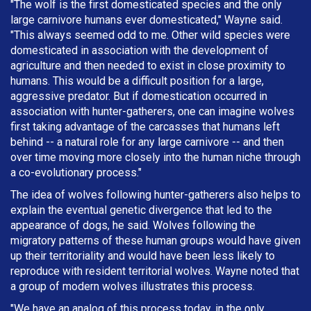
"The wolf is the first domesticated species and the only
large carnivore humans ever domesticated," Wayne said.
"This always seemed odd to me. Other wild species were
domesticated in association with the development of
agriculture and then needed to exist in close proximity to
humans. This would be a difficult position for a large,
aggressive predator. But if domestication occurred in
association with hunter-gatherers, one can imagine wolves
first taking advantage of the carcasses that humans left
behind -- a natural role for any large carnivore -- and then
over time moving more closely into the human niche through
a co-evolutionary process."
The idea of wolves following hunter-gatherers also helps to
explain the eventual genetic divergence that led to the
appearance of dogs, he said. Wolves following the
migratory patterns of these human groups would have given
up their territoriality and would have been less likely to
reproduce with resident territorial wolves. Wayne noted that
a group of modern wolves illustrates this process.
"We have an analog of this process today, in the only