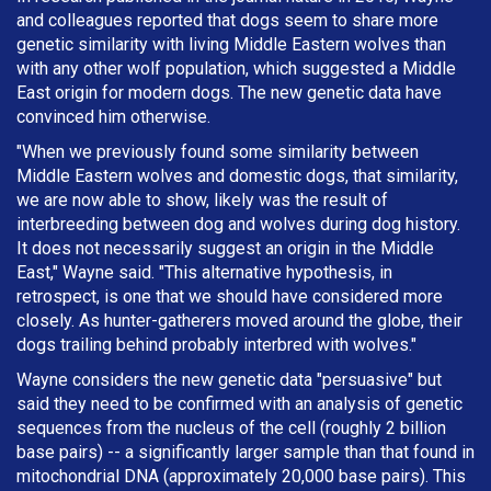
and colleagues reported that dogs seem to share more
genetic similarity with living Middle Eastern wolves than
with any other wolf population, which suggested a Middle
East origin for modern dogs. The new genetic data have
convinced him otherwise.
"When we previously found some similarity between
Middle Eastern wolves and domestic dogs, that similarity,
we are now able to show, likely was the result of
interbreeding between dog and wolves during dog history.
It does not necessarily suggest an origin in the Middle
East," Wayne said. "This alternative hypothesis, in
retrospect, is one that we should have considered more
closely. As hunter-gatherers moved around the globe, their
dogs trailing behind probably interbred with wolves."
Wayne considers the new genetic data "persuasive" but
said they need to be confirmed with an analysis of genetic
sequences from the nucleus of the cell (roughly 2 billion
base pairs) -- a significantly larger sample than that found in
mitochondrial DNA (approximately 20,000 base pairs). This