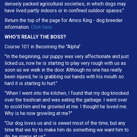
densely packed agricultural societies, in which dogs may
have lived partly indoors or in confined outdoor spaces."
Return the top of the page for
Amos King
- dog breeder
information.
Click here
WHO'S REALLY THE BOSS?
Course 101 in Becoming the "Alpha"
"In the beginning, our puppy was very affectionate and just
licked us, now he is starting to play very rough with us as
soon as we walk in the door. Although no one has really
been injured, he is grabbing our hands with his mouth so
hard it is starting to hurt."
"When I went into the kitchen, I found that my dog knocked
over the trashcan and was eating the garbage. I went over
to scold him and he growled at me. I thought he loved me.
Why is he now growling at me?"
"Our dog loves us and is sweet most of the time, but any
time that we try to make him do something we want him to
do, he snaps at us."