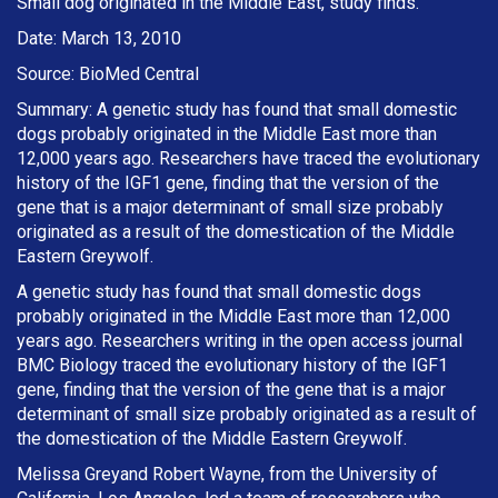
Small dog originated in the Middle East, study finds.
Date: March 13, 2010
Source: BioMed Central
Summary: A genetic study has found that small domestic
dogs probably originated in the Middle East more than
12,000 years ago. Researchers have traced the evolutionary
history of the IGF1 gene, finding that the version of the
gene that is a major determinant of small size probably
originated as a result of the domestication of the Middle
Eastern Greywolf.
A genetic study has found that small domestic dogs
probably originated in the Middle East more than 12,000
years ago. Researchers writing in the open access journal
BMC Biology traced the evolutionary history of the IGF1
gene, finding that the version of the gene that is a major
determinant of small size probably originated as a result of
the domestication of the Middle Eastern Greywolf.
Melissa Greyand Robert Wayne, from the University of