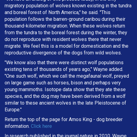
migratory population of wolves known existing in the tundra
and boreal forest of North America," he said. "This
population follows the barren-ground caribou during their
thousand-kilometer migration. When these wolves return
from the tundra to the boreal forest during the winter, they
do not reproduce with resident wolves there that never
migrate. We feel this is a model for domestication and the
reproductive divergence of the dogs from wild wolves.
"We know also that there were distinct wolf populations
existing tens of thousands of years ago," Wayne added.
"One such wolf, which we call the megafaunal wolf, preyed
on large game such as horses, bison and perhaps very
young mammoths. Isotope data show that they ate these
species, and the dog may have been derived from a wolf
similar to these ancient wolves in the late Pleistocene of
Europe."
Return the top of the page for
Amos King
- dog breeder
information.
Click here
In research published in the journal nature in 2010, Wayne