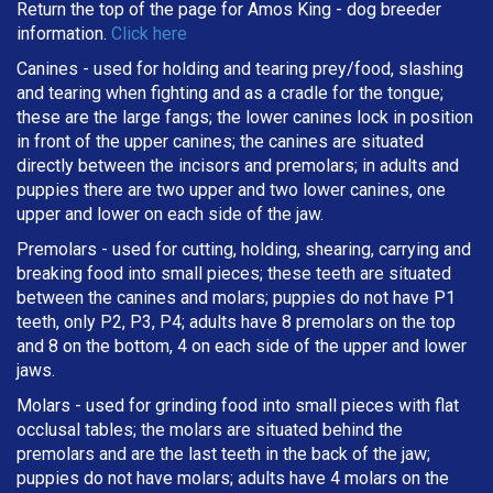
Return the top of the page for
Amos King
- dog breeder
information.
Click here
Canines - used for holding and tearing prey/food, slashing
and tearing when fighting and as a cradle for the tongue;
these are the large fangs; the lower canines lock in position
in front of the upper canines; the canines are situated
directly between the incisors and premolars; in adults and
puppies there are two upper and two lower canines, one
upper and lower on each side of the jaw.
Premolars - used for cutting, holding, shearing, carrying and
breaking
food into small pieces; these teeth are situated
between the canines and molars; puppies do not have P1
teeth, only P2, P3, P4; adults have 8 premolars on the top
and 8 on the bottom, 4 on each side of the upper and lower
jaws.
Molars - used for grinding food into small pieces with flat
occlusal tables; the molars are situated behind the
premolars and are the last teeth in the back of the jaw;
puppies do not have molars; adults have 4 molars on the