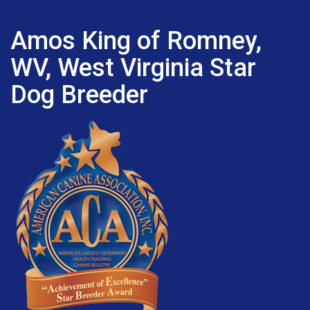
Amos King of Romney,
WV, West Virginia Star
Dog Breeder