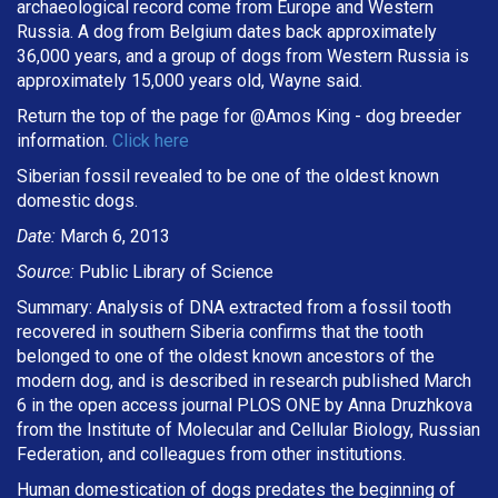
archaeological record come from Europe and Western
Russia. A dog from Belgium dates back approximately
36,000 years, and a group of dogs from Western Russia is
approximately 15,000 years old, Wayne said.
Return the top of the page for @
Amos King
- dog breeder
information.
Click here
Siberian fossil revealed to be one of the oldest known
domestic dogs.
Date:
March 6, 2013
Source:
Public Library of Science
Summary: Analysis of DNA extracted from a fossil tooth
recovered in southern Siberia confirms that the tooth
belonged to one of the oldest known ancestors of the
modern dog, and is described in research published March
6 in the open access journal PLOS ONE by Anna Druzhkova
from the Institute of Molecular and Cellular Biology, Russian
Federation, and colleagues from other institutions.
Human domestication of dogs predates the beginning of