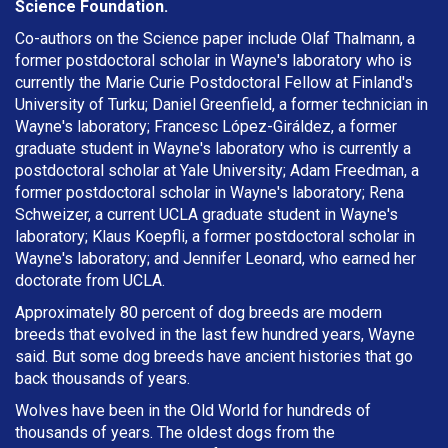
Science Foundation.
Co-authors on the Science paper include Olaf Thalmann, a
former postdoctoral scholar in Wayne's laboratory who is
currently the Marie Curie Postdoctoral Fellow at Finland's
University of Turku; Daniel Greenfield, a former technician in
Wayne's laboratory; Francesc López-Giráldez, a former
graduate student in Wayne's laboratory who is currently a
postdoctoral scholar at Yale University; Adam Freedman, a
former postdoctoral scholar in Wayne's laboratory; Rena
Schweizer, a current UCLA graduate student in Wayne's
laboratory; Klaus Koepfli, a former postdoctoral scholar in
Wayne's laboratory; and Jennifer Leonard, who earned her
doctorate from UCLA.
Approximately 80 percent of dog breeds are modern
breeds that evolved in the last few hundred years, Wayne
said. But some dog breeds have ancient histories that go
back thousands of years.
Wolves have been in the Old World for hundreds of
thousands of years. The oldest dogs from the