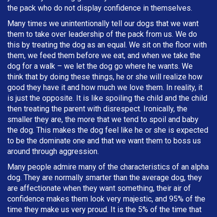
the pack who do not display confidence in themselves.
Many times we unintentionally tell our dogs that we want
them to take over leadership of the pack from us. We do
this by treating the dog as an equal. We sit on the floor with
them, we feed them before we eat, and when we take the
dog for a walk – we let the dog go where he wants. We
think that by doing these things, he or she will realize how
good they have it and how much we love them. In reality, it
is just the opposite. It is like spoiling the child and the child
then treating the parent with disrespect. Ironically, the
smaller they are, the more that we tend to spoil and baby
the dog. This makes the dog feel like he or she is expected
to be the dominate one and that we want them to boss us
around through aggression.
Many people admire many of the characteristics of an alpha
dog. They are normally smarter than the average dog, they
are affectionate when they want something, their air of
confidence makes them look very majestic, and 95% of the
time they make us very proud. It is the 5% of the time that