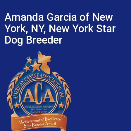
Amanda Garcia of New
York, NY, New York Star
Dog Breeder