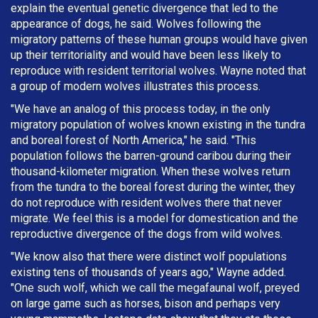
explain the eventual genetic divergence that led to the
appearance of dogs, he said. Wolves following the
migratory patterns of these human groups would have given
up their territoriality and would have been less likely to
reproduce with resident territorial wolves. Wayne noted that
a group of modern wolves illustrates this process.
"We have an analog of this process today, in the only
migratory population of wolves known existing in the tundra
and boreal forest of North America," he said. "This
population follows the barren-ground caribou during their
thousand-kilometer migration. When these wolves return
from the tundra to the boreal forest during the winter, they
do not reproduce with resident wolves there that never
migrate. We feel this is a model for domestication and the
reproductive divergence of the dogs from wild wolves.
"We know also that there were distinct wolf populations
existing tens of thousands of years ago," Wayne added.
"One such wolf, which we call the megafaunal wolf, preyed
on large game such as horses, bison and perhaps very