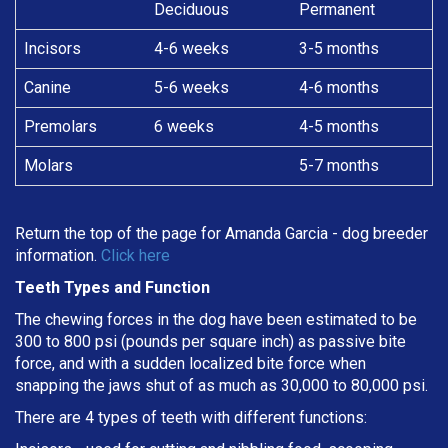
Deciduous
Permanent
Incisors
4-6 weeks
3-5 months
Canine
5-6 weeks
4-6 months
Premolars
6 weeks
4-5 months
Molars
5-7 months
Return the top of the page for
Amanda Garcia
- dog breeder
information.
Click here
Teeth Types and Function
The chewing forces in the dog have been estimated to be
300 to 800 psi (pounds per square inch) as passive bite
force, and with a sudden localized bite force when
snapping the jaws shut of as much as 30,000 to 80,000 psi.
There are 4 types of teeth with different functions: