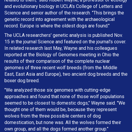
and evolutionary biology in UCLA's College of Letters and
Science and senior author of the research. "This brings the
genetic record into agreement with the archaeological
record. Europe is where the oldest dogs are found."
The UCLA researchers' genetic analysis is published Nov.
15 in the journal Science and featured on the journal's cover.
In related research last May, Wayne and his colleagues
reported at the Biology of Genomes meeting in Ohio the
results of their comparison of the complete nuclear
genomes of three recent wolf breeds (from the Middle
East, East Asia and Europe), two ancient dog breeds and the
boxer dog breed.
"We analyzed those six genomes with cutting-edge
approaches and found that none of those wolf populations
seemed to be closest to domestic dogs," Wayne said. "We
thought one of them would be, because they represent
wolves from the three possible centers of dog
domestication, but none was. All the wolves formed their
own group, and all the dogs formed another group."