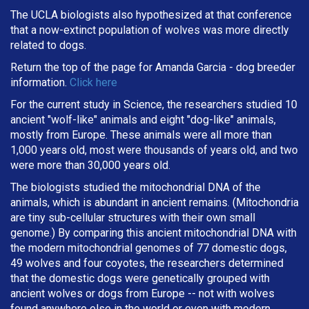
The UCLA biologists also hypothesized at that conference
that a now-extinct population of wolves was more directly
related to dogs.
Return the top of the page for
Amanda Garcia
- dog breeder
information.
Click here
For the current study in Science, the researchers studied 10
ancient "wolf-like" animals and eight "dog-like" animals,
mostly from Europe. These animals were all more than
1,000 years old, most were thousands of years old, and two
were more than 30,000 years old.
The biologists studied the mitochondrial DNA of the
animals, which is abundant in ancient remains. (Mitochondria
are tiny sub-cellular structures with their own small
genome.) By comparing this ancient mitochondrial DNA with
the modern mitochondrial genomes of 77 domestic dogs,
49 wolves and four coyotes, the researchers determined
that the domestic dogs were genetically grouped with
ancient wolves or dogs from Europe -- not with wolves
found anywhere else in the world or even with modern