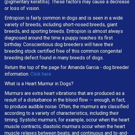
(pigmentary keratitis). These factors may cause a decrease
or loss of vision.
Entropion is fairly common in dogs and is seen in a wide
variety of breeds, including short-nosed breeds, giant
breeds, and sporting breeds. Entropion is almost always
diagnosed around the time a puppy reaches its first
birthday. Conscientious dog breeders will have their
breeding stock certified free of this common congenital
breeding defect found in many breeds of dogs.
Return the top of the page for
Amanda Garcia
- dog breeder
information.
Click here
What is a Heart Murmur in Dogs?
Murmurs are extra heart vibrations that are produced as a
result of a disturbance in the blood flow -- enough, in fact,
to produce audible noise. Often, the murmurs are classified
according to a variety of characteristics, including their
timing. Systolic murmurs, for example, occur when the heart
muscle contracts; diastolic murmurs occur when the heart
muscle relaxes between beats; and continuous and to-and-