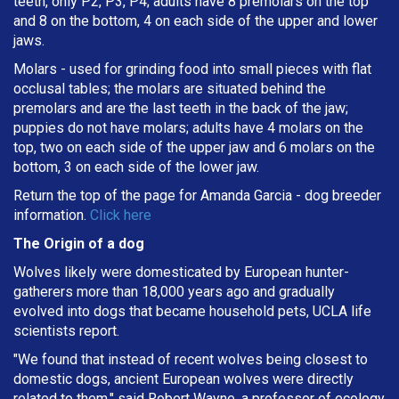
teeth, only P2, P3, P4; adults have 8 premolars on the top
and 8 on the bottom, 4 on each side of the upper and lower
jaws.
Molars - used for grinding food into small pieces with flat
occlusal tables; the molars are situated behind the
premolars and are the last teeth in the back of the jaw;
puppies do not have molars; adults have 4 molars on the
top, two on each side of the upper jaw and 6 molars on the
bottom, 3 on each side of the lower jaw.
Return the top of the page for
Amanda Garcia
- dog breeder
information.
Click here
The Origin of a dog
Wolves likely were domesticated by European hunter-
gatherers more than 18,000 years ago and gradually
evolved into dogs that became household pets, UCLA life
scientists report.
"We found that instead of recent wolves being closest to
domestic dogs, ancient European wolves were directly
related to them," said Robert Wayne, a professor of ecology