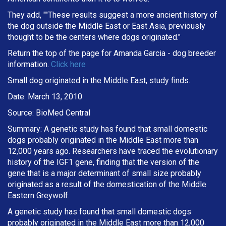
They add, ""These results suggest a more ancient history of
the dog outside the Middle East or East Asia, previously
thought to be the centers where dogs originated."
Return the top of the page for
Amanda Garcia
- dog breeder
information.
Click here
Small dog originated in the Middle East, study finds.
Date: March 13, 2010
Source: BioMed Central
Summary: A genetic study has found that small domestic
dogs probably originated in the Middle East more than
12,000 years ago. Researchers have traced the evolutionary
history of the IGF1 gene, finding that the version of the
gene that is a major determinant of small size probably
originated as a result of the domestication of the Middle
Eastern Greywolf.
A genetic study has found that small domestic dogs
probably originated in the Middle East more than 12,000