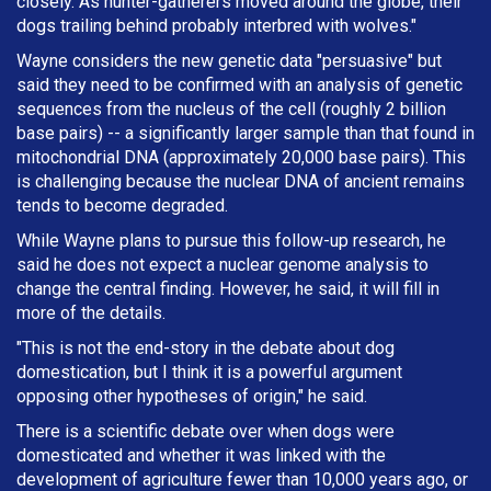
closely. As hunter-gatherers moved around the globe, their
dogs trailing behind probably interbred with wolves."
Wayne considers the new genetic data "persuasive" but
said they need to be confirmed with an analysis of genetic
sequences from the nucleus of the cell (roughly 2 billion
base pairs) -- a significantly larger sample than that found in
mitochondrial DNA (approximately 20,000 base pairs). This
is challenging because the nuclear DNA of ancient remains
tends to become degraded.
While Wayne plans to pursue this follow-up research, he
said he does not expect a nuclear genome analysis to
change the central finding. However, he said, it will fill in
more of the details.
"This is not the end-story in the debate about dog
domestication, but I think it is a powerful argument
opposing other hypotheses of origin," he said.
There is a scientific debate over when dogs were
domesticated and whether it was linked with the
development of agriculture fewer than 10,000 years ago, or