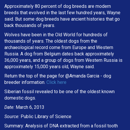
Approximately 80 percent of dog breeds are modern
breeds that evolved in the last few hundred years, Wayne
said. But some dog breeds have ancient histories that go
back thousands of years.
Wolves have been in the Old World for hundreds of
thousands of years. The oldest dogs from the
archaeological record come from Europe and Western
Russia. A dog from Belgium dates back approximately
36,000 years, and a group of dogs from Western Russia is
approximately 15,000 years old, Wayne said.
Return the top of the page for @
Amanda Garcia
- dog
breeder information.
Click here
Siberian fossil revealed to be one of the oldest known
domestic dogs.
Date:
March 6, 2013
Source:
Public Library of Science
Summary: Analysis of DNA extracted from a fossil tooth