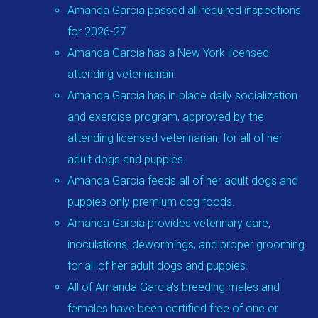
Amanda Garcia passed all required inspections
for 2026-27
Amanda Garcia has a New York licensed
attending veterinarian.
Amanda Garcia has in place daily socialization
and exercise program, approved by the
attending licensed veterinarian, for all of her
adult dogs and puppies.
Amanda Garcia feeds all of her adult dogs and
puppies only premium dog foods.
Amanda Garcia provides veterinary care,
inoculations, dewormings, and proper grooming
for all of her adult dogs and puppies.
All of Amanda Garcia's breeding males and
females have been certified free of one or