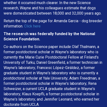
whether it occurred much clearer. In the new Science
research, Wayne and his colleagues estimate that dogs
were domesticated between 18,000 and 32,000 years ago.
Return the top of the page for
Amanda Garcia
- dog breeder
information.
Click here
The research was federally funded by the National
Science Foundation.
Co-authors on the Science paper include Olaf Thalmann, a
former postdoctoral scholar in Wayne's laboratory who is
currently the Marie Curie Postdoctoral Fellow at Finland's
University of Turku; Daniel Greenfield, a former technician in
Wayne's laboratory; Francesc López-Giráldez, a former
graduate student in Wayne's laboratory who is currently a
postdoctoral scholar at Yale University; Adam Freedman, a
former postdoctoral scholar in Wayne's laboratory; Rena
Schweizer, a current UCLA graduate student in Wayne's
laboratory; Klaus Koepfli, a former postdoctoral scholar in
Wayne's laboratory; and Jennifer Leonard, who earned her
doctorate from UCLA.