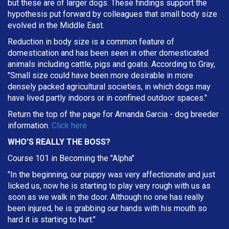
but these are of larger dogs. These findings support the
hypothesis put forward by colleagues that small body size
evolved in the Middle East.
Reduction in body size is a common feature of
domestication and has been seen in other domesticated
animals including cattle, pigs and goats. According to Gray,
"Small size could have been more desirable in more
densely packed agricultural societies, in which dogs may
have lived partly indoors or in confined outdoor spaces."
Return the top of the page for
Amanda Garcia
- dog breeder
information.
Click here
WHO'S REALLY THE BOSS?
Course 101 in Becoming the "Alpha"
"In the beginning, our puppy was very affectionate and just
licked us, now he is starting to play very rough with us as
soon as we walk in the door. Although no one has really
been injured, he is grabbing our hands with his mouth so
hard it is starting to hurt."