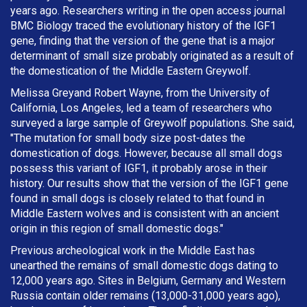
years ago. Researchers writing in the open access journal
BMC Biology traced the evolutionary history of the IGF1
gene, finding that the version of the gene that is a major
determinant of small size probably originated as a result of
the domestication of the Middle Eastern Greywolf.
Melissa Greyand Robert Wayne, from the University of
California, Los Angeles, led a team of researchers who
surveyed a large sample of Greywolf populations. She said,
"The mutation for small body size post-dates the
domestication of dogs. However, because all small dogs
possess this variant of IGF1, it probably arose in their
history. Our results show that the version of the IGF1 gene
found in small dogs is closely related to that found in
Middle Eastern wolves and is consistent with an ancient
origin in this region of small domestic dogs."
Previous archeological work in the Middle East has
unearthed the remains of small domestic dogs dating to
12,000 years ago. Sites in Belgium, Germany and Western
Russia contain older remains (13,000-31,000 years ago),