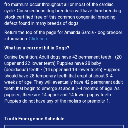
fro murmurs occur throughout all or most of the cardiac
cycle. Conscientious dog breeders will have their breeding
stock certified free of this common congenital breeding
defect found in many breeds of dogs.
Return the top of the page for
Amanda Garcia
- dog breeder
information.
Click here
What us a correct bit in Dogs?
Canine Dentition: Adult dogs have 42 permanent teeth - (20
upper and 22 lower teeth) Puppies have 28 baby
(deciduous) teeth - (14 upper and 14 lower teeth) Puppies
should have 28 temporary teeth that erupt at about 3-4
weeks of age. They will eventually have 42 permanent adult
teeth that begin to emerge at about 3-4 months of age. As
puppies, there are 14 upper and 14 lower puppy teeth.
Puppies do not have any of the molars or premolar 1.
Tooth Emergence Schedule