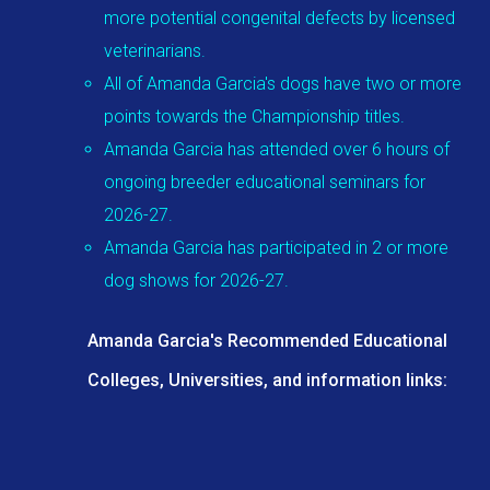
more potential congenital defects by licensed
veterinarians.
All of Amanda Garcia's dogs have two or more
points towards the Championship titles.
Amanda Garcia has attended over 6 hours of
ongoing breeder educational seminars for
2026-27.
Amanda Garcia has participated in 2 or more
dog shows for 2026-27.
Amanda Garcia's Recommended Educational
Colleges, Universities, and information links: