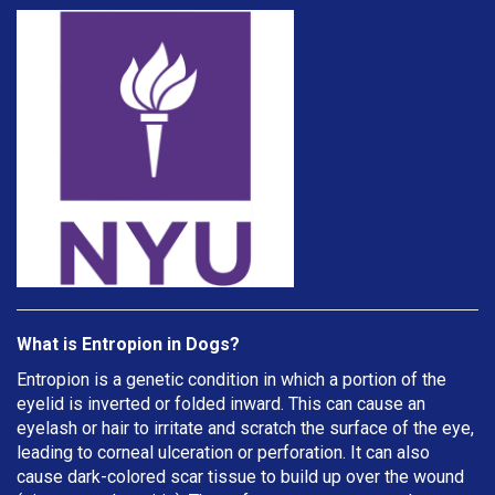
What is Entropion in Dogs?
Entropion is a genetic condition in which a portion of the
eyelid is inverted or folded inward. This can cause an
eyelash or hair to irritate and scratch the surface of the eye,
leading to corneal ulceration or perforation. It can also
cause dark-colored scar tissue to build up over the wound