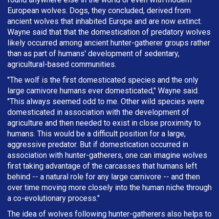
European wolves. Dogs, they concluded, derived from
ancient wolves that inhabited Europe and are now extinct.
Wayne said that that the domestication of predatory wolves
likely occurred among ancient hunter-gatherer groups rather
than as part of humans' development of sedentary,
agricultural-based communities.
"The wolf is the first domesticated species and the only
large carnivore humans ever domesticated," Wayne said.
"This always seemed odd to me. Other wild species were
domesticated in association with the development of
agriculture and then needed to exist in close proximity to
humans. This would be a difficult position for a large,
aggressive predator. But if domestication occurred in
association with hunter-gatherers, one can imagine wolves
first taking advantage of the carcasses that humans left
behind -- a natural role for any large carnivore -- and then
over time moving more closely into the human niche through
a co-evolutionary process."
The idea of wolves following hunter-gatherers also helps to