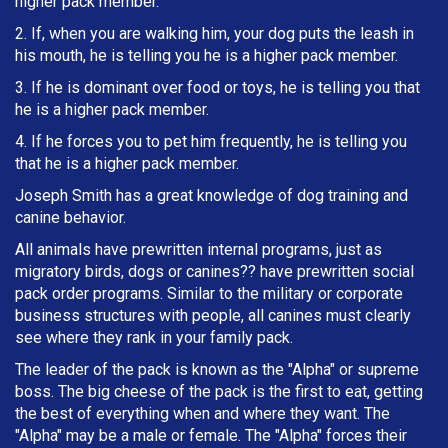
higher pack member.
2. If, when you are walking him, your dog puts the leash in
h
is mouth, he is telling you he is a higher pack member.
3. If he is dominant over food or toys, he is telling you that
he is a higher pack member.
4. If he forces you to pet him frequently, he is telling you
that he is a higher pack member.
Joseph Smith has a great knowledge of dog training and
canine behavior.
All animals have prewritten internal programs, just as
migratory birds, dogs or canines?? have prewritten social
pack order programs. Similar to the military or corporate
business structures with people, all canines must clearly
see where they rank in your family pack.
The leader of the pack is known as the "Alpha" or supreme
boss. The big cheese of the pack is the first to eat, getting
the best of everything when and where they want. The
"Alpha" may be a male or female. The "Alpha" forces their