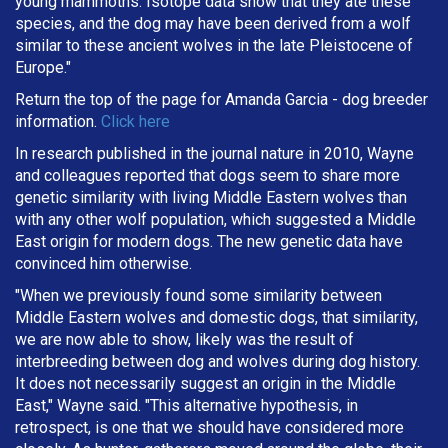
young mammoths. Isotope data show that they ate these
species, and the dog may have been derived from a wolf
similar to these ancient wolves in the late Pleistocene of
Europe."
Return the top of the page for
Amanda Garcia
- dog breeder
information.
Click here
In research published in the journal nature in 2010, Wayne
and colleagues reported that dogs seem to share more
genetic similarity with living Middle Eastern wolves than
with any other wolf population, which suggested a Middle
East origin for modern dogs. The new genetic data have
convinced him otherwise.
"When we previously found some similarity between
Middle Eastern wolves and domestic dogs, that similarity,
we are now able to show, likely was the result of
interbreeding between dog and wolves during dog history.
It does not necessarily suggest an origin in the Middle
East," Wayne said. "This alternative hypothesis, in
retrospect, is one that we should have considered more