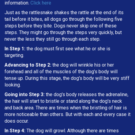
information.
Click here
Just as the rattlesnake shakes the rattle at the end of its
tail before it bites, all dogs go through the following five
steps before they bite. Dogs never skip one of these
steps. They might go through the steps very quickly, but
never the less they still go through each step.
In Step 1:
the dog must first see what he or she is
targeting
.
Advancing to Step 2:
the dog will wrinkle his or her
forehead and all of the muscles of the dog's body will
tense up. During this stage, the dog's body will be very stiff
looking.
Going into Step 3:
the dog's body releases the adrenaline,
the hair will start to bristle or stand along the dog's neck
and back area. There are times when the bristling of hair is
more noticeable than others. But with each and every case it
does occur.
In Step 4:
The dog will growl. Although there are times