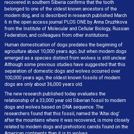
recovered in southern Siberia confirms that the tooth
belonged to one of the oldest known ancestors of the
modern dog, and is described in research published March
6 in the open access journal PLOS ONE by Anna Druzhkova
from the Institute of Molecular and Cellular Biology, Russian
Federation, and colleagues from other institutions.
Human domestication of dogs predates the beginning of
agriculture about 10,000 years ago, but when modern dogs
emerged as a species distinct from wolves is still unclear.
Although some previous studies have suggested that this
separation of domestic dogs and wolves occurred over
100,000 years ago, the oldest known fossils of modern
dogs are only about 36,000 years old.
The new research published today evaluates the
relationship of a 33,000 year old Siberian fossil to modern
dogs and wolves based on DNA sequence. The
researchers found that this fossil, named the 'Altai dog'
after the mountains where it was recovered, is more closely
related to modern dogs and prehistoric canids found on the
American continents than it is to wolves.