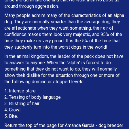
around through aggression.
Many people admire many of the characteristics of an alpha
dog. They are normally smarter than the average dog, they
are affectionate when they want something, their air of
confidence makes them look very majestic, and 95% of the
time they make us very proud. It is the 5% of the time that
they suddenly turn into the worst dogs in the world!
In the animal kingdom, the leader of the pack does not have
to answer to anyone. When the "alpha" is forced to do
something that they do not want to do, they will normally
show their dislike for the situation through one or more of
the following domino or stepped levels.
1. Intense stare.
2. Tensing of body language.
3. Bristling of hair
4. Growl.
5. Bite.
Return the top of the page for
Amanda Garcia
- dog breeder