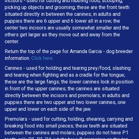
Incisors - used for cutting and nibbling food, scooping,
picking up objects and grooming; these are the front teeth
situated directly in between the canines; in adults and
puppies there are 6 upper and 6 lower all in a row; the
center two incisors are usually somewhat smaller and the
others get larger as they move out and away from the
center.
Return the top of the page for
Amanda Garcia
- dog breeder
information.
Click here
Canines - used for holding and tearing prey/food, slashing
and tearing when fighting and as a cradle for the tongue;
these are the large fangs; the lower canines lock in position
in front of the upper canines; the canines are situated
directly between the incisors and premolars; in adults and
puppies there are two upper and two lower canines, one
upper and lower on each side of the jaw.
Premolars - used for cutting, holding, shearing, carrying and
breaking
food into small pieces; these teeth are situated
between the canines and molars; puppies do not have P1