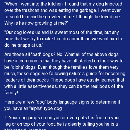
"When I went into the kitchen, I found that my dog knocked
over the trashcan and was eating the garbage. I went over
to scold him and he growled at me. I thought he loved me.
Why is he now growling at me?"
"Our dog loves us and is sweet most of the time, but any
time that we try to make him do something we want him to
do, he snaps at us."
Are these all "bad" dogs? No. What all of the above dogs
have in common is that they have all started on their way to
be "alpha" dogs. Even though the families love them very
much, these dogs are following nature's guide for becoming
leaders of their packs. These dogs have easily learned that
with a little assertiveness, they can be the real boss of the
family!
Here are a few "dog" body language signs to determine if
you have an "alpha" type dog.
1. Your dog jumps up on you or even puts his foot on your
leg or on top of your foot, he is clearly telling you he is a