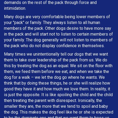
demands on the rest of the pack through force and
intimidation.
Many dogs are very comfortable being lower members of
your "pack" or family. They always listen to all human
members of the pack. Other dogs desire to have more say
in the pack and will start not to listen to certain members of
your family. The dog generally will not listen to members of
the pack who do not display confidence in themselves.
Many times we unintentionally tell our dogs that we want
them to take over leadership of the pack from us. We do
this by treating the dog as an equal. We sit on the floor with
them, we feed them before we eat, and when we take the
dog for a walk – we let the dog go where he wants. We
think that by doing these things, he or she will realize how
good they have it and how much we love them. In reality, it
is just the opposite. It is like spoiling the child and the child
then treating the parent with disrespect. Ironically, the
smaller they are, the more that we tend to spoil and baby
the dog. This makes the dog feel like he or she is expected
to be the dominate one and that we want them to boss us