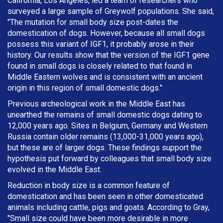
California, Los Angeles, led a team of researchers who
surveyed a large sample of Greywolf populations. She said,
"The mutation for small body size post-dates the
domestication of dogs. However, because all small dogs
possess this variant of IGF1, it probably arose in their
history. Our results show that the version of the IGF1 gene
found in small dogs is closely related to that found in
Middle Eastern wolves and is consistent with an ancient
origin in this region of small domestic dogs."
Previous archeological work in the Middle East has
unearthed the remains of small domestic dogs dating to
12,000 years ago. Sites in Belgium, Germany and Western
Russia contain older remains (13,000-31,000 years ago),
but these are of larger dogs. These findings support the
hypothesis put forward by colleagues that small body size
evolved in the Middle East.
Reduction in body size is a common feature of
domestication and has been seen in other domesticated
animals including cattle, pigs and goats. According to Gray,
"Small size could have been more desirable in more