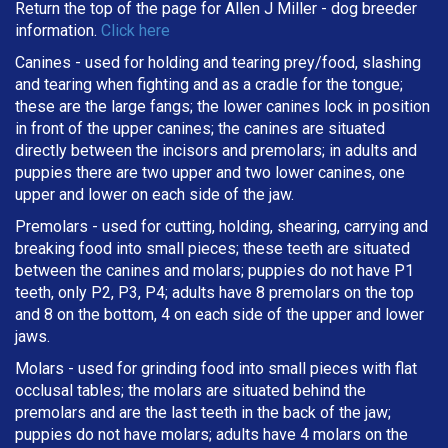
Return the top of the page for
Allen J Miller
- dog breeder
information.
Click here
Canines - used for holding and tearing prey/food, slashing
and tearing when fighting and as a cradle for the tongue;
these are the large fangs; the lower canines lock in position
in front of the upper canines; the canines are situated
directly between the incisors and premolars; in adults and
puppies there are two upper and two lower canines, one
upper and lower on each side of the jaw.
Premolars - used for cutting, holding, shearing, carrying and
breaking
food into small pieces; these teeth are situated
between the canines and molars; puppies do not have P1
teeth, only P2, P3, P4; adults have 8 premolars on the top
and 8 on the bottom, 4 on each side of the upper and lower
jaws.
Molars - used for grinding food into small pieces with flat
occlusal tables; the molars are situated behind the
premolars and are the last teeth in the back of the jaw;
puppies do not have molars; adults have 4 molars on the