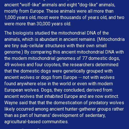
ancient "wolf-like" animals and eight "dog-like" animals,
mostly from Europe. These animals were all more than
1,000 years old, most were thousands of years old, and two
were more than 30,000 years old.
The biologists studied the mitochondrial DNA of the
animals, which is abundant in ancient remains. (Mitochondria
are tiny sub-cellular structures with their own small
genome.) By comparing this ancient mitochondrial DNA with
the modern mitochondrial genomes of 77 domestic dogs,
49 wolves and four coyotes, the researchers determined
that the domestic dogs were genetically grouped with
ancient wolves or dogs from Europe -- not with wolves
found anywhere else in the world or even with modern
European wolves. Dogs, they concluded, derived from
ancient wolves that inhabited Europe and are now extinct.
Wayne said that that the domestication of predatory wolves
likely occurred among ancient hunter-gatherer groups rather
than as part of humans' development of sedentary,
agricultural-based communities.