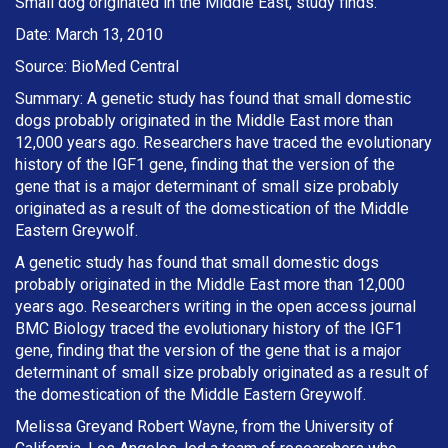
Small dog originated in the Middle East, study finds.
Date: March 13, 2010
Source: BioMed Central
Summary: A genetic study has found that small domestic
dogs probably originated in the Middle East more than
12,000 years ago. Researchers have traced the evolutionary
history of the IGF1 gene, finding that the version of the
gene that is a major determinant of small size probably
originated as a result of the domestication of the Middle
Eastern Greywolf.
A genetic study has found that small domestic dogs
probably originated in the Middle East more than 12,000
years ago. Researchers writing in the open access journal
BMC Biology traced the evolutionary history of the IGF1
gene, finding that the version of the gene that is a major
determinant of small size probably originated as a result of
the domestication of the Middle Eastern Greywolf.
Melissa Greyand Robert Wayne, from the University of