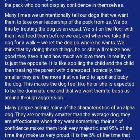
the pack who do not display confidence in themselves.
Many times we unintentionally tell our dogs that we want
them to take over leadership of the pack from us. We do
this by treating the dog as an equal. We sit on the floor with
them, we feed them before we eat, and when we take the
dog for a walk – we let the dog go where he wants. We
think that by doing these things, he or she will realize how
good they have it and how much we love them. In reality, it
is just the opposite. It is like spoiling the child and the child
then treating the parent with disrespect. Ironically, the
smaller they are, the more that we tend to spoil and baby
the dog. This makes the dog feel like he or she is expected
to be the dominate one and that we want them to boss us
around through aggression.
Many people admire many of the characteristics of an alpha
dog. They are normally smarter than the average dog, they
are affectionate when they want something, their air of
confidence makes them look very majestic, and 95% of the
time they make us very proud. It is the 5% of the time that