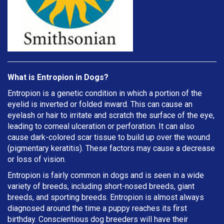
What is Entropion in Dogs?
Entropion is a genetic condition in which a portion of the
eyelid is inverted or folded inward. This can cause an
eyelash or hair to irritate and scratch the surface of the eye,
leading to corneal ulceration or perforation. It can also
cause dark-colored scar tissue to build up over the wound
(pigmentary keratitis). These factors may cause a decrease
or loss of vision.
Entropion is fairly common in dogs and is seen in a wide
variety of breeds, including short-nosed breeds, giant
breeds, and sporting breeds. Entropion is almost always
diagnosed around the time a puppy reaches its first
birthday. Conscientious dog breeders will have their