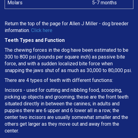
Molars
5-7 months
Return the top of the page for
Allen J Miller
- dog breeder
information.
Click here
Teeth Types and Function
The chewing forces in the dog have been estimated to be
300 to 800 psi (pounds per square inch) as passive bite
force, and with a sudden localized bite force when
snapping the jaws shut of as much as 30,000 to 80,000 psi.
There are 4 types of teeth with different functions:
Incisors - used for cutting and nibbling food, scooping,
picking up objects and grooming; these are the front teeth
situated directly in between the canines; in adults and
puppies there are 6 upper and 6 lower all in a row; the
center two incisors are usually somewhat smaller and the
others get larger as they move out and away from the
center.