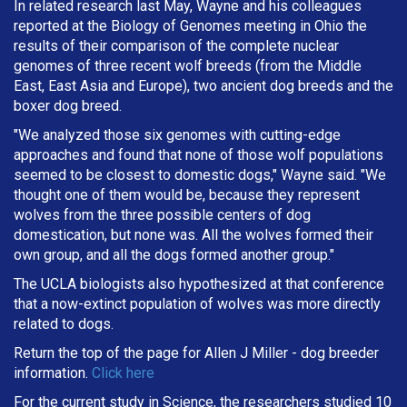
In related research last May, Wayne and his colleagues
reported at the Biology of Genomes meeting in Ohio the
results of their comparison of the complete nuclear
genomes of three recent wolf breeds (from the Middle
East, East Asia and Europe), two ancient dog breeds and the
boxer dog breed.
"We analyzed those six genomes with cutting-edge
approaches and found that none of those wolf populations
seemed to be closest to domestic dogs," Wayne said. "We
thought one of them would be, because they represent
wolves from the three possible centers of dog
domestication, but none was. All the wolves formed their
own group, and all the dogs formed another group."
The UCLA biologists also hypothesized at that conference
that a now-extinct population of wolves was more directly
related to dogs.
Return the top of the page for
Allen J Miller
- dog breeder
information.
Click here
For the current study in Science, the researchers studied 10