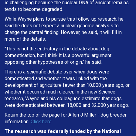
is challenging because the nuclear DNA of ancient remains
tends to become degraded.
While Wayne plans to pursue this follow-up research, he
said he does not expect a nuclear genome analysis to
change the central finding. However, he said, it will fill in
more of the details.
"This is not the end-story in the debate about dog
domestication, but I think it is a powerful argument
opposing other hypotheses of origin," he said.
There is a scientific debate over when dogs were
domesticated and whether it was linked with the
development of agriculture fewer than 10,000 years ago, or
whether it occurred much clearer. In the new Science
research, Wayne and his colleagues estimate that dogs
were domesticated between 18,000 and 32,000 years ago.
Return the top of the page for
Allen J Miller
- dog breeder
information.
Click here
The research was federally funded by the National