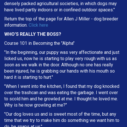
densely packed agricultural societies, in which dogs may
have lived partly indoors or in confined outdoor spaces."
Return the top of the page for
Allen J Miller
- dog breeder
information.
Click here
WHO'S REALLY THE BOSS?
Course 101 in Becoming the "Alpha"
"In the beginning, our puppy was very affectionate and just
licked us, now he is starting to play very rough with us as
soon as we walk in the door. Although no one has really
been injured, he is grabbing our hands with his mouth so
hard it is starting to hurt."
"When I went into the kitchen, I found that my dog knocked
over the trashcan and was eating the garbage. I went over
to scold him and he growled at me. I thought he loved me.
Why is he now growling at me?"
"Our dog loves us and is sweet most of the time, but any
time that we try to make him do something we want him to
do, he snaps at us."