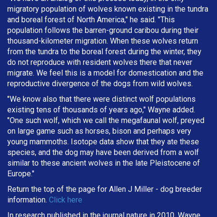
migratory population of wolves known existing in the tundra
and boreal forest of North America," he said. "This
population follows the barren-ground caribou during their
thousand-kilometer migration. When these wolves return
from the tundra to the boreal forest during the winter, they
do not reproduce with resident wolves there that never
migrate. We feel this is a model for domestication and the
reproductive divergence of the dogs from wild wolves.
"We know also that there were distinct wolf populations
existing tens of thousands of years ago," Wayne added.
"One such wolf, which we call the megafaunal wolf, preyed
on large game such as horses, bison and perhaps very
young mammoths. Isotope data show that they ate these
species, and the dog may have been derived from a wolf
similar to these ancient wolves in the late Pleistocene of
Europe."
Return the top of the page for
Allen J Miller
- dog breeder
information.
Click here
In research published in the journal nature in 2010, Wayne