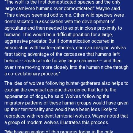
"The wolf is the first domesticated species and the only
large carnivore humans ever domesticated," Wayne said.
"This always seemed odd to me. Other wild species were
domesticated in association with the development of
agriculture and then needed to exist in close proximity to
humans. This would be a difficult position for a large,
aggressive predator. But if domestication occurred in
association with hunter-gatherers, one can imagine wolves
first taking advantage of the carcasses that humans left
behind -- a natural role for any large carnivore -- and then
over time moving more closely into the human niche through
a co-evolutionary process."
The idea of wolves following hunter-gatherers also helps to
explain the eventual genetic divergence that led to the
appearance of dogs, he said. Wolves following the
migratory patterns of these human groups would have given
up their territoriality and would have been less likely to
reproduce with resident territorial wolves. Wayne noted that
a group of modern wolves illustrates this process.
"We have an analog of this process today, in the only