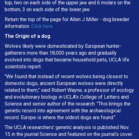
top, two on each side of the upper jaw and 6 molars on the
bottom, 3 on each side of the lower jaw.
Return the top of the page for
Allen J Miller
- dog breeder
information.
Click here
The Origin of a dog
Wolves likely were domesticated by European hunter-
gatherers more than 18,000 years ago and gradually
evolved into dogs that became household pets, UCLA life
scientists report.
"We found that instead of recent wolves being closest to
domestic dogs, ancient European wolves were directly
related to them," said Robert Wayne, a professor of ecology
and evolutionary biology in UCLA's College of Letters and
Science and senior author of the research. "This brings the
genetic record into agreement with the archaeological
record. Europe is where the oldest dogs are found."
The UCLA researchers' genetic analysis is published Nov.
15 in the journal Science and featured on the journal's cover.