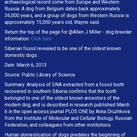
archaeological record come from Europe and Western
Russia. A dog from Belgium dates back approximately
36,000 years, and a group of dogs from Western Russia is
approximately 15,000 years old, Wayne said.
Return the top of the page for @
Allen J Miller
- dog breeder
information.
Click here
Siberian fossil revealed to be one of the oldest known
domestic dogs.
Date:
March 6, 2013
Source:
Public Library of Science
Summary: Analysis of DNA extracted from a fossil tooth
recovered in southern Siberia confirms that the tooth
belonged to one of the oldest known ancestors of the
modern dog, and is described in research published March
6 in the open access journal PLOS ONE by Anna Druzhkova
from the Institute of Molecular and Cellular Biology, Russian
Federation, and colleagues from other institutions.
Human domestication of dogs predates the beginning of