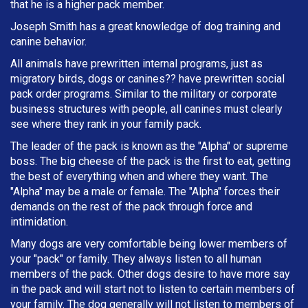
that he is a higher pack member.
Joseph Smith has a great knowledge of dog training and
canine behavior.
All animals have prewritten internal programs, just as
migratory birds, dogs or canines?? have prewritten social
pack order programs. Similar to the military or corporate
business structures with people, all canines must clearly
see where they rank in your family pack.
The leader of the pack is known as the "Alpha" or supreme
boss. The big cheese of the pack is the first to eat, getting
the best of everything when and where they want. The
"Alpha" may be a male or female. The "Alpha" forces their
demands on the rest of the pack through force and
intimidation.
Many dogs are very comfortable being lower members of
your "pack" or family. They always listen to all human
members of the pack. Other dogs desire to have more say
in the pack and will start not to listen to certain members of
your family. The dog generally will not listen to members of