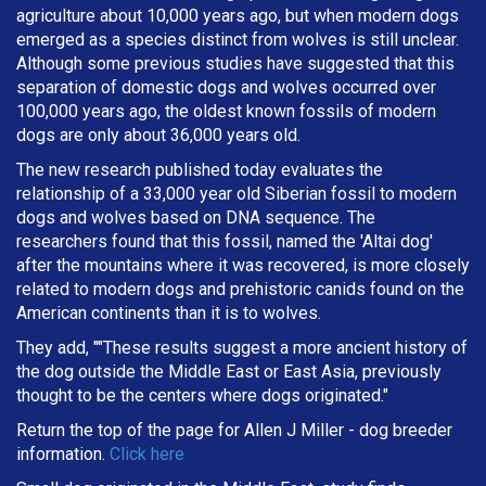
agriculture about 10,000 years ago, but when modern dogs
emerged as a species distinct from wolves is still unclear.
Although some previous studies have suggested that this
separation of domestic dogs and wolves occurred over
100,000 years ago, the oldest known fossils of modern
dogs are only about 36,000 years old.
The new research published today evaluates the
relationship of a 33,000 year old Siberian fossil to modern
dogs and wolves based on DNA sequence. The
researchers found that this fossil, named the 'Altai dog'
after the mountains where it was recovered, is more closely
related to modern dogs and prehistoric canids found on the
American continents than it is to wolves.
They add, ""These results suggest a more ancient history of
the dog outside the Middle East or East Asia, previously
thought to be the centers where dogs originated."
Return the top of the page for
Allen J Miller
- dog breeder
information.
Click here