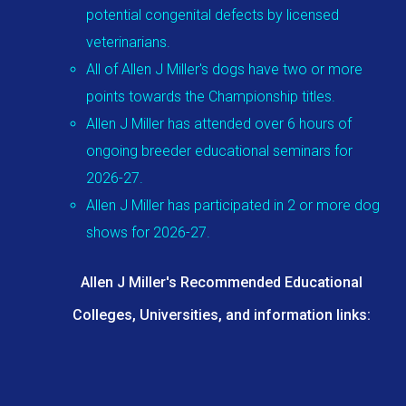
potential congenital defects by licensed
veterinarians.
All of Allen J Miller's dogs have two or more
points towards the Championship titles.
Allen J Miller has attended over 6 hours of
ongoing breeder educational seminars for
2026-27.
Allen J Miller has participated in 2 or more dog
shows for 2026-27.
Allen J Miller's Recommended Educational
Colleges, Universities, and information links: