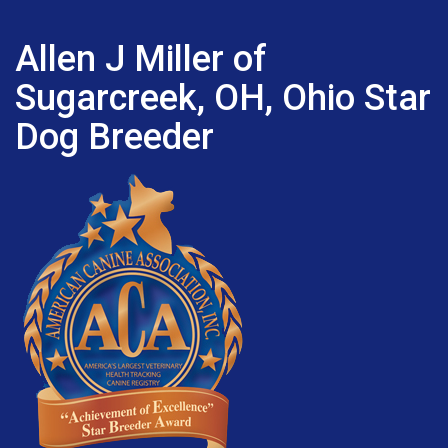
Allen J Miller of
Sugarcreek, OH, Ohio Star
Dog Breeder