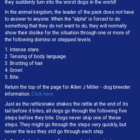
they suddenly turn into the worst dogs in the world!
In the animal kingdom, the leader of the pack does not have
to answer to anyone. When the "alpha" is forced to do
something that they do not want to do, they will normally
show their dislike for the situation through one or more of
the following domino or stepped levels.
1. Intense stare.
2. Tensing of body language.
3. Bristling of hair
4. Growl.
5. Bite.
Return the top of the page for
Allen J Miller
- dog breeder
information.
Click here
Just as the rattlesnake shakes the rattle at the end of its
tail before it bites, all dogs go through the following five
steps before they bite. Dogs never skip one of these
steps. They might go through the steps very quickly, but
never the less they still go through each step.