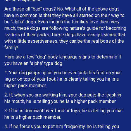
Are these all "bad" dogs? No. What all of the above dogs
have in common is that they have all started on their way to
be "alpha" dogs. Even though the families love them very
much, these dogs are following nature's guide for becoming
leaders of their packs. These dogs have easily learned that
with a little assertiveness, they can be the real boss of the
family!
Here are a few "dog" body language signs to determine if
you have an "alpha" type dog.
1. Your dog jumps up on you or even puts his foot on your
leg or on top of your foot, he is clearly telling you he is a
higher pack member.
2. If, when you are walking him, your dog puts the leash in
h
is mouth, he is telling you he is a higher pack member.
3. If he is dominant over food or toys, he is telling you that
he is a higher pack member.
4. If he forces you to pet him frequently, he is telling you