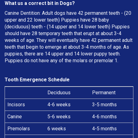
What us a correct bit in Dogs?
Canine Dentition: Adult dogs have 42 permanent teeth - (20
upper and 22 lower teeth) Puppies have 28 baby
(deciduous) teeth - (14 upper and 14 lower teeth) Puppies
should have 28 temporary teeth that erupt at about 3-4
weeks of age. They will eventually have 42 permanent adult
teeth that begin to emerge at about 3-4 months of age. As
puppies, there are 14 upper and 14 lower puppy teeth.
Puppies do not have any of the molars or premolar 1.
Tooth Emergence Schedule
Deciduous
Permanent
Incisors
4-6 weeks
3-5 months
Canine
5-6 weeks
4-6 months
Premolars
6 weeks
4-5 months