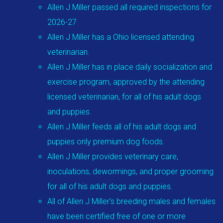
Allen J Miller passed all required inspections for
2026-27
Allen J Miller has a Ohio licensed attending
veterinarian.
Allen J Miller has in place daily socialization and
exercise program, approved by the attending
licensed veterinarian, for all of his adult dogs
and puppies.
Allen J Miller feeds all of his adult dogs and
puppies only premium dog foods.
Allen J Miller provides veterinary care,
inoculations, dewormings, and proper grooming
for all of his adult dogs and puppies.
All of Allen J Miller's breeding males and females
have been certified free of one or more