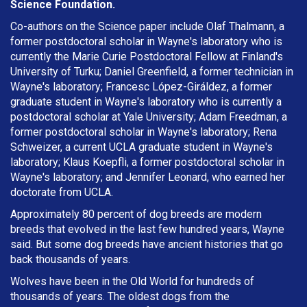
Science Foundation.
Co-authors on the Science paper include Olaf Thalmann, a
former postdoctoral scholar in Wayne's laboratory who is
currently the Marie Curie Postdoctoral Fellow at Finland's
University of Turku; Daniel Greenfield, a former technician in
Wayne's laboratory; Francesc López-Giráldez, a former
graduate student in Wayne's laboratory who is currently a
postdoctoral scholar at Yale University; Adam Freedman, a
former postdoctoral scholar in Wayne's laboratory; Rena
Schweizer, a current UCLA graduate student in Wayne's
laboratory; Klaus Koepfli, a former postdoctoral scholar in
Wayne's laboratory; and Jennifer Leonard, who earned her
doctorate from UCLA.
Approximately 80 percent of dog breeds are modern
breeds that evolved in the last few hundred years, Wayne
said. But some dog breeds have ancient histories that go
back thousands of years.
Wolves have been in the Old World for hundreds of
thousands of years. The oldest dogs from the