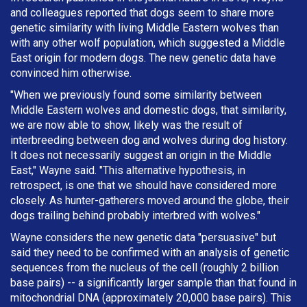
and colleagues reported that dogs seem to share more
genetic similarity with living Middle Eastern wolves than
with any other wolf population, which suggested a Middle
East origin for modern dogs. The new genetic data have
convinced him otherwise.
"When we previously found some similarity between
Middle Eastern wolves and domestic dogs, that similarity,
we are now able to show, likely was the result of
interbreeding between dog and wolves during dog history.
It does not necessarily suggest an origin in the Middle
East," Wayne said. "This alternative hypothesis, in
retrospect, is one that we should have considered more
closely. As hunter-gatherers moved around the globe, their
dogs trailing behind probably interbred with wolves."
Wayne considers the new genetic data "persuasive" but
said they need to be confirmed with an analysis of genetic
sequences from the nucleus of the cell (roughly 2 billion
base pairs) -- a significantly larger sample than that found in
mitochondrial DNA (approximately 20,000 base pairs). This