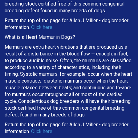
breeding stock certified free of this common congenital
breeding defect found in many breeds of dogs.
Return the top of the page for
Allen J Miller
- dog breeder
information.
Click here
What is a Heart Murmur in Dogs?
Murmurs are extra heart vibrations that are produced as a
result of a disturbance in the blood flow -- enough, in fact,
to produce audible noise. Often, the murmurs are classified
according to a variety of characteristics, including their
timing. Systolic murmurs, for example, occur when the heart
muscle contracts; diastolic murmurs occur when the heart
muscle relaxes between beats; and continuous and to-and-
fro murmurs occur throughout all or most of the cardiac
cycle. Conscientious dog breeders will have their breeding
stock certified free of this common congenital breeding
defect found in many breeds of dogs.
Return the top of the page for
Allen J Miller
- dog breeder
information.
Click here