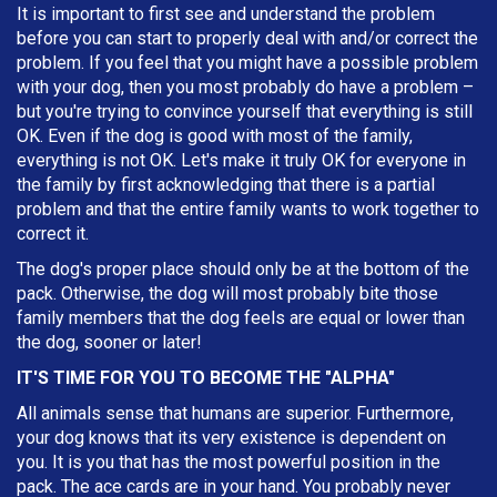
It is important to first see and understand the problem
before you can start to properly deal with and/or correct the
problem. If you feel that you might have a possible problem
with your dog, then you most probably do have a problem –
but you're trying to convince yourself that everything is still
OK. Even if the dog is good with most of the family,
everything is not OK. Let's make it truly OK for everyone in
the family by first acknowledging that there is a partial
problem and that the entire family wants to work together to
correct it.
The dog's proper place should only be at the bottom of the
pack. Otherwise, the dog will most probably bite those
family members that the dog feels are equal or lower than
the dog, sooner or later!
IT'S TIME FOR YOU TO BECOME THE "ALPHA"
All animals sense that humans are superior. Furthermore,
your dog knows that its very existence is dependent on
you. It is you that has the most powerful position in the
pack. The ace cards are in your hand. You probably never