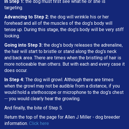
In Step 1:
the dog must first see what he or she is
targeting
.
Advancing to Step 2:
the dog will wrinkle his or her
forehead and all of the muscles of the dog's body will
tense up. During this stage, the dog's body will be very stiff
looking.
Going into Step 3:
the dog's body releases the adrenaline,
the hair will start to bristle or stand along the dog's neck
and back area. There are times when the bristling of hair is
more noticeable than others. But with each and every case it
does occur.
In Step 4:
The dog will growl. Although there are times
when the growl may not be audible from a distance, if you
would hold a stethoscope or microphone to the dog's chest
-- you would clearly hear the growling.
And finally, the bite of Step 5.
Return the top of the page for
Allen J Miller
- dog breeder
information.
Click here