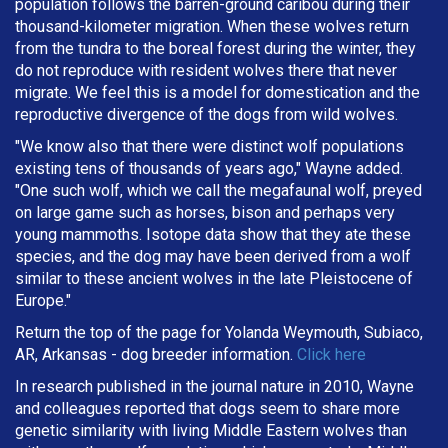
population follows the barren-ground caribou during their
thousand-kilometer migration. When these wolves return
from the tundra to the boreal forest during the winter, they
do not reproduce with resident wolves there that never
migrate. We feel this is a model for domestication and the
reproductive divergence of the dogs from wild wolves.
"We know also that there were distinct wolf populations
existing tens of thousands of years ago," Wayne added.
"One such wolf, which we call the megafaunal wolf, preyed
on large game such as horses, bison and perhaps very
young mammoths. Isotope data show that they ate these
species, and the dog may have been derived from a wolf
similar to these ancient wolves in the late Pleistocene of
Europe."
Return the top of the page for Yolanda Weymouth, Subiaco,
AR, Arkansas - dog breeder information.
Click here
In research published in the journal nature in 2010, Wayne
and colleagues reported that dogs seem to share more
genetic similarity with living Middle Eastern wolves than