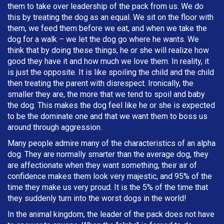
them to take over leadership of the pack from us. We do
this by treating the dog as an equal. We sit on the floor with
them, we feed them before we eat, and when we take the
dog for a walk – we let the dog go where he wants. We
think that by doing these things, he or she will realize how
good they have it and how much we love them. In reality, it
is just the opposite. It is like spoiling the child and the child
then treating the parent with disrespect. Ironically, the
smaller they are, the more that we tend to spoil and baby
the dog. This makes the dog feel like he or she is expected
to be the dominate one and that we want them to boss us
around through aggression.
Many people admire many of the characteristics of an alpha
dog. They are normally smarter than the average dog, they
are affectionate when they want something, their air of
confidence makes them look very majestic, and 95% of the
time they make us very proud. It is the 5% of the time that
they suddenly turn into the worst dogs in the world!
In the animal kingdom, the leader of the pack does not have