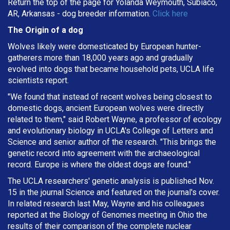
Return the top of the page for Yolanda Weymouth, Subiaco,
AR, Arkansas - dog breeder information.
Click here
The Origin of a dog
Wolves likely were domesticated by European hunter-
gatherers more than 18,000 years ago and gradually
evolved into dogs that became household pets, UCLA life
scientists report.
"We found that instead of recent wolves being closest to
domestic dogs, ancient European wolves were directly
related to them," said Robert Wayne, a professor of ecology
and evolutionary biology in UCLA's College of Letters and
Science and senior author of the research. "This brings the
genetic record into agreement with the archaeological
record. Europe is where the oldest dogs are found."
The UCLA researchers' genetic analysis is published Nov.
15 in the journal Science and featured on the journal's cover.
In related research last May, Wayne and his colleagues
reported at the Biology of Genomes meeting in Ohio the
results of their comparison of the complete nuclear