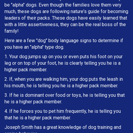
be "alpha" dogs. Even though the families love them very
much, these dogs are following nature's guide for becoming
leaders of their packs. These dogs have easily learned that
with a little assertiveness, they can be the real boss of the
family!
Here are a few "dog" body language signs to determine if
you have an "alpha" type dog.
1. Your dog jumps up on you or even puts his foot on your
leg or on top of your foot, he is clearly telling you he is a
higher pack member.
2. If, when you are walking him, your dog puts the leash in
h
is mouth, he is telling you he is a higher pack member.
3. If he is dominant over food or toys, he is telling you that
he is a higher pack member.
4. If he forces you to pet him frequently, he is telling you
that he is a higher pack member.
Joseph Smith has a great knowledge of dog training and