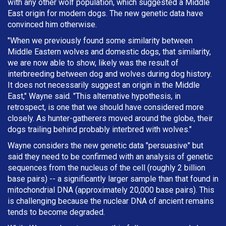
with any other wolf population, which suggested a Middle
East origin for modern dogs. The new genetic data have
convinced him otherwise.
"When we previously found some similarity between
Middle Eastern wolves and domestic dogs, that similarity,
we are now able to show, likely was the result of
interbreeding between dog and wolves during dog history.
It does not necessarily suggest an origin in the Middle
East," Wayne said. "This alternative hypothesis, in
retrospect, is one that we should have considered more
closely. As hunter-gatherers moved around the globe, their
dogs trailing behind probably interbred with wolves."
Wayne considers the new genetic data "persuasive" but
said they need to be confirmed with an analysis of genetic
sequences from the nucleus of the cell (roughly 2 billion
base pairs) -- a significantly larger sample than that found in
mitochondrial DNA (approximately 20,000 base pairs). This
is challenging because the nuclear DNA of ancient remains
tends to become degraded.