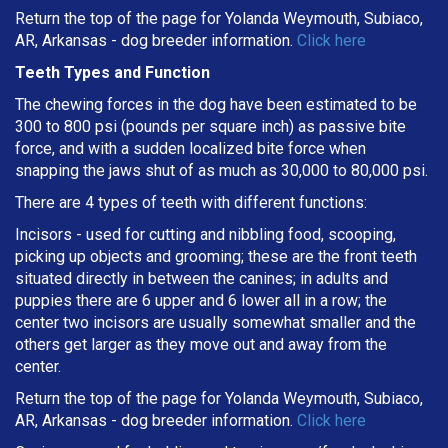
Return the top of the page for Yolanda Weymouth, Subiaco,
AR, Arkansas - dog breeder information.
Click here
Teeth Types and Function
The chewing forces in the dog have been estimated to be
300 to 800 psi (pounds per square inch) as passive bite
force, and with a sudden localized bite force when
snapping the jaws shut of as much as 30,000 to 80,000 psi.
There are 4 types of teeth with different functions:
Incisors - used for cutting and nibbling food, scooping,
picking up objects and grooming; these are the front teeth
situated directly in between the canines; in adults and
puppies there are 6 upper and 6 lower all in a row; the
center two incisors are usually somewhat smaller and the
others get larger as they move out and away from the
center.
Return the top of the page for Yolanda Weymouth, Subiaco,
AR, Arkansas - dog breeder information.
Click here