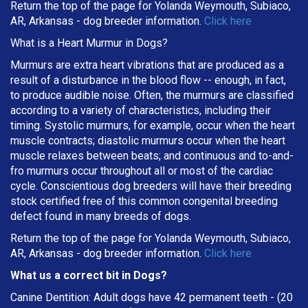
Return the top of the page for
Yolanda Weymouth, Subiaco,
AR, Arkansas
- dog breeder information.
Click here
What is a Heart Murmur in Dogs?
Murmurs are extra heart vibrations that are produced as a
result of a disturbance in the blood flow -- enough, in fact,
to produce audible noise. Often, the murmurs are classified
according to a variety of characteristics, including their
timing. Systolic murmurs, for example, occur when the heart
muscle contracts; diastolic murmurs occur when the heart
muscle relaxes between beats; and continuous and to-and-
fro murmurs occur throughout all or most of the cardiac
cycle. Conscientious dog breeders will have their breeding
stock certified free of this common congenital breeding
defect found in many breeds of dogs.
Return the top of the page for Yolanda Weymouth, Subiaco,
AR, Arkansas - dog breeder information.
Click here
What us a correct bit in Dogs?
Canine Dentition: Adult dogs have 42 permanent teeth - (20