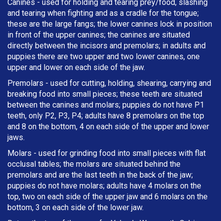
Canines - used for holding and tearing prey/food, slashing
and tearing when fighting and as a cradle for the tongue;
these are the large fangs; the lower canines lock in position
in front of the upper canines; the canines are situated
directly between the incisors and premolars; in adults and
puppies there are two upper and two lower canines, one
upper and lower on each side of the jaw.
Premolars - used for cutting, holding, shearing, carrying and
breaking
food into small pieces; these teeth are situated
between the canines and molars; puppies do not have P1
teeth, only P2, P3, P4; adults have 8 premolars on the top
and 8 on the bottom, 4 on each side of the upper and lower
jaws.
Molars - used for grinding food into small pieces with flat
occlusal tables; the molars are situated behind the
premolars and are the last teeth in the back of the jaw;
puppies do not have molars; adults have 4 molars on the
top, two on each side of the upper jaw and 6 molars on the
bottom, 3 on each side of the lower jaw.