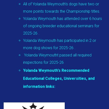
All of Yolanda Weymouth's dogs have two or
more points towards the Championship titles.
Yolanda Weymouth has attended over 6 hours
of ongoing breeder educational seminars for
2025-26 .
Yolanda Weymouth has participated in 2 or
more dog shows for 2025-26 .
Yolanda Weymoutht passed all required
inspections for 2025-26
Yolanda Weymouth's Recommended
Educational Colleges, Universities, and
information links: