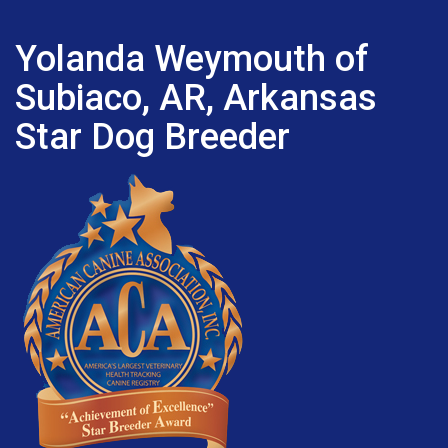
Yolanda Weymouth of
Subiaco, AR, Arkansas
Star Dog Breeder