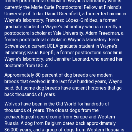
former postdoctoral scholar in Wayne's laboratory who is
currently the Marie Curie Postdoctoral Fellow at Finland's
University of Turku; Daniel Greenfield, a former technician in
Wayne's laboratory; Francesc López-Giráldez, a former
graduate student in Wayne's laboratory who is currently a
postdoctoral scholar at Yale University; Adam Freedman, a
former postdoctoral scholar in Wayne's laboratory; Rena
Schweizer, a current UCLA graduate student in Wayne's
laboratory; Klaus Koepfli, a former postdoctoral scholar in
Wayne's laboratory; and Jennifer Leonard, who earned her
doctorate from UCLA.
Approximately 80 percent of dog breeds are modern
breeds that evolved in the last few hundred years, Wayne
said. But some dog breeds have ancient histories that go
back thousands of years.
Wolves have been in the Old World for hundreds of
thousands of years. The oldest dogs from the
archaeological record come from Europe and Western
Russia. A dog from Belgium dates back approximately
36,000 years, and a group of dogs from Western Russia is