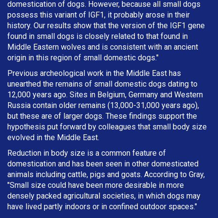
domestication of dogs. However, because all small dogs
possess this variant of IGF1, it probably arose in their
history. Our results show that the version of the IGF1 gene
found in small dogs is closely related to that found in
Middle Eastern wolves and is consistent with an ancient
origin in this region of small domestic dogs."
Previous archeological work in the Middle East has
unearthed the remains of small domestic dogs dating to
12,000 years ago. Sites in Belgium, Germany and Western
Russia contain older remains (13,000-31,000 years ago),
but these are of larger dogs. These findings support the
hypothesis put forward by colleagues that small body size
evolved in the Middle East.
Reduction in body size is a common feature of
domestication and has been seen in other domesticated
animals including cattle, pigs and goats. According to Gray,
"Small size could have been more desirable in more
densely packed agricultural societies, in which dogs may
have lived partly indoors or in confined outdoor spaces."