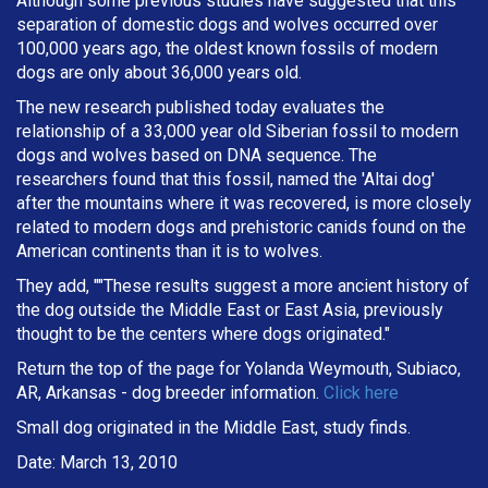
Although some previous studies have suggested that this
separation of domestic dogs and wolves occurred over
100,000 years ago, the oldest known fossils of modern
dogs are only about 36,000 years old.
The new research published today evaluates the
relationship of a 33,000 year old Siberian fossil to modern
dogs and wolves based on DNA sequence. The
researchers found that this fossil, named the 'Altai dog'
after the mountains where it was recovered, is more closely
related to modern dogs and prehistoric canids found on the
American continents than it is to wolves.
They add, ""These results suggest a more ancient history of
the dog outside the Middle East or East Asia, previously
thought to be the centers where dogs originated."
Return the top of the page for Yolanda Weymouth, Subiaco,
AR, Arkansas - dog breeder information.
Click here
Small dog originated in the Middle East, study finds.
Date: March 13, 2010