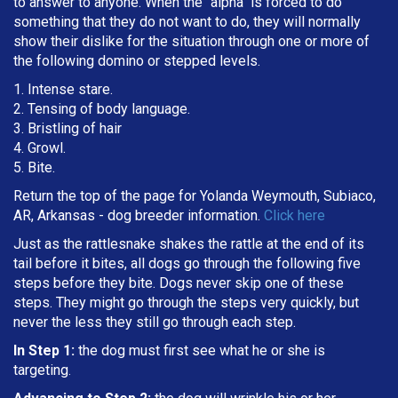
to answer to anyone. When the "alpha" is forced to do
something that they do not want to do, they will normally
show their dislike for the situation through one or more of
the following domino or stepped levels.
1. Intense stare.
2. Tensing of body language.
3. Bristling of hair
4. Growl.
5. Bite.
Return the top of the page for Yolanda Weymouth, Subiaco,
AR, Arkansas - dog breeder information.
Click here
Just as the rattlesnake shakes the rattle at the end of its
tail before it bites, all dogs go through the following five
steps before they bite. Dogs never skip one of these
steps. They might go through the steps very quickly, but
never the less they still go through each step.
In Step 1:
the dog must first see what he or she is
targeting
.