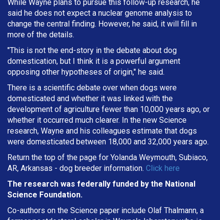
While Wayne plans to pursue this follow-up research, he
said he does not expect a nuclear genome analysis to
change the central finding. However, he said, it will fill in
more of the details.
"This is not the end-story in the debate about dog
domestication, but I think it is a powerful argument
opposing other hypotheses of origin," he said.
There is a scientific debate over when dogs were
domesticated and whether it was linked with the
development of agriculture fewer than 10,000 years ago, or
whether it occurred much clearer. In the new Science
research, Wayne and his colleagues estimate that dogs
were domesticated between 18,000 and 32,000 years ago.
Return the top of the page for Yolanda Weymouth, Subiaco,
AR, Arkansas - dog breeder information.
Click here
The research was federally funded by the National
Science Foundation.
Co-authors on the Science paper include Olaf Thalmann, a