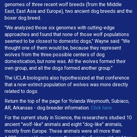
genomes of three recent wolf breeds (from the Middle
East, East Asia and Europe), two ancient dog breeds and the
boxer dog breed.
"We analyzed those six genomes with cutting-edge
approaches and found that none of those wolf populations
seemed to be closest to domestic dogs," Wayne said. "We
thought one of them would be, because they represent
wolves from the three possible centers of dog
domestication, but none was. All the wolves formed their
own group, and all the dogs formed another group."
The UCLA biologists also hypothesized at that conference
that a now-extinct population of wolves was more directly
related to dogs.
Return the top of the page for Yolanda Weymouth, Subiaco,
AR, Arkansas - dog breeder information.
Click here
For the current study in Science, the researchers studied 10
ancient "wolf-like" animals and eight "dog-like" animals,
mostly from Europe. These animals were all more than