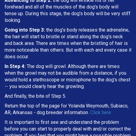
Advancing to Step 2:
the dog will wrinkle his or her
forehead and all of the muscles of the dog's body will
tense up. During this stage, the dog's body will be very stiff
looking.
Going into Step 3:
the dog's body releases the adrenaline,
the hair will start to bristle or stand along the dog's neck
and back area. There are times when the bristling of hair is
more noticeable than others. But with each and every case it
does occur.
In Step 4:
The dog will growl. Although there are times
when the growl may not be audible from a distance, if you
would hold a stethoscope or microphone to the dog's chest
-- you would clearly hear the growling.
And finally, the bite of Step 5.
Return the top of the page for Yolanda Weymouth, Subiaco,
AR, Arkansas - dog breeder information.
Click here
It is important to first see and understand the problem
before you can start to properly deal with and/or correct the
problem. If you feel that you might have a possible problem