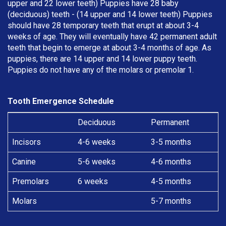
upper and 22 lower teeth) Puppies have 28 baby
(deciduous) teeth - (14 upper and 14 lower teeth) Puppies
should have 28 temporary teeth that erupt at about 3-4
weeks of age. They will eventually have 42 permanent adult
teeth that begin to emerge at about 3-4 months of age. As
puppies, there are 14 upper and 14 lower puppy teeth.
Puppies do not have any of the molars or premolar 1.
Tooth Emergence Schedule
Deciduous
Permanent
Incisors
4-6 weeks
3-5 months
Canine
5-6 weeks
4-6 months
Premolars
6 weeks
4-5 months
Molars
5-7 months