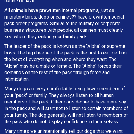
canine behavior.
All animals have prewritten internal programs, just as
migratory birds, dogs or canines?? have prewritten social
pack order programs. Similar to the military or corporate
business structures with people, all canines must clearly
see where they rank in your family pack.
The leader of the pack is known as the "Alpha" or supreme
boss. The big cheese of the pack is the first to eat, getting
the best of everything when and where they want. The
"Alpha" may be a male or female. The "Alpha" forces their
demands on the rest of the pack through force and
intimidation.
Many dogs are very comfortable being lower members of
your "pack" or family. They always listen to all human
members of the pack. Other dogs desire to have more say
in the pack and will start not to listen to certain members of
your family. The dog generally will not listen to members of
the pack who do not display confidence in themselves.
Many times we unintentionally tell our dogs that we want