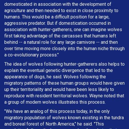
domesticated in association with the development of
agriculture and then needed to exist in close proximity to
humans. This would be a difficult position for a large,
aggressive predator. But if domestication occurred in
association with hunter-gatherers, one can imagine wolves
first taking advantage of the carcasses that humans left
behind -- a natural role for any large carnivore -- and then
over time moving more closely into the human niche through
a co-evolutionary process."
The idea of wolves following hunter-gatherers also helps to
explain the eventual genetic divergence that led to the
appearance of dogs, he said. Wolves following the
migratory patterns of these human groups would have given
up their territoriality and would have been less likely to
reproduce with resident territorial wolves. Wayne noted that
a group of modern wolves illustrates this process.
"We have an analog of this process today, in the only
migratory population of wolves known existing in the tundra
and boreal forest of North America," he said. "This