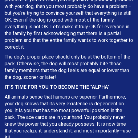
with your dog, then you most probably do have a problem –
but you're trying to convince yourself that everything is still
OK. Even if the dog is good with most of the family,
everything is not OK. Let's make it truly OK for everyone in
the family by first acknowledging that there is a partial
problem and that the entire family wants to work together to
correct it.
The dog's proper place should only be at the bottom of the
pack. Otherwise, the dog will most probably bite those
family members that the dog feels are equal or lower than
the dog, sooner or later!
IT'S TIME FOR YOU TO BECOME THE "ALPHA"
All animals sense that humans are superior. Furthermore,
your dog knows that its very existence is dependent on
you. It is you that has the most powerful position in the
pack. The ace cards are in your hand. You probably never
knew the power that you already possess. It is now time
that you realize it, understand it, and most importantly--use
it!!