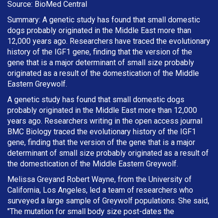
Source: BioMed Central
Summary: A genetic study has found that small domestic
dogs probably originated in the Middle East more than
12,000 years ago. Researchers have traced the evolutionary
history of the IGF1 gene, finding that the version of the
gene that is a major determinant of small size probably
originated as a result of the domestication of the Middle
Eastern Greywolf.
A genetic study has found that small domestic dogs
probably originated in the Middle East more than 12,000
years ago. Researchers writing in the open access journal
BMC Biology traced the evolutionary history of the IGF1
gene, finding that the version of the gene that is a major
determinant of small size probably originated as a result of
the domestication of the Middle Eastern Greywolf.
Melissa Greyand Robert Wayne, from the University of
California, Los Angeles, led a team of researchers who
surveyed a large sample of Greywolf populations. She said,
"The mutation for small body size post-dates the