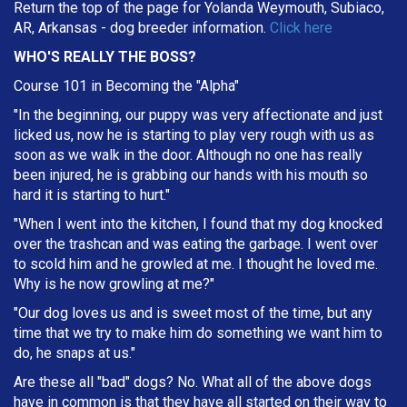
Return the top of the page for Yolanda Weymouth, Subiaco,
AR, Arkansas - dog breeder information.
Click here
WHO'S REALLY THE BOSS?
Course 101 in Becoming the "Alpha"
"In the beginning, our puppy was very affectionate and just
licked us, now he is starting to play very rough with us as
soon as we walk in the door. Although no one has really
been injured, he is grabbing our hands with his mouth so
hard it is starting to hurt."
"When I went into the kitchen, I found that my dog knocked
over the trashcan and was eating the garbage. I went over
to scold him and he growled at me. I thought he loved me.
Why is he now growling at me?"
"Our dog loves us and is sweet most of the time, but any
time that we try to make him do something we want him to
do, he snaps at us."
Are these all "bad" dogs? No. What all of the above dogs
have in common is that they have all started on their way to