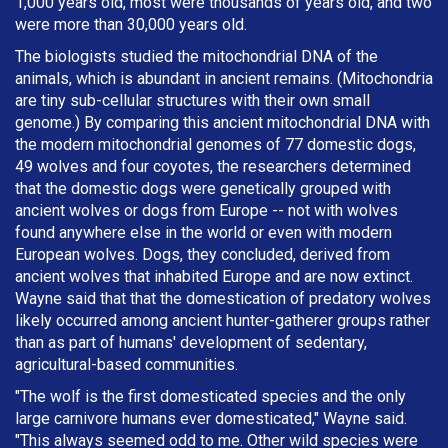
1,000 years old, most were thousands of years old, and two
were more than 30,000 years old.
The biologists studied the mitochondrial DNA of the
animals, which is abundant in ancient remains. (Mitochondria
are tiny sub-cellular structures with their own small
genome.) By comparing this ancient mitochondrial DNA with
the modern mitochondrial genomes of 77 domestic dogs,
49 wolves and four coyotes, the researchers determined
that the domestic dogs were genetically grouped with
ancient wolves or dogs from Europe -- not with wolves
found anywhere else in the world or even with modern
European wolves. Dogs, they concluded, derived from
ancient wolves that inhabited Europe and are now extinct.
Wayne said that that the domestication of predatory wolves
likely occurred among ancient hunter-gatherer groups rather
than as part of humans' development of sedentary,
agricultural-based communities.
"The wolf is the first domesticated species and the only
large carnivore humans ever domesticated," Wayne said.
"This always seemed odd to me. Other wild species were