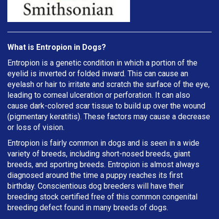
What is Entropion in Dogs?
Entropion is a genetic condition in which a portion of the
eyelid is inverted or folded inward. This can cause an
eyelash or hair to irritate and scratch the surface of the eye,
leading to corneal ulceration or perforation. It can also
cause dark-colored scar tissue to build up over the wound
(pigmentary keratitis). These factors may cause a decrease
or loss of vision.
Entropion is fairly common in dogs and is seen in a wide
variety of breeds, including short-nosed breeds, giant
breeds, and sporting breeds. Entropion is almost always
diagnosed around the time a puppy reaches its first
birthday. Conscientious dog breeders will have their
breeding stock certified free of this common congenital
breeding defect found in many breeds of dogs.