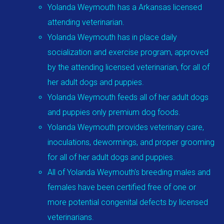
Yolanda Weymouth has a Arkansas licensed
attending veterinarian.
Yolanda Weymouth has in place daily
socialization and exercise program, approved
by the attending licensed veterinarian, for all of
her adult dogs and puppies.
Yolanda Weymouth feeds all of her adult dogs
and puppies only premium dog foods.
Yolanda Weymouth provides veterinary care,
inoculations, dewormings, and proper grooming
for all of her adult dogs and puppies.
All of Yolanda Weymouth's breeding males and
females have been certified free of one or
more potential congenital defects by licensed
veterinarians.