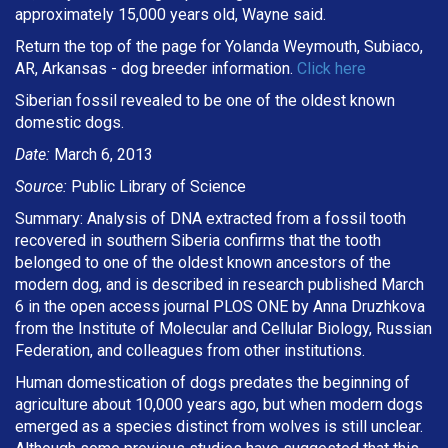
approximately 15,000 years old, Wayne said.
Return the top of the page for Yolanda Weymouth, Subiaco,
AR, Arkansas - dog breeder information.
Click here
Siberian fossil revealed to be one of the oldest known
domestic dogs.
Date:
March 6, 2013
Source:
Public Library of Science
Summary: Analysis of DNA extracted from a fossil tooth
recovered in southern Siberia confirms that the tooth
belonged to one of the oldest known ancestors of the
modern dog, and is described in research published March
6 in the open access journal PLOS ONE by Anna Druzhkova
from the Institute of Molecular and Cellular Biology, Russian
Federation, and colleagues from other institutions.
Human domestication of dogs predates the beginning of
agriculture about 10,000 years ago, but when modern dogs
emerged as a species distinct from wolves is still unclear.