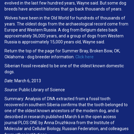
evolved in the last few hundred years, Wayne said. But some dog
breeds have ancient histories that go back thousands of years.
Wolves have been in the Old World for hundreds of thousands of
years. The oldest dogs from the archaeological record come from
Europe and Western Russia. A dog from Belgium dates back
approximately 36,000 years, and a group of dogs from Western
Russia is approximately 15,000 years old, Wayne said.
Return the top of the page for Summer Bray, Broken Bow, OK,
Oklahoma - dog breeder information.
Click here
Siberian fossil revealed to be one of the oldest known domestic
dogs.
Date:
March 6, 2013
Source:
Public Library of Science
Summary: Analysis of DNA extracted from a fossil tooth
recovered in southern Siberia confirms that the tooth belonged to
one of the oldest known ancestors of the modern dog, and is
described in research published March 6 in the open access
journal PLOS ONE by Anna Druzhkova from the Institute of
Molecular and Cellular Biology, Russian Federation, and colleagues