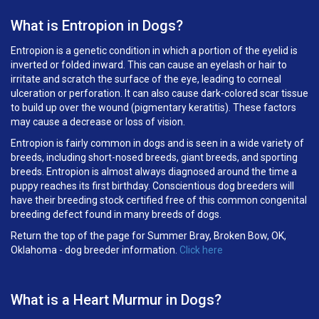
What is Entropion in Dogs?
Entropion is a genetic condition in which a portion of the eyelid is
inverted or folded inward. This can cause an eyelash or hair to
irritate and scratch the surface of the eye, leading to corneal
ulceration or perforation. It can also cause dark-colored scar tissue
to build up over the wound (pigmentary keratitis). These factors
may cause a decrease or loss of vision.
Entropion is fairly common in dogs and is seen in a wide variety of
breeds, including short-nosed breeds, giant breeds, and sporting
breeds. Entropion is almost always diagnosed around the time a
puppy reaches its first birthday. Conscientious dog breeders will
have their breeding stock certified free of this common congenital
breeding defect found in many breeds of dogs.
Return the top of the page for
Summer Bray, Broken Bow, OK,
Oklahoma
- dog breeder information.
Click here
What is a Heart Murmur in Dogs?