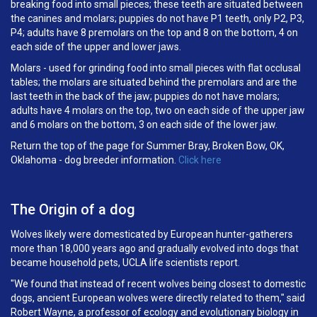
breaking food into small pieces; these teeth are situated between
the canines and molars; puppies do not have P1 teeth, only P2, P3,
P4; adults have 8 premolars on the top and 8 on the bottom, 4 on
each side of the upper and lower jaws.
Molars - used for grinding food into small pieces with flat occlusal
tables; the molars are situated behind the premolars and are the
last teeth in the back of the jaw; puppies do not have molars;
adults have 4 molars on the top, two on each side of the upper jaw
and 6 molars on the bottom, 3 on each side of the lower jaw.
Return the top of the page for Summer Bray, Broken Bow, OK,
Oklahoma - dog breeder information.
Click here
The Origin of a dog
Wolves likely were domesticated by European hunter-gatherers
more than 18,000 years ago and gradually evolved into dogs that
became household pets, UCLA life scientists report.
"We found that instead of recent wolves being closest to domestic
dogs, ancient European wolves were directly related to them," said
Robert Wayne, a professor of ecology and evolutionary biology in