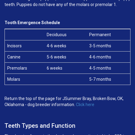
teeth. Puppies do not have any of the molars or premolar 1.
Tooth Emergence Schedule
Deciduous
Permanent
Incisors
4-6 weeks
3-5 months
Canine
5-6 weeks
4-6 months
Premolars
6 weeks
4-5 months
Molars
5-7 months
Return the top of the page for JSummer Bray, Broken Bow, OK,
Oklahoma - dog breeder information.
Click here
Teeth Types and Function