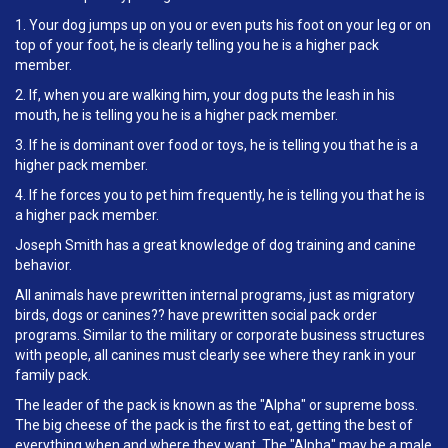
1. Your dog jumps up on you or even puts his foot on your leg or on
top of your foot, he is clearly telling you he is a higher pack
member.
2. If, when you are walking him, your dog puts the leash in his
mouth, he is telling you he is a higher pack member.
3. If he is dominant over food or toys, he is telling you that he is a
higher pack member.
4. If he forces you to pet him frequently, he is telling you that he is
a higher pack member.
Joseph Smith has a great knowledge of dog training and canine
behavior.
All animals have prewritten internal programs, just as migratory
birds, dogs or canines?? have prewritten social pack order
programs. Similar to the military or corporate business structures
with people, all canines must clearly see where they rank in your
family pack.
The leader of the pack is known as the "Alpha" or supreme boss.
The big cheese of the pack is the first to eat, getting the best of
everything when and where they want. The "Alpha" may be a male