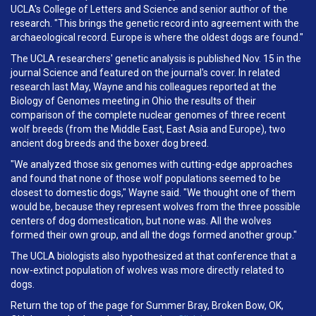
UCLA's College of Letters and Science and senior author of the
research. "This brings the genetic record into agreement with the
archaeological record. Europe is where the oldest dogs are found."
The UCLA researchers' genetic analysis is published Nov. 15 in the
journal Science and featured on the journal's cover. In related
research last May, Wayne and his colleagues reported at the
Biology of Genomes meeting in Ohio the results of their
comparison of the complete nuclear genomes of three recent
wolf breeds (from the Middle East, East Asia and Europe), two
ancient dog breeds and the boxer dog breed.
"We analyzed those six genomes with cutting-edge approaches
and found that none of those wolf populations seemed to be
closest to domestic dogs," Wayne said. "We thought one of them
would be, because they represent wolves from the three possible
centers of dog domestication, but none was. All the wolves
formed their own group, and all the dogs formed another group."
The UCLA biologists also hypothesized at that conference that a
now-extinct population of wolves was more directly related to
dogs.
Return the top of the page for Summer Bray, Broken Bow, OK,