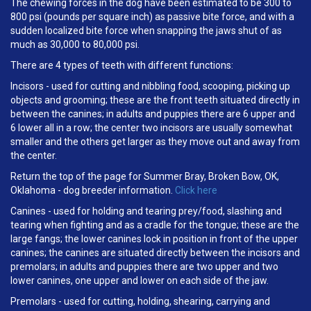
The chewing forces in the dog have been estimated to be 300 to
800 psi (pounds per square inch) as passive bite force, and with a
sudden localized bite force when snapping the jaws shut of as
much as 30,000 to 80,000 psi.
There are 4 types of teeth with different functions:
Incisors - used for cutting and nibbling food, scooping, picking up
objects and grooming; these are the front teeth situated directly in
between the canines; in adults and puppies there are 6 upper and
6 lower all in a row; the center two incisors are usually somewhat
smaller and the others get larger as they move out and away from
the center.
Return the top of the page for Summer Bray, Broken Bow, OK,
Oklahoma - dog breeder information.
Click here
Canines - used for holding and tearing prey/food, slashing and
tearing when fighting and as a cradle for the tongue; these are the
large fangs; the lower canines lock in position in front of the upper
canines; the canines are situated directly between the incisors and
premolars; in adults and puppies there are two upper and two
lower canines, one upper and lower on each side of the jaw.
Premolars - used for cutting, holding, shearing, carrying and