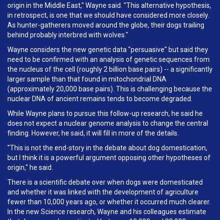
origin in the Middle East," Wayne said. "This alternative hypothesis,
in retrospect, is one that we should have considered more closely.
As hunter-gatherers moved around the globe, their dogs trailing
behind probably interbred with wolves."
Wayne considers the new genetic data "persuasive" but said they
need to be confirmed with an analysis of genetic sequences from
the nucleus of the cell (roughly 2 billion base pairs) -- a significantly
larger sample than that found in mitochondrial DNA
(approximately 20,000 base pairs). This is challenging because the
nuclear DNA of ancient remains tends to become degraded.
While Wayne plans to pursue this follow-up research, he said he
does not expect a nuclear genome analysis to change the central
finding. However, he said, it will fill in more of the details.
"This is not the end-story in the debate about dog domestication,
but I think it is a powerful argument opposing other hypotheses of
origin," he said.
There is a scientific debate over when dogs were domesticated
and whether it was linked with the development of agriculture
fewer than 10,000 years ago, or whether it occurred much clearer.
In the new Science research, Wayne and his colleagues estimate