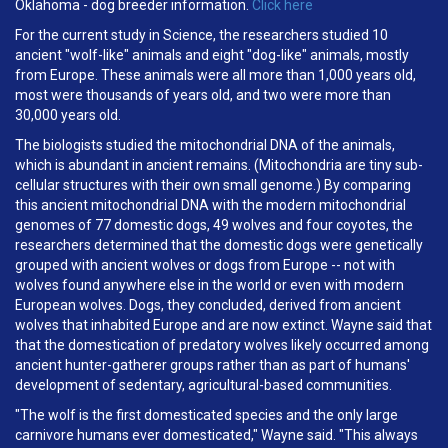
Oklahoma - dog breeder information.
Click here
For the current study in Science, the researchers studied 10
ancient "wolf-like" animals and eight "dog-like" animals, mostly
from Europe. These animals were all more than 1,000 years old,
most were thousands of years old, and two were more than
30,000 years old.
The biologists studied the mitochondrial DNA of the animals,
which is abundant in ancient remains. (Mitochondria are tiny sub-
cellular structures with their own small genome.) By comparing
this ancient mitochondrial DNA with the modern mitochondrial
genomes of 77 domestic dogs, 49 wolves and four coyotes, the
researchers determined that the domestic dogs were genetically
grouped with ancient wolves or dogs from Europe -- not with
wolves found anywhere else in the world or even with modern
European wolves. Dogs, they concluded, derived from ancient
wolves that inhabited Europe and are now extinct. Wayne said that
that the domestication of predatory wolves likely occurred among
ancient hunter-gatherer groups rather than as part of humans'
development of sedentary, agricultural-based communities.
"The wolf is the first domesticated species and the only large
carnivore humans ever domesticated," Wayne said. "This always