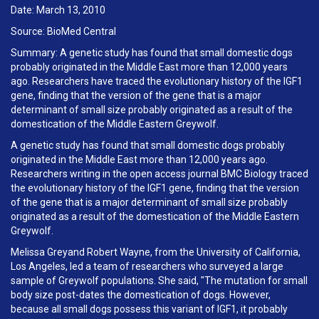
Date: March 13, 2010
Source: BioMed Central
Summary: A genetic study has found that small domestic dogs
probably originated in the Middle East more than 12,000 years
ago. Researchers have traced the evolutionary history of the IGF1
gene, finding that the version of the gene that is a major
determinant of small size probably originated as a result of the
domestication of the Middle Eastern Greywolf.
A genetic study has found that small domestic dogs probably
originated in the Middle East more than 12,000 years ago.
Researchers writing in the open access journal BMC Biology traced
the evolutionary history of the IGF1 gene, finding that the version
of the gene that is a major determinant of small size probably
originated as a result of the domestication of the Middle Eastern
Greywolf.
Melissa Greyand Robert Wayne, from the University of California,
Los Angeles, led a team of researchers who surveyed a large
sample of Greywolf populations. She said, "The mutation for small
body size post-dates the domestication of dogs. However,
because all small dogs possess this variant of IGF1, it probably