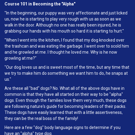
Course 101 in Becoming the "Alpha"
"In the beginning, our puppy was very affectionate and just licked
us, now he is starting to play very rough with us as soon as we
walk in the door. Although no one has really been injured, he is
grabbing our hands with his mouth so hard it is starting to hurt."
"When I went into the kitchen, I found that my dog knocked over
the trashcan and was eating the garbage. I went over to scold him
and he growled at me. I thought he loved me. Why is he now
growling at me?"
"Our dog loves us and is sweet most of the time, but any time that
we try to make him do something we want him to do, he snaps at
us."
Are these all "bad" dogs? No. What all of the above dogs have in
common is that they have all started on their way to be "alpha"
dogs. Even though the families love them very much, these dogs
are following nature's guide for becoming leaders of their packs.
These dogs have easily learned that with a little assertiveness,
they can be the real boss of the family!
Here are a few "dog" body language signs to determine if you
have an "alpha" type dog.