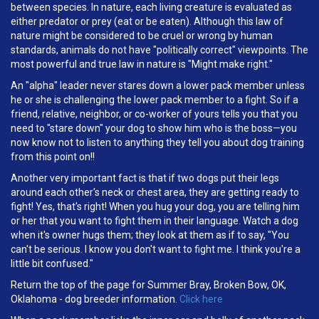
between species. In nature, each living creature is evaluated as
either predator or prey (eat or be eaten). Although this law of
nature might be considered to be cruel or wrong by human
standards, animals do not have "politically correct" viewpoints. The
most powerful and true law in nature is "Might make right."
An "alpha" leader never stares down a lower pack member unless
he or she is challenging the lower pack member to a fight. So if a
friend, relative, neighbor, or co-worker of yours tells you that you
need to "stare down" your dog to show him who is the boss—you
now know not to listen to anything they tell you about dog training
from this point on!!
Another very important fact is that if two dogs put their legs
around each other's neck or chest area, they are getting ready to
fight! Yes, that's right! When you hug your dog, you are telling him
or her that you want to fight them in their language. Watch a dog
when it's owner hugs them; they look at them as if to say, "You
can't be serious. I know you don't want to fight me. I think you're a
little bit confused."
Return the top of the page for Summer Bray, Broken Bow, OK,
Oklahoma - dog breeder information.
Click here