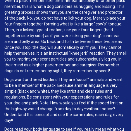
When a pack member licks the inner ear and belly of another pack
member, this is what a dog considers as hugging and kissing. This
greeting process shows that you are the caregiver and protector
of the pack. No, you do not have to lick your dog. Merely place your
four fingers together forming what is like a large "cow's" tongue.
Then, in a licking type of motion, use your four fingers (held
together side by side) as if you were licking your dog's inner ear
area and belly area. Go back and forth between these two areas.
Once you stop, the dog will automatically sniff you. They cannot
help themselves. It is an instinctual "knee jerk" reaction. They smell
you to imprint your scent particles and subconsciously log you in
their mind as a higher pack member and caregiver. Remember
dogs do not remember by sight, they remember by scent!
Dogs want and need leaders! They are "social" animals and want
to be a member of the pack. Because animal language is very
simple (black and white), they like strict and clear rules and
regulations. Be consistent with your expectations and rules for
your dog and pack. Note: How would you feel if the speed limit on
the highway would change from day to day—without notice?
Understand this concept and use the same rules, each day, every
day!!
Dogs read your body language to see if you really mean what you