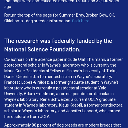
that dogs were domesticated between 18,000 and 32,000 years
ago.
Return the top of the page for Summer Bray, Broken Bow, OK,
Oklahoma - dog breeder information.
Click here
The research was federally funded by the
National Science Foundation.
Co-authors on the Science paper include Olaf Thalmann, a former
postdoctoral scholar in Wayne's laboratory who is currently the
Marie Curie Postdoctoral Fellow at Finland's University of Turku;
Daniel Greenfield, a former technician in Wayne's laboratory;
Francesc López-Giráldez, a former graduate student in Wayne's
laboratory who is currently a postdoctoral scholar at Yale
University; Adam Freedman, a former postdoctoral scholar in
Wayne's laboratory; Rena Schweizer, a current UCLA graduate
student in Wayne's laboratory; Klaus Koepfli, a former postdoctoral
scholar in Wayne's laboratory; and Jennifer Leonard, who earned
her doctorate from UCLA.
Approximately 80 percent of dog breeds are modern breeds that