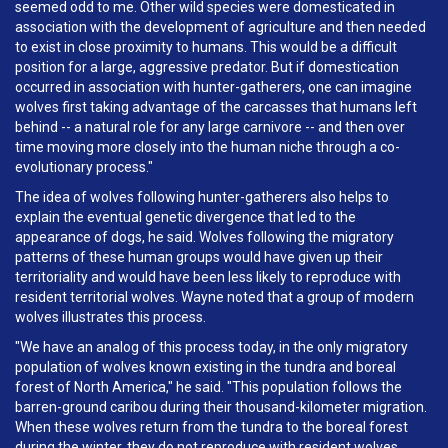
seemed odd to me. Other wild species were domesticated in
association with the development of agriculture and then needed
to exist in close proximity to humans. This would be a difficult
position for a large, aggressive predator. But if domestication
occurred in association with hunter-gatherers, one can imagine
wolves first taking advantage of the carcasses that humans left
behind -- a natural role for any large carnivore -- and then over
time moving more closely into the human niche through a co-
evolutionary process."
The idea of wolves following hunter-gatherers also helps to
explain the eventual genetic divergence that led to the
appearance of dogs, he said. Wolves following the migratory
patterns of these human groups would have given up their
territoriality and would have been less likely to reproduce with
resident territorial wolves. Wayne noted that a group of modern
wolves illustrates this process.
"We have an analog of this process today, in the only migratory
population of wolves known existing in the tundra and boreal
forest of North America," he said. "This population follows the
barren-ground caribou during their thousand-kilometer migration.
When these wolves return from the tundra to the boreal forest
during the winter, they do not reproduce with resident wolves