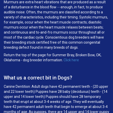
Murmurs are extra heart vibrations that are produced as a result
of a disturbance in the blood flow -- enough, in fact, to produce
audible noise. Often, the murmurs are classified according to a
variety of characteristics, including their timing. Systolic murmurs,
for example, occur when the heart muscle contracts; diastolic
murmurs occur when the heart muscle relaxes between beats;
and continuous and to-and-fro murmurs occur throughout all or
most of the cardiac cycle. Conscientious dog breeders will have
their breeding stock certified free of this common congenital
breeding defect found in many breeds of dogs.
Return the top of the page for Summer Bray, Broken Bow, OK,
Oklahoma - dog breeder information.
Click here
What us a correct bit in Dogs?
Canine Dentition: Adult dogs have 42 permanent teeth - (20 upper
and 22 lower teeth) Puppies have 28 baby (deciduous) teeth - (14
upper and 14 lower teeth) Puppies should have 28 temporary
teeth that erupt at about 3-4 weeks of age. They will eventually
have 42 permanent adult teeth that begin to emerge at about 3-4
months of age. As puppies, there are 14 upper and 14 lower puppy