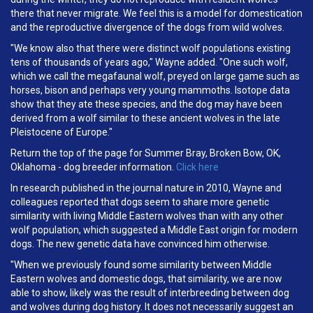
there that never migrate. We feel this is a model for domestication
and the reproductive divergence of the dogs from wild wolves.
"We know also that there were distinct wolf populations existing
tens of thousands of years ago," Wayne added. "One such wolf,
which we call the megafaunal wolf, preyed on large game such as
horses, bison and perhaps very young mammoths. Isotope data
show that they ate these species, and the dog may have been
derived from a wolf similar to these ancient wolves in the late
Pleistocene of Europe."
Return the top of the page for Summer Bray, Broken Bow, OK,
Oklahoma - dog breeder information.
Click here
In research published in the journal nature in 2010, Wayne and
colleagues reported that dogs seem to share more genetic
similarity with living Middle Eastern wolves than with any other
wolf population, which suggested a Middle East origin for modern
dogs. The new genetic data have convinced him otherwise.
"When we previously found some similarity between Middle
Eastern wolves and domestic dogs, that similarity, we are now
able to show, likely was the result of interbreeding between dog
and wolves during dog history. It does not necessarily suggest an