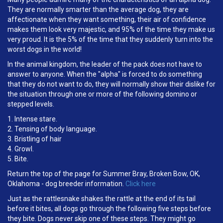
They are normally smarter than the average dog, they are
affectionate when they want something, their air of confidence
makes them look very majestic, and 95% of the time they make us
very proud. It is the 5% of the time that they suddenly turn into the
worst dogs in the world!
In the animal kingdom, the leader of the pack does not have to
answer to anyone. When the "alpha" is forced to do something
that they do not want to do, they will normally show their dislike for
the situation through one or more of the following domino or
stepped levels.
1. Intense stare.
2. Tensing of body language.
3. Bristling of hair
4. Growl.
5. Bite.
Return the top of the page for Summer Bray, Broken Bow, OK,
Oklahoma - dog breeder information.
Click here
Just as the rattlesnake shakes the rattle at the end of its tail
before it bites, all dogs go through the following five steps before
they bite. Dogs never skip one of these steps. They might go