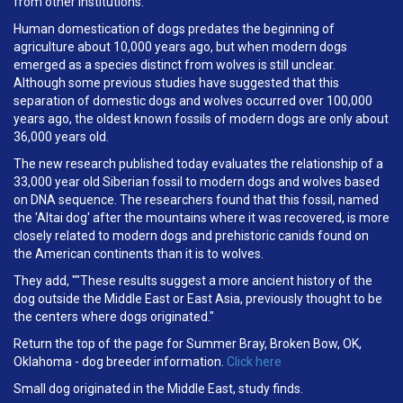
from other institutions.
Human domestication of dogs predates the beginning of
agriculture about 10,000 years ago, but when modern dogs
emerged as a species distinct from wolves is still unclear.
Although some previous studies have suggested that this
separation of domestic dogs and wolves occurred over 100,000
years ago, the oldest known fossils of modern dogs are only about
36,000 years old.
The new research published today evaluates the relationship of a
33,000 year old Siberian fossil to modern dogs and wolves based
on DNA sequence. The researchers found that this fossil, named
the 'Altai dog' after the mountains where it was recovered, is more
closely related to modern dogs and prehistoric canids found on
the American continents than it is to wolves.
They add, ""These results suggest a more ancient history of the
dog outside the Middle East or East Asia, previously thought to be
the centers where dogs originated."
Return the top of the page for Summer Bray, Broken Bow, OK,
Oklahoma - dog breeder information.
Click here
Small dog originated in the Middle East, study finds.