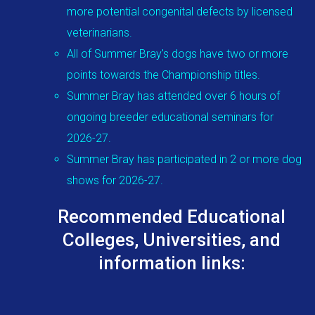
more potential congenital defects by licensed
veterinarians.
All of Summer Bray's dogs have two or more
points towards the Championship titles.
Summer Bray has attended over 6 hours of
ongoing breeder educational seminars for
2026-27.
Summer Bray has participated in 2 or more dog
shows for 2026-27.
Recommended Educational
Colleges, Universities, and
information links: