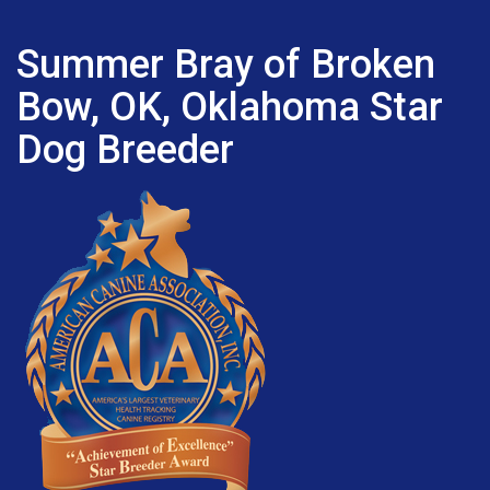
Summer Bray of Broken
Bow, OK, Oklahoma Star
Dog Breeder