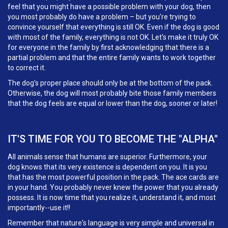
feel that you might have a possible problem with your dog, then
you most probably do have a problem – but you're trying to
convince yourself that everything is still OK. Even if the dog is good
with most of the family, everything is not OK. Let's make it truly OK
for everyone in the family by first acknowledging that there is a
partial problem and that the entire family wants to work together
to correct it.
The dog's proper place should only be at the bottom of the pack.
Otherwise, the dog will most probably bite those family members
that the dog feels are equal or lower than the dog, sooner or later!
IT'S TIME FOR YOU TO BECOME THE "ALPHA"
All animals sense that humans are superior. Furthermore, your
dog knows that its very existence is dependent on you. It is you
that has the most powerful position in the pack. The ace cards are
in your hand. You probably never knew the power that you already
possess. It is now time that you realize it, understand it, and most
importantly--use it!!
Remember that nature's language is very simple and universal in