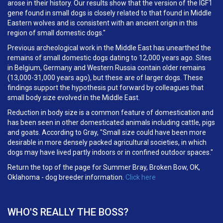
arose in their history. Our results show that the version of the IGF1
gene found in small dogs is closely related to that found in Middle
Eastern wolves and is consistent with an ancient origin in this
region of small domestic dogs."
Previous archeological work in the Middle East has unearthed the
remains of small domestic dogs dating to 12,000 years ago. Sites
in Belgium, Germany and Western Russia contain older remains
(13,000-31,000 years ago), but these are of larger dogs. These
findings support the hypothesis put forward by colleagues that
small body size evolved in the Middle East.
Reduction in body size is a common feature of domestication and
has been seen in other domesticated animals including cattle, pigs
and goats. According to Gray, "Small size could have been more
desirable in more densely packed agricultural societies, in which
dogs may have lived partly indoors or in confined outdoor spaces."
Return the top of the page for Summer Bray, Broken Bow, OK,
Oklahoma - dog breeder information.
Click here
WHO'S REALLY THE BOSS?