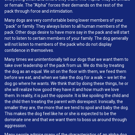
or female. The "Alpha" forces their demands on the rest of the
pack through force and intimidation.
Many dogs are very comfortable being lower members of your
"pack" or family. They always listen to all human members of the
pack. Other dogs desire to have more say in the pack and will start
not to listen to certain members of your family. The dog generally
will not listen to members of the pack who do not display
confidence in themselves.
Many times we unintentionally tell our dogs that we want them to
take over leadership of the pack from us. We do this by treating
the dog as an equal. We sit on the floor with them, we feed them
before we eat, and when we take the dog for a walk – we let the
dog go where he wants. We think that by doing these things, he or
she will realize how good they have it and how much we love
them. In reality, it is just the opposite. It is like spoiling the child and
the child then treating the parent with disrespect. Ironically, the
smaller they are, the more that we tend to spoil and baby the dog.
This makes the dog feel like he or she is expected to be the
dominate one and that we want them to boss us around through
aggression.
Many people admire many of the characteristics of an alpha dog.