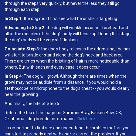
through the steps very quickly, but never the less they still go
through each step.
In Step 1:
the dog must first see what he or she is targeting.
Advancing to Step 2:
the dog will wrinkle his or her forehead and
all of the muscles of the dog's body will tense up. During this stage,
the dog's body will be very stiff looking.
Going into Step 3:
the dog's body releases the adrenaline, the hair
will start to bristle or stand along the dog's neck and back area.
There are times when the bristling of hair is more noticeable than
others. But with each and every case it does occur.
In Step 4:
The dog will growl. Although there are times when the
growl may not be audible from a distance, if you would hold a
stethoscope or microphone to the dog's chest -- you would clearly
hear the growling.
And finally, the bite of Step 5.
Return the top of the page for Summer Bray, Broken Bow, OK,
Oklahoma - dog breeder information.
Click here
It is important to first see and understand the problem before you
can start to properly deal with and/or correct the problem. If you