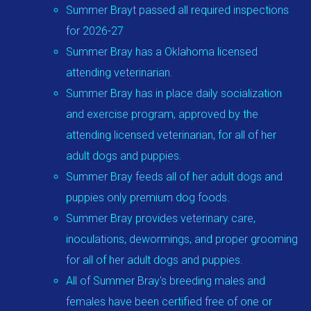
Summer Brayt passed all required inspections
for 2026-27
Summer Bray has a Oklahoma licensed
attending veterinarian.
Summer Bray has in place daily socialization
and exercise program, approved by the
attending licensed veterinarian, for all of her
adult dogs and puppies.
Summer Bray feeds all of her adult dogs and
puppies only premium dog foods.
Summer Bray provides veterinary care,
inoculations, dewormings, and proper grooming
for all of her adult dogs and puppies.
All of Summer Bray's breeding males and
females have been certified free of one or